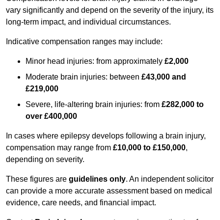
vary significantly and depend on the severity of the injury, its
long-term impact, and individual circumstances.
Indicative compensation ranges may include:
Minor head injuries: from approximately
£2,000
Moderate brain injuries: between
£43,000 and
£219,000
Severe, life-altering brain injuries: from
£282,000 to
over £400,000
In cases where epilepsy develops following a brain injury,
compensation may range from
£10,000 to £150,000
,
depending on severity.
These figures are
guidelines only
. An independent solicitor
can provide a more accurate assessment based on medical
evidence, care needs, and financial impact.