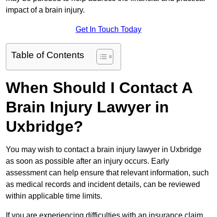
impact of a brain injury.
Get In Touch Today
Table of Contents
When Should I Contact A
Brain Injury Lawyer in
Uxbridge?
You may wish to contact a brain injury lawyer in Uxbridge
as soon as possible after an injury occurs. Early
assessment can help ensure that relevant information, such
as medical records and incident details, can be reviewed
within applicable time limits.
If you are experiencing difficulties with an insurance claim,