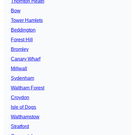
Thornton Heath
Bow
Tower Hamlets
Beddington
Forest Hill
Bromley
Canary Wharf
Millwall
Sydenham
Waltham Forest
Croydon
Isle of Dogs
Walthamstow
Stratford