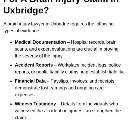
Uxbridge?
A brain injury lawyer in Uxbridge requires the following
types of evidence:
Medical Documentation
– Hospital records, brain
scans, and expert evaluations are crucial in proving
the severity of the injury.
Accident Reports
– Workplace incident logs, police
reports, or public liability claims help establish liability.
Financial Data
– Payslips, invoices, and receipts
demonstrate lost earnings and ongoing care
expenses.
Witness Testimony
– Details from individuals who
witnessed the accident or injuries can strengthen the
claim.