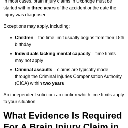
In most cases, brain injury claims in Uxbridge must be
started within
three years
of the accident or the date the
injury was diagnosed.
Exceptions may apply, including:
Children
– the time limit usually begins from their 18th
birthday
Individuals lacking mental capacity
– time limits
may not apply
Criminal assaults
– claims are typically made
through the Criminal Injuries Compensation Authority
(CICA) within
two years
An independent solicitor can confirm which time limits apply
to your situation.
What Evidence Is Required
For A Brain Injury Claim in