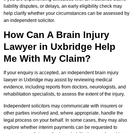
liability disputes, or delays, an early eligibility check may
help clarify whether your circumstances can be assessed by
an independent solicitor.
How Can A Brain Injury
Lawyer in Uxbridge Help
Me With My Claim?
If your enquiry is accepted, an independent brain injury
lawyer in Uxbridge may assist by reviewing medical
evidence, including reports from doctors, neurologists, and
rehabilitation specialists, to assess the extent of the injury.
Independent solicitors may communicate with insurers or
other parties involved and, where appropriate, handle the
legal process on your behalf. In some cases, they may also
explore whether interim payments can be requested to