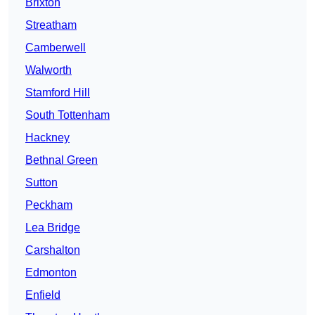
Brixton
Streatham
Camberwell
Walworth
Stamford Hill
South Tottenham
Hackney
Bethnal Green
Sutton
Peckham
Lea Bridge
Carshalton
Edmonton
Enfield