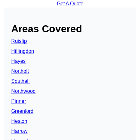
Get A Quote
Areas Covered
Ruislip
Hillingdon
Hayes
Northolt
Southall
Northwood
Pinner
Greenford
Heston
Harrow