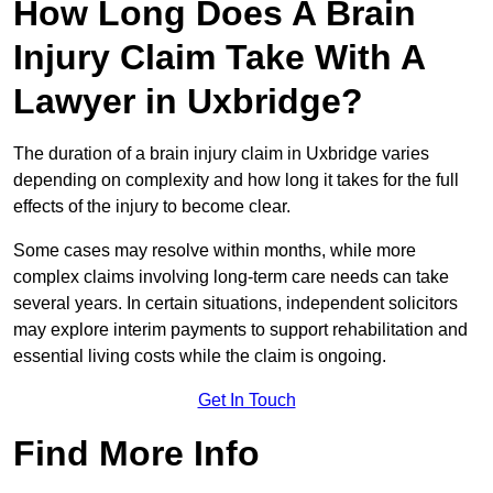
How Long Does A Brain
Injury Claim Take With A
Lawyer in Uxbridge?
The duration of a brain injury claim in Uxbridge varies
depending on complexity and how long it takes for the full
effects of the injury to become clear.
Some cases may resolve within months, while more
complex claims involving long-term care needs can take
several years. In certain situations, independent solicitors
may explore interim payments to support rehabilitation and
essential living costs while the claim is ongoing.
Get In Touch
Find More Info