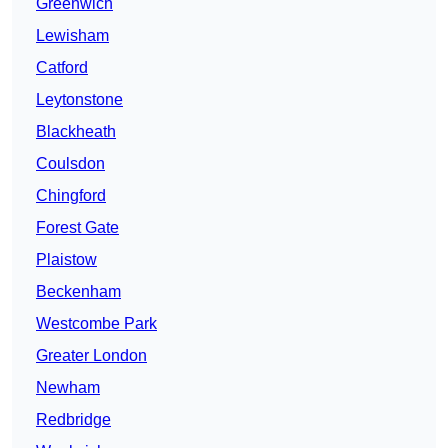
Greenwich
Lewisham
Catford
Leytonstone
Blackheath
Coulsdon
Chingford
Forest Gate
Plaistow
Beckenham
Westcombe Park
Greater London
Newham
Redbridge