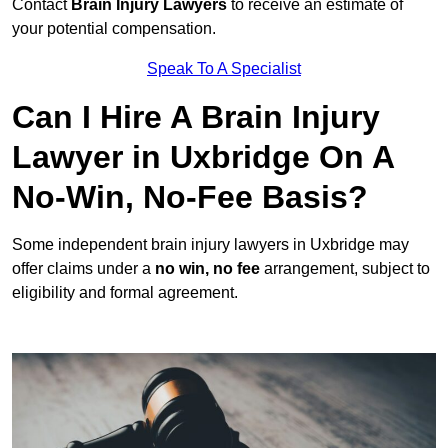
Contact
Brain Injury Lawyers
to receive an estimate of
your potential compensation.
Speak To A Specialist
Can I Hire A Brain Injury
Lawyer in Uxbridge On A
No-Win, No-Fee Basis?
Some independent brain injury lawyers in Uxbridge may
offer claims under a
no win, no fee
arrangement, subject to
eligibility and formal agreement.