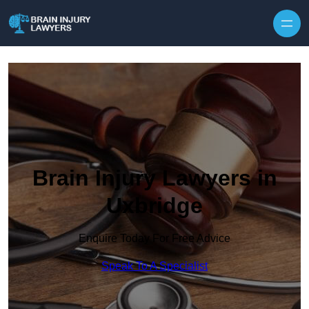
Skip to content
Brain Injury Lawyers in
Uxbridge
Enquire Today For Free Advice
Speak To A Specialist