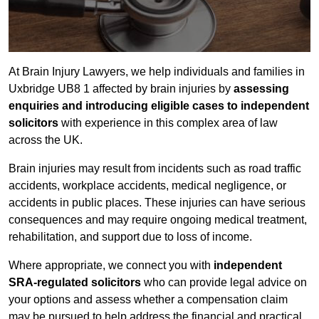
At Brain Injury Lawyers, we help individuals and families in
Uxbridge UB8 1 affected by brain injuries by
assessing
enquiries and introducing eligible cases to independent
solicitors
with experience in this complex area of law
across the UK.
Brain injuries may result from incidents such as road traffic
accidents, workplace accidents, medical negligence, or
accidents in public places. These injuries can have serious
consequences and may require ongoing medical treatment,
rehabilitation, and support due to loss of income.
Where appropriate, we connect you with
independent
SRA-regulated solicitors
who can provide legal advice on
your options and assess whether a compensation claim
may be pursued to help address the financial and practical