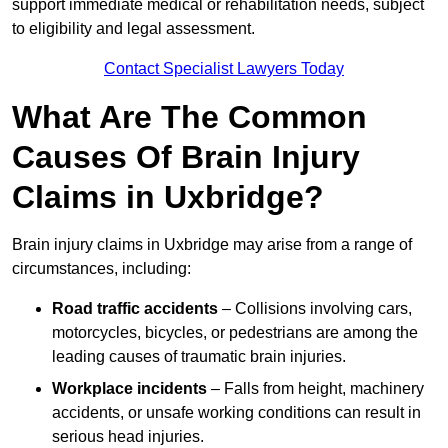
support immediate medical or rehabilitation needs, subject
to eligibility and legal assessment.
Contact Specialist Lawyers Today
What Are The Common
Causes Of Brain Injury
Claims in Uxbridge?
Brain injury claims in Uxbridge may arise from a range of
circumstances, including:
Road traffic accidents
– Collisions involving cars,
motorcycles, bicycles, or pedestrians are among the
leading causes of traumatic brain injuries.
Workplace incidents
– Falls from height, machinery
accidents, or unsafe working conditions can result in
serious head injuries.