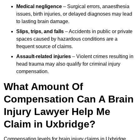
Medical negligence
– Surgical errors, anaesthesia
issues, birth injuries, or delayed diagnoses may lead
to lasting brain damage.
Slips, trips, and falls
– Accidents in public or private
spaces caused by hazardous conditions are a
frequent source of claims.
Assault-related injuries
– Violent crimes resulting in
head trauma may also qualify for criminal injury
compensation.
What Amount Of
Compensation Can A Brain
Injury Lawyer Help Me
Claim in Uxbridge?
Compensation levels for brain injury claims in Uxbridge