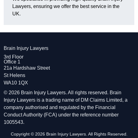
Lawyers, ensuring we offer the best service in the
UK.
Brain Injury Lawyers
3rd Floor
Office 1
21a Hardshaw Street
St Helens
WA10 1QX
© 2026 Brain Injury Lawyers. All rights reserved. Brain
Injury Lawyers is a trading name of DM Claims Limited, a
company authorised and regulated by the Financial
Conduct Authority (FCA) under the reference number
1005543.
Copyright © 2026 Brain Injury Lawyers. All Rights Reserved.