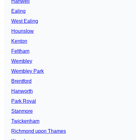
Hanwell
Ealing
West Ealing
Hounslow
Kenton
Feltham
Wembley
Wembley Park
Brentford
Hanworth
Park Royal
Stanmore
Twickenham
Richmond upon Thames