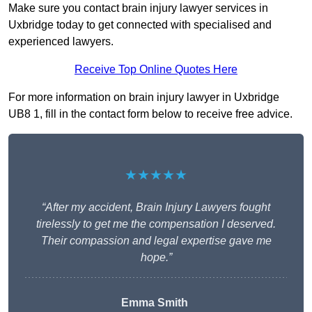
Make sure you contact brain injury lawyer services in
Uxbridge today to get connected with specialised and
experienced lawyers.
Receive Top Online Quotes Here
For more information on brain injury lawyer in Uxbridge
UB8 1, fill in the contact form below to receive free advice.
★★★★★
“After my accident, Brain Injury Lawyers fought
tirelessly to get me the compensation I deserved.
Their compassion and legal expertise gave me
hope.”
Emma Smith