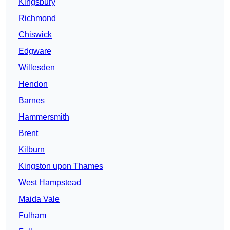
Kingsbury
Richmond
Chiswick
Edgware
Willesden
Hendon
Barnes
Hammersmith
Brent
Kilburn
Kingston upon Thames
West Hampstead
Maida Vale
Fulham