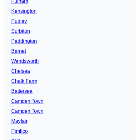
Fulham
Kensington
Putney
Surbiton
Paddington
Barnet
Wandsworth
Chelsea
Chalk Farm
Battersea
Camden Town
Camden Town
Mayfair
Pimlico