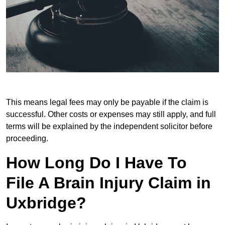
This means legal fees may only be payable if the claim is
successful. Other costs or expenses may still apply, and full
terms will be explained by the independent solicitor before
proceeding.
How Long Do I Have To
File A Brain Injury Claim in
Uxbridge?