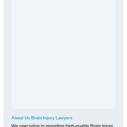
About Us Brain Injury Lawyers
We specialise in providing high-quality Brain Injury