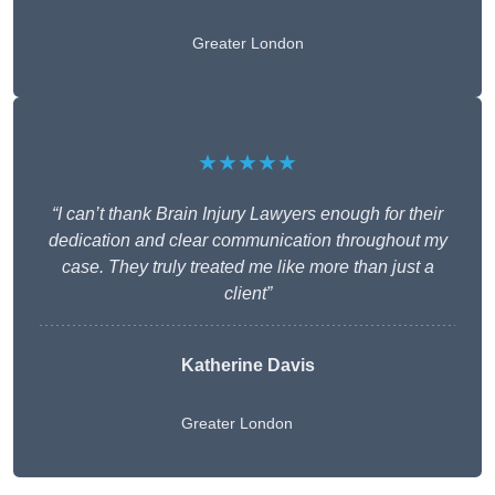
Greater London
★★★★★
“I can’t thank Brain Injury Lawyers enough for their
dedication and clear communication throughout my
case. They truly treated me like more than just a
client”
Katherine Davis
Greater London