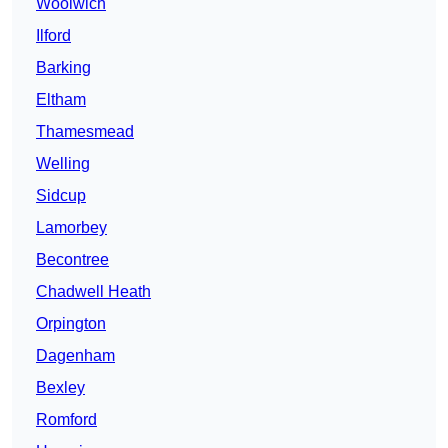
Woolwich
Ilford
Barking
Eltham
Thamesmead
Welling
Sidcup
Lamorbey
Becontree
Chadwell Heath
Orpington
Dagenham
Bexley
Romford