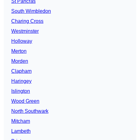
St Pancras
South Wimbledon
Charing Cross
Westminster
Holloway
Merton
Morden
Clapham
Haringey
Islington
Wood Green
North Southwark
Mitcham
Lambeth