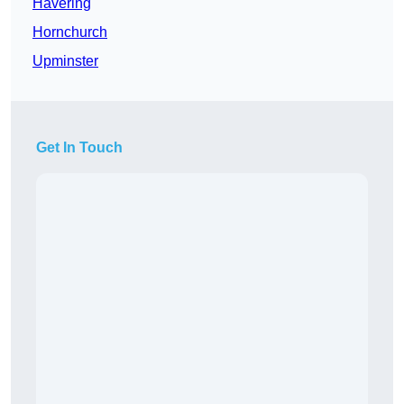
Havering
Hornchurch
Upminster
Get In Touch