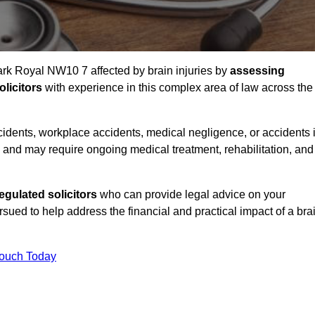
Park Royal NW10 7 affected by brain injuries by
assessing
licitors
with experience in this complex area of law across the
accidents, workplace accidents, medical negligence, or accidents 
and may require ongoing medical treatment, rehabilitation, and
gulated solicitors
who can provide legal advice on your
ed to help address the financial and practical impact of a bra
Touch Today