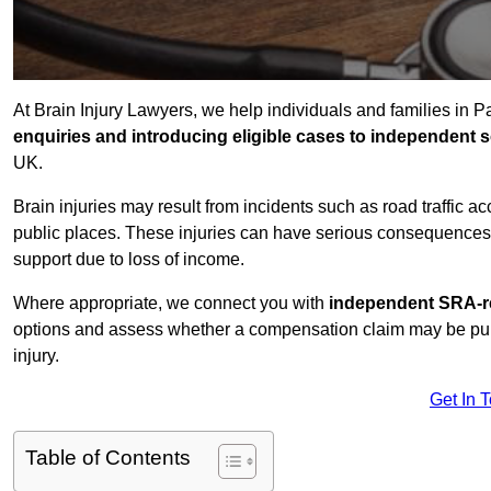
At Brain Injury Lawyers, we help individuals and families in 
enquiries and introducing eligible cases to independent so
UK.
Brain injuries may result from incidents such as road traffic 
public places. These injuries can have serious consequences 
support due to loss of income.
Where appropriate, we connect you with
independent SRA-re
options and assess whether a compensation claim may be pursu
injury.
Get In 
Table of Contents