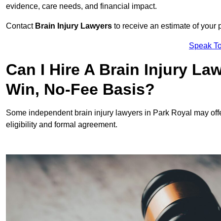
evidence, care needs, and financial impact.
Contact
Brain Injury Lawyers
to receive an estimate of your 
Speak To
Can I Hire A Brain Injury La
Win, No-Fee Basis?
Some independent brain injury lawyers in Park Royal may off
eligibility and formal agreement.