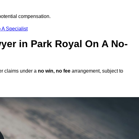
potential compensation.
 A Specialist
wyer in Park Royal On A No-
er claims under a
no win, no fee
arrangement, subject to