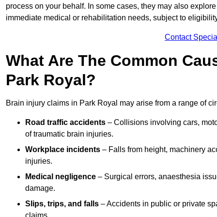
process on your behalf. In some cases, they may also explore
immediate medical or rehabilitation needs, subject to eligibili
Contact Specia
What Are The Common Causes
Park Royal?
Brain injury claims in Park Royal may arise from a range of ci
Road traffic accidents
– Collisions involving cars, mot
of traumatic brain injuries.
Workplace incidents
– Falls from height, machinery acc
injuries.
Medical negligence
– Surgical errors, anaesthesia issue
damage.
Slips, trips, and falls
– Accidents in public or private s
claims.