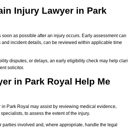
in Injury Lawyer in Park
s soon as possible after an injury occurs. Early assessment can
 and incident details, can be reviewed within applicable time
ility disputes, or delays, an early eligibility check may help clari
t solicitor.
er in Park Royal Help Me
er in Park Royal may assist by reviewing medical evidence,
specialists, to assess the extent of the injury.
 parties involved and, where appropriate, handle the legal