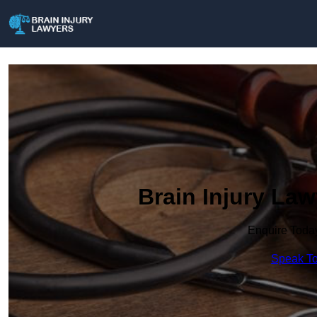
Brain Injury Law
Enquire Toda
Speak To