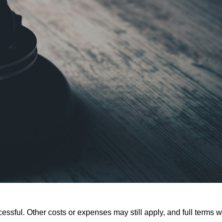
ssful. Other costs or expenses may still apply, and full terms wi