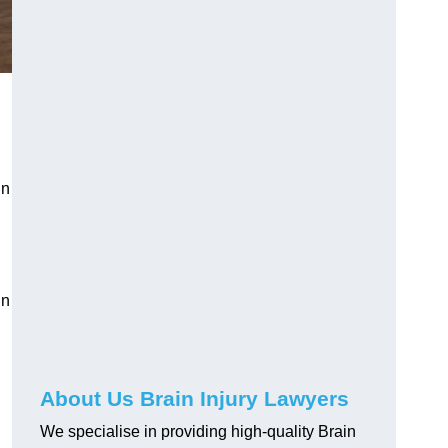
in
in
About Us Brain Injury Lawyers
We specialise in providing high-quality Brain