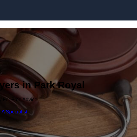
Skip to content
yers in Park Royal
y For Free Advice
 A Specialist