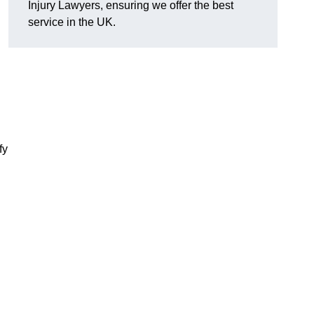
Injury Lawyers, ensuring we offer the best
service in the UK.
fy