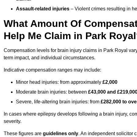
Assault-related injuries
– Violent crimes resulting in h
What Amount Of Compensati
Help Me Claim in Park Roya
Compensation levels for brain injury claims in Park Royal vary s
term impact, and individual circumstances.
Indicative compensation ranges may include:
Minor head injuries: from approximately
£2,000
Moderate brain injuries: between
£43,000 and £219,00
Severe, life-altering brain injuries: from
£282,000 to ove
In cases where epilepsy develops following a brain injury, 
severity.
These figures are
guidelines only
. An independent solicitor