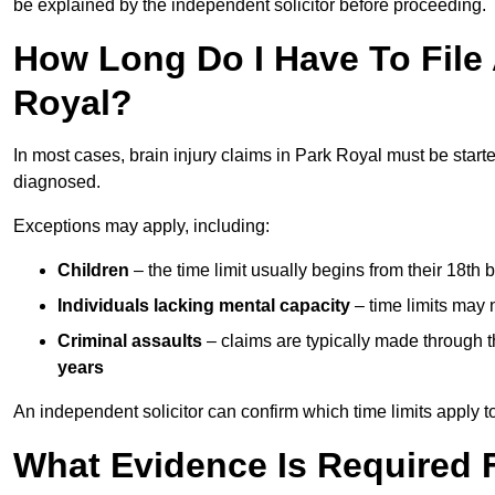
be explained by the independent solicitor before proceeding.
How Long Do I Have To File A
Royal?
In most cases, brain injury claims in Park Royal must be start
diagnosed.
Exceptions may apply, including:
Children
– the time limit usually begins from their 18th 
Individuals lacking mental capacity
– time limits may 
Criminal assaults
– claims are typically made through 
years
An independent solicitor can confirm which time limits apply to
What Evidence Is Required F