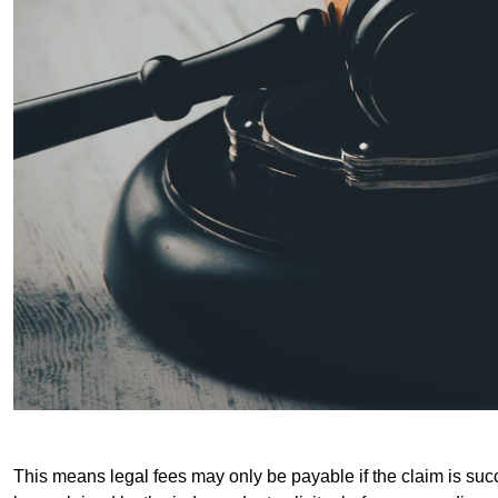
This means legal fees may only be payable if the claim is succe