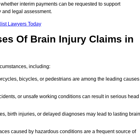
 whether interim payments can be requested to support
ty and legal assessment.
list Lawyers Today
 Of Brain Injury Claims in
rcumstances, including:
orcycles, bicycles, or pedestrians are among the leading causes
idents, or unsafe working conditions can result in serious head
s, birth injuries, or delayed diagnoses may lead to lasting brai
paces caused by hazardous conditions are a frequent source of