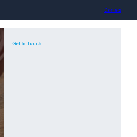
Contact
Get In Touch