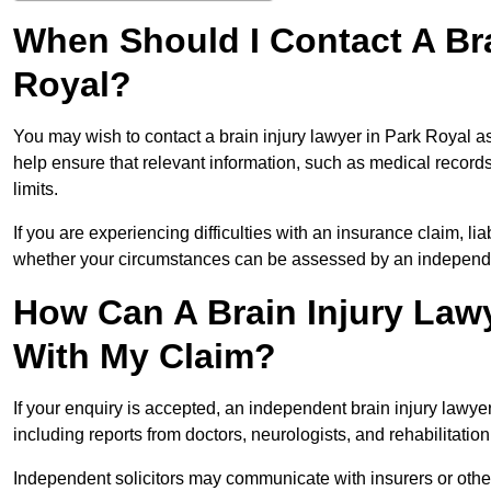
When Should I Contact A Bra
Royal?
You may wish to contact a brain injury lawyer in Park Royal a
help ensure that relevant information, such as medical records
limits.
If you are experiencing difficulties with an insurance claim, liab
whether your circumstances can be assessed by an independen
How Can A Brain Injury Lawy
With My Claim?
If your enquiry is accepted, an independent brain injury lawy
including reports from doctors, neurologists, and rehabilitation 
Independent solicitors may communicate with insurers or other