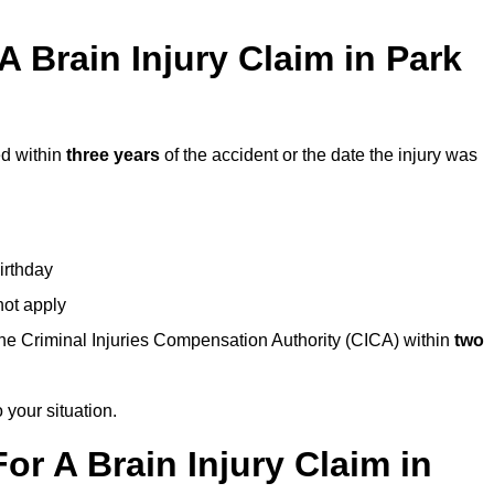
 Brain Injury Claim in Park
ed within
three years
of the accident or the date the injury was
birthday
not apply
the Criminal Injuries Compensation Authority (CICA) within
two
 your situation.
or A Brain Injury Claim in