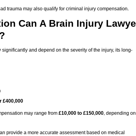
ead trauma may also qualify for criminal injury compensation.
on Can A Brain Injury Lawye
l?
ignificantly and depend on the severity of the injury, its long-
0
r £400,000
compensation may range from
£10,000 to £150,000
, depending on
 can provide a more accurate assessment based on medical