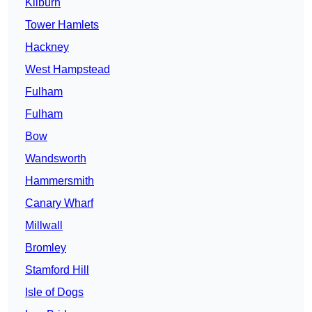
Kilburn
Tower Hamlets
Hackney
West Hampstead
Fulham
Fulham
Bow
Wandsworth
Hammersmith
Canary Wharf
Millwall
Bromley
Stamford Hill
Isle of Dogs