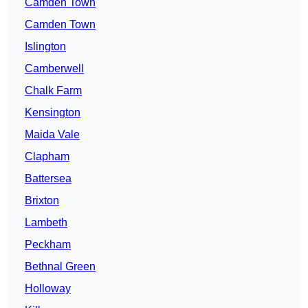
Camden Town
Camden Town
Islington
Camberwell
Chalk Farm
Kensington
Maida Vale
Clapham
Battersea
Brixton
Lambeth
Peckham
Bethnal Green
Holloway