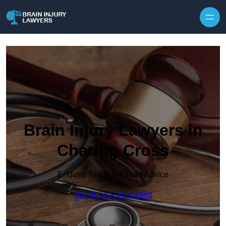
Skip to content
Brain Injury Lawyers in
Charing Cross
Enquire Today For Free Advice
Speak To A Specialist