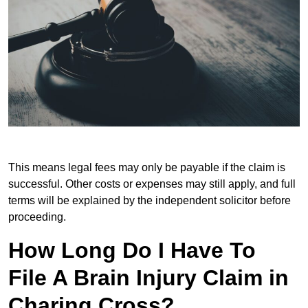
This means legal fees may only be payable if the claim is
successful. Other costs or expenses may still apply, and full
terms will be explained by the independent solicitor before
proceeding.
How Long Do I Have To
File A Brain Injury Claim in
Charing Cross?