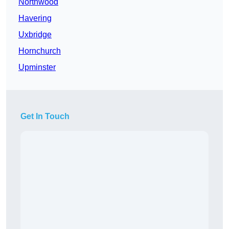
Northwood
Havering
Uxbridge
Hornchurch
Upminster
Get In Touch