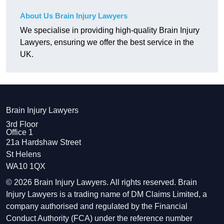
About Us Brain Injury Lawyers
We specialise in providing high-quality Brain Injury
Lawyers, ensuring we offer the best service in the
UK.
Brain Injury Lawyers
3rd Floor
Office 1
21a Hardshaw Street
St Helens
WA10 1QX
© 2026 Brain Injury Lawyers. All rights reserved. Brain
Injury Lawyers is a trading name of DM Claims Limited, a
company authorised and regulated by the Financial
Conduct Authority (FCA) under the reference number