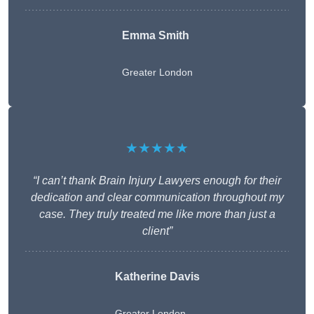
Emma Smith
Greater London
★★★★★
“I can’t thank Brain Injury Lawyers enough for their
dedication and clear communication throughout my
case. They truly treated me like more than just a
client”
Katherine Davis
Greater London