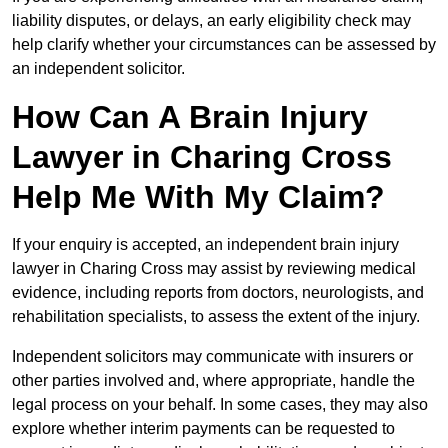
liability disputes, or delays, an early eligibility check may
help clarify whether your circumstances can be assessed by
an independent solicitor.
How Can A Brain Injury
Lawyer in Charing Cross
Help Me With My Claim?
If your enquiry is accepted, an independent brain injury
lawyer in Charing Cross may assist by reviewing medical
evidence, including reports from doctors, neurologists, and
rehabilitation specialists, to assess the extent of the injury.
Independent solicitors may communicate with insurers or
other parties involved and, where appropriate, handle the
legal process on your behalf. In some cases, they may also
explore whether interim payments can be requested to