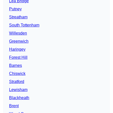
Lea Bridge
Putney
Streatham
South Tottenham
Willesden
Greenwich
Haringey
Forest Hill
Barnes
Chiswick
Stratford
Lewisham
Blackheath
Brent