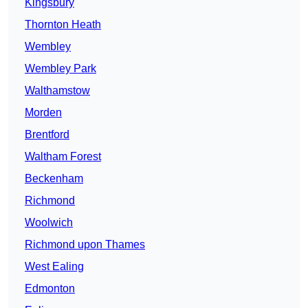
Kingsbury
Thornton Heath
Wembley
Wembley Park
Walthamstow
Morden
Brentford
Waltham Forest
Beckenham
Richmond
Woolwich
Richmond upon Thames
West Ealing
Edmonton