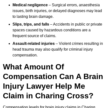
Medical negligence
– Surgical errors, anaesthesia
issues, birth injuries, or delayed diagnoses may lead
to lasting brain damage.
Slips, trips, and falls
– Accidents in public or private
spaces caused by hazardous conditions are a
frequent source of claims.
Assault-related injuries
– Violent crimes resulting in
head trauma may also qualify for criminal injury
compensation.
What Amount Of
Compensation Can A Brain
Injury Lawyer Help Me
Claim in Charing Cross?
Compensation levels for brain injury claims in Charing