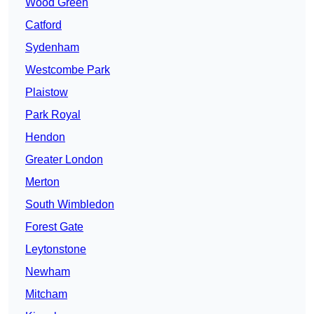
Wood Green
Catford
Sydenham
Westcombe Park
Plaistow
Park Royal
Hendon
Greater London
Merton
South Wimbledon
Forest Gate
Leytonstone
Newham
Mitcham