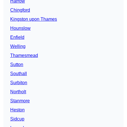
Harrow
Chingford
Kingston upon Thames
Hounslow
Enfield
Welling
Thamesmead
Sutton
Southall
Surbiton
Northolt
Stanmore
Heston
Sidcup