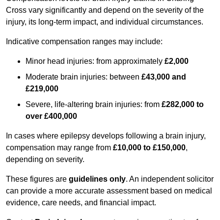
Cross vary significantly and depend on the severity of the
injury, its long-term impact, and individual circumstances.
Indicative compensation ranges may include:
Minor head injuries: from approximately
£2,000
Moderate brain injuries: between
£43,000 and
£219,000
Severe, life-altering brain injuries: from
£282,000 to
over £400,000
In cases where epilepsy develops following a brain injury,
compensation may range from
£10,000 to £150,000
,
depending on severity.
These figures are
guidelines only
. An independent solicitor
can provide a more accurate assessment based on medical
evidence, care needs, and financial impact.