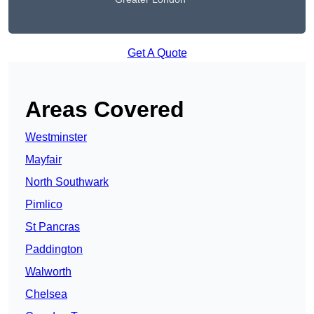
Get A Quote
Areas Covered
Westminster
Mayfair
North Southwark
Pimlico
St Pancras
Paddington
Walworth
Chelsea