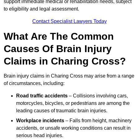
support immediate medical or rehabilitation needs, subject
to eligibility and legal assessment.
Contact Specialist Lawyers Today
What Are The Common
Causes Of Brain Injury
Claims in Charing Cross?
Brain injury claims in Charing Cross may arise from a range
of circumstances, including:
Road traffic accidents
– Collisions involving cars,
motorcycles, bicycles, or pedestrians are among the
leading causes of traumatic brain injuries.
Workplace incidents
– Falls from height, machinery
accidents, or unsafe working conditions can result in
serious head injuries.