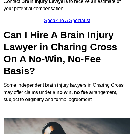
Contact
Brain Injury Lawyers
to receive an estimate of
your potential compensation.
Speak To A Specialist
Can I Hire A Brain Injury
Lawyer in Charing Cross
On A No-Win, No-Fee
Basis?
Some independent brain injury lawyers in Charing Cross
may offer claims under a
no win, no fee
arrangement,
subject to eligibility and formal agreement.