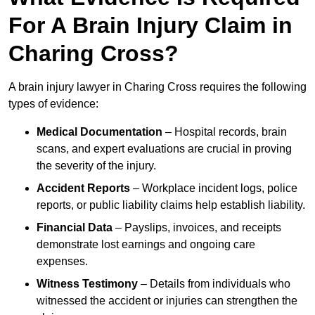
For A Brain Injury Claim in
Charing Cross?
A brain injury lawyer in Charing Cross requires the following
types of evidence:
Medical Documentation
– Hospital records, brain
scans, and expert evaluations are crucial in proving
the severity of the injury.
Accident Reports
– Workplace incident logs, police
reports, or public liability claims help establish liability.
Financial Data
– Payslips, invoices, and receipts
demonstrate lost earnings and ongoing care
expenses.
Witness Testimony
– Details from individuals who
witnessed the accident or injuries can strengthen the