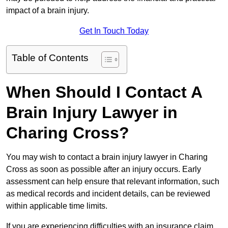
impact of a brain injury.
Get In Touch Today
Table of Contents
When Should I Contact A
Brain Injury Lawyer in
Charing Cross?
You may wish to contact a brain injury lawyer in Charing
Cross as soon as possible after an injury occurs. Early
assessment can help ensure that relevant information, such
as medical records and incident details, can be reviewed
within applicable time limits.
If you are experiencing difficulties with an insurance claim,