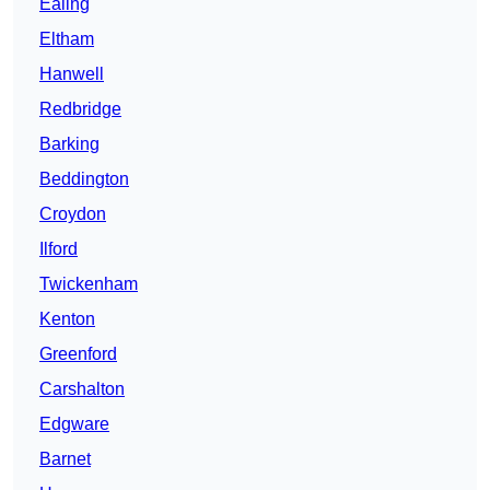
Ealing
Eltham
Hanwell
Redbridge
Barking
Beddington
Croydon
Ilford
Twickenham
Kenton
Greenford
Carshalton
Edgware
Barnet