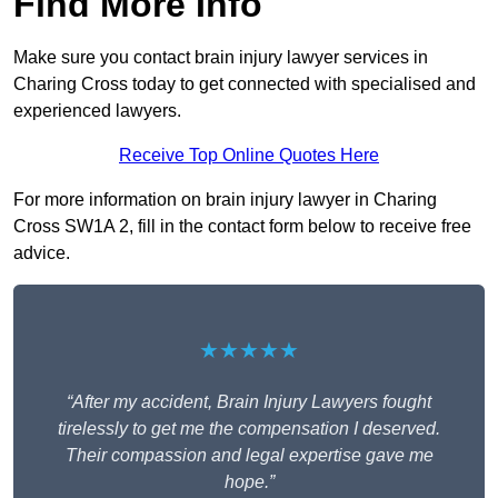
Find More Info
Make sure you contact brain injury lawyer services in
Charing Cross today to get connected with specialised and
experienced lawyers.
Receive Top Online Quotes Here
For more information on brain injury lawyer in Charing
Cross SW1A 2, fill in the contact form below to receive free
advice.
★★★★★
“After my accident, Brain Injury Lawyers fought
tirelessly to get me the compensation I deserved.
Their compassion and legal expertise gave me
hope.”