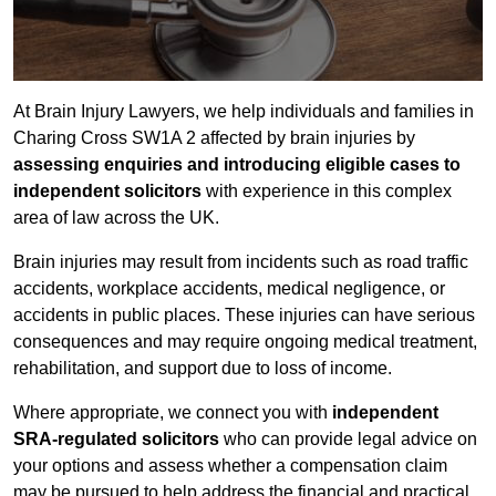
At Brain Injury Lawyers, we help individuals and families in
Charing Cross SW1A 2 affected by brain injuries by
assessing enquiries and introducing eligible cases to
independent solicitors
with experience in this complex
area of law across the UK.
Brain injuries may result from incidents such as road traffic
accidents, workplace accidents, medical negligence, or
accidents in public places. These injuries can have serious
consequences and may require ongoing medical treatment,
rehabilitation, and support due to loss of income.
Where appropriate, we connect you with
independent
SRA-regulated solicitors
who can provide legal advice on
your options and assess whether a compensation claim
may be pursued to help address the financial and practical