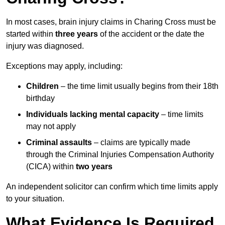
In most cases, brain injury claims in Charing Cross must be
started within
three years
of the accident or the date the
injury was diagnosed.
Exceptions may apply, including:
Children
– the time limit usually begins from their 18th
birthday
Individuals lacking mental capacity
– time limits
may not apply
Criminal assaults
– claims are typically made
through the Criminal Injuries Compensation Authority
(CICA) within
two years
An independent solicitor can confirm which time limits apply
to your situation.
What Evidence Is Required