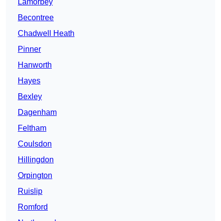
Lamorbey
Becontree
Chadwell Heath
Pinner
Hanworth
Hayes
Bexley
Dagenham
Feltham
Coulsdon
Hillingdon
Orpington
Ruislip
Romford