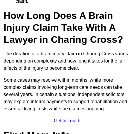
claim.
How Long Does A Brain
Injury Claim Take With A
Lawyer in Charing Cross?
The duration of a brain injury claim in Charing Cross varies
depending on complexity and how long it takes for the full
effects of the injury to become clear.
Some cases may resolve within months, while more
complex claims involving long-term care needs can take
several years. In certain situations, independent solicitors
may explore interim payments to support rehabilitation and
essential living costs while the claim is ongoing.
Get In Touch