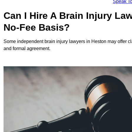
Speak To
Can I Hire A Brain Injury L
No-Fee Basis?
Some independent brain injury lawyers in Heston may offer c
and formal agreement.