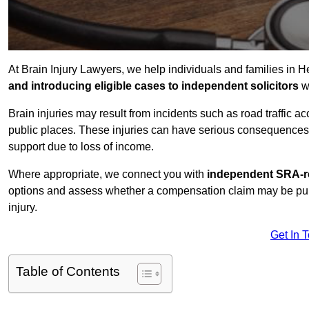
At Brain Injury Lawyers, we help individuals and families in H
and introducing eligible cases to independent solicitors
wi
Brain injuries may result from incidents such as road traffic 
public places. These injuries can have serious consequences 
support due to loss of income.
Where appropriate, we connect you with
independent SRA-re
options and assess whether a compensation claim may be pursu
injury.
Get In 
Table of Contents