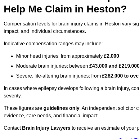
Help Me Claim in Heston?
Compensation levels for brain injury claims in Heston vary sign
impact, and individual circumstances.
Indicative compensation ranges may include:
Minor head injuries: from approximately
£2,000
Moderate brain injuries: between
£43,000 and £219,00
Severe, life-altering brain injuries: from
£282,000 to ove
In cases where epilepsy develops following a brain injury, 
severity.
These figures are
guidelines only
. An independent solicitor
evidence, care needs, and financial impact.
Contact
Brain Injury Lawyers
to receive an estimate of your 