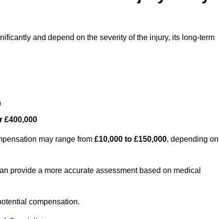
ificantly and depend on the severity of the injury, its long-term
0
r £400,000
compensation may range from
£10,000 to £150,000
, depending on
 can provide a more accurate assessment based on medical
potential compensation.