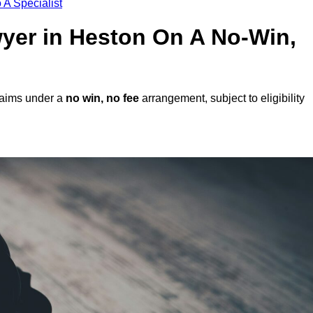
 A Specialist
awyer in Heston On A No-Win,
laims under a
no win, no fee
arrangement, subject to eligibility