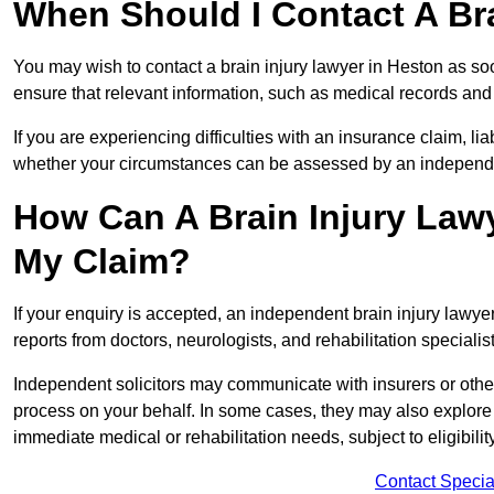
When Should I Contact A Bra
You may wish to contact a brain injury lawyer in Heston as so
ensure that relevant information, such as medical records and 
If you are experiencing difficulties with an insurance claim, liab
whether your circumstances can be assessed by an independen
How Can A Brain Injury Law
My Claim?
If your enquiry is accepted, an independent brain injury lawy
reports from doctors, neurologists, and rehabilitation specialist
Independent solicitors may communicate with insurers or other
process on your behalf. In some cases, they may also explore
immediate medical or rehabilitation needs, subject to eligibili
Contact Specia