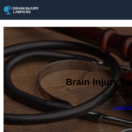
Brain Injury L
Enquire Toda
Speak To