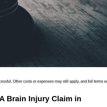
ssful. Other costs or expenses may still apply, and full terms wi
 Brain Injury Claim in