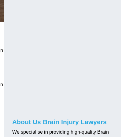
in
in
About Us Brain Injury Lawyers
We specialise in providing high-quality Brain