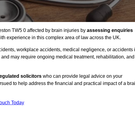
eston TW5 0 affected by brain injuries by
assessing enquiries
th experience in this complex area of law across the UK.
accidents, workplace accidents, medical negligence, or accidents 
and may require ongoing medical treatment, rehabilitation, and
gulated solicitors
who can provide legal advice on your
ed to help address the financial and practical impact of a bra
Touch Today