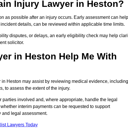
in Injury Lawyer in Heston?
on as possible after an injury occurs. Early assessment can hel
incident details, can be reviewed within applicable time limits.
ility disputes, or delays, an early eligibility check may help clari
t solicitor.
yer in Heston Help Me With
er in Heston may assist by reviewing medical evidence, includin
s, to assess the extent of the injury.
 parties involved and, where appropriate, handle the legal
 whether interim payments can be requested to support
ty and legal assessment.
list Lawyers Today