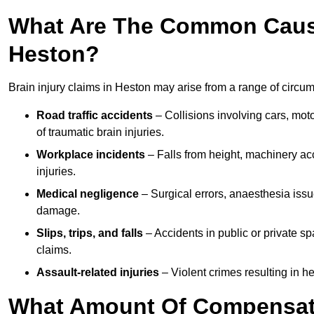
What Are The Common Causes
Heston?
Brain injury claims in Heston may arise from a range of circum
Road traffic accidents
– Collisions involving cars, mot
of traumatic brain injuries.
Workplace incidents
– Falls from height, machinery acc
injuries.
Medical negligence
– Surgical errors, anaesthesia issue
damage.
Slips, trips, and falls
– Accidents in public or private s
claims.
Assault-related injuries
– Violent crimes resulting in h
What Amount Of Compensati