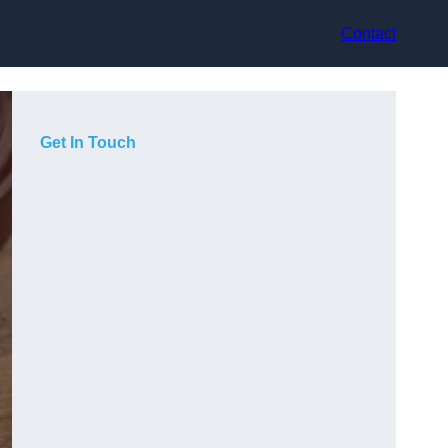
Contact
Get In Touch