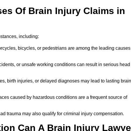
 Of Brain Injury Claims in
stances, including:
orcycles, bicycles, or pedestrians are among the leading causes
idents, or unsafe working conditions can result in serious head
s, birth injuries, or delayed diagnoses may lead to lasting brai
paces caused by hazardous conditions are a frequent source of
ead trauma may also qualify for criminal injury compensation.
on Can A Brain Injury Lawye