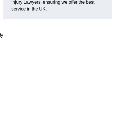
Injury Lawyers, ensuring we offer the best
service in the UK.
p
fy
g