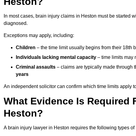
Heston?
In most cases, brain injury claims in Heston must be started w
diagnosed.
Exceptions may apply, including:
Children
– the time limit usually begins from their 18th 
Individuals lacking mental capacity
– time limits may 
Criminal assaults
– claims are typically made through 
years
An independent solicitor can confirm which time limits apply to
What Evidence Is Required F
Heston?
A brain injury lawyer in Heston requires the following types of