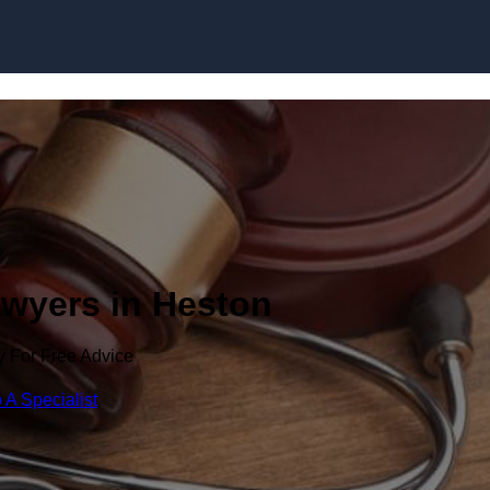
Skip to content
awyers in Heston
y For Free Advice
 A Specialist