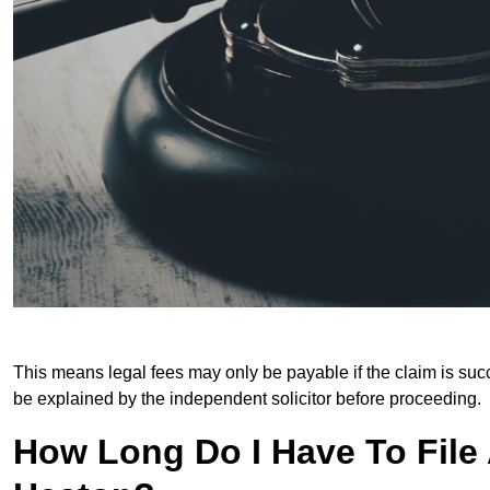
This means legal fees may only be payable if the claim is succe
be explained by the independent solicitor before proceeding.
How Long Do I Have To File A