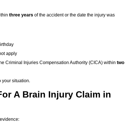
ithin
three years
of the accident or the date the injury was
birthday
not apply
the Criminal Injuries Compensation Authority (CICA) within
two
 your situation.
or A Brain Injury Claim in
 evidence: