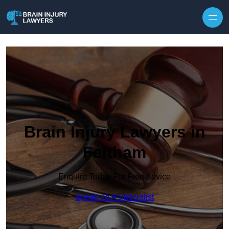
Skip to content
Brain Injury Lawyers in
Feltham
Enquire Today For Free Advice
Speak To A Specialist