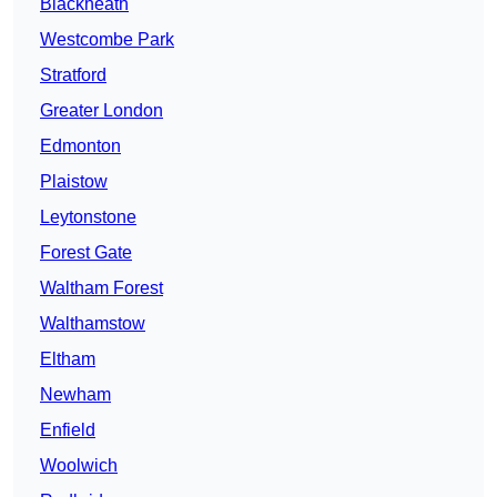
Blackheath
Westcombe Park
Stratford
Greater London
Edmonton
Plaistow
Leytonstone
Forest Gate
Waltham Forest
Walthamstow
Eltham
Newham
Enfield
Woolwich