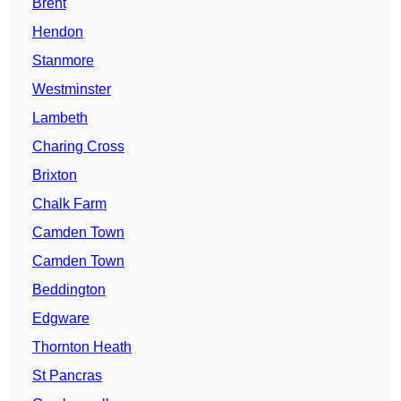
Brent
Hendon
Stanmore
Westminster
Lambeth
Charing Cross
Brixton
Chalk Farm
Camden Town
Camden Town
Beddington
Edgware
Thornton Heath
St Pancras