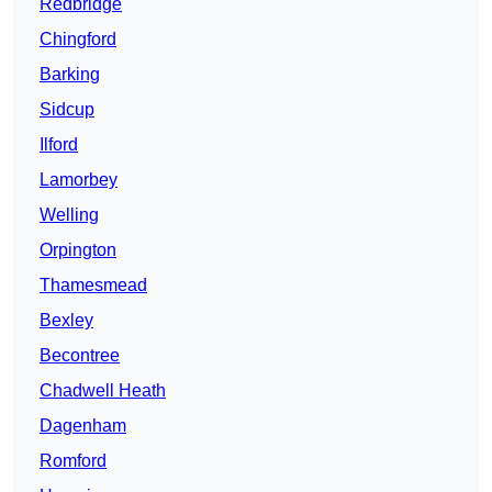
Redbridge
Chingford
Barking
Sidcup
Ilford
Lamorbey
Welling
Orpington
Thamesmead
Bexley
Becontree
Chadwell Heath
Dagenham
Romford