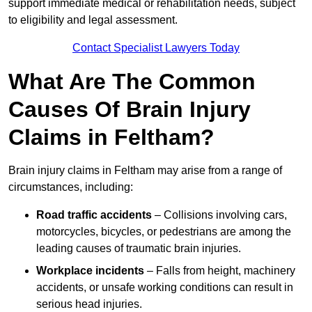
support immediate medical or rehabilitation needs, subject
to eligibility and legal assessment.
Contact Specialist Lawyers Today
What Are The Common
Causes Of Brain Injury
Claims in Feltham?
Brain injury claims in Feltham may arise from a range of
circumstances, including:
Road traffic accidents
– Collisions involving cars,
motorcycles, bicycles, or pedestrians are among the
leading causes of traumatic brain injuries.
Workplace incidents
– Falls from height, machinery
accidents, or unsafe working conditions can result in
serious head injuries.