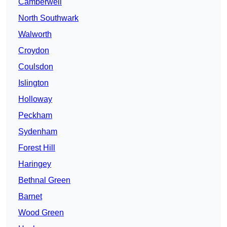
Camberwell
North Southwark
Walworth
Croydon
Coulsdon
Islington
Holloway
Peckham
Sydenham
Forest Hill
Haringey
Bethnal Green
Barnet
Wood Green