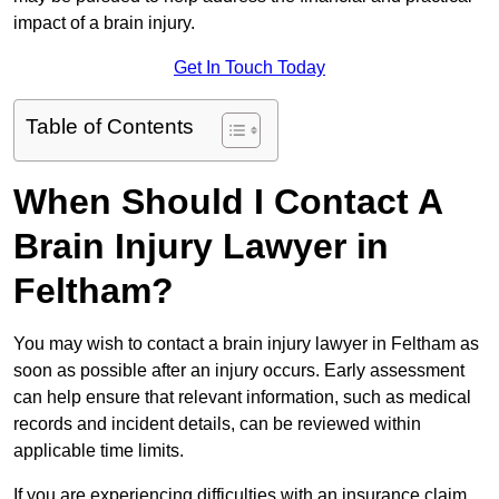
impact of a brain injury.
Get In Touch Today
Table of Contents
When Should I Contact A
Brain Injury Lawyer in
Feltham?
You may wish to contact a brain injury lawyer in Feltham as
soon as possible after an injury occurs. Early assessment
can help ensure that relevant information, such as medical
records and incident details, can be reviewed within
applicable time limits.
If you are experiencing difficulties with an insurance claim,