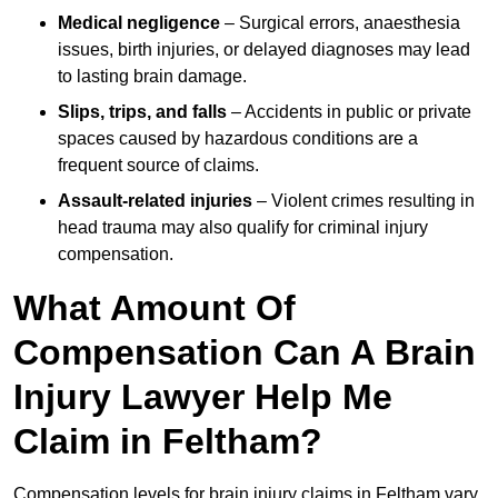
Medical negligence
– Surgical errors, anaesthesia
issues, birth injuries, or delayed diagnoses may lead
to lasting brain damage.
Slips, trips, and falls
– Accidents in public or private
spaces caused by hazardous conditions are a
frequent source of claims.
Assault-related injuries
– Violent crimes resulting in
head trauma may also qualify for criminal injury
compensation.
What Amount Of
Compensation Can A Brain
Injury Lawyer Help Me
Claim in Feltham?
Compensation levels for brain injury claims in Feltham vary