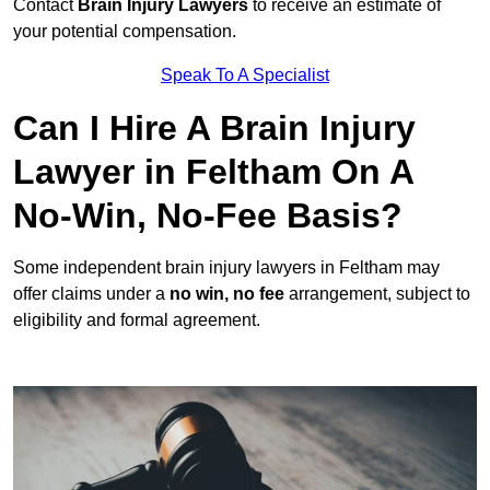
Contact
Brain Injury Lawyers
to receive an estimate of
your potential compensation.
Speak To A Specialist
Can I Hire A Brain Injury
Lawyer in Feltham On A
No-Win, No-Fee Basis?
Some independent brain injury lawyers in Feltham may
offer claims under a
no win, no fee
arrangement, subject to
eligibility and formal agreement.