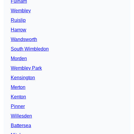
Fulham
Wembley
Ruislip
Harrow
Wandsworth
South Wimbledon
Morden
Wembley Park
Kensington
Merton
Kenton
Pinner
Willesden
Battersea