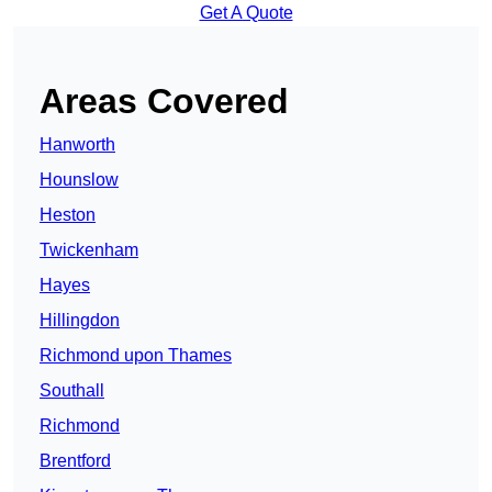
Get A Quote
Areas Covered
Hanworth
Hounslow
Heston
Twickenham
Hayes
Hillingdon
Richmond upon Thames
Southall
Richmond
Brentford