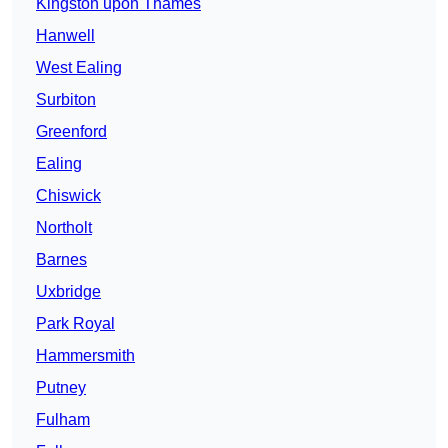
Kingston upon Thames
Hanwell
West Ealing
Surbiton
Greenford
Ealing
Chiswick
Northolt
Barnes
Uxbridge
Park Royal
Hammersmith
Putney
Fulham