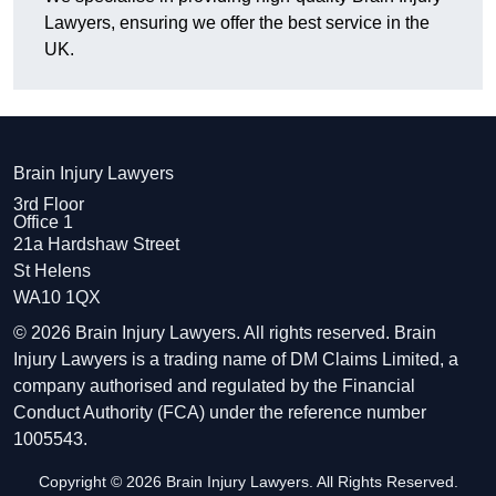
Lawyers, ensuring we offer the best service in the
UK.
Brain Injury Lawyers
3rd Floor
Office 1
21a Hardshaw Street
St Helens
WA10 1QX
© 2026 Brain Injury Lawyers. All rights reserved. Brain
Injury Lawyers is a trading name of DM Claims Limited, a
company authorised and regulated by the Financial
Conduct Authority (FCA) under the reference number
1005543.
Copyright © 2026 Brain Injury Lawyers. All Rights Reserved.