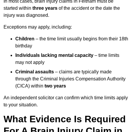
In most cases, brain injury claims in Feltham must be
started within
three years
of the accident or the date the
injury was diagnosed.
Exceptions may apply, including:
Children
– the time limit usually begins from their 18th
birthday
Individuals lacking mental capacity
– time limits
may not apply
Criminal assaults
– claims are typically made
through the Criminal Injuries Compensation Authority
(CICA) within
two years
An independent solicitor can confirm which time limits apply
to your situation.
What Evidence Is Required
For A Brain Injury Claim in