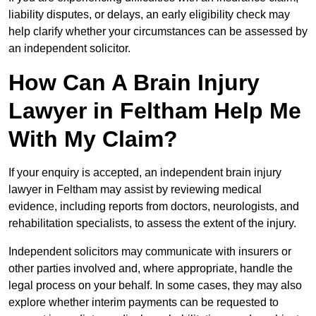
liability disputes, or delays, an early eligibility check may
help clarify whether your circumstances can be assessed by
an independent solicitor.
How Can A Brain Injury
Lawyer in Feltham Help Me
With My Claim?
If your enquiry is accepted, an independent brain injury
lawyer in Feltham may assist by reviewing medical
evidence, including reports from doctors, neurologists, and
rehabilitation specialists, to assess the extent of the injury.
Independent solicitors may communicate with insurers or
other parties involved and, where appropriate, handle the
legal process on your behalf. In some cases, they may also
explore whether interim payments can be requested to