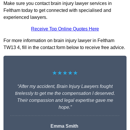
Make sure you contact brain injury lawyer services in
Feltham today to get connected with specialised and
experienced lawyers.
Receive Top Online Quotes Here
For more information on brain injury lawyer in Feltham
TW13 4, fill in the contact form below to receive free advice.
★★★★★
“After my accident, Brain Injury Lawyers fought
tirelessly to get me the compensation I deserved.
Their compassion and legal expertise gave me
hope.”
Emma Smith