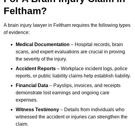
Feltham?
A brain injury lawyer in Feltham requires the following types
of evidence:
Medical Documentation
– Hospital records, brain
scans, and expert evaluations are crucial in proving
the severity of the injury.
Accident Reports
– Workplace incident logs, police
reports, or public liability claims help establish liability.
Financial Data
– Payslips, invoices, and receipts
demonstrate lost earnings and ongoing care
expenses.
Witness Testimony
– Details from individuals who
witnessed the accident or injuries can strengthen the
claim.