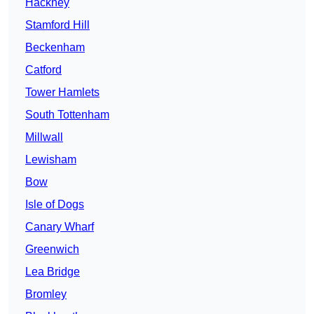
Hackney
Stamford Hill
Beckenham
Catford
Tower Hamlets
South Tottenham
Millwall
Lewisham
Bow
Isle of Dogs
Canary Wharf
Greenwich
Lea Bridge
Bromley