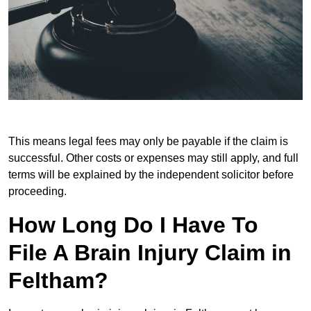
This means legal fees may only be payable if the claim is
successful. Other costs or expenses may still apply, and full
terms will be explained by the independent solicitor before
proceeding.
How Long Do I Have To
File A Brain Injury Claim in
Feltham?