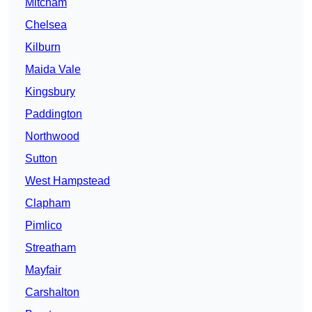
Mitcham
Chelsea
Kilburn
Maida Vale
Kingsbury
Paddington
Northwood
Sutton
West Hampstead
Clapham
Pimlico
Streatham
Mayfair
Carshalton