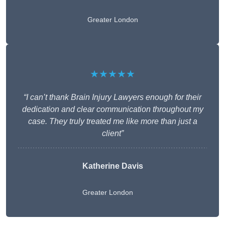
Greater London
★★★★★
“I can’t thank Brain Injury Lawyers enough for their
dedication and clear communication throughout my
case. They truly treated me like more than just a
client”
Katherine Davis
Greater London