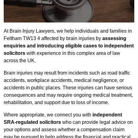
At Brain Injury Lawyers, we help individuals and families in
Feltham TW13 4 affected by brain injuries by
assessing
enquiries and introducing eligible cases to independent
solicitors
with experience in this complex area of law
across the UK.
Brain injuries may result from incidents such as road traffic
accidents, workplace accidents, medical negligence, or
accidents in public places. These injuries can have serious
consequences and may require ongoing medical treatment,
rehabilitation, and support due to loss of income.
Where appropriate, we connect you with
independent
SRA-regulated solicitors
who can provide legal advice on
your options and assess whether a compensation claim
may be pursued to help address the financial and practical