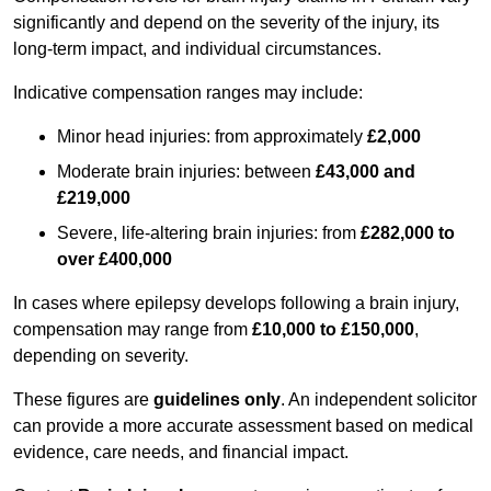
significantly and depend on the severity of the injury, its
long-term impact, and individual circumstances.
Indicative compensation ranges may include:
Minor head injuries: from approximately
£2,000
Moderate brain injuries: between
£43,000 and
£219,000
Severe, life-altering brain injuries: from
£282,000 to
over £400,000
In cases where epilepsy develops following a brain injury,
compensation may range from
£10,000 to £150,000
,
depending on severity.
These figures are
guidelines only
. An independent solicitor
can provide a more accurate assessment based on medical
evidence, care needs, and financial impact.