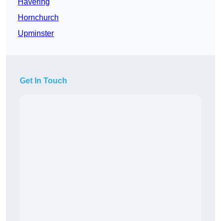
Havering
Hornchurch
Upminster
Get In Touch