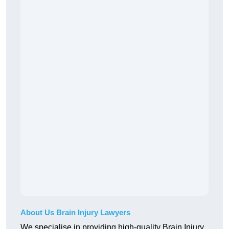
About Us Brain Injury Lawyers
We specialise in providing high-quality Brain Injury