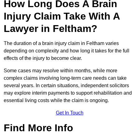
How Long Does A Brain
Injury Claim Take With A
Lawyer in Feltham?
The duration of a brain injury claim in Feltham varies
depending on complexity and how long it takes for the full
effects of the injury to become clear.
Some cases may resolve within months, while more
complex claims involving long-term care needs can take
several years. In certain situations, independent solicitors
may explore interim payments to support rehabilitation and
essential living costs while the claim is ongoing.
Get In Touch
Find More Info