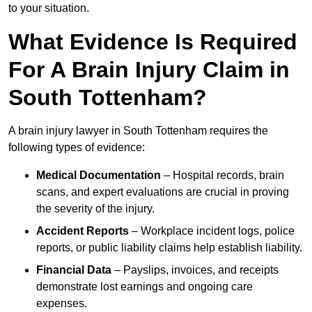
to your situation.
What Evidence Is Required
For A Brain Injury Claim in
South Tottenham?
A brain injury lawyer in South Tottenham requires the
following types of evidence:
Medical Documentation
– Hospital records, brain
scans, and expert evaluations are crucial in proving
the severity of the injury.
Accident Reports
– Workplace incident logs, police
reports, or public liability claims help establish liability.
Financial Data
– Payslips, invoices, and receipts
demonstrate lost earnings and ongoing care
expenses.