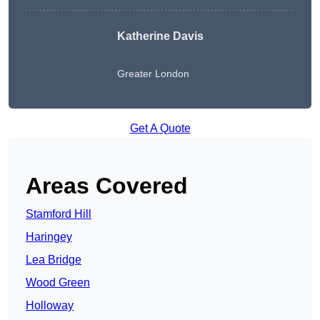
Katherine Davis
Greater London
Get A Quote
Areas Covered
Stamford Hill
Haringey
Lea Bridge
Wood Green
Holloway