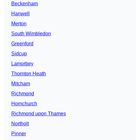
Beckenham
Hanwell
Merton
South Wimbledon
Greenford
Sidcup
Lamorbey
Thornton Heath
Mitcham
Richmond
Hornchurch
Richmond upon Thames
Northolt
Pinner