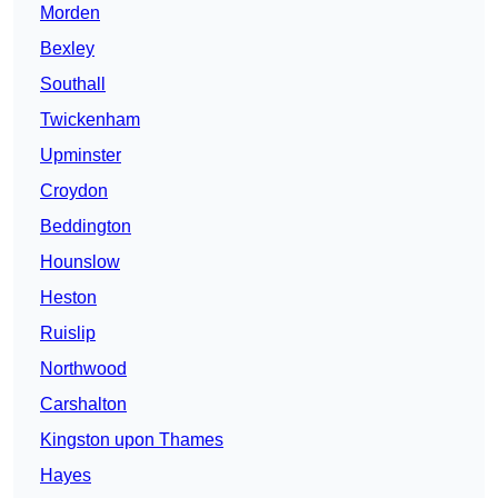
Morden
Bexley
Southall
Twickenham
Upminster
Croydon
Beddington
Hounslow
Heston
Ruislip
Northwood
Carshalton
Kingston upon Thames
Hayes