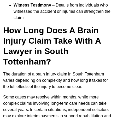
Witness Testimony
– Details from individuals who
witnessed the accident or injuries can strengthen the
claim.
How Long Does A Brain
Injury Claim Take With A
Lawyer in South
Tottenham?
The duration of a brain injury claim in South Tottenham
varies depending on complexity and how long it takes for
the full effects of the injury to become clear.
Some cases may resolve within months, while more
complex claims involving long-term care needs can take
several years. In certain situations, independent solicitors
may explore interim payments to support rehabilitation and