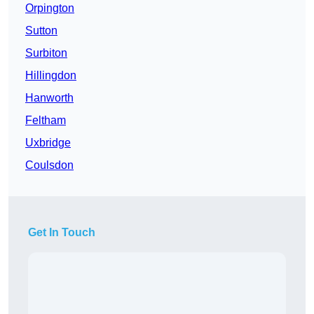
Orpington
Sutton
Surbiton
Hillingdon
Hanworth
Feltham
Uxbridge
Coulsdon
Get In Touch