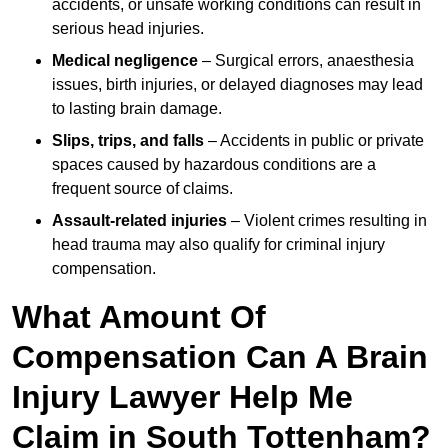
accidents, or unsafe working conditions can result in
serious head injuries.
Medical negligence
– Surgical errors, anaesthesia
issues, birth injuries, or delayed diagnoses may lead
to lasting brain damage.
Slips, trips, and falls
– Accidents in public or private
spaces caused by hazardous conditions are a
frequent source of claims.
Assault-related injuries
– Violent crimes resulting in
head trauma may also qualify for criminal injury
compensation.
What Amount Of
Compensation Can A Brain
Injury Lawyer Help Me
Claim in South Tottenham?