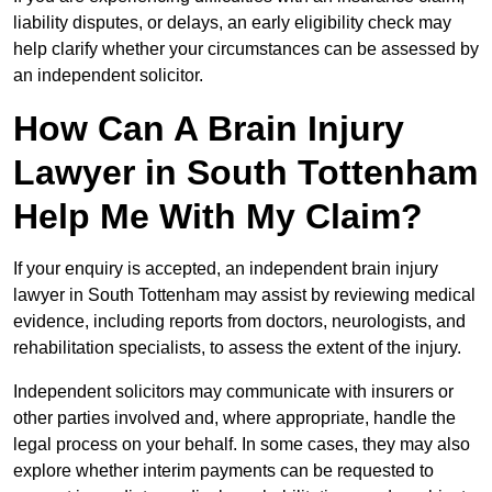
liability disputes, or delays, an early eligibility check may
help clarify whether your circumstances can be assessed by
an independent solicitor.
How Can A Brain Injury
Lawyer in South Tottenham
Help Me With My Claim?
If your enquiry is accepted, an independent brain injury
lawyer in South Tottenham may assist by reviewing medical
evidence, including reports from doctors, neurologists, and
rehabilitation specialists, to assess the extent of the injury.
Independent solicitors may communicate with insurers or
other parties involved and, where appropriate, handle the
legal process on your behalf. In some cases, they may also
explore whether interim payments can be requested to