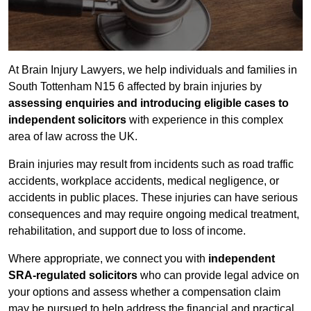
At Brain Injury Lawyers, we help individuals and families in
South Tottenham N15 6 affected by brain injuries by
assessing enquiries and introducing eligible cases to
independent solicitors
with experience in this complex
area of law across the UK.
Brain injuries may result from incidents such as road traffic
accidents, workplace accidents, medical negligence, or
accidents in public places. These injuries can have serious
consequences and may require ongoing medical treatment,
rehabilitation, and support due to loss of income.
Where appropriate, we connect you with
independent
SRA-regulated solicitors
who can provide legal advice on
your options and assess whether a compensation claim
may be pursued to help address the financial and practical