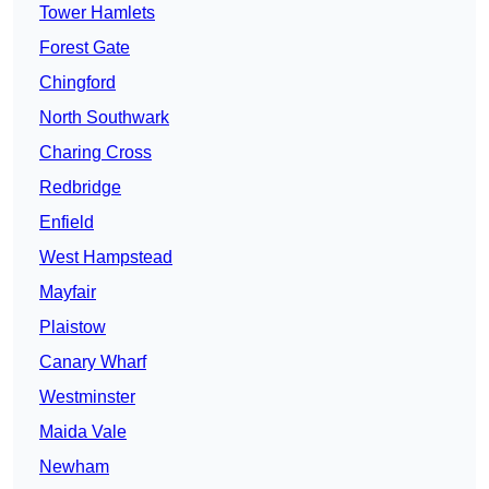
Tower Hamlets
Forest Gate
Chingford
North Southwark
Charing Cross
Redbridge
Enfield
West Hampstead
Mayfair
Plaistow
Canary Wharf
Westminster
Maida Vale
Newham