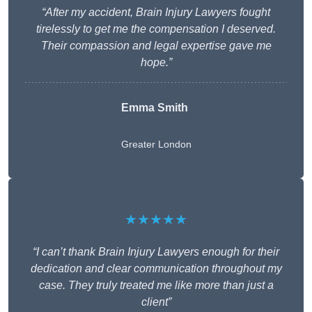
“After my accident, Brain Injury Lawyers fought
tirelessly to get me the compensation I deserved.
Their compassion and legal expertise gave me
hope.”
Emma Smith
Greater London
★★★★★
“I can’t thank Brain Injury Lawyers enough for their
dedication and clear communication throughout my
case. They truly treated me like more than just a
client”