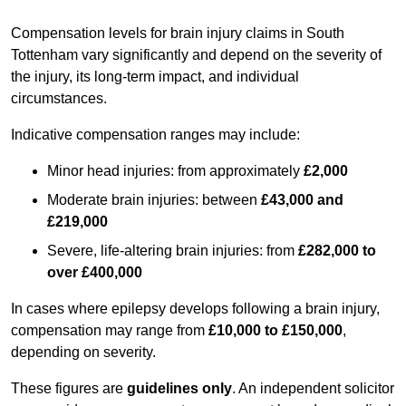
Compensation levels for brain injury claims in South
Tottenham vary significantly and depend on the severity of
the injury, its long-term impact, and individual
circumstances.
Indicative compensation ranges may include:
Minor head injuries: from approximately
£2,000
Moderate brain injuries: between
£43,000 and
£219,000
Severe, life-altering brain injuries: from
£282,000 to
over £400,000
In cases where epilepsy develops following a brain injury,
compensation may range from
£10,000 to £150,000
,
depending on severity.
These figures are
guidelines only
. An independent solicitor