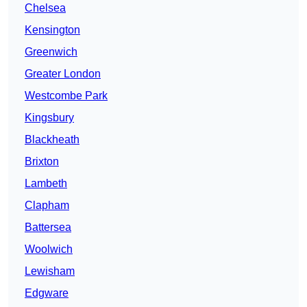
Chelsea
Kensington
Greenwich
Greater London
Westcombe Park
Kingsbury
Blackheath
Brixton
Lambeth
Clapham
Battersea
Woolwich
Lewisham
Edgware