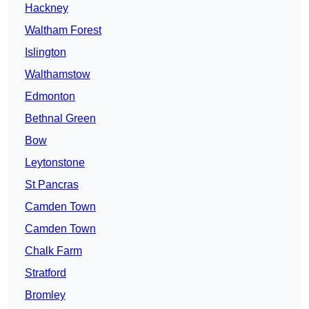
Hackney
Waltham Forest
Islington
Walthamstow
Edmonton
Bethnal Green
Bow
Leytonstone
St Pancras
Camden Town
Camden Town
Chalk Farm
Stratford
Bromley