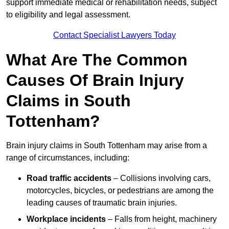
support immediate medical or rehabilitation needs, subject
to eligibility and legal assessment.
Contact Specialist Lawyers Today
What Are The Common
Causes Of Brain Injury
Claims in South
Tottenham?
Brain injury claims in South Tottenham may arise from a
range of circumstances, including:
Road traffic accidents
– Collisions involving cars,
motorcycles, bicycles, or pedestrians are among the
leading causes of traumatic brain injuries.
Workplace incidents
– Falls from height, machinery