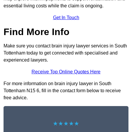
essential living costs while the claim is ongoing.
Get In Touch
Find More Info
Make sure you contact brain injury lawyer services in South
Tottenham today to get connected with specialised and
experienced lawyers.
Receive Top Online Quotes Here
For more information on brain injury lawyer in South
Tottenham N15 6, fill in the contact form below to receive
free advice.
★★★★★