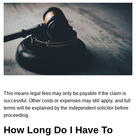
This means legal fees may only be payable if the claim is
successful. Other costs or expenses may still apply, and full
terms will be explained by the independent solicitor before
proceeding.
How Long Do I Have To