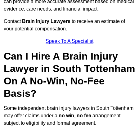
can provide a more accurate assessment based on medical
evidence, care needs, and financial impact.
Contact
Brain Injury Lawyers
to receive an estimate of
your potential compensation.
Speak To A Specialist
Can I Hire A Brain Injury
Lawyer in South Tottenham
On A No-Win, No-Fee
Basis?
Some independent brain injury lawyers in South Tottenham
may offer claims under a
no win, no fee
arrangement,
subject to eligibility and formal agreement.