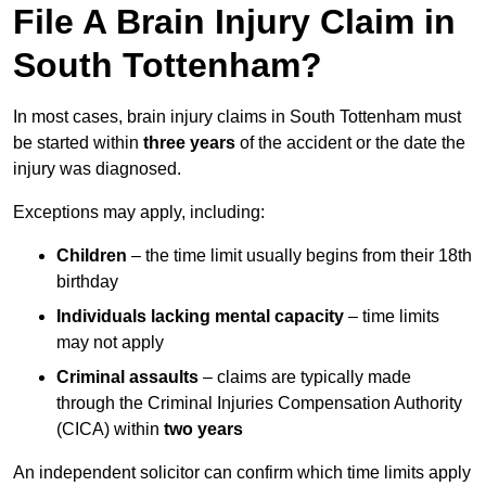
File A Brain Injury Claim in
South Tottenham?
In most cases, brain injury claims in South Tottenham must
be started within
three years
of the accident or the date the
injury was diagnosed.
Exceptions may apply, including:
Children
– the time limit usually begins from their 18th
birthday
Individuals lacking mental capacity
– time limits
may not apply
Criminal assaults
– claims are typically made
through the Criminal Injuries Compensation Authority
(CICA) within
two years
An independent solicitor can confirm which time limits apply