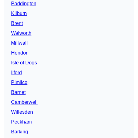
Paddington
Kilburn
Brent
Walworth
Millwall
Hendon
Isle of Dogs
Ilford
Pimlico
Barnet
Camberwell
Willesden
Peckham
Barking