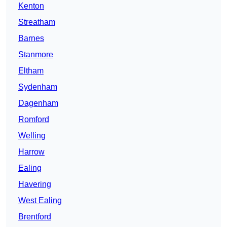
Kenton
Streatham
Barnes
Stanmore
Eltham
Sydenham
Dagenham
Romford
Welling
Harrow
Ealing
Havering
West Ealing
Brentford