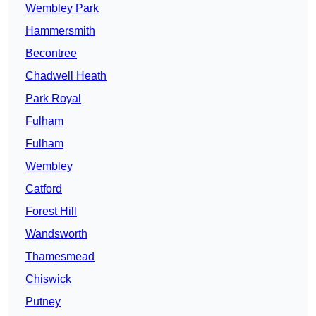
Wembley Park
Hammersmith
Becontree
Chadwell Heath
Park Royal
Fulham
Fulham
Wembley
Catford
Forest Hill
Wandsworth
Thamesmead
Chiswick
Putney