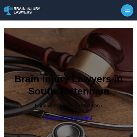
Skip to content
Brain Injury Lawyers in
South Tottenham
Enquire Today For Free Advice
Speak To A Specialist