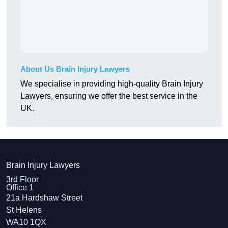
About Us Brain Injury Lawyers
We specialise in providing high-quality Brain Injury
Lawyers, ensuring we offer the best service in the
UK.
Brain Injury Lawyers
3rd Floor
Office 1
21a Hardshaw Street
St Helens
WA10 1QX