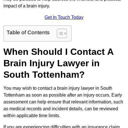
impact of a brain injury.
Get In Touch Today
Table of Contents
When Should I Contact A
Brain Injury Lawyer in
South Tottenham?
You may wish to contact a brain injury lawyer in South
Tottenham as soon as possible after an injury occurs. Early
assessment can help ensure that relevant information, such
as medical records and incident details, can be reviewed
within applicable time limits.
If you are experiencing difficulties with an insurance claim,