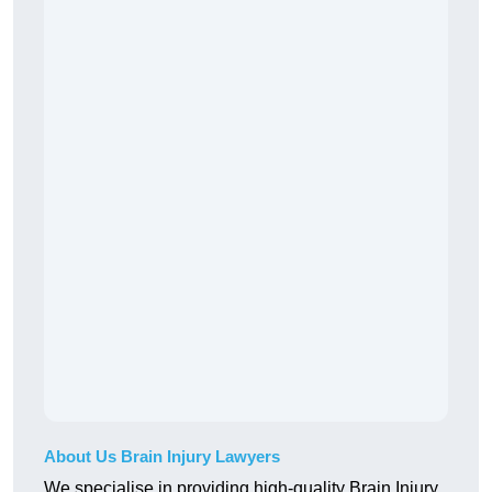
About Us Brain Injury Lawyers
We specialise in providing high-quality Brain Injury