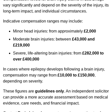
vary significantly and depend on the severity of the injury, its
long-term impact, and individual circumstances.
Indicative compensation ranges may include:
Minor head injuries: from approximately
£2,000
Moderate brain injuries: between
£43,000 and
£219,000
Severe, life-altering brain injuries: from
£282,000 to
over £400,000
In cases where epilepsy develops following a brain injury,
compensation may range from
£10,000 to £150,000
,
depending on severity.
These figures are
guidelines only
. An independent solicitor
can provide a more accurate assessment based on medical
evidence, care needs, and financial impact.