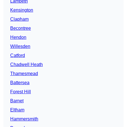
Lambeth
Kensington
Clapham
Becontree
Hendon
Willesden
Catford
Chadwell Heath
Thamesmead
Battersea
Forest Hill
Barnet
Eltham
Hammersmith