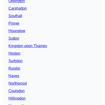
Orpington
Carshalton
Southall
Pinner
Hounslow
Sutton
Kingston upon Thames
Heston
Surbiton
Ruislip
Hayes
Northwood
Coulsdon
Hillingdon