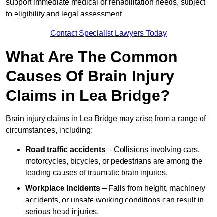
support immediate medical or rehabilitation needs, subject
to eligibility and legal assessment.
Contact Specialist Lawyers Today
What Are The Common
Causes Of Brain Injury
Claims in Lea Bridge?
Brain injury claims in Lea Bridge may arise from a range of
circumstances, including:
Road traffic accidents
– Collisions involving cars,
motorcycles, bicycles, or pedestrians are among the
leading causes of traumatic brain injuries.
Workplace incidents
– Falls from height, machinery
accidents, or unsafe working conditions can result in
serious head injuries.