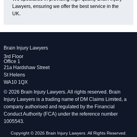
Lawyers, ensuring we offer the best service in the
UK.
Brain Injury Lawyers
3rd Floor
Office 1
21a Hardshaw Street
St Helens
WA10 1QX
© 2026 Brain Injury Lawyers. All rights reserved. Brain
Injury Lawyers is a trading name of DM Claims Limited, a
company authorised and regulated by the Financial
Conduct Authority (FCA) under the reference number
1005543.
Copyright © 2026 Brain Injury Lawyers. All Rights Reserved.