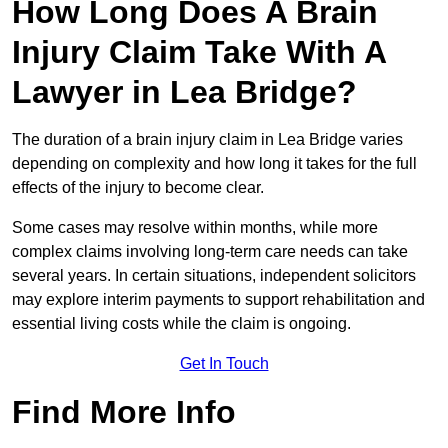
How Long Does A Brain
Injury Claim Take With A
Lawyer in Lea Bridge?
The duration of a brain injury claim in Lea Bridge varies
depending on complexity and how long it takes for the full
effects of the injury to become clear.
Some cases may resolve within months, while more
complex claims involving long-term care needs can take
several years. In certain situations, independent solicitors
may explore interim payments to support rehabilitation and
essential living costs while the claim is ongoing.
Get In Touch
Find More Info