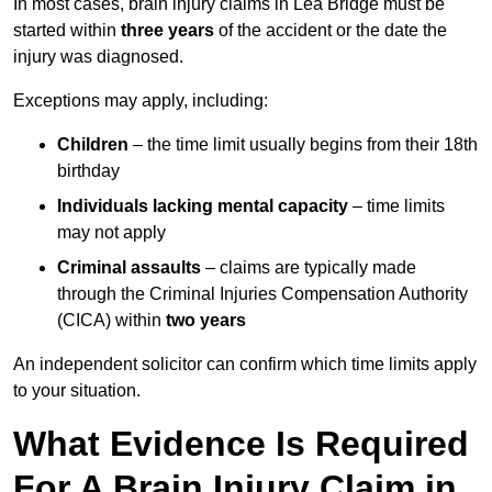
In most cases, brain injury claims in Lea Bridge must be
started within
three years
of the accident or the date the
injury was diagnosed.
Exceptions may apply, including:
Children
– the time limit usually begins from their 18th
birthday
Individuals lacking mental capacity
– time limits
may not apply
Criminal assaults
– claims are typically made
through the Criminal Injuries Compensation Authority
(CICA) within
two years
An independent solicitor can confirm which time limits apply
to your situation.
What Evidence Is Required
For A Brain Injury Claim in