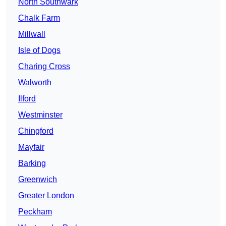
North Southwark
Chalk Farm
Millwall
Isle of Dogs
Charing Cross
Walworth
Ilford
Westminster
Chingford
Mayfair
Barking
Greenwich
Greater London
Peckham