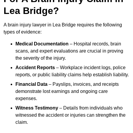
Lea Bridge?
A brain injury lawyer in Lea Bridge requires the following
types of evidence:
Medical Documentation
– Hospital records, brain
scans, and expert evaluations are crucial in proving
the severity of the injury.
Accident Reports
– Workplace incident logs, police
reports, or public liability claims help establish liability.
Financial Data
– Payslips, invoices, and receipts
demonstrate lost earnings and ongoing care
expenses.
Witness Testimony
– Details from individuals who
witnessed the accident or injuries can strengthen the
claim.