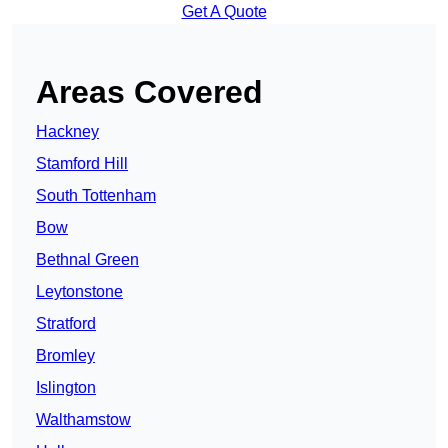
Get A Quote
Areas Covered
Hackney
Stamford Hill
South Tottenham
Bow
Bethnal Green
Leytonstone
Stratford
Bromley
Islington
Walthamstow