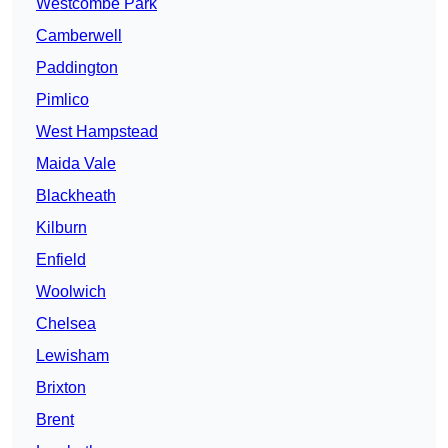
Westcombe Park
Camberwell
Paddington
Pimlico
West Hampstead
Maida Vale
Blackheath
Kilburn
Enfield
Woolwich
Chelsea
Lewisham
Brixton
Brent