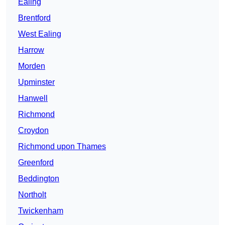
Ealing
Brentford
West Ealing
Harrow
Morden
Upminster
Hanwell
Richmond
Croydon
Richmond upon Thames
Greenford
Beddington
Northolt
Twickenham