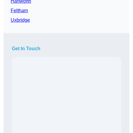
Hanworth
Feltham
Uxbridge
Get In Touch