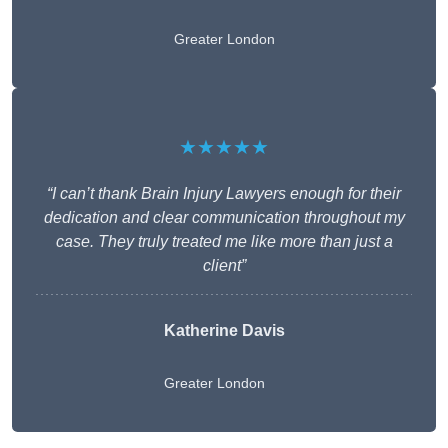
Greater London
★★★★★
“I can’t thank Brain Injury Lawyers enough for their
dedication and clear communication throughout my
case. They truly treated me like more than just a
client”
Katherine Davis
Greater London