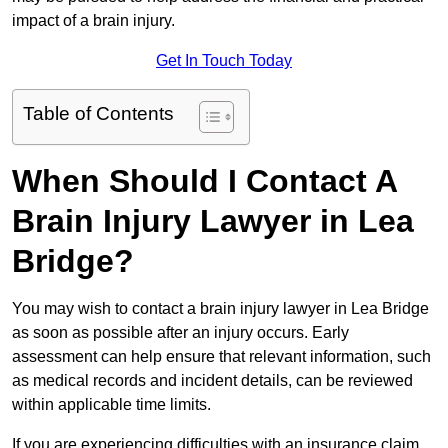
impact of a brain injury.
Get In Touch Today
Table of Contents
When Should I Contact A
Brain Injury Lawyer in Lea
Bridge?
You may wish to contact a brain injury lawyer in Lea Bridge
as soon as possible after an injury occurs. Early
assessment can help ensure that relevant information, such
as medical records and incident details, can be reviewed
within applicable time limits.
If you are experiencing difficulties with an insurance claim,