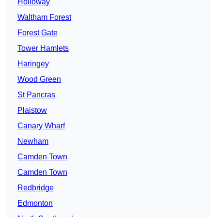
Holloway
Waltham Forest
Forest Gate
Tower Hamlets
Haringey
Wood Green
St Pancras
Plaistow
Canary Wharf
Newham
Camden Town
Camden Town
Redbridge
Edmonton