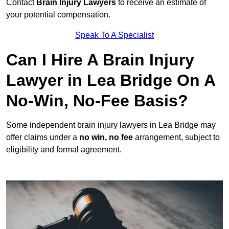
Contact
Brain Injury Lawyers
to receive an estimate of
your potential compensation.
Speak To A Specialist
Can I Hire A Brain Injury
Lawyer in Lea Bridge On A
No-Win, No-Fee Basis?
Some independent brain injury lawyers in Lea Bridge may
offer claims under a
no win, no fee
arrangement, subject to
eligibility and formal agreement.