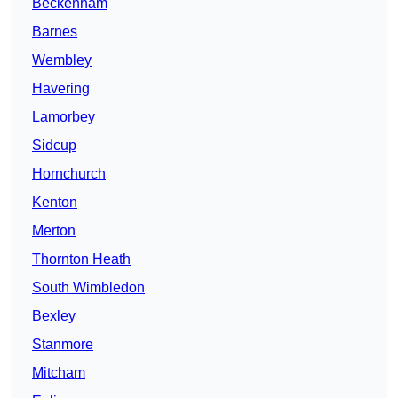
Beckenham
Barnes
Wembley
Havering
Lamorbey
Sidcup
Hornchurch
Kenton
Merton
Thornton Heath
South Wimbledon
Bexley
Stanmore
Mitcham