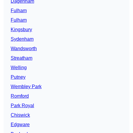
Dagenham
Fulham
Fulham
Kingsbury
Sydenham
Wandsworth
Streatham
Welling
Putney
Wembley Park
Romford
Park Royal
Chiswick
Edgware