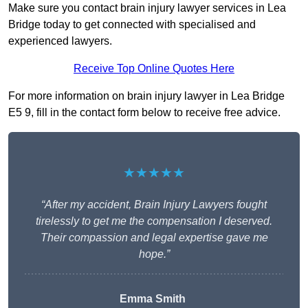
Make sure you contact brain injury lawyer services in Lea
Bridge today to get connected with specialised and
experienced lawyers.
Receive Top Online Quotes Here
For more information on brain injury lawyer in Lea Bridge
E5 9, fill in the contact form below to receive free advice.
★★★★★
“After my accident, Brain Injury Lawyers fought
tirelessly to get me the compensation I deserved.
Their compassion and legal expertise gave me
hope.”
Emma Smith