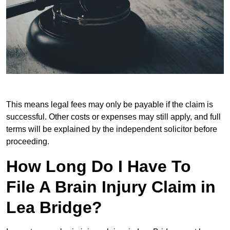
This means legal fees may only be payable if the claim is
successful. Other costs or expenses may still apply, and full
terms will be explained by the independent solicitor before
proceeding.
How Long Do I Have To
File A Brain Injury Claim in
Lea Bridge?