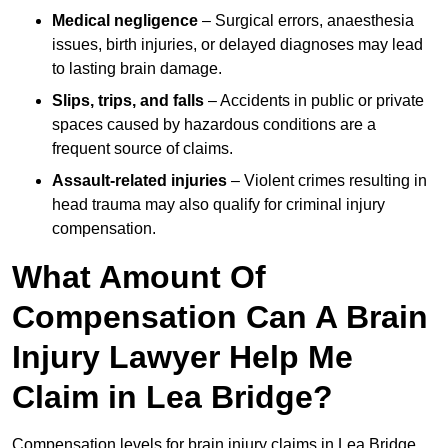
Medical negligence
– Surgical errors, anaesthesia
issues, birth injuries, or delayed diagnoses may lead
to lasting brain damage.
Slips, trips, and falls
– Accidents in public or private
spaces caused by hazardous conditions are a
frequent source of claims.
Assault-related injuries
– Violent crimes resulting in
head trauma may also qualify for criminal injury
compensation.
What Amount Of
Compensation Can A Brain
Injury Lawyer Help Me
Claim in Lea Bridge?
Compensation levels for brain injury claims in Lea Bridge