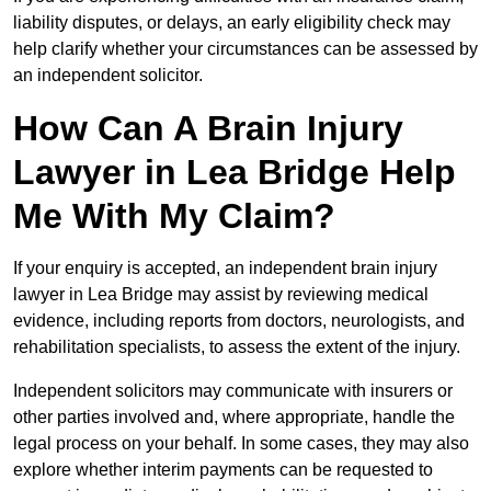
liability disputes, or delays, an early eligibility check may
help clarify whether your circumstances can be assessed by
an independent solicitor.
How Can A Brain Injury
Lawyer in Lea Bridge Help
Me With My Claim?
If your enquiry is accepted, an independent brain injury
lawyer in Lea Bridge may assist by reviewing medical
evidence, including reports from doctors, neurologists, and
rehabilitation specialists, to assess the extent of the injury.
Independent solicitors may communicate with insurers or
other parties involved and, where appropriate, handle the
legal process on your behalf. In some cases, they may also
explore whether interim payments can be requested to