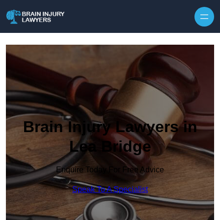
Skip to content
Brain Injury Lawyers in
Lea Bridge
Enquire Today For Free Advice
Speak To A Specialist