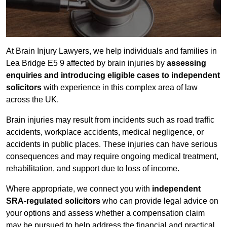
At Brain Injury Lawyers, we help individuals and families in
Lea Bridge E5 9 affected by brain injuries by
assessing
enquiries and introducing eligible cases to independent
solicitors
with experience in this complex area of law
across the UK.
Brain injuries may result from incidents such as road traffic
accidents, workplace accidents, medical negligence, or
accidents in public places. These injuries can have serious
consequences and may require ongoing medical treatment,
rehabilitation, and support due to loss of income.
Where appropriate, we connect you with
independent
SRA-regulated solicitors
who can provide legal advice on
your options and assess whether a compensation claim
may be pursued to help address the financial and practical