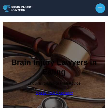
Skip to content
Brain Injury Lawyers in
Ealing
Enquire Today For Free Advice
Speak To A Specialist