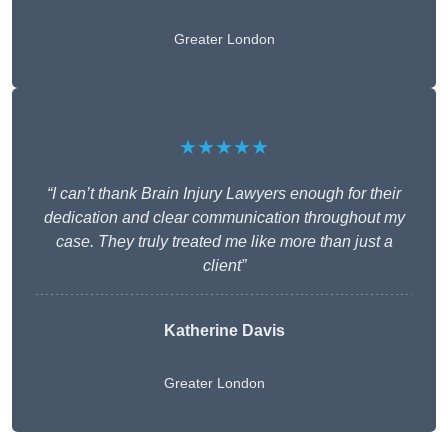
Greater London
★★★★★
“I can’t thank Brain Injury Lawyers enough for their
dedication and clear communication throughout my
case. They truly treated me like more than just a
client”
Katherine Davis
Greater London