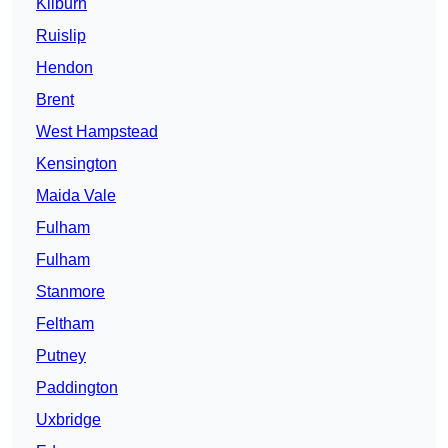
Kilburn
Ruislip
Hendon
Brent
West Hampstead
Kensington
Maida Vale
Fulham
Fulham
Stanmore
Feltham
Putney
Paddington
Uxbridge