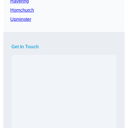
Havering
Hornchurch
Upminster
Get In Touch