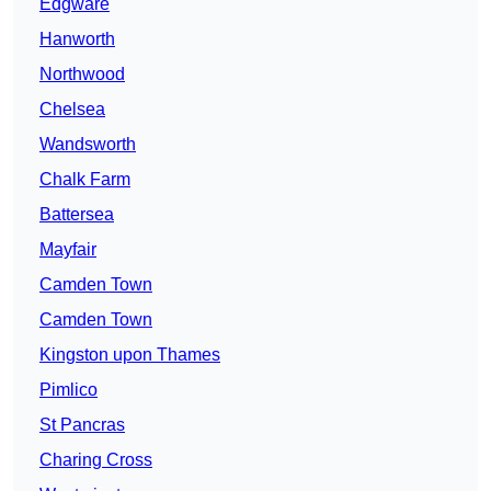
Edgware
Hanworth
Northwood
Chelsea
Wandsworth
Chalk Farm
Battersea
Mayfair
Camden Town
Camden Town
Kingston upon Thames
Pimlico
St Pancras
Charing Cross