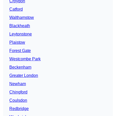
Croydon
Catford
Walthamstow
Blackheath
Leytonstone
Plaistow
Forest Gate
Westcombe Park
Beckenham
Greater London
Newham
Chingford
Coulsdon
Redbridge