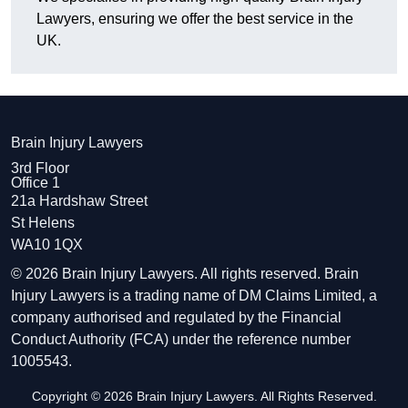
Lawyers, ensuring we offer the best service in the
UK.
Brain Injury Lawyers
3rd Floor
Office 1
21a Hardshaw Street
St Helens
WA10 1QX
© 2026 Brain Injury Lawyers. All rights reserved. Brain
Injury Lawyers is a trading name of DM Claims Limited, a
company authorised and regulated by the Financial
Conduct Authority (FCA) under the reference number
1005543.
Copyright © 2026 Brain Injury Lawyers. All Rights Reserved.