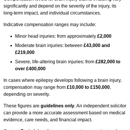
significantly and depend on the severity of the injury, its
long-term impact, and individual circumstances.
Indicative compensation ranges may include:
Minor head injuries: from approximately
£2,000
Moderate brain injuries: between
£43,000 and
£219,000
Severe, life-altering brain injuries: from
£282,000 to
over £400,000
In cases where epilepsy develops following a brain injury,
compensation may range from
£10,000 to £150,000
,
depending on severity.
These figures are
guidelines only
. An independent solicitor
can provide a more accurate assessment based on medical
evidence, care needs, and financial impact.