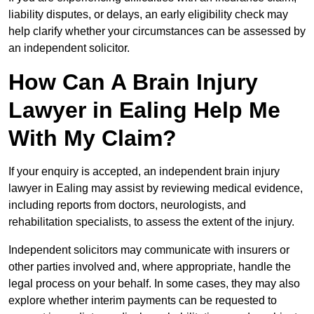
liability disputes, or delays, an early eligibility check may
help clarify whether your circumstances can be assessed by
an independent solicitor.
How Can A Brain Injury
Lawyer in Ealing Help Me
With My Claim?
If your enquiry is accepted, an independent brain injury
lawyer in Ealing may assist by reviewing medical evidence,
including reports from doctors, neurologists, and
rehabilitation specialists, to assess the extent of the injury.
Independent solicitors may communicate with insurers or
other parties involved and, where appropriate, handle the
legal process on your behalf. In some cases, they may also
explore whether interim payments can be requested to