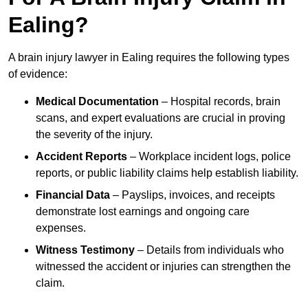
Ealing?
A brain injury lawyer in Ealing requires the following types
of evidence:
Medical Documentation
– Hospital records, brain
scans, and expert evaluations are crucial in proving
the severity of the injury.
Accident Reports
– Workplace incident logs, police
reports, or public liability claims help establish liability.
Financial Data
– Payslips, invoices, and receipts
demonstrate lost earnings and ongoing care
expenses.
Witness Testimony
– Details from individuals who
witnessed the accident or injuries can strengthen the
claim.