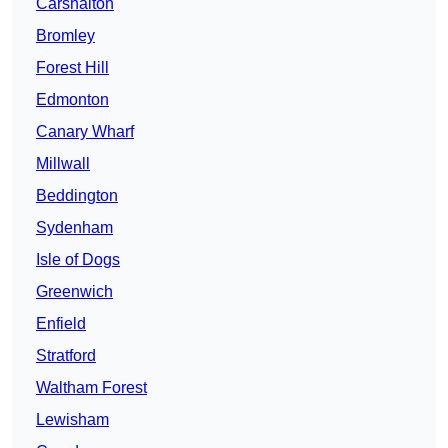
Carshalton
Bromley
Forest Hill
Edmonton
Canary Wharf
Millwall
Beddington
Sydenham
Isle of Dogs
Greenwich
Enfield
Stratford
Waltham Forest
Lewisham