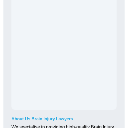
About Us Brain Injury Lawyers
We specialise in providing high-quality Brain Injury