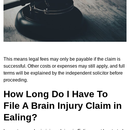
This means legal fees may only be payable if the claim is
successful. Other costs or expenses may still apply, and full
terms will be explained by the independent solicitor before
proceeding.
How Long Do I Have To
File A Brain Injury Claim in
Ealing?