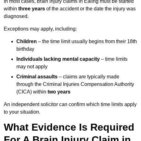
In most cases, brain injury claims in Ealing must be started
within
three years
of the accident or the date the injury was
diagnosed.
Exceptions may apply, including:
Children
– the time limit usually begins from their 18th
birthday
Individuals lacking mental capacity
– time limits
may not apply
Criminal assaults
– claims are typically made
through the Criminal Injuries Compensation Authority
(CICA) within
two years
An independent solicitor can confirm which time limits apply
to your situation.
What Evidence Is Required
For A Brain Injury Claim in