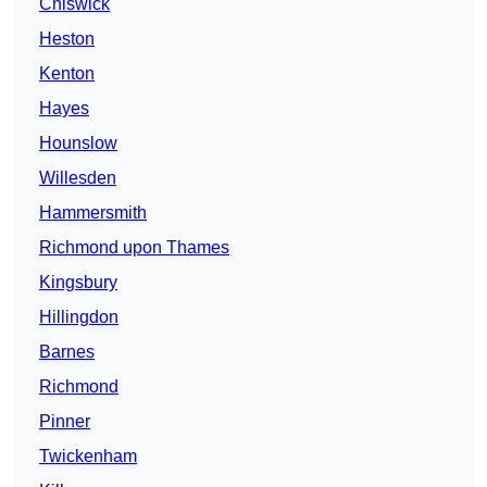
Chiswick
Heston
Kenton
Hayes
Hounslow
Willesden
Hammersmith
Richmond upon Thames
Kingsbury
Hillingdon
Barnes
Richmond
Pinner
Twickenham