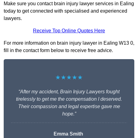
Make sure you contact brain injury lawyer services in Ealing
today to get connected with specialised and experienced
lawyers.
Receive Top Online Quotes Here
For more information on brain injury lawyer in Ealing W13 0,
fill in the contact form below to receive free advice.
★★★★★
“After my accident, Brain Injury Lawyers fought
tirelessly to get me the compensation I deserved.
Their compassion and legal expertise gave me
hope.”
Emma Smith