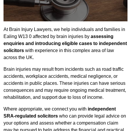
At Brain Injury Lawyers, we help individuals and families in
Ealing W13 0 affected by brain injuries by
assessing
enquiries and introducing eligible cases to independent
solicitors
with experience in this complex area of law
across the UK.
Brain injuries may result from incidents such as road traffic
accidents, workplace accidents, medical negligence, or
accidents in public places. These injuries can have serious
consequences and may require ongoing medical treatment,
rehabilitation, and support due to loss of income.
Where appropriate, we connect you with
independent
SRA-regulated solicitors
who can provide legal advice on
your options and assess whether a compensation claim
may be pursued to help address the financial and practical