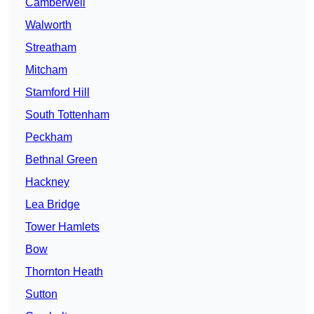
Camberwell
Walworth
Streatham
Mitcham
Stamford Hill
South Tottenham
Peckham
Bethnal Green
Hackney
Lea Bridge
Tower Hamlets
Bow
Thornton Heath
Sutton