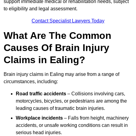
support immediate medical or rehabilitation needs, subject
to eligibility and legal assessment.
Contact Specialist Lawyers Today
What Are The Common
Causes Of Brain Injury
Claims in Ealing?
Brain injury claims in Ealing may arise from a range of
circumstances, including:
Road traffic accidents
– Collisions involving cars,
motorcycles, bicycles, or pedestrians are among the
leading causes of traumatic brain injuries.
Workplace incidents
– Falls from height, machinery
accidents, or unsafe working conditions can result in
serious head injuries.