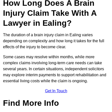
How Long Does A Brain
Injury Claim Take With A
Lawyer in Ealing?
The duration of a brain injury claim in Ealing varies
depending on complexity and how long it takes for the full
effects of the injury to become clear.
Some cases may resolve within months, while more
complex claims involving long-term care needs can take
several years. In certain situations, independent solicitors
may explore interim payments to support rehabilitation and
essential living costs while the claim is ongoing.
Get In Touch
Find More Info