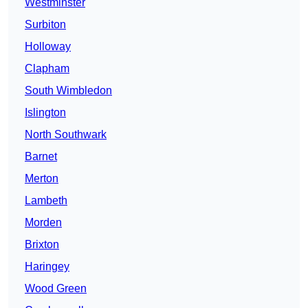
Westminster
Surbiton
Holloway
Clapham
South Wimbledon
Islington
North Southwark
Barnet
Merton
Lambeth
Morden
Brixton
Haringey
Wood Green