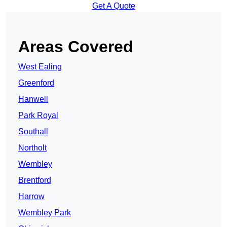
Get A Quote
Areas Covered
West Ealing
Greenford
Hanwell
Park Royal
Southall
Northolt
Wembley
Brentford
Harrow
Wembley Park