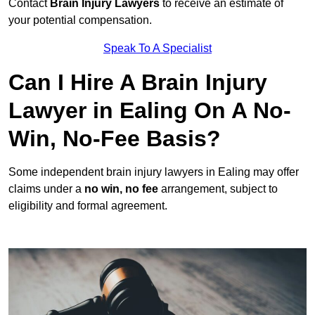
Contact
Brain Injury Lawyers
to receive an estimate of
your potential compensation.
Speak To A Specialist
Can I Hire A Brain Injury
Lawyer in Ealing On A No-
Win, No-Fee Basis?
Some independent brain injury lawyers in Ealing may offer
claims under a
no win, no fee
arrangement, subject to
eligibility and formal agreement.