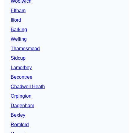
Woolwich
Eltham
Ilford
Barking
Welling
Thamesmead
Sidcup
Lamorbey
Becontree
Chadwell Heath
Orpington
Dagenham
Bexley
Romford