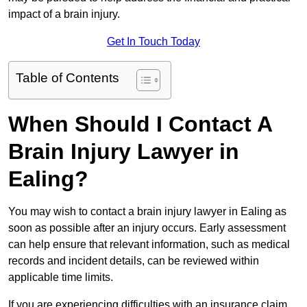
impact of a brain injury.
Get In Touch Today
Table of Contents
When Should I Contact A
Brain Injury Lawyer in
Ealing?
You may wish to contact a brain injury lawyer in Ealing as
soon as possible after an injury occurs. Early assessment
can help ensure that relevant information, such as medical
records and incident details, can be reviewed within
applicable time limits.
If you are experiencing difficulties with an insurance claim,