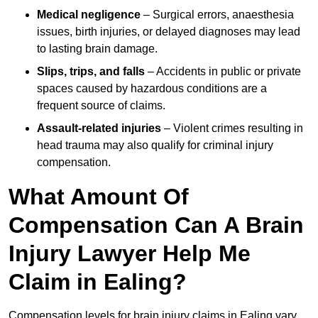
Medical negligence
– Surgical errors, anaesthesia
issues, birth injuries, or delayed diagnoses may lead
to lasting brain damage.
Slips, trips, and falls
– Accidents in public or private
spaces caused by hazardous conditions are a
frequent source of claims.
Assault-related injuries
– Violent crimes resulting in
head trauma may also qualify for criminal injury
compensation.
What Amount Of
Compensation Can A Brain
Injury Lawyer Help Me
Claim in Ealing?
Compensation levels for brain injury claims in Ealing vary