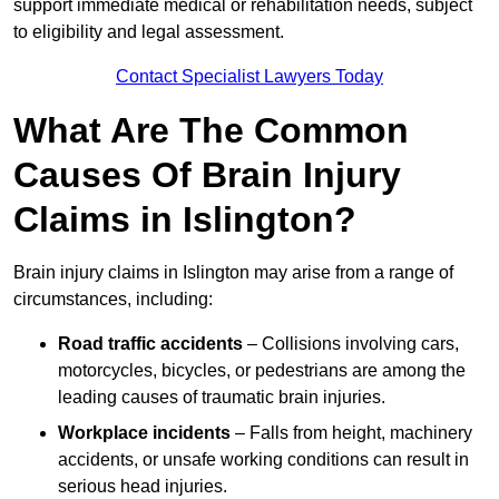
support immediate medical or rehabilitation needs, subject
to eligibility and legal assessment.
Contact Specialist Lawyers Today
What Are The Common
Causes Of Brain Injury
Claims in Islington?
Brain injury claims in Islington may arise from a range of
circumstances, including:
Road traffic accidents
– Collisions involving cars,
motorcycles, bicycles, or pedestrians are among the
leading causes of traumatic brain injuries.
Workplace incidents
– Falls from height, machinery
accidents, or unsafe working conditions can result in
serious head injuries.