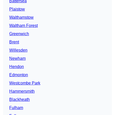
Battersea
Plaistow
Walthamstow
Waltham Forest
Greenwich
Brent
Willesden
Newham
Hendon
Edmonton
Westcombe Park
Hammersmith
Blackheath
Fulham