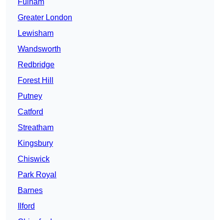
Fulham
Greater London
Lewisham
Wandsworth
Redbridge
Forest Hill
Putney
Catford
Streatham
Kingsbury
Chiswick
Park Royal
Barnes
Ilford