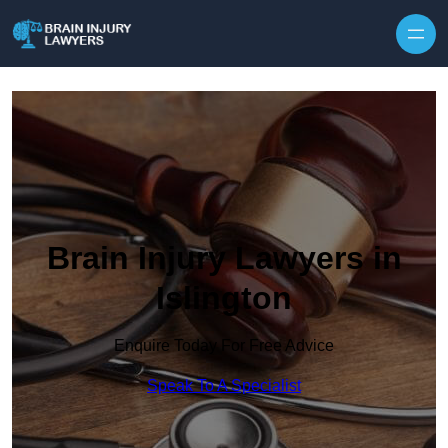
Skip to content
Brain Injury Lawyers in
Islington
Enquire Today For Free Advice
Speak To A Specialist