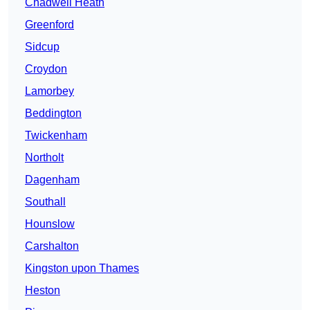
Chadwell Heath
Greenford
Sidcup
Croydon
Lamorbey
Beddington
Twickenham
Northolt
Dagenham
Southall
Hounslow
Carshalton
Kingston upon Thames
Heston