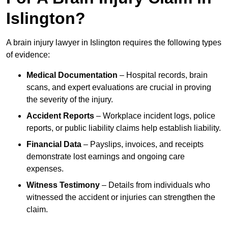
Islington?
A brain injury lawyer in Islington requires the following types
of evidence:
Medical Documentation
– Hospital records, brain
scans, and expert evaluations are crucial in proving
the severity of the injury.
Accident Reports
– Workplace incident logs, police
reports, or public liability claims help establish liability.
Financial Data
– Payslips, invoices, and receipts
demonstrate lost earnings and ongoing care
expenses.
Witness Testimony
– Details from individuals who
witnessed the accident or injuries can strengthen the
claim.