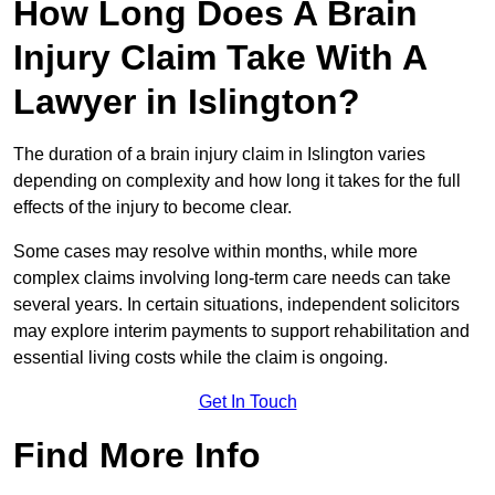
How Long Does A Brain
Injury Claim Take With A
Lawyer in Islington?
The duration of a brain injury claim in Islington varies
depending on complexity and how long it takes for the full
effects of the injury to become clear.
Some cases may resolve within months, while more
complex claims involving long-term care needs can take
several years. In certain situations, independent solicitors
may explore interim payments to support rehabilitation and
essential living costs while the claim is ongoing.
Get In Touch
Find More Info