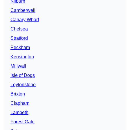
Kilburn
Camberwell
Canary Wharf
Chelsea
Stratford
Peckham
Kensington
Millwall
Isle of Dogs
Leytonstone
Brixton
Clapham
Lambeth
Forest Gate