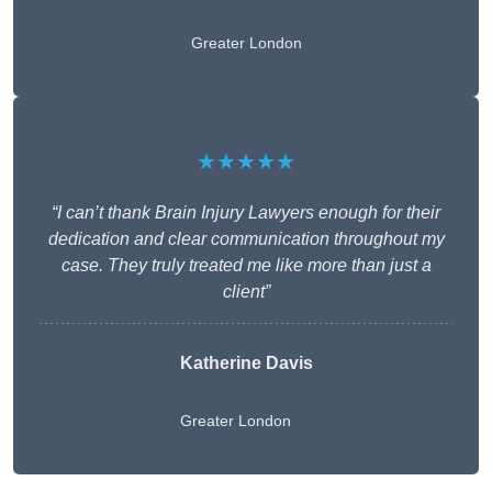
Greater London
★★★★★
“I can’t thank Brain Injury Lawyers enough for their
dedication and clear communication throughout my
case. They truly treated me like more than just a
client”
Katherine Davis
Greater London