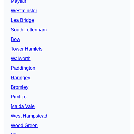
Mayfair
Westminster
Lea Bridge
South Tottenham
Bow
Tower Hamlets
Walworth
Paddington
Haringey
Bromley
Pimlico
Maida Vale
West Hampstead
Wood Green