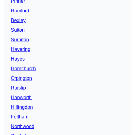
Pinner
Romford
Bexley
Sutton
Surbiton
Havering
Hayes
Hornchurch
Orpington
Ruislip
Hanworth
Hillingdon
Feltham
Northwood