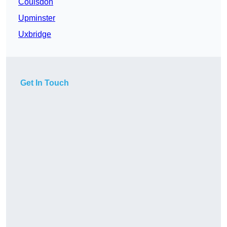
Coulsdon
Upminster
Uxbridge
Get In Touch