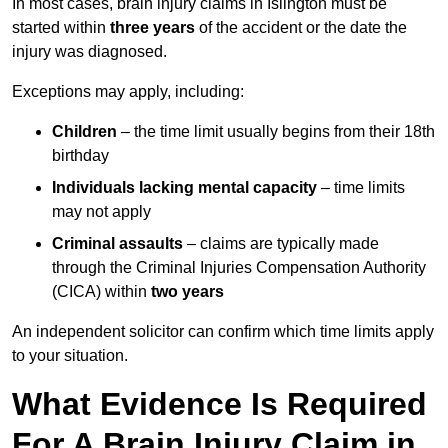
In most cases, brain injury claims in Islington must be
started within
three years
of the accident or the date the
injury was diagnosed.
Exceptions may apply, including:
Children
– the time limit usually begins from their 18th
birthday
Individuals lacking mental capacity
– time limits
may not apply
Criminal assaults
– claims are typically made
through the Criminal Injuries Compensation Authority
(CICA) within
two years
An independent solicitor can confirm which time limits apply
to your situation.
What Evidence Is Required
For A Brain Injury Claim in