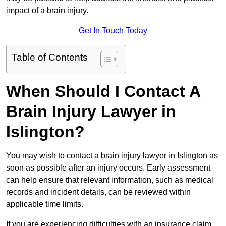
impact of a brain injury.
Get In Touch Today
Table of Contents
When Should I Contact A
Brain Injury Lawyer in
Islington?
You may wish to contact a brain injury lawyer in Islington as
soon as possible after an injury occurs. Early assessment
can help ensure that relevant information, such as medical
records and incident details, can be reviewed within
applicable time limits.
If you are experiencing difficulties with an insurance claim,