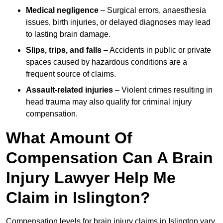
Medical negligence
– Surgical errors, anaesthesia
issues, birth injuries, or delayed diagnoses may lead
to lasting brain damage.
Slips, trips, and falls
– Accidents in public or private
spaces caused by hazardous conditions are a
frequent source of claims.
Assault-related injuries
– Violent crimes resulting in
head trauma may also qualify for criminal injury
compensation.
What Amount Of
Compensation Can A Brain
Injury Lawyer Help Me
Claim in Islington?
Compensation levels for brain injury claims in Islington vary