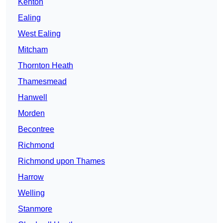
Kenton
Ealing
West Ealing
Mitcham
Thornton Heath
Thamesmead
Hanwell
Morden
Becontree
Richmond
Richmond upon Thames
Harrow
Welling
Stanmore