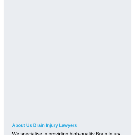
About Us Brain Injury Lawyers
We specialise in providing high-quality Brain Injury