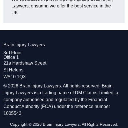
Lawyers, ensuring we offer the best service in the
UK.
Brain Injury Lawyers
3rd Floor
Office 1
21a Hardshaw Street
St Helens
WA10 1QX
© 2026 Brain Injury Lawyers. All rights reserved. Brain
Injury Lawyers is a trading name of DM Claims Limited, a
company authorised and regulated by the Financial
Conduct Authority (FCA) under the reference number
1005543.
Copyright © 2026 Brain Injury Lawyers. All Rights Reserved.