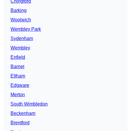
Chingford
Barking
Woolwich
Wembley Park
Sydenham
Wembley
Enfield
Barnet
Eltham
Edgware
Merton
South Wimbledon
Beckenham
Brentford