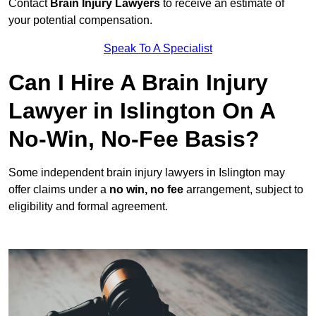
Contact
Brain Injury Lawyers
to receive an estimate of
your potential compensation.
Speak To A Specialist
Can I Hire A Brain Injury
Lawyer in Islington On A
No-Win, No-Fee Basis?
Some independent brain injury lawyers in Islington may
offer claims under a
no win, no fee
arrangement, subject to
eligibility and formal agreement.