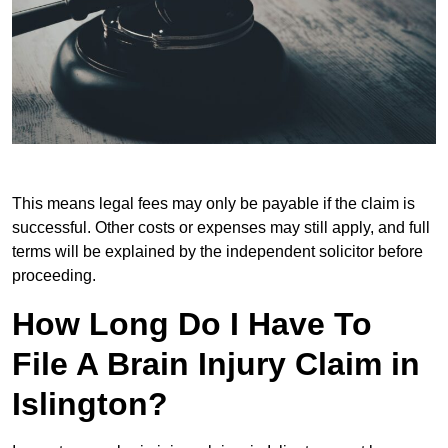
This means legal fees may only be payable if the claim is
successful. Other costs or expenses may still apply, and full
terms will be explained by the independent solicitor before
proceeding.
How Long Do I Have To
File A Brain Injury Claim in
Islington?