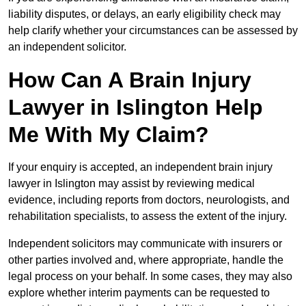
liability disputes, or delays, an early eligibility check may
help clarify whether your circumstances can be assessed by
an independent solicitor.
How Can A Brain Injury
Lawyer in Islington Help
Me With My Claim?
If your enquiry is accepted, an independent brain injury
lawyer in Islington may assist by reviewing medical
evidence, including reports from doctors, neurologists, and
rehabilitation specialists, to assess the extent of the injury.
Independent solicitors may communicate with insurers or
other parties involved and, where appropriate, handle the
legal process on your behalf. In some cases, they may also
explore whether interim payments can be requested to