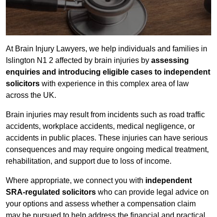
At Brain Injury Lawyers, we help individuals and families in
Islington N1 2 affected by brain injuries by
assessing
enquiries and introducing eligible cases to independent
solicitors
with experience in this complex area of law
across the UK.
Brain injuries may result from incidents such as road traffic
accidents, workplace accidents, medical negligence, or
accidents in public places. These injuries can have serious
consequences and may require ongoing medical treatment,
rehabilitation, and support due to loss of income.
Where appropriate, we connect you with
independent
SRA-regulated solicitors
who can provide legal advice on
your options and assess whether a compensation claim
may be pursued to help address the financial and practical