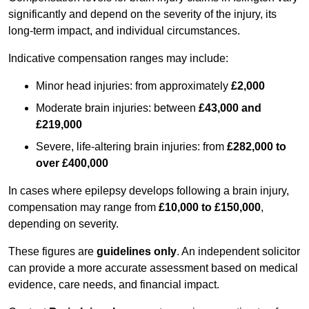
significantly and depend on the severity of the injury, its
long-term impact, and individual circumstances.
Indicative compensation ranges may include:
Minor head injuries: from approximately
£2,000
Moderate brain injuries: between
£43,000 and
£219,000
Severe, life-altering brain injuries: from
£282,000 to
over £400,000
In cases where epilepsy develops following a brain injury,
compensation may range from
£10,000 to £150,000
,
depending on severity.
These figures are
guidelines only
. An independent solicitor
can provide a more accurate assessment based on medical
evidence, care needs, and financial impact.