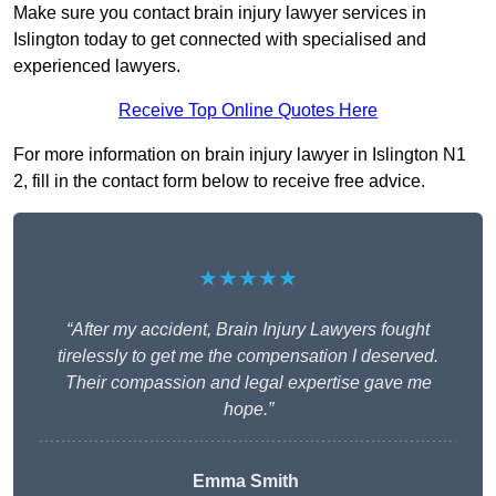
Make sure you contact brain injury lawyer services in
Islington today to get connected with specialised and
experienced lawyers.
Receive Top Online Quotes Here
For more information on brain injury lawyer in Islington N1
2, fill in the contact form below to receive free advice.
★★★★★
“After my accident, Brain Injury Lawyers fought
tirelessly to get me the compensation I deserved.
Their compassion and legal expertise gave me
hope.”
Emma Smith