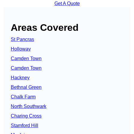
Get A Quote
Areas Covered
St Pancras
Holloway
Camden Town
Camden Town
Hackney
Bethnal Green
Chalk Farm
North Southwark
Charing Cross
Stamford Hill