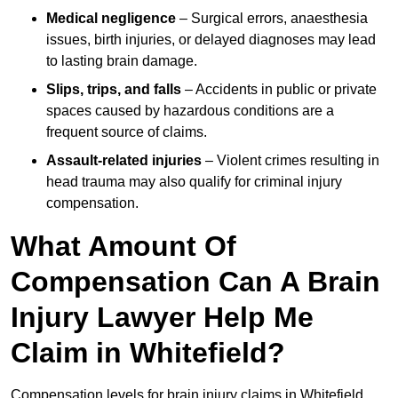
Medical negligence
– Surgical errors, anaesthesia
issues, birth injuries, or delayed diagnoses may lead
to lasting brain damage.
Slips, trips, and falls
– Accidents in public or private
spaces caused by hazardous conditions are a
frequent source of claims.
Assault-related injuries
– Violent crimes resulting in
head trauma may also qualify for criminal injury
compensation.
What Amount Of
Compensation Can A Brain
Injury Lawyer Help Me
Claim in Whitefield?
Compensation levels for brain injury claims in Whitefield