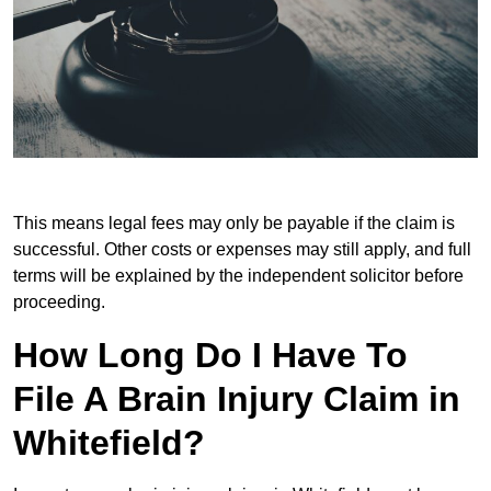
This means legal fees may only be payable if the claim is
successful. Other costs or expenses may still apply, and full
terms will be explained by the independent solicitor before
proceeding.
How Long Do I Have To
File A Brain Injury Claim in
Whitefield?