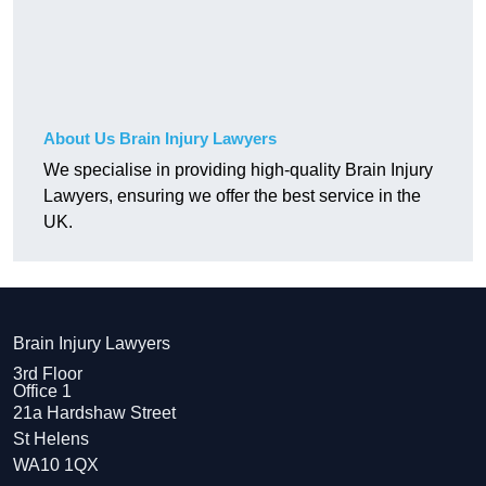
About Us Brain Injury Lawyers
We specialise in providing high-quality Brain Injury
Lawyers, ensuring we offer the best service in the
UK.
Brain Injury Lawyers
3rd Floor
Office 1
21a Hardshaw Street
St Helens
WA10 1QX