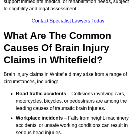
support immediate medical or rehabilitation needs, subject
to eligibility and legal assessment.
Contact Specialist Lawyers Today
What Are The Common
Causes Of Brain Injury
Claims in Whitefield?
Brain injury claims in Whitefield may arise from a range of
circumstances, including:
Road traffic accidents
– Collisions involving cars,
motorcycles, bicycles, or pedestrians are among the
leading causes of traumatic brain injuries.
Workplace incidents
– Falls from height, machinery
accidents, or unsafe working conditions can result in
serious head injuries.