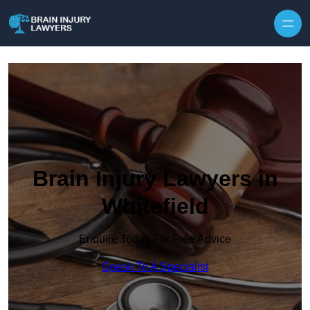
Skip to content
Brain Injury Lawyers in
Whitefield
Enquire Today For Free Advice
Speak To A Specialist