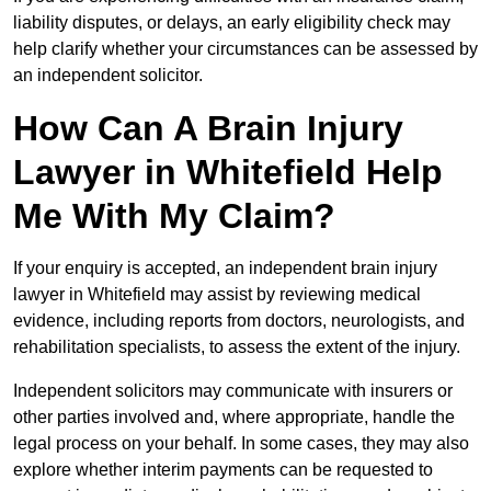
liability disputes, or delays, an early eligibility check may
help clarify whether your circumstances can be assessed by
an independent solicitor.
How Can A Brain Injury
Lawyer in Whitefield Help
Me With My Claim?
If your enquiry is accepted, an independent brain injury
lawyer in Whitefield may assist by reviewing medical
evidence, including reports from doctors, neurologists, and
rehabilitation specialists, to assess the extent of the injury.
Independent solicitors may communicate with insurers or
other parties involved and, where appropriate, handle the
legal process on your behalf. In some cases, they may also
explore whether interim payments can be requested to