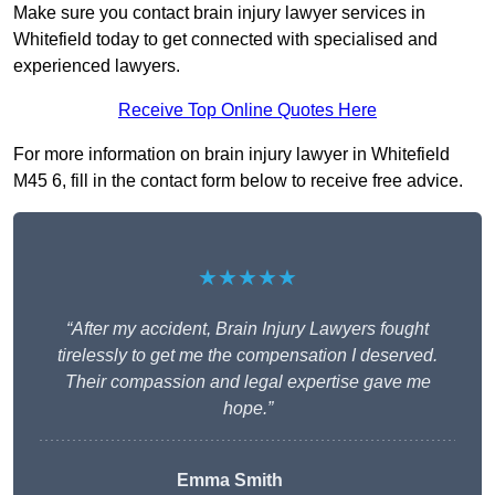
Make sure you contact brain injury lawyer services in
Whitefield today to get connected with specialised and
experienced lawyers.
Receive Top Online Quotes Here
For more information on brain injury lawyer in Whitefield
M45 6, fill in the contact form below to receive free advice.
★★★★★
“After my accident, Brain Injury Lawyers fought
tirelessly to get me the compensation I deserved.
Their compassion and legal expertise gave me
hope.”
Emma Smith