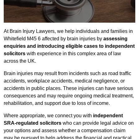
At Brain Injury Lawyers, we help individuals and families in
Whitefield M45 6 affected by brain injuries by
assessing
enquiries and introducing eligible cases to independent
solicitors
with experience in this complex area of law
across the UK.
Brain injuries may result from incidents such as road traffic
accidents, workplace accidents, medical negligence, or
accidents in public places. These injuries can have serious
consequences and may require ongoing medical treatment,
rehabilitation, and support due to loss of income.
Where appropriate, we connect you with
independent
SRA-regulated solicitors
who can provide legal advice on
your options and assess whether a compensation claim
may be pursued to help address the financial and practical