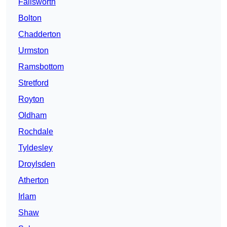
Failsworth
Bolton
Chadderton
Urmston
Ramsbottom
Stretford
Royton
Oldham
Rochdale
Tyldesley
Droylsden
Atherton
Irlam
Shaw