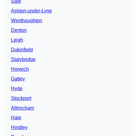
Sale
Ashton-under-Lyne
Westhoughton
Denton
Leigh
Dukinfield
Stalybridge
Horwich
Gatley
Hyde
Stockport
Altrincham
Hale
Hindley