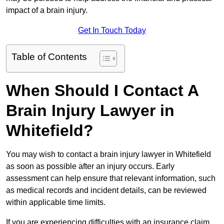
impact of a brain injury.
Get In Touch Today
Table of Contents
When Should I Contact A
Brain Injury Lawyer in
Whitefield?
You may wish to contact a brain injury lawyer in Whitefield
as soon as possible after an injury occurs. Early
assessment can help ensure that relevant information, such
as medical records and incident details, can be reviewed
within applicable time limits.
If you are experiencing difficulties with an insurance claim,