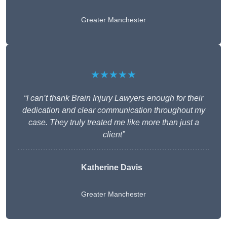
Greater Manchester
★★★★★
“I can’t thank Brain Injury Lawyers enough for their
dedication and clear communication throughout my
case. They truly treated me like more than just a
client”
Katherine Davis
Greater Manchester