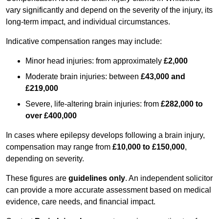
vary significantly and depend on the severity of the injury, its
long-term impact, and individual circumstances.
Indicative compensation ranges may include:
Minor head injuries: from approximately
£2,000
Moderate brain injuries: between
£43,000 and
£219,000
Severe, life-altering brain injuries: from
£282,000 to
over £400,000
In cases where epilepsy develops following a brain injury,
compensation may range from
£10,000 to £150,000
,
depending on severity.
These figures are
guidelines only
. An independent solicitor
can provide a more accurate assessment based on medical
evidence, care needs, and financial impact.