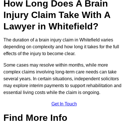
How Long Does A Brain
Injury Claim Take With A
Lawyer in Whitefield?
The duration of a brain injury claim in Whitefield varies
depending on complexity and how long it takes for the full
effects of the injury to become clear.
Some cases may resolve within months, while more
complex claims involving long-term care needs can take
several years. In certain situations, independent solicitors
may explore interim payments to support rehabilitation and
essential living costs while the claim is ongoing.
Get In Touch
Find More Info