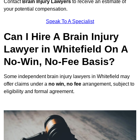
Contact
Brain Injury Lawyers
to receive an estimate of
your potential compensation.
Speak To A Specialist
Can I Hire A Brain Injury
Lawyer in Whitefield On A
No-Win, No-Fee Basis?
Some independent brain injury lawyers in Whitefield may
offer claims under a
no win, no fee
arrangement, subject to
eligibility and formal agreement.