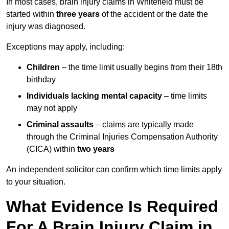
In most cases, brain injury claims in Whitefield must be
started within
three years
of the accident or the date the
injury was diagnosed.
Exceptions may apply, including:
Children
– the time limit usually begins from their 18th
birthday
Individuals lacking mental capacity
– time limits
may not apply
Criminal assaults
– claims are typically made
through the Criminal Injuries Compensation Authority
(CICA) within
two years
An independent solicitor can confirm which time limits apply
to your situation.
What Evidence Is Required
For A Brain Injury Claim in