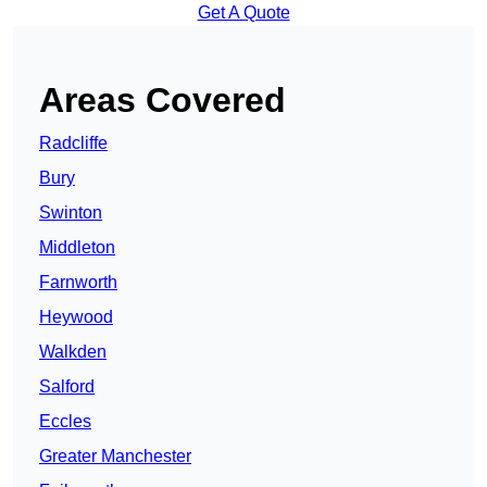
Get A Quote
Areas Covered
Radcliffe
Bury
Swinton
Middleton
Farnworth
Heywood
Walkden
Salford
Eccles
Greater Manchester