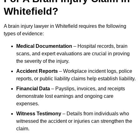
Whitefield?
A brain injury lawyer in Whitefield requires the following
types of evidence:
Medical Documentation
– Hospital records, brain
scans, and expert evaluations are crucial in proving
the severity of the injury.
Accident Reports
– Workplace incident logs, police
reports, or public liability claims help establish liability.
Financial Data
– Payslips, invoices, and receipts
demonstrate lost earnings and ongoing care
expenses.
Witness Testimony
– Details from individuals who
witnessed the accident or injuries can strengthen the
claim.