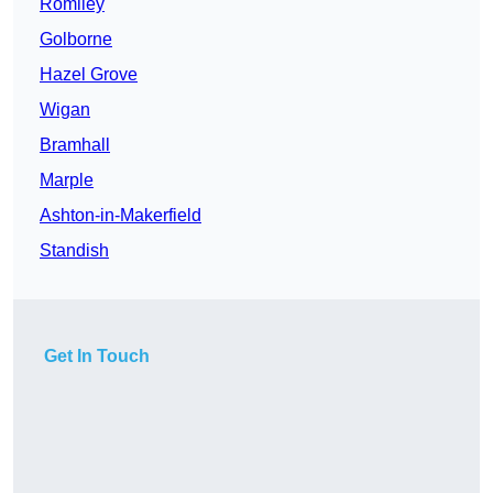
Romiley
Golborne
Hazel Grove
Wigan
Bramhall
Marple
Ashton-in-Makerfield
Standish
Get In Touch