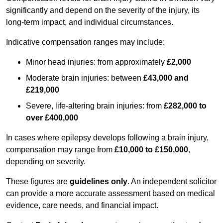
significantly and depend on the severity of the injury, its
long-term impact, and individual circumstances.
Indicative compensation ranges may include:
Minor head injuries: from approximately
£2,000
Moderate brain injuries: between
£43,000 and
£219,000
Severe, life-altering brain injuries: from
£282,000 to
over £400,000
In cases where epilepsy develops following a brain injury,
compensation may range from
£10,000 to £150,000
,
depending on severity.
These figures are
guidelines only
. An independent solicitor
can provide a more accurate assessment based on medical
evidence, care needs, and financial impact.