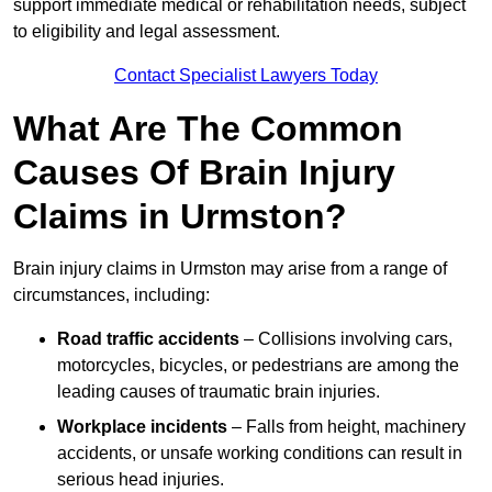
support immediate medical or rehabilitation needs, subject
to eligibility and legal assessment.
Contact Specialist Lawyers Today
What Are The Common
Causes Of Brain Injury
Claims in Urmston?
Brain injury claims in Urmston may arise from a range of
circumstances, including:
Road traffic accidents
– Collisions involving cars,
motorcycles, bicycles, or pedestrians are among the
leading causes of traumatic brain injuries.
Workplace incidents
– Falls from height, machinery
accidents, or unsafe working conditions can result in
serious head injuries.