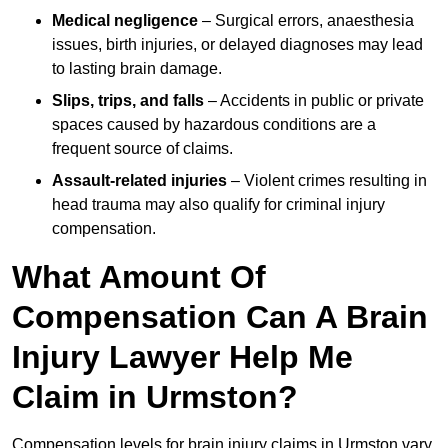
Medical negligence
– Surgical errors, anaesthesia
issues, birth injuries, or delayed diagnoses may lead
to lasting brain damage.
Slips, trips, and falls
– Accidents in public or private
spaces caused by hazardous conditions are a
frequent source of claims.
Assault-related injuries
– Violent crimes resulting in
head trauma may also qualify for criminal injury
compensation.
What Amount Of
Compensation Can A Brain
Injury Lawyer Help Me
Claim in Urmston?
Compensation levels for brain injury claims in Urmston vary