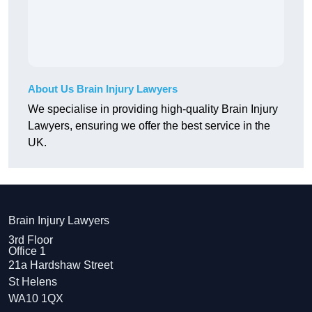
About Us Brain Injury Lawyers
We specialise in providing high-quality Brain Injury
Lawyers, ensuring we offer the best service in the
UK.
Brain Injury Lawyers
3rd Floor
Office 1
21a Hardshaw Street
St Helens
WA10 1QX