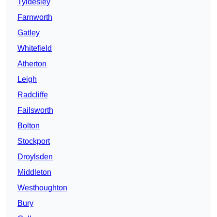
Tyldesley
Farnworth
Gatley
Whitefield
Atherton
Leigh
Radcliffe
Failsworth
Bolton
Stockport
Droylsden
Middleton
Westhoughton
Bury