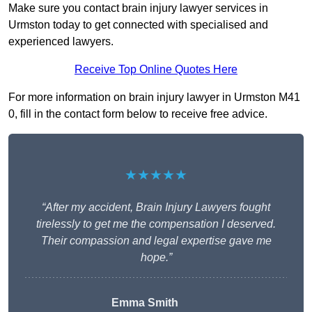
Make sure you contact brain injury lawyer services in
Urmston today to get connected with specialised and
experienced lawyers.
Receive Top Online Quotes Here
For more information on brain injury lawyer in Urmston M41
0, fill in the contact form below to receive free advice.
★★★★★
“After my accident, Brain Injury Lawyers fought
tirelessly to get me the compensation I deserved.
Their compassion and legal expertise gave me
hope.”
Emma Smith