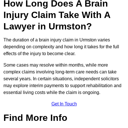
How Long Does A Brain
Injury Claim Take With A
Lawyer in Urmston?
The duration of a brain injury claim in Urmston varies
depending on complexity and how long it takes for the full
effects of the injury to become clear.
Some cases may resolve within months, while more
complex claims involving long-term care needs can take
several years. In certain situations, independent solicitors
may explore interim payments to support rehabilitation and
essential living costs while the claim is ongoing.
Get In Touch
Find More Info