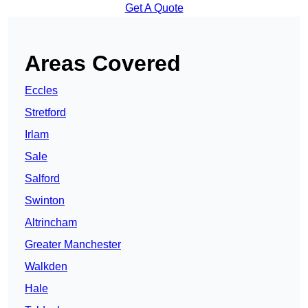
Get A Quote
Areas Covered
Eccles
Stretford
Irlam
Sale
Salford
Swinton
Altrincham
Greater Manchester
Walkden
Hale