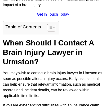
impact of a brain injury.
Get In Touch Today
Table of Contents
When Should I Contact A
Brain Injury Lawyer in
Urmston?
You may wish to contact a brain injury lawyer in Urmston as
soon as possible after an injury occurs. Early assessment
can help ensure that relevant information, such as medical
records and incident details, can be reviewed within
applicable time limits.
If you are experiencing difficulties with an insurance claim,