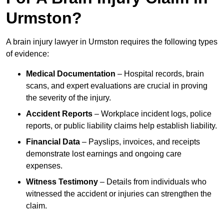
Urmston?
A brain injury lawyer in Urmston requires the following types
of evidence:
Medical Documentation
– Hospital records, brain
scans, and expert evaluations are crucial in proving
the severity of the injury.
Accident Reports
– Workplace incident logs, police
reports, or public liability claims help establish liability.
Financial Data
– Payslips, invoices, and receipts
demonstrate lost earnings and ongoing care
expenses.
Witness Testimony
– Details from individuals who
witnessed the accident or injuries can strengthen the
claim.