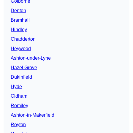
Golborne
Denton
Bramhall
Hindley
Chadderton
Heywood
Ashton-under-Lyne
Hazel Grove
Dukinfield
Hyde
Oldham
Romiley
Ashton-in-Makerfield
Royton