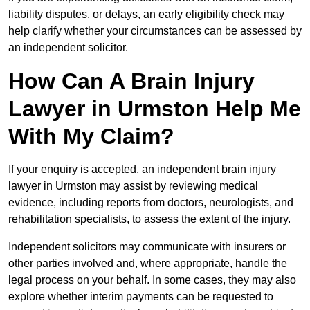
liability disputes, or delays, an early eligibility check may
help clarify whether your circumstances can be assessed by
an independent solicitor.
How Can A Brain Injury
Lawyer in Urmston Help Me
With My Claim?
If your enquiry is accepted, an independent brain injury
lawyer in Urmston may assist by reviewing medical
evidence, including reports from doctors, neurologists, and
rehabilitation specialists, to assess the extent of the injury.
Independent solicitors may communicate with insurers or
other parties involved and, where appropriate, handle the
legal process on your behalf. In some cases, they may also
explore whether interim payments can be requested to