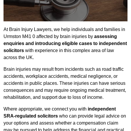
At Brain Injury Lawyers, we help individuals and families in
Urmston M41 0 affected by brain injuries by
assessing
enquiries and introducing eligible cases to independent
solicitors
with experience in this complex area of law
across the UK.
Brain injuries may result from incidents such as road traffic
accidents, workplace accidents, medical negligence, or
accidents in public places. These injuries can have serious
consequences and may require ongoing medical treatment,
rehabilitation, and support due to loss of income.
Where appropriate, we connect you with
independent
SRA-regulated solicitors
who can provide legal advice on
your options and assess whether a compensation claim
may be pursued to help address the financial and practical