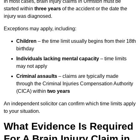
In most cases, brain injury claims in Urmston must be
started within
three years
of the accident or the date the
injury was diagnosed.
Exceptions may apply, including:
Children
– the time limit usually begins from their 18th
birthday
Individuals lacking mental capacity
– time limits
may not apply
Criminal assaults
– claims are typically made
through the Criminal Injuries Compensation Authority
(CICA) within
two years
An independent solicitor can confirm which time limits apply
to your situation.
What Evidence Is Required
For A Brain Injury Claim in