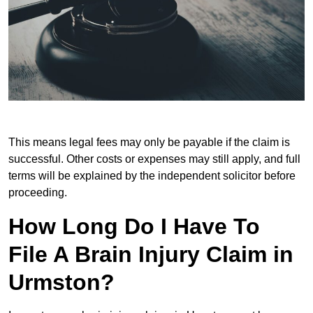
This means legal fees may only be payable if the claim is
successful. Other costs or expenses may still apply, and full
terms will be explained by the independent solicitor before
proceeding.
How Long Do I Have To
File A Brain Injury Claim in
Urmston?