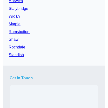
Horwich
Stalybridge
Wigan
Marple
Ramsbottom
Shaw
Rochdale
Standish
Get In Touch