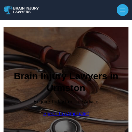
Skip to content
Brain Injury Lawyers in
Urmston
Enquire Today For Free Advice
Speak To A Specialist