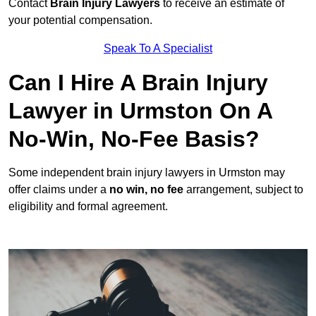
Contact
Brain Injury Lawyers
to receive an estimate of
your potential compensation.
Speak To A Specialist
Can I Hire A Brain Injury
Lawyer in Urmston On A
No-Win, No-Fee Basis?
Some independent brain injury lawyers in Urmston may
offer claims under a
no win, no fee
arrangement, subject to
eligibility and formal agreement.