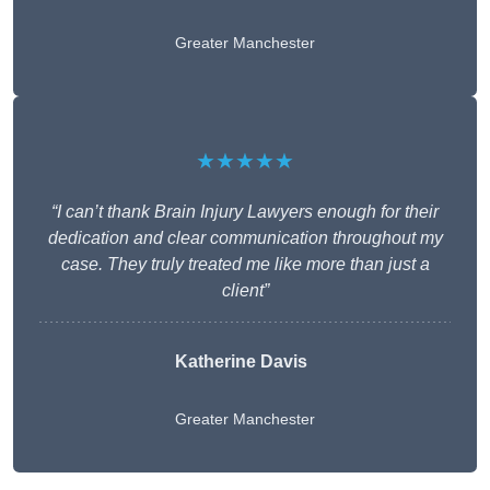
Greater Manchester
★★★★★
“I can’t thank Brain Injury Lawyers enough for their
dedication and clear communication throughout my
case. They truly treated me like more than just a
client”
Katherine Davis
Greater Manchester