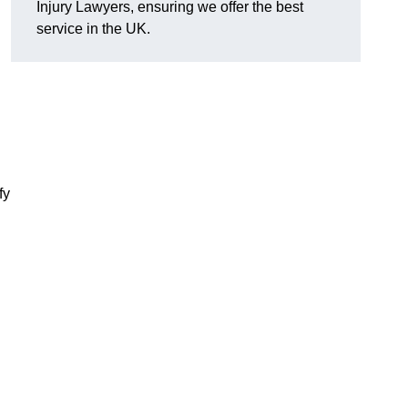
Injury Lawyers, ensuring we offer the best
service in the UK.
fy