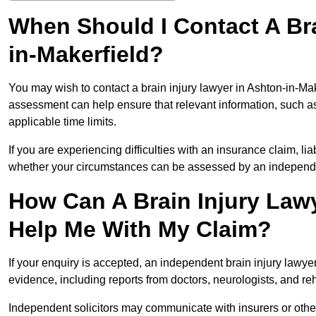
When Should I Contact A Bra
in-Makerfield?
You may wish to contact a brain injury lawyer in Ashton-in-Mak
assessment can help ensure that relevant information, such as
applicable time limits.
If you are experiencing difficulties with an insurance claim, liab
whether your circumstances can be assessed by an independen
How Can A Brain Injury Lawy
Help Me With My Claim?
If your enquiry is accepted, an independent brain injury lawy
evidence, including reports from doctors, neurologists, and rehab
Independent solicitors may communicate with insurers or other