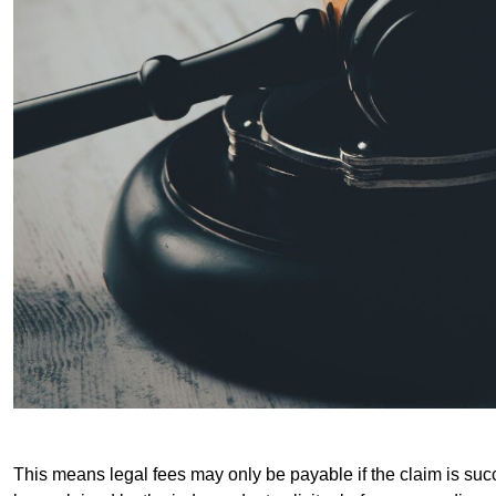
This means legal fees may only be payable if the claim is succe