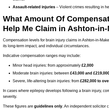
Assault-related injuries
– Violent crimes resulting in h
What Amount Of Compensati
Help Me Claim in Ashton-in-
Compensation levels for brain injury claims in Ashton-in-Makerf
its long-term impact, and individual circumstances.
Indicative compensation ranges may include:
Minor head injuries: from approximately
£2,000
Moderate brain injuries: between
£43,000 and £219,00
Severe, life-altering brain injuries: from
£282,000 to ove
In cases where epilepsy develops following a brain injury, 
severity.
These figures are
guidelines only
. An independent solicitor