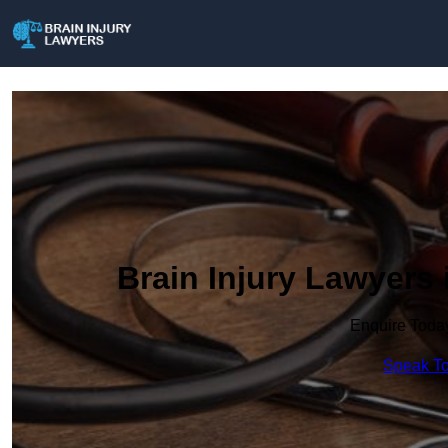
Brain Injury Lawyers 
Enquire Toda
Speak To