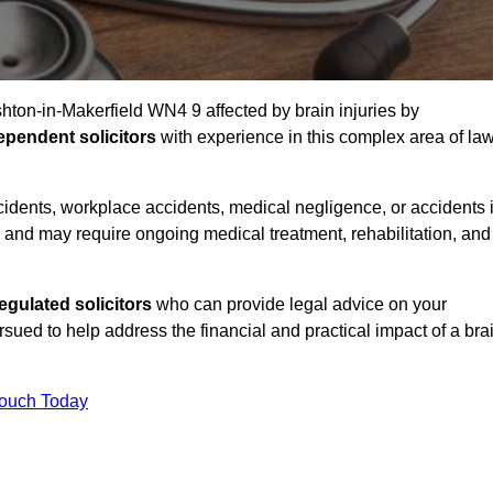
shton-in-Makerfield WN4 9 affected by brain injuries by
ependent solicitors
with experience in this complex area of la
accidents, workplace accidents, medical negligence, or accidents 
and may require ongoing medical treatment, rehabilitation, and
gulated solicitors
who can provide legal advice on your
ed to help address the financial and practical impact of a bra
Touch Today