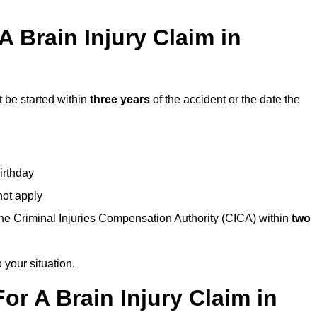
 Brain Injury Claim in
t be started within
three years
of the accident or the date the
birthday
not apply
the Criminal Injuries Compensation Authority (CICA) within
two
 your situation.
or A Brain Injury Claim in