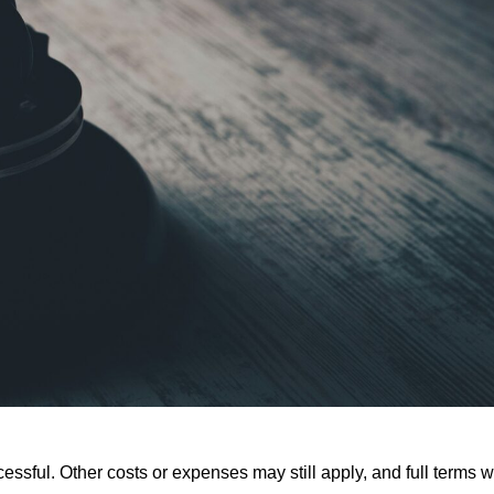
ssful. Other costs or expenses may still apply, and full terms wi