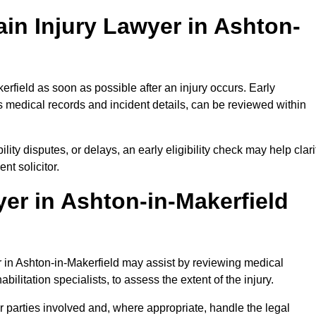
in Injury Lawyer in Ashton-
erfield as soon as possible after an injury occurs. Early
 medical records and incident details, can be reviewed within
ility disputes, or delays, an early eligibility check may help clari
t solicitor.
er in Ashton-in-Makerfield
er in Ashton-in-Makerfield may assist by reviewing medical
ilitation specialists, to assess the extent of the injury.
 parties involved and, where appropriate, handle the legal