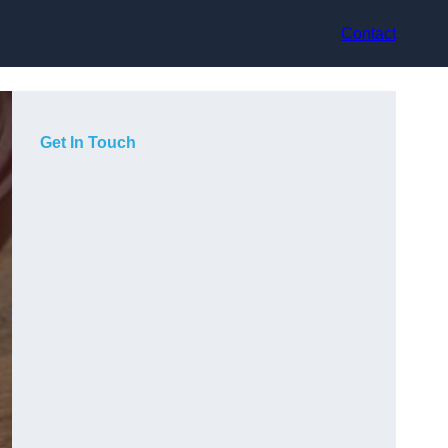
Contact
Get In Touch