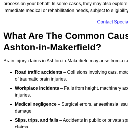
process on your behalf. In some cases, they may also explore
immediate medical or rehabilitation needs, subject to eligibili
Contact Specia
What Are The Common Causes
Ashton-in-Makerfield?
Brain injury claims in Ashton-in-Makerfield may arise from a r
Road traffic accidents
– Collisions involving cars, mot
of traumatic brain injuries.
Workplace incidents
– Falls from height, machinery acc
injuries.
Medical negligence
– Surgical errors, anaesthesia issue
damage.
Slips, trips, and falls
– Accidents in public or private s
claims.