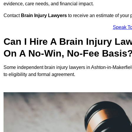
evidence, care needs, and financial impact.
Contact
Brain Injury Lawyers
to receive an estimate of your 
Speak To
Can I Hire A Brain Injury La
On A No-Win, No-Fee Basis
Some independent brain injury lawyers in Ashton-in-Makerfie
to eligibility and formal agreement.