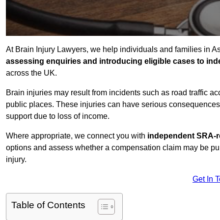
At Brain Injury Lawyers, we help individuals and families in A
assessing enquiries and introducing eligible cases to ind
across the UK.
Brain injuries may result from incidents such as road traffic 
public places. These injuries can have serious consequences 
support due to loss of income.
Where appropriate, we connect you with
independent SRA-re
options and assess whether a compensation claim may be pursu
injury.
Get In 
Table of Contents