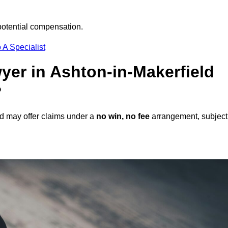
potential compensation.
 A Specialist
wyer in Ashton-in-Makerfield
?
ld may offer claims under a
no win, no fee
arrangement, subject