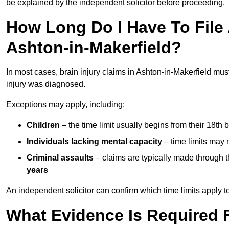
be explained by the independent solicitor before proceeding.
How Long Do I Have To File A
Ashton-in-Makerfield?
In most cases, brain injury claims in Ashton-in-Makerfield mus
injury was diagnosed.
Exceptions may apply, including:
Children
– the time limit usually begins from their 18th 
Individuals lacking mental capacity
– time limits may 
Criminal assaults
– claims are typically made through 
years
An independent solicitor can confirm which time limits apply to
What Evidence Is Required F