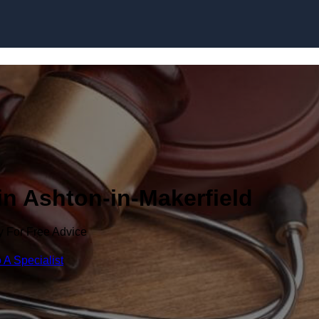
Skip to content
in Ashton-in-Makerfield
y For Free Advice
 A Specialist