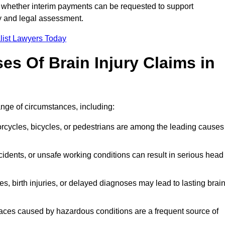
 whether interim payments can be requested to support
ty and legal assessment.
list Lawyers Today
 Of Brain Injury Claims in
ange of circumstances, including:
orcycles, bicycles, or pedestrians are among the leading causes
idents, or unsafe working conditions can result in serious head
s, birth injuries, or delayed diagnoses may lead to lasting brai
paces caused by hazardous conditions are a frequent source of