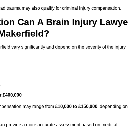
ead trauma may also qualify for criminal injury compensation.
on Can A Brain Injury Lawye
Makerfield?
ield vary significantly and depend on the severity of the injury,
0
r £400,000
compensation may range from
£10,000 to £150,000
, depending on
 can provide a more accurate assessment based on medical