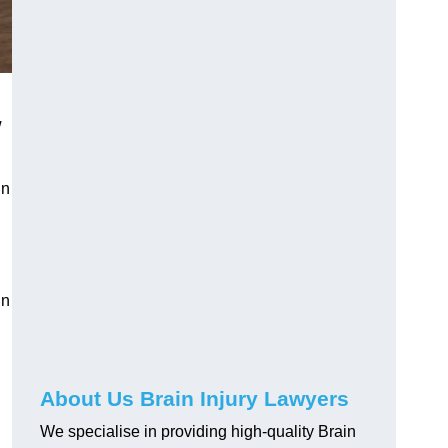
w
in
in
About Us Brain Injury Lawyers
We specialise in providing high-quality Brain