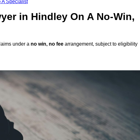
 A Specialist
wyer in Hindley On A No-Win,
claims under a
no win, no fee
arrangement, subject to eligibility