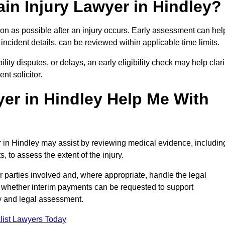
in Injury Lawyer in Hindley?
oon as possible after an injury occurs. Early assessment can hel
incident details, can be reviewed within applicable time limits.
ility disputes, or delays, an early eligibility check may help clari
t solicitor.
er in Hindley Help Me With
er in Hindley may assist by reviewing medical evidence, includin
s, to assess the extent of the injury.
 parties involved and, where appropriate, handle the legal
 whether interim payments can be requested to support
ty and legal assessment.
list Lawyers Today