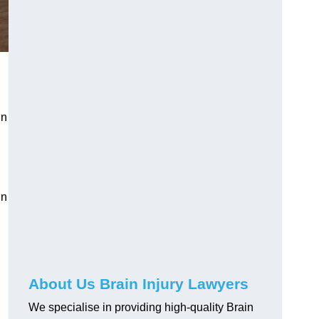
in
in
About Us Brain Injury Lawyers
We specialise in providing high-quality Brain