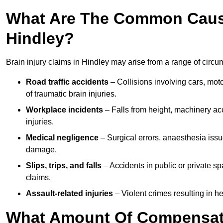
What Are The Common Causes
Hindley?
Brain injury claims in Hindley may arise from a range of circu
Road traffic accidents
– Collisions involving cars, mot
of traumatic brain injuries.
Workplace incidents
– Falls from height, machinery acc
injuries.
Medical negligence
– Surgical errors, anaesthesia issue
damage.
Slips, trips, and falls
– Accidents in public or private s
claims.
Assault-related injuries
– Violent crimes resulting in h
What Amount Of Compensati