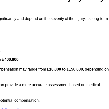
nificantly and depend on the severity of the injury, its long-term
0
r £400,000
compensation may range from
£10,000 to £150,000
, depending on
 can provide a more accurate assessment based on medical
potential compensation.