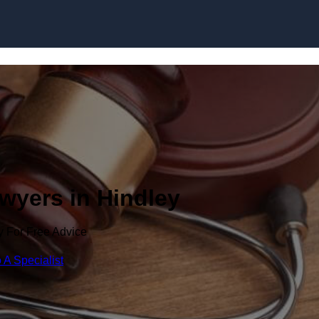
Skip to content
awyers in Hindley
y For Free Advice
 A Specialist