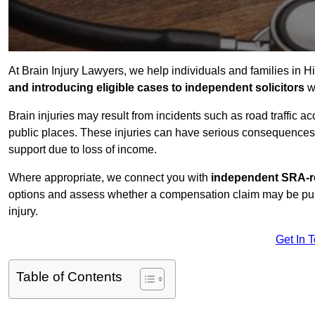
At Brain Injury Lawyers, we help individuals and families in H
and introducing eligible cases to independent solicitors
wi
Brain injuries may result from incidents such as road traffic 
public places. These injuries can have serious consequences 
support due to loss of income.
Where appropriate, we connect you with
independent SRA-re
options and assess whether a compensation claim may be pursu
injury.
Get In 
Table of Contents