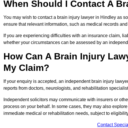
When Should I Contact A Bra
You may wish to contact a brain injury lawyer in Hindley as s
ensure that relevant information, such as medical records and 
If you are experiencing difficulties with an insurance claim, liab
whether your circumstances can be assessed by an independen
How Can A Brain Injury Lawy
My Claim?
If your enquiry is accepted, an independent brain injury lawy
reports from doctors, neurologists, and rehabilitation specialist
Independent solicitors may communicate with insurers or other
process on your behalf. In some cases, they may also explore
immediate medical or rehabilitation needs, subject to eligibili
Contact Specia