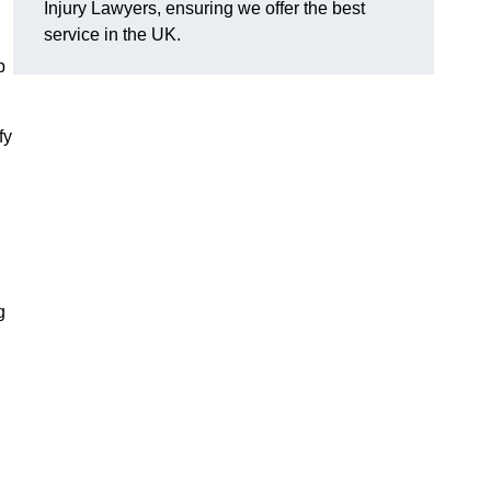
Injury Lawyers, ensuring we offer the best
service in the UK.
p
fy
g