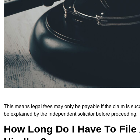
This means legal fees may only be payable if the claim is succe
be explained by the independent solicitor before proceeding.
How Long Do I Have To File A