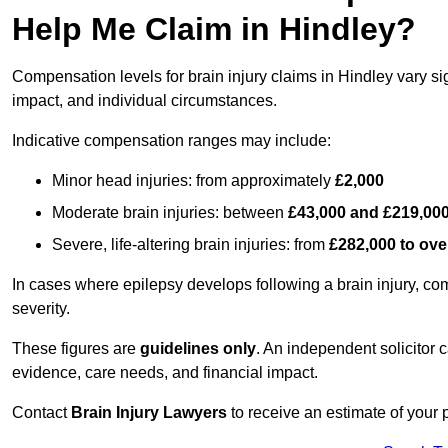
Help Me Claim in Hindley?
Compensation levels for brain injury claims in Hindley vary sig
impact, and individual circumstances.
Indicative compensation ranges may include:
Minor head injuries: from approximately
£2,000
Moderate brain injuries: between
£43,000 and £219,00
Severe, life-altering brain injuries: from
£282,000 to ove
In cases where epilepsy develops following a brain injury, 
severity.
These figures are
guidelines only
. An independent solicitor
evidence, care needs, and financial impact.
Contact
Brain Injury Lawyers
to receive an estimate of your 