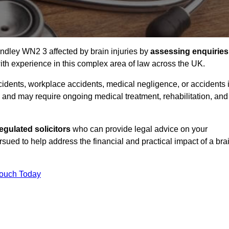
indley WN2 3 affected by brain injuries by
assessing enquiries
th experience in this complex area of law across the UK.
accidents, workplace accidents, medical negligence, or accidents 
and may require ongoing medical treatment, rehabilitation, and
gulated solicitors
who can provide legal advice on your
ed to help address the financial and practical impact of a bra
Touch Today