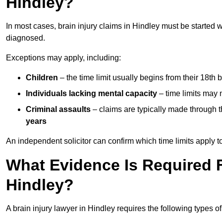
Hindley?
In most cases, brain injury claims in Hindley must be started 
diagnosed.
Exceptions may apply, including:
Children
– the time limit usually begins from their 18th 
Individuals lacking mental capacity
– time limits may 
Criminal assaults
– claims are typically made through 
years
An independent solicitor can confirm which time limits apply to
What Evidence Is Required F
Hindley?
A brain injury lawyer in Hindley requires the following types o