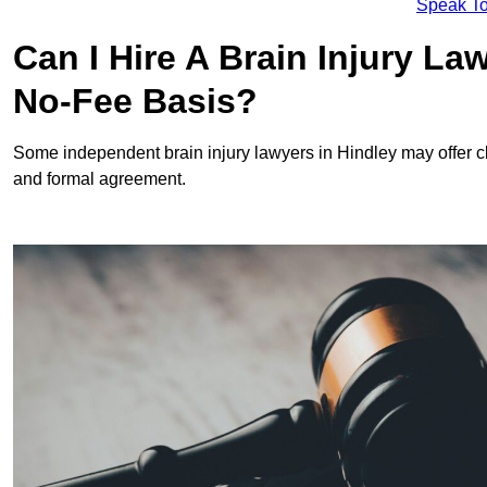
Speak To
Can I Hire A Brain Injury La
No-Fee Basis?
Some independent brain injury lawyers in Hindley may offer 
and formal agreement.