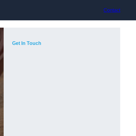
Contact
Get In Touch