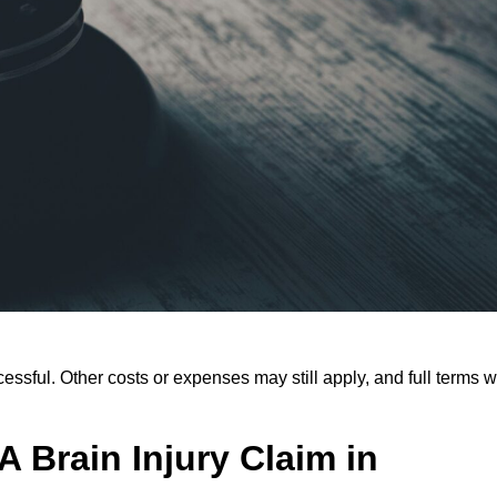
ssful. Other costs or expenses may still apply, and full terms wi
 Brain Injury Claim in