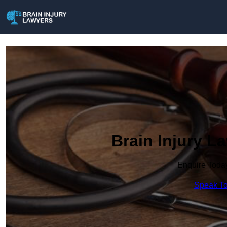
Brain Injury L
Enquire Toda
Speak To