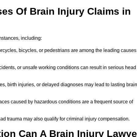
 Of Brain Injury Claims in
mstances, including:
orcycles, bicycles, or pedestrians are among the leading causes
idents, or unsafe working conditions can result in serious head
s, birth injuries, or delayed diagnoses may lead to lasting brai
paces caused by hazardous conditions are a frequent source of
ead trauma may also qualify for criminal injury compensation.
on Can A Brain Injury Lawye