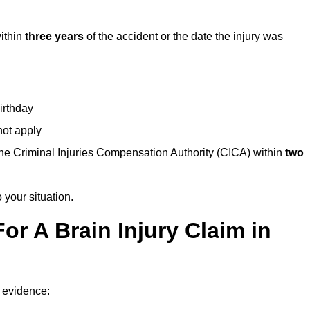
within
three years
of the accident or the date the injury was
birthday
not apply
the Criminal Injuries Compensation Authority (CICA) within
two
 your situation.
or A Brain Injury Claim in
f evidence: