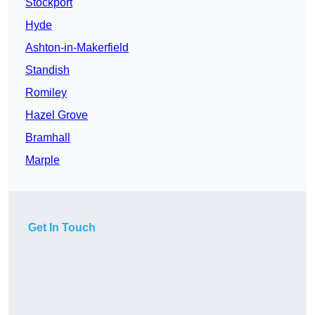
Stockport
Hyde
Ashton-in-Makerfield
Standish
Romiley
Hazel Grove
Bramhall
Marple
Get In Touch