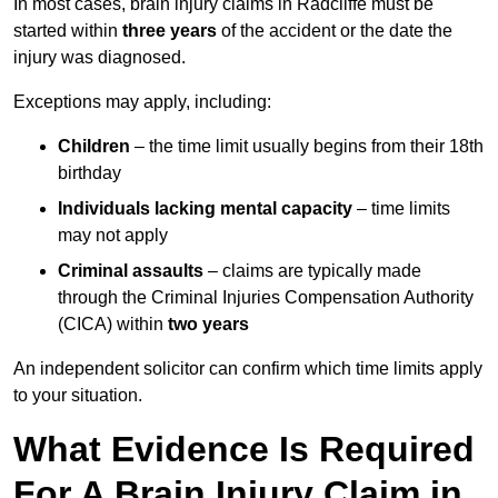
In most cases, brain injury claims in Radcliffe must be
started within
three years
of the accident or the date the
injury was diagnosed.
Exceptions may apply, including:
Children
– the time limit usually begins from their 18th
birthday
Individuals lacking mental capacity
– time limits
may not apply
Criminal assaults
– claims are typically made
through the Criminal Injuries Compensation Authority
(CICA) within
two years
An independent solicitor can confirm which time limits apply
to your situation.
What Evidence Is Required
For A Brain Injury Claim in