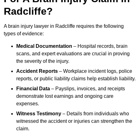
Radcliffe?
A brain injury lawyer in Radcliffe requires the following
types of evidence:
Medical Documentation
– Hospital records, brain
scans, and expert evaluations are crucial in proving
the severity of the injury.
Accident Reports
– Workplace incident logs, police
reports, or public liability claims help establish liability.
Financial Data
– Payslips, invoices, and receipts
demonstrate lost earnings and ongoing care
expenses.
Witness Testimony
– Details from individuals who
witnessed the accident or injuries can strengthen the
claim.