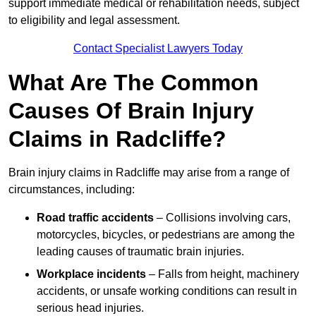
support immediate medical or rehabilitation needs, subject
to eligibility and legal assessment.
Contact Specialist Lawyers Today
What Are The Common
Causes Of Brain Injury
Claims in Radcliffe?
Brain injury claims in Radcliffe may arise from a range of
circumstances, including:
Road traffic accidents
– Collisions involving cars,
motorcycles, bicycles, or pedestrians are among the
leading causes of traumatic brain injuries.
Workplace incidents
– Falls from height, machinery
accidents, or unsafe working conditions can result in
serious head injuries.