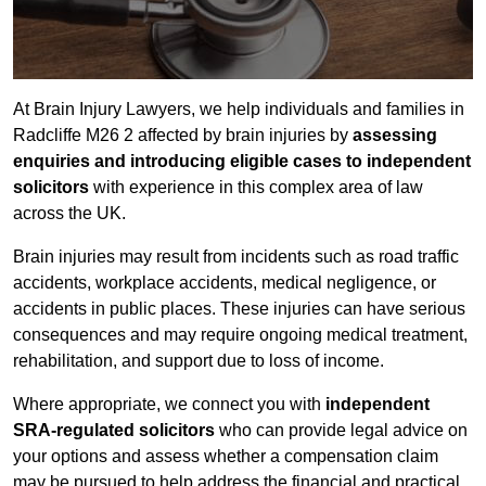
At Brain Injury Lawyers, we help individuals and families in
Radcliffe M26 2 affected by brain injuries by
assessing
enquiries and introducing eligible cases to independent
solicitors
with experience in this complex area of law
across the UK.
Brain injuries may result from incidents such as road traffic
accidents, workplace accidents, medical negligence, or
accidents in public places. These injuries can have serious
consequences and may require ongoing medical treatment,
rehabilitation, and support due to loss of income.
Where appropriate, we connect you with
independent
SRA-regulated solicitors
who can provide legal advice on
your options and assess whether a compensation claim
may be pursued to help address the financial and practical