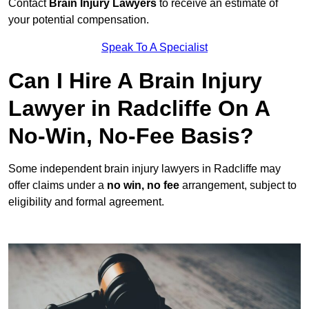
Contact
Brain Injury Lawyers
to receive an estimate of
your potential compensation.
Speak To A Specialist
Can I Hire A Brain Injury
Lawyer in Radcliffe On A
No-Win, No-Fee Basis?
Some independent brain injury lawyers in Radcliffe may
offer claims under a
no win, no fee
arrangement, subject to
eligibility and formal agreement.