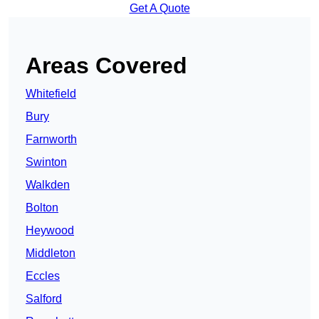
Get A Quote
Areas Covered
Whitefield
Bury
Farnworth
Swinton
Walkden
Bolton
Heywood
Middleton
Eccles
Salford