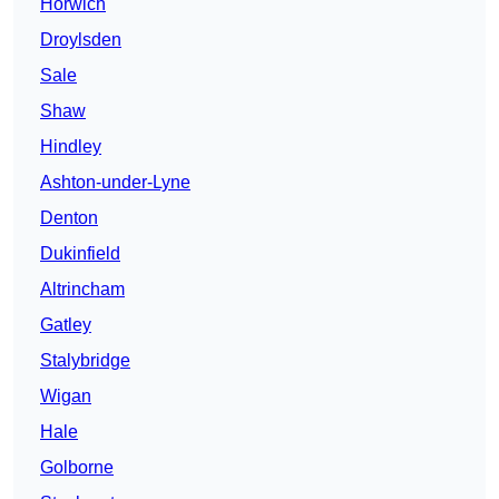
Horwich
Droylsden
Sale
Shaw
Hindley
Ashton-under-Lyne
Denton
Dukinfield
Altrincham
Gatley
Stalybridge
Wigan
Hale
Golborne