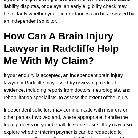
liability disputes, or delays, an early eligibility check may
help clarify whether your circumstances can be assessed by
an independent solicitor.
How Can A Brain Injury
Lawyer in Radcliffe Help
Me With My Claim?
If your enquiry is accepted, an independent brain injury
lawyer in Radcliffe may assist by reviewing medical
evidence, including reports from doctors, neurologists, and
rehabilitation specialists, to assess the extent of the injury.
Independent solicitors may communicate with insurers or
other parties involved and, where appropriate, handle the
legal process on your behalf. In some cases, they may also
explore whether interim payments can be requested to