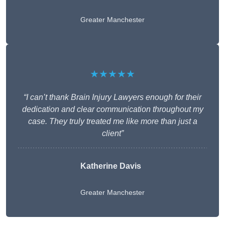
Greater Manchester
★★★★★
“I can’t thank Brain Injury Lawyers enough for their
dedication and clear communication throughout my
case. They truly treated me like more than just a
client”
Katherine Davis
Greater Manchester