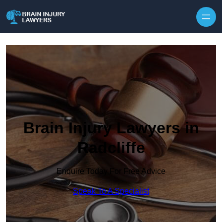
Skip to content
Brain Injury Lawyers in
Radcliffe
Enquire Today For Free Advice
Speak To A Specialist