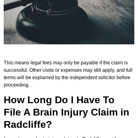
This means legal fees may only be payable if the claim is
successful. Other costs or expenses may still apply, and full
terms will be explained by the independent solicitor before
proceeding.
How Long Do I Have To
File A Brain Injury Claim in
Radcliffe?