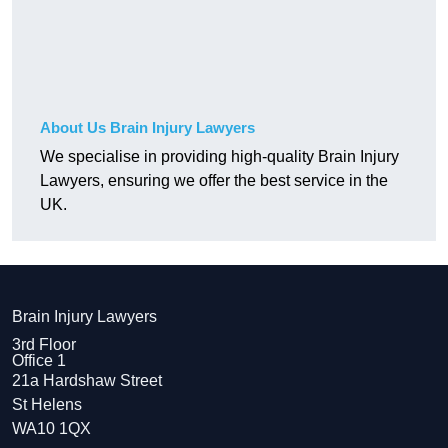
About Us Brain Injury Lawyers
We specialise in providing high-quality Brain Injury
Lawyers, ensuring we offer the best service in the
UK.
Brain Injury Lawyers
3rd Floor
Office 1
21a Hardshaw Street
St Helens
WA10 1QX