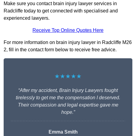
Make sure you contact brain injury lawyer services in
Radcliffe today to get connected with specialised and
experienced lawyers.
Receive Top Online Quotes Here
For more information on brain injury lawyer in Radcliffe M26
2, fill in the contact form below to receive free advice.
★★★★★
“After my accident, Brain Injury Lawyers fought
tirelessly to get me the compensation I deserved.
Their compassion and legal expertise gave me
hope.”
Emma Smith