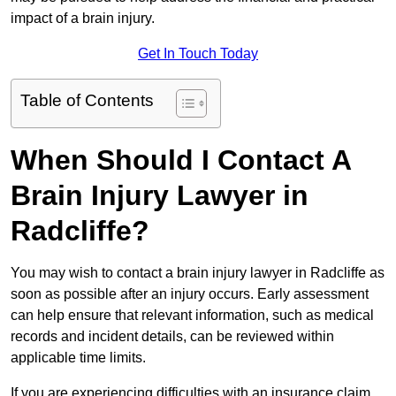
impact of a brain injury.
Get In Touch Today
Table of Contents
When Should I Contact A
Brain Injury Lawyer in
Radcliffe?
You may wish to contact a brain injury lawyer in Radcliffe as
soon as possible after an injury occurs. Early assessment
can help ensure that relevant information, such as medical
records and incident details, can be reviewed within
applicable time limits.
If you are experiencing difficulties with an insurance claim,