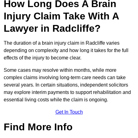
How Long Does A Brain
Injury Claim Take With A
Lawyer in Radcliffe?
The duration of a brain injury claim in Radcliffe varies
depending on complexity and how long it takes for the full
effects of the injury to become clear.
Some cases may resolve within months, while more
complex claims involving long-term care needs can take
several years. In certain situations, independent solicitors
may explore interim payments to support rehabilitation and
essential living costs while the claim is ongoing.
Get In Touch
Find More Info