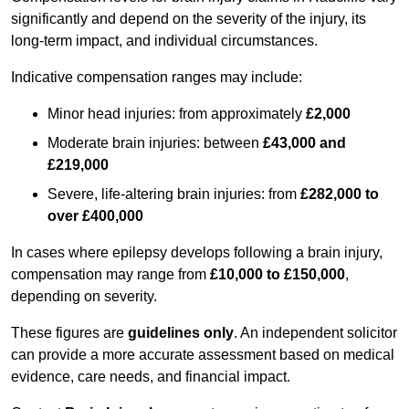
significantly and depend on the severity of the injury, its
long-term impact, and individual circumstances.
Indicative compensation ranges may include:
Minor head injuries: from approximately
£2,000
Moderate brain injuries: between
£43,000 and
£219,000
Severe, life-altering brain injuries: from
£282,000 to
over £400,000
In cases where epilepsy develops following a brain injury,
compensation may range from
£10,000 to £150,000
,
depending on severity.
These figures are
guidelines only
. An independent solicitor
can provide a more accurate assessment based on medical
evidence, care needs, and financial impact.