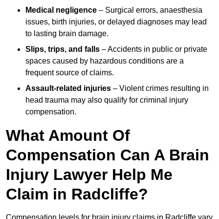
Medical negligence
– Surgical errors, anaesthesia
issues, birth injuries, or delayed diagnoses may lead
to lasting brain damage.
Slips, trips, and falls
– Accidents in public or private
spaces caused by hazardous conditions are a
frequent source of claims.
Assault-related injuries
– Violent crimes resulting in
head trauma may also qualify for criminal injury
compensation.
What Amount Of
Compensation Can A Brain
Injury Lawyer Help Me
Claim in Radcliffe?
Compensation levels for brain injury claims in Radcliffe vary