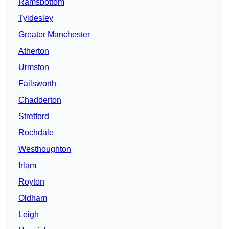
Ramsbottom
Tyldesley
Greater Manchester
Atherton
Urmston
Failsworth
Chadderton
Stretford
Rochdale
Westhoughton
Irlam
Royton
Oldham
Leigh