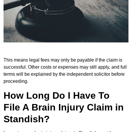
This means legal fees may only be payable if the claim is
successful. Other costs or expenses may still apply, and full
terms will be explained by the independent solicitor before
proceeding.
How Long Do I Have To
File A Brain Injury Claim in
Standish?