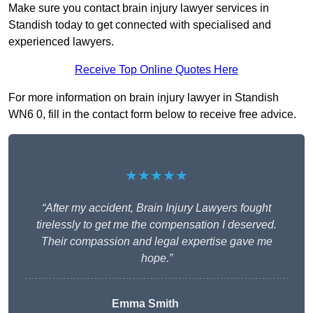
Make sure you contact brain injury lawyer services in
Standish today to get connected with specialised and
experienced lawyers.
Receive Top Online Quotes Here
For more information on brain injury lawyer in Standish
WN6 0, fill in the contact form below to receive free advice.
★★★★★
“After my accident, Brain Injury Lawyers fought
tirelessly to get me the compensation I deserved.
Their compassion and legal expertise gave me
hope.”
Emma Smith