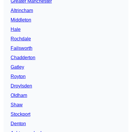
Greater Manchester
Altrincham
Middleton
Hale
Rochdale
Failsworth
Chadderton
Gatley
Royton
Droylsden
Oldham
Shaw
Stockport
Denton