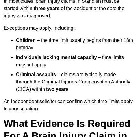
In most cases, brain injury claims in Standish must be
started within
three years
of the accident or the date the
injury was diagnosed.
Exceptions may apply, including:
Children
– the time limit usually begins from their 18th
birthday
Individuals lacking mental capacity
– time limits
may not apply
Criminal assaults
– claims are typically made
through the Criminal Injuries Compensation Authority
(CICA) within
two years
An independent solicitor can confirm which time limits apply
to your situation.
What Evidence Is Required
For A Brain Injury Claim in