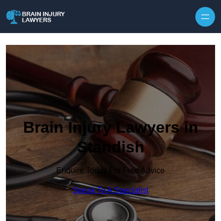
Skip to content
Brain Injury Lawyers in
Standish
Enquire Today For Free Advice
Speak To A Specialist