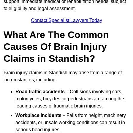
support immediate medical or rehabilitation needs, subject
to eligibility and legal assessment.
Contact Specialist Lawyers Today
What Are The Common
Causes Of Brain Injury
Claims in Standish?
Brain injury claims in Standish may arise from a range of
circumstances, including:
Road traffic accidents
– Collisions involving cars,
motorcycles, bicycles, or pedestrians are among the
leading causes of traumatic brain injuries.
Workplace incidents
– Falls from height, machinery
accidents, or unsafe working conditions can result in
serious head injuries.