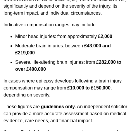
significantly and depend on the severity of the injury, its
long-term impact, and individual circumstances.
Indicative compensation ranges may include:
Minor head injuries: from approximately
£2,000
Moderate brain injuries: between
£43,000 and
£219,000
Severe, life-altering brain injuries: from
£282,000 to
over £400,000
In cases where epilepsy develops following a brain injury,
compensation may range from
£10,000 to £150,000
,
depending on severity.
These figures are
guidelines only
. An independent solicitor
can provide a more accurate assessment based on medical
evidence, care needs, and financial impact.