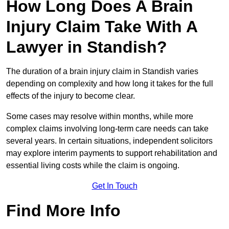
How Long Does A Brain
Injury Claim Take With A
Lawyer in Standish?
The duration of a brain injury claim in Standish varies
depending on complexity and how long it takes for the full
effects of the injury to become clear.
Some cases may resolve within months, while more
complex claims involving long-term care needs can take
several years. In certain situations, independent solicitors
may explore interim payments to support rehabilitation and
essential living costs while the claim is ongoing.
Get In Touch
Find More Info