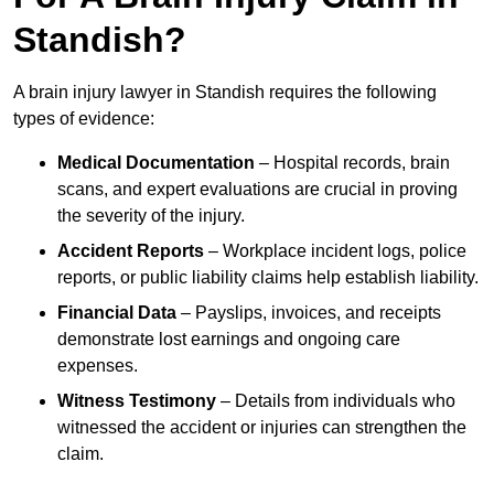
Standish?
A brain injury lawyer in Standish requires the following
types of evidence:
Medical Documentation
– Hospital records, brain
scans, and expert evaluations are crucial in proving
the severity of the injury.
Accident Reports
– Workplace incident logs, police
reports, or public liability claims help establish liability.
Financial Data
– Payslips, invoices, and receipts
demonstrate lost earnings and ongoing care
expenses.
Witness Testimony
– Details from individuals who
witnessed the accident or injuries can strengthen the
claim.