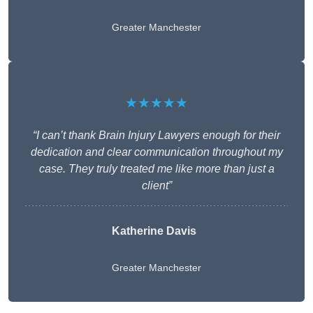
Greater Manchester
★★★★★
“I can’t thank Brain Injury Lawyers enough for their
dedication and clear communication throughout my
case. They truly treated me like more than just a
client”
Katherine Davis
Greater Manchester