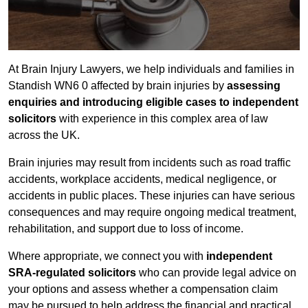
At Brain Injury Lawyers, we help individuals and families in
Standish WN6 0 affected by brain injuries by
assessing
enquiries and introducing eligible cases to independent
solicitors
with experience in this complex area of law
across the UK.
Brain injuries may result from incidents such as road traffic
accidents, workplace accidents, medical negligence, or
accidents in public places. These injuries can have serious
consequences and may require ongoing medical treatment,
rehabilitation, and support due to loss of income.
Where appropriate, we connect you with
independent
SRA-regulated solicitors
who can provide legal advice on
your options and assess whether a compensation claim
may be pursued to help address the financial and practical