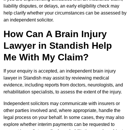
liability disputes, or delays, an early eligibility check may
help clarify whether your circumstances can be assessed by
an independent solicitor.
How Can A Brain Injury
Lawyer in Standish Help
Me With My Claim?
If your enquiry is accepted, an independent brain injury
lawyer in Standish may assist by reviewing medical
evidence, including reports from doctors, neurologists, and
rehabilitation specialists, to assess the extent of the injury.
Independent solicitors may communicate with insurers or
other parties involved and, where appropriate, handle the
legal process on your behalf. In some cases, they may also
explore whether interim payments can be requested to