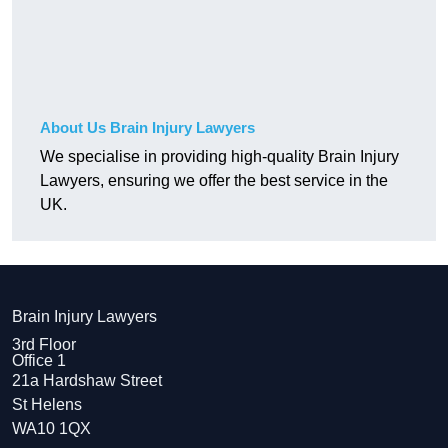
About Us Brain Injury Lawyers
We specialise in providing high-quality Brain Injury
Lawyers, ensuring we offer the best service in the
UK.
Brain Injury Lawyers
3rd Floor
Office 1
21a Hardshaw Street
St Helens
WA10 1QX