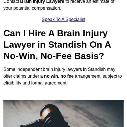
Contact
Brain Injury Lawyers
to receive an estimate of
your potential compensation.
Speak To A Specialist
Can I Hire A Brain Injury
Lawyer in Standish On A
No-Win, No-Fee Basis?
Some independent brain injury lawyers in Standish may
offer claims under a
no win, no fee
arrangement, subject to
eligibility and formal agreement.