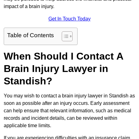
impact of a brain injury.
Get In Touch Today
Table of Contents
When Should I Contact A
Brain Injury Lawyer in
Standish?
You may wish to contact a brain injury lawyer in Standish as
soon as possible after an injury occurs. Early assessment
can help ensure that relevant information, such as medical
records and incident details, can be reviewed within
applicable time limits.
If you are experiencing difficulties with an insurance claim,