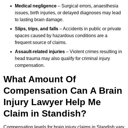
Medical negligence
– Surgical errors, anaesthesia
issues, birth injuries, or delayed diagnoses may lead
to lasting brain damage.
Slips, trips, and falls
– Accidents in public or private
spaces caused by hazardous conditions are a
frequent source of claims.
Assault-related injuries
– Violent crimes resulting in
head trauma may also qualify for criminal injury
compensation.
What Amount Of
Compensation Can A Brain
Injury Lawyer Help Me
Claim in Standish?
Compensation levels for brain injury claims in Standish vary