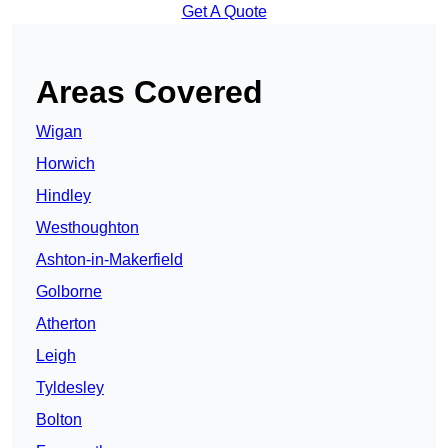
Get A Quote
Areas Covered
Wigan
Horwich
Hindley
Westhoughton
Ashton-in-Makerfield
Golborne
Atherton
Leigh
Tyldesley
Bolton