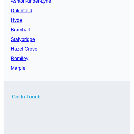
Ashton-under-Lyne
Dukinfield
Hyde
Bramhall
Stalybridge
Hazel Grove
Romiley
Marple
Get In Touch