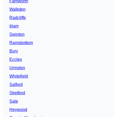
Farnworth
Walkden
Radcliffe
Irlam
Swinton
Ramsbottom
Bury
Eccles
Urmston
Whitefield
Salford
Stretford
Sale
Heywood