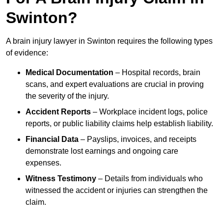
Swinton?
A brain injury lawyer in Swinton requires the following types
of evidence:
Medical Documentation
– Hospital records, brain
scans, and expert evaluations are crucial in proving
the severity of the injury.
Accident Reports
– Workplace incident logs, police
reports, or public liability claims help establish liability.
Financial Data
– Payslips, invoices, and receipts
demonstrate lost earnings and ongoing care
expenses.
Witness Testimony
– Details from individuals who
witnessed the accident or injuries can strengthen the
claim.