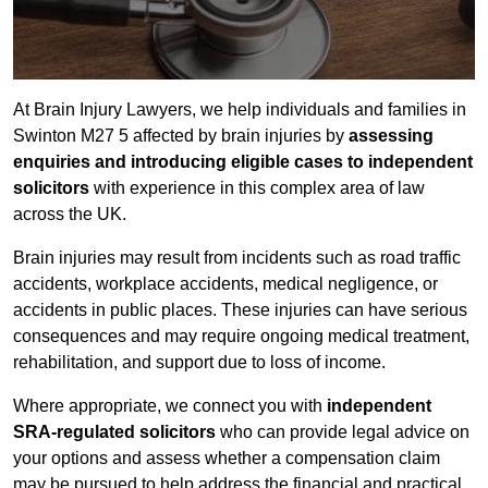
At Brain Injury Lawyers, we help individuals and families in
Swinton M27 5 affected by brain injuries by
assessing
enquiries and introducing eligible cases to independent
solicitors
with experience in this complex area of law
across the UK.
Brain injuries may result from incidents such as road traffic
accidents, workplace accidents, medical negligence, or
accidents in public places. These injuries can have serious
consequences and may require ongoing medical treatment,
rehabilitation, and support due to loss of income.
Where appropriate, we connect you with
independent
SRA-regulated solicitors
who can provide legal advice on
your options and assess whether a compensation claim
may be pursued to help address the financial and practical