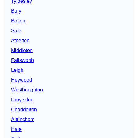
Tyldesley
Bury
Bolton
Sale
Atherton
Middleton
Failsworth
Leigh
Heywood
Westhoughton
Droylsden
Chadderton
Altrincham
Hale