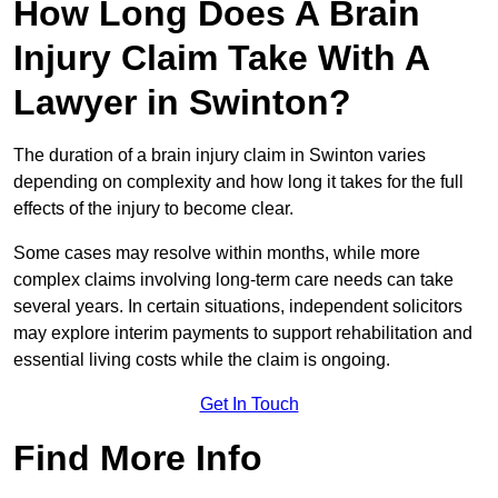
How Long Does A Brain
Injury Claim Take With A
Lawyer in Swinton?
The duration of a brain injury claim in Swinton varies
depending on complexity and how long it takes for the full
effects of the injury to become clear.
Some cases may resolve within months, while more
complex claims involving long-term care needs can take
several years. In certain situations, independent solicitors
may explore interim payments to support rehabilitation and
essential living costs while the claim is ongoing.
Get In Touch
Find More Info