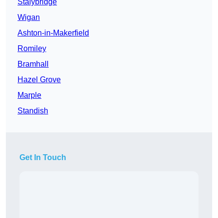
Stalybridge
Wigan
Ashton-in-Makerfield
Romiley
Bramhall
Hazel Grove
Marple
Standish
Get In Touch