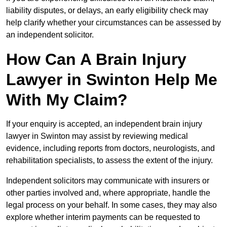
liability disputes, or delays, an early eligibility check may
help clarify whether your circumstances can be assessed by
an independent solicitor.
How Can A Brain Injury
Lawyer in Swinton Help Me
With My Claim?
If your enquiry is accepted, an independent brain injury
lawyer in Swinton may assist by reviewing medical
evidence, including reports from doctors, neurologists, and
rehabilitation specialists, to assess the extent of the injury.
Independent solicitors may communicate with insurers or
other parties involved and, where appropriate, handle the
legal process on your behalf. In some cases, they may also
explore whether interim payments can be requested to