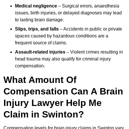
Medical negligence
– Surgical errors, anaesthesia
issues, birth injuries, or delayed diagnoses may lead
to lasting brain damage.
Slips, trips, and falls
– Accidents in public or private
spaces caused by hazardous conditions are a
frequent source of claims.
Assault-related injuries
– Violent crimes resulting in
head trauma may also qualify for criminal injury
compensation.
What Amount Of
Compensation Can A Brain
Injury Lawyer Help Me
Claim in Swinton?
Compensation levels for brain injury claims in Swinton vary