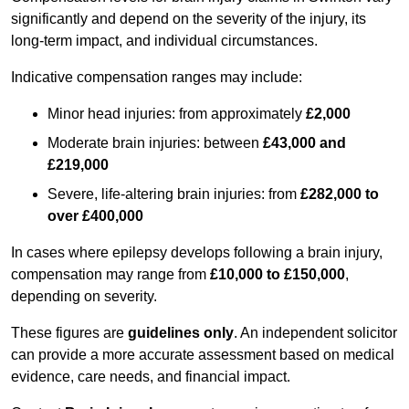
significantly and depend on the severity of the injury, its
long-term impact, and individual circumstances.
Indicative compensation ranges may include:
Minor head injuries: from approximately
£2,000
Moderate brain injuries: between
£43,000 and
£219,000
Severe, life-altering brain injuries: from
£282,000 to
over £400,000
In cases where epilepsy develops following a brain injury,
compensation may range from
£10,000 to £150,000
,
depending on severity.
These figures are
guidelines only
. An independent solicitor
can provide a more accurate assessment based on medical
evidence, care needs, and financial impact.