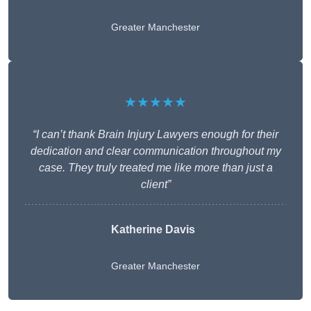
Greater Manchester
★★★★★
“I can’t thank Brain Injury Lawyers enough for their
dedication and clear communication throughout my
case. They truly treated me like more than just a
client”
Katherine Davis
Greater Manchester