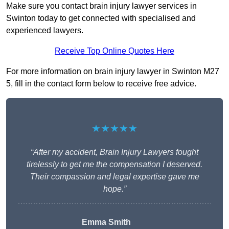
Make sure you contact brain injury lawyer services in
Swinton today to get connected with specialised and
experienced lawyers.
Receive Top Online Quotes Here
For more information on brain injury lawyer in Swinton M27
5, fill in the contact form below to receive free advice.
★★★★★
“After my accident, Brain Injury Lawyers fought
tirelessly to get me the compensation I deserved.
Their compassion and legal expertise gave me
hope.”
Emma Smith