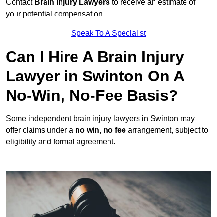
Contact
Brain Injury Lawyers
to receive an estimate of
your potential compensation.
Speak To A Specialist
Can I Hire A Brain Injury
Lawyer in Swinton On A
No-Win, No-Fee Basis?
Some independent brain injury lawyers in Swinton may
offer claims under a
no win, no fee
arrangement, subject to
eligibility and formal agreement.