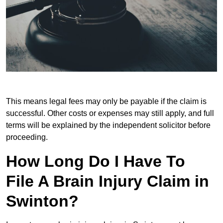
This means legal fees may only be payable if the claim is
successful. Other costs or expenses may still apply, and full
terms will be explained by the independent solicitor before
proceeding.
How Long Do I Have To
File A Brain Injury Claim in
Swinton?