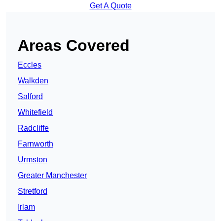
Get A Quote
Areas Covered
Eccles
Walkden
Salford
Whitefield
Radcliffe
Farnworth
Urmston
Greater Manchester
Stretford
Irlam