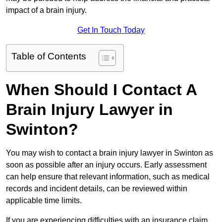
impact of a brain injury.
Get In Touch Today
Table of Contents
When Should I Contact A
Brain Injury Lawyer in
Swinton?
You may wish to contact a brain injury lawyer in Swinton as
soon as possible after an injury occurs. Early assessment
can help ensure that relevant information, such as medical
records and incident details, can be reviewed within
applicable time limits.
If you are experiencing difficulties with an insurance claim,