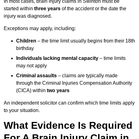
In most cases, brain injury claims in Swinton must be
started within
three years
of the accident or the date the
injury was diagnosed.
Exceptions may apply, including:
Children
– the time limit usually begins from their 18th
birthday
Individuals lacking mental capacity
– time limits
may not apply
Criminal assaults
– claims are typically made
through the Criminal Injuries Compensation Authority
(CICA) within
two years
An independent solicitor can confirm which time limits apply
to your situation.
What Evidence Is Required
For A Brain Injury Claim in