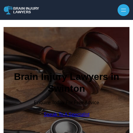
Skip to content
Brain Injury Lawyers in
Swinton
Enquire Today For Free Advice
Speak To A Specialist