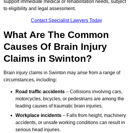
support immediate medical or rehabilitation needs, subject
to eligibility and legal assessment.
Contact Specialist Lawyers Today
What Are The Common
Causes Of Brain Injury
Claims in Swinton?
Brain injury claims in Swinton may arise from a range of
circumstances, including:
Road traffic accidents
– Collisions involving cars,
motorcycles, bicycles, or pedestrians are among the
leading causes of traumatic brain injuries.
Workplace incidents
– Falls from height, machinery
accidents, or unsafe working conditions can result in
serious head injuries.