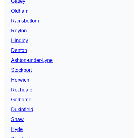
Gatley
Oldham
Ramsbottom
Royton
Hindley
Denton
Ashton-under-Lyne
Stockport
Horwich
Rochdale
Golborne
Dukinfield
Shaw
Hyde