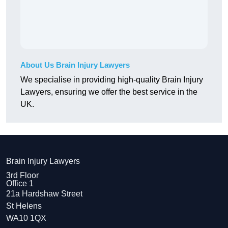
About Us Brain Injury Lawyers
We specialise in providing high-quality Brain Injury
Lawyers, ensuring we offer the best service in the
UK.
Brain Injury Lawyers
3rd Floor
Office 1
21a Hardshaw Street
St Helens
WA10 1QX