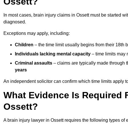
Ossett?
In most cases, brain injury claims in Ossett must be started wi
diagnosed.
Exceptions may apply, including:
Children
– the time limit usually begins from their 18th 
Individuals lacking mental capacity
– time limits may 
Criminal assaults
– claims are typically made through 
years
An independent solicitor can confirm which time limits apply to
What Evidence Is Required F
Ossett?
A brain injury lawyer in Ossett requires the following types of