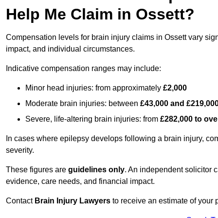
Help Me Claim in Ossett?
Compensation levels for brain injury claims in Ossett vary signi
impact, and individual circumstances.
Indicative compensation ranges may include:
Minor head injuries: from approximately
£2,000
Moderate brain injuries: between
£43,000 and £219,00
Severe, life-altering brain injuries: from
£282,000 to ove
In cases where epilepsy develops following a brain injury, 
severity.
These figures are
guidelines only
. An independent solicitor
evidence, care needs, and financial impact.
Contact
Brain Injury Lawyers
to receive an estimate of your 