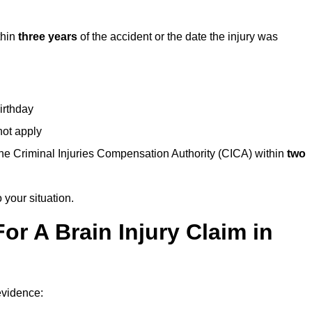
thin
three years
of the accident or the date the injury was
birthday
not apply
the Criminal Injuries Compensation Authority (CICA) within
two
 your situation.
or A Brain Injury Claim in
 evidence: