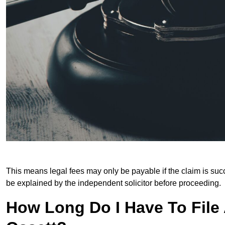
This means legal fees may only be payable if the claim is succe
be explained by the independent solicitor before proceeding.
How Long Do I Have To File A