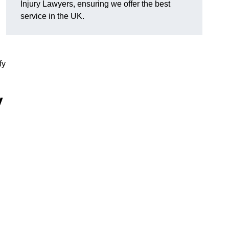
Injury Lawyers, ensuring we offer the best
service in the UK.
fy
y