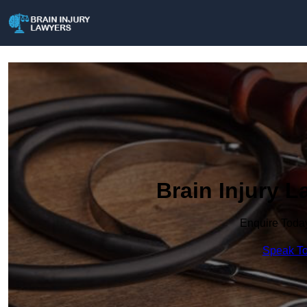
Brain Injury L
Enquire Toda
Speak To