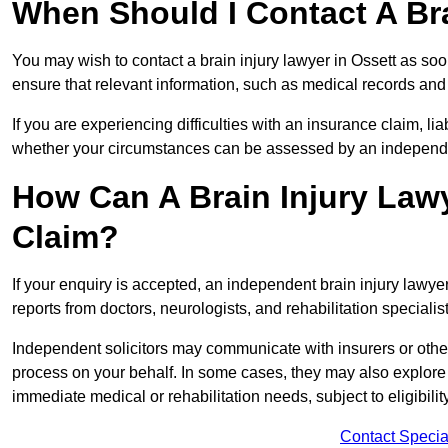
When Should I Contact A Bra
You may wish to contact a brain injury lawyer in Ossett as soo
ensure that relevant information, such as medical records and 
If you are experiencing difficulties with an insurance claim, liab
whether your circumstances can be assessed by an independen
How Can A Brain Injury Law
Claim?
If your enquiry is accepted, an independent brain injury lawye
reports from doctors, neurologists, and rehabilitation specialist
Independent solicitors may communicate with insurers or other
process on your behalf. In some cases, they may also explore
immediate medical or rehabilitation needs, subject to eligibili
Contact Specia