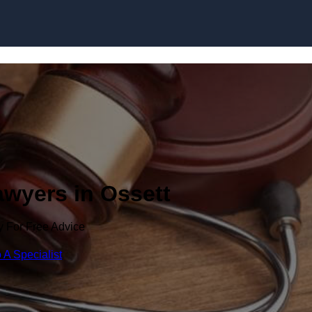
Skip to content
awyers in Ossett
y For Free Advice
 A Specialist