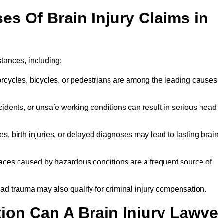
 Of Brain Injury Claims in
stances, including:
orcycles, bicycles, or pedestrians are among the leading causes
idents, or unsafe working conditions can result in serious head
s, birth injuries, or delayed diagnoses may lead to lasting brai
paces caused by hazardous conditions are a frequent source of
ead trauma may also qualify for criminal injury compensation.
on Can A Brain Injury Lawye