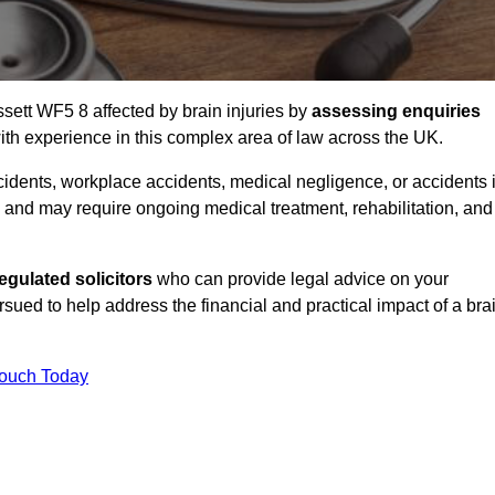
ssett WF5 8 affected by brain injuries by
assessing enquiries
th experience in this complex area of law across the UK.
accidents, workplace accidents, medical negligence, or accidents 
and may require ongoing medical treatment, rehabilitation, and
gulated solicitors
who can provide legal advice on your
ed to help address the financial and practical impact of a bra
Touch Today