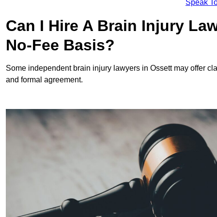
Speak To
Can I Hire A Brain Injury La
No-Fee Basis?
Some independent brain injury lawyers in Ossett may offer c
and formal agreement.