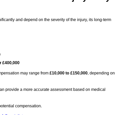
ficantly and depend on the severity of the injury, its long-term
0
r £400,000
compensation may range from
£10,000 to £150,000
, depending on
 can provide a more accurate assessment based on medical
potential compensation.