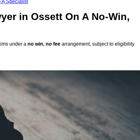
 A Specialist
wyer in Ossett On A No-Win,
laims under a
no win, no fee
arrangement, subject to eligibility