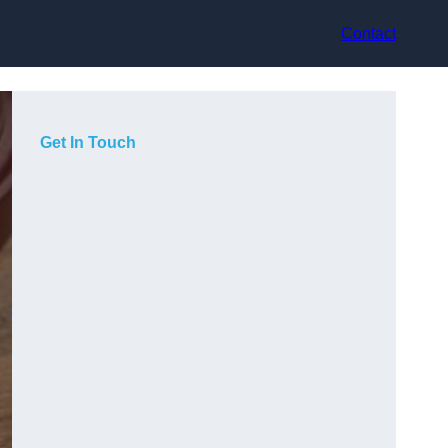
Contact
Get In Touch