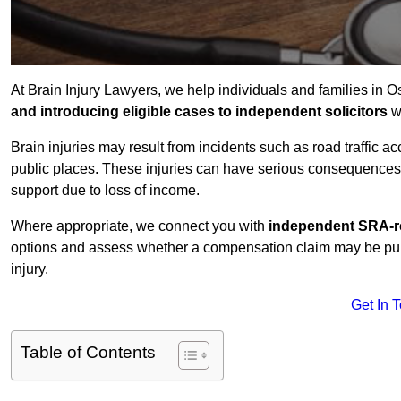
At Brain Injury Lawyers, we help individuals and families in O
and introducing eligible cases to independent solicitors
wi
Brain injuries may result from incidents such as road traffic 
public places. These injuries can have serious consequences 
support due to loss of income.
Where appropriate, we connect you with
independent SRA-re
options and assess whether a compensation claim may be pursu
injury.
Get In 
Table of Contents