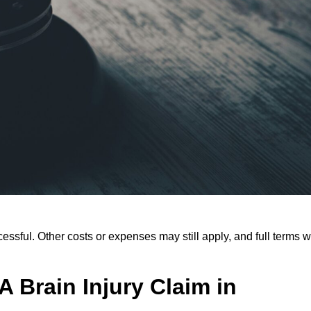
ssful. Other costs or expenses may still apply, and full terms wi
 Brain Injury Claim in