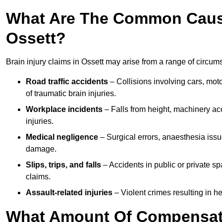
What Are The Common Causes
Ossett?
Brain injury claims in Ossett may arise from a range of circum
Road traffic accidents
– Collisions involving cars, mot
of traumatic brain injuries.
Workplace incidents
– Falls from height, machinery acc
injuries.
Medical negligence
– Surgical errors, anaesthesia issue
damage.
Slips, trips, and falls
– Accidents in public or private s
claims.
Assault-related injuries
– Violent crimes resulting in h
What Amount Of Compensati