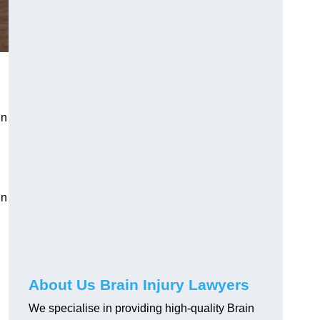
in
in
About Us Brain Injury Lawyers
We specialise in providing high-quality Brain