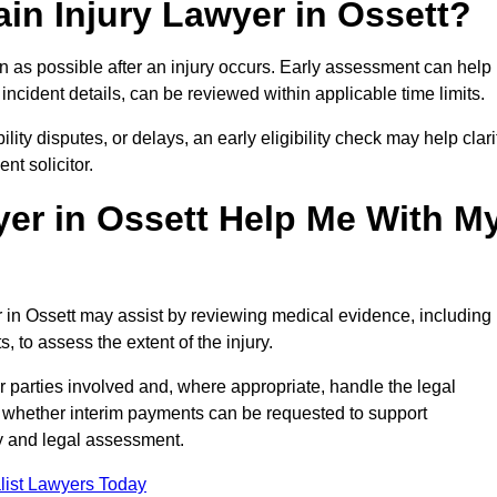
in Injury Lawyer in Ossett?
n as possible after an injury occurs. Early assessment can help
incident details, can be reviewed within applicable time limits.
ility disputes, or delays, an early eligibility check may help clari
t solicitor.
yer in Ossett Help Me With M
r in Ossett may assist by reviewing medical evidence, including
s, to assess the extent of the injury.
 parties involved and, where appropriate, handle the legal
 whether interim payments can be requested to support
ty and legal assessment.
list Lawyers Today