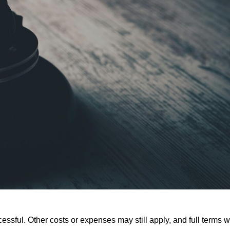
ssful. Other costs or expenses may still apply, and full terms wi