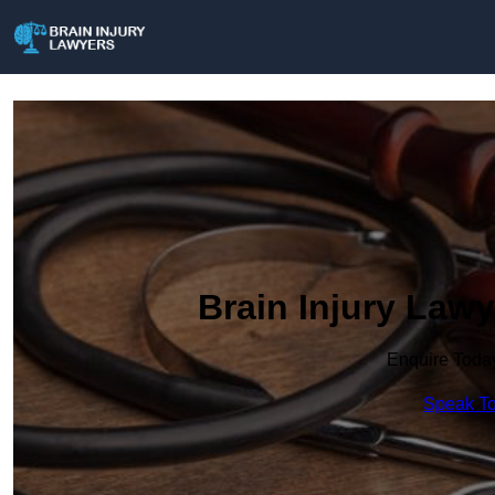
Brain Injury Lawy
Enquire Toda
Speak To