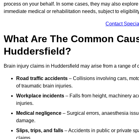
process on your behalf. In some cases, they may also explore
immediate medical or rehabilitation needs, subject to eligibili
Contact Specia
What Are The Common Causes
Huddersfield?
Brain injury claims in Huddersfield may arise from a range of 
Road traffic accidents
– Collisions involving cars, mot
of traumatic brain injuries.
Workplace incidents
– Falls from height, machinery acc
injuries.
Medical negligence
– Surgical errors, anaesthesia issue
damage.
Slips, trips, and falls
– Accidents in public or private s
claims.