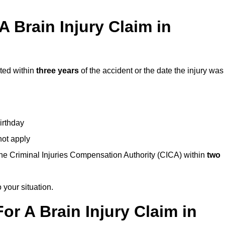
 Brain Injury Claim in
rted within
three years
of the accident or the date the injury was
birthday
not apply
the Criminal Injuries Compensation Authority (CICA) within
two
 your situation.
or A Brain Injury Claim in