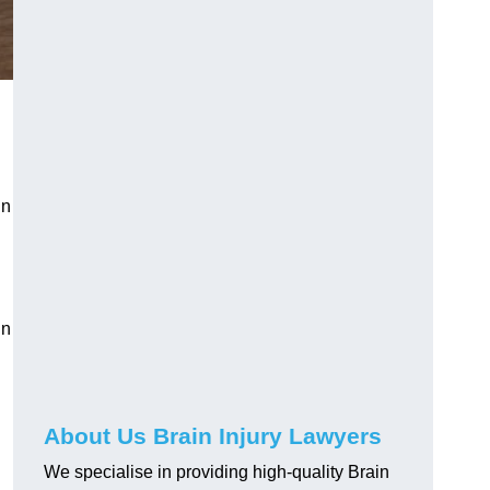
in
in
About Us Brain Injury Lawyers
We specialise in providing high-quality Brain