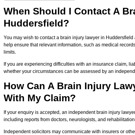
When Should I Contact A Bra
Huddersfield?
You may wish to contact a brain injury lawyer in Huddersfield
help ensure that relevant information, such as medical records
limits.
If you are experiencing difficulties with an insurance claim, liab
whether your circumstances can be assessed by an independen
How Can A Brain Injury Lawy
With My Claim?
If your enquiry is accepted, an independent brain injury lawy
including reports from doctors, neurologists, and rehabilitation 
Independent solicitors may communicate with insurers or other