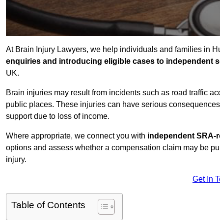
At Brain Injury Lawyers, we help individuals and families in H
enquiries and introducing eligible cases to independent so
UK.
Brain injuries may result from incidents such as road traffic 
public places. These injuries can have serious consequences 
support due to loss of income.
Where appropriate, we connect you with
independent SRA-re
options and assess whether a compensation claim may be pursu
injury.
Get In 
Table of Contents