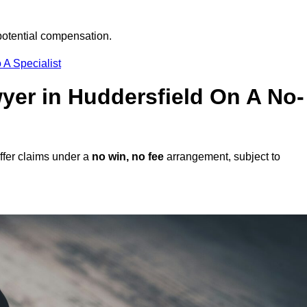
potential compensation.
 A Specialist
wyer in Huddersfield On A No-
ffer claims under a
no win, no fee
arrangement, subject to