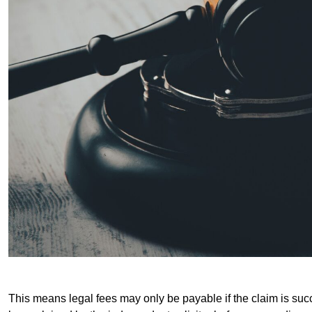
This means legal fees may only be payable if the claim is succe