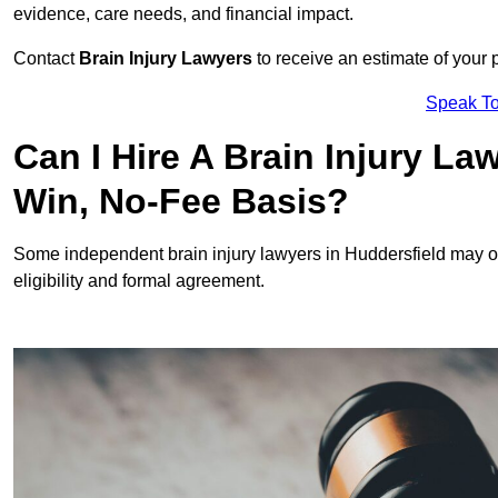
evidence, care needs, and financial impact.
Contact
Brain Injury Lawyers
to receive an estimate of your 
Speak To
Can I Hire A Brain Injury La
Win, No-Fee Basis?
Some independent brain injury lawyers in Huddersfield may o
eligibility and formal agreement.