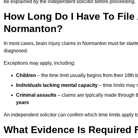
be explained by the independent solicitor before proceeding.
How Long Do I Have To File A
Normanton?
In most cases, brain injury claims in Normanton must be start
diagnosed.
Exceptions may apply, including:
Children
– the time limit usually begins from their 18th 
Individuals lacking mental capacity
– time limits may 
Criminal assaults
– claims are typically made through 
years
An independent solicitor can confirm which time limits apply to
What Evidence Is Required F