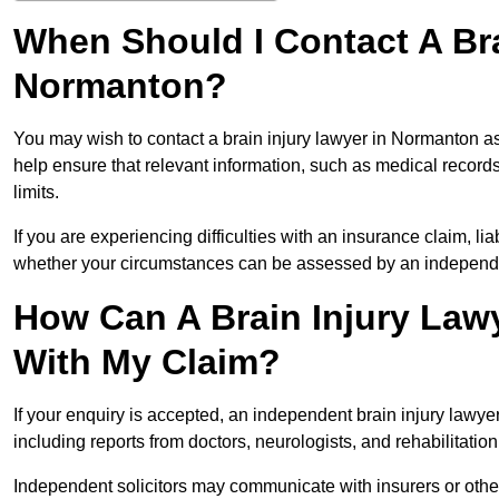
When Should I Contact A Bra
Normanton?
You may wish to contact a brain injury lawyer in Normanton as
help ensure that relevant information, such as medical records
limits.
If you are experiencing difficulties with an insurance claim, liab
whether your circumstances can be assessed by an independen
How Can A Brain Injury Law
With My Claim?
If your enquiry is accepted, an independent brain injury law
including reports from doctors, neurologists, and rehabilitation 
Independent solicitors may communicate with insurers or other