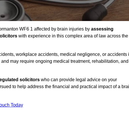
Normanton WF6 1 affected by brain injuries by
assessing
licitors
with experience in this complex area of law across the
accidents, workplace accidents, medical negligence, or accidents 
and may require ongoing medical treatment, rehabilitation, and
gulated solicitors
who can provide legal advice on your
ed to help address the financial and practical impact of a bra
Touch Today