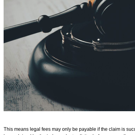
This means legal fees may only be payable if the claim is succe