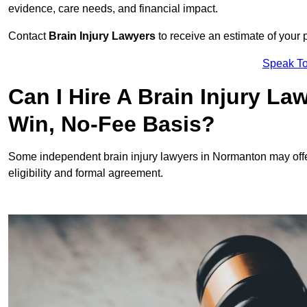
evidence, care needs, and financial impact.
Contact
Brain Injury Lawyers
to receive an estimate of your 
Speak To
Can I Hire A Brain Injury L
Win, No-Fee Basis?
Some independent brain injury lawyers in Normanton may off
eligibility and formal agreement.