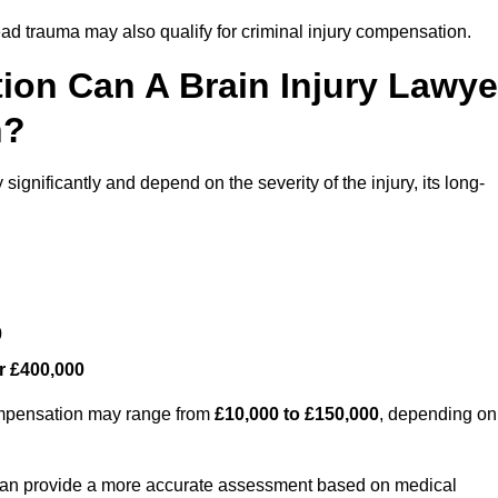
ead trauma may also qualify for criminal injury compensation.
on Can A Brain Injury Lawye
n?
ignificantly and depend on the severity of the injury, its long-
0
r £400,000
compensation may range from
£10,000 to £150,000
, depending on
 can provide a more accurate assessment based on medical