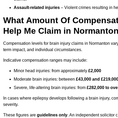
Assault-related injuries
– Violent crimes resulting in h
What Amount Of Compensati
Help Me Claim in Normanto
Compensation levels for brain injury claims in Normanton vary s
term impact, and individual circumstances.
Indicative compensation ranges may include:
Minor head injuries: from approximately
£2,000
Moderate brain injuries: between
£43,000 and £219,00
Severe, life-altering brain injuries: from
£282,000 to ove
In cases where epilepsy develops following a brain injury, 
severity.
These figures are
guidelines only
. An independent solicitor