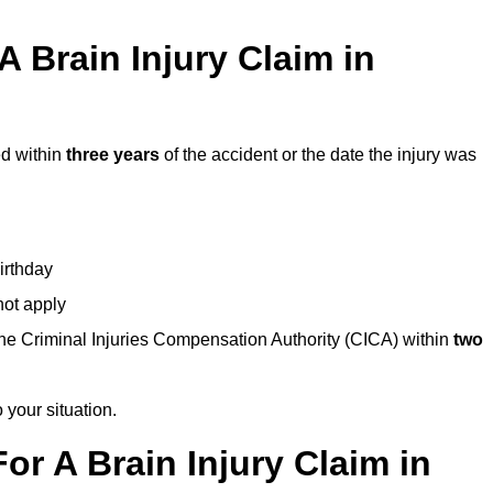
 Brain Injury Claim in
ed within
three years
of the accident or the date the injury was
birthday
not apply
the Criminal Injuries Compensation Authority (CICA) within
two
 your situation.
or A Brain Injury Claim in