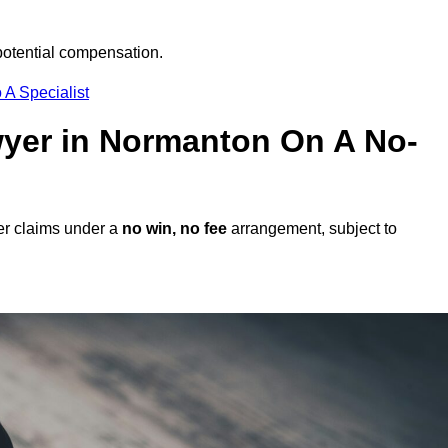
potential compensation.
 A Specialist
awyer in Normanton On A No-
er claims under a
no win, no fee
arrangement, subject to