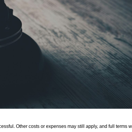
ssful. Other costs or expenses may still apply, and full terms wi