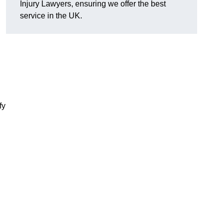
Injury Lawyers, ensuring we offer the best
service in the UK.
fy