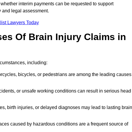
 whether interim payments can be requested to support
ty and legal assessment.
list Lawyers Today
 Of Brain Injury Claims in
rcumstances, including:
orcycles, bicycles, or pedestrians are among the leading causes
idents, or unsafe working conditions can result in serious head
s, birth injuries, or delayed diagnoses may lead to lasting brai
paces caused by hazardous conditions are a frequent source of