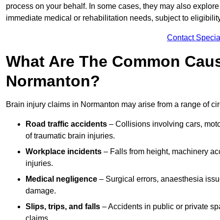
process on your behalf. In some cases, they may also explore
immediate medical or rehabilitation needs, subject to eligibili
Contact Specia
What Are The Common Causes
Normanton?
Brain injury claims in Normanton may arise from a range of ci
Road traffic accidents
– Collisions involving cars, mot
of traumatic brain injuries.
Workplace incidents
– Falls from height, machinery acc
injuries.
Medical negligence
– Surgical errors, anaesthesia issue
damage.
Slips, trips, and falls
– Accidents in public or private s
claims.