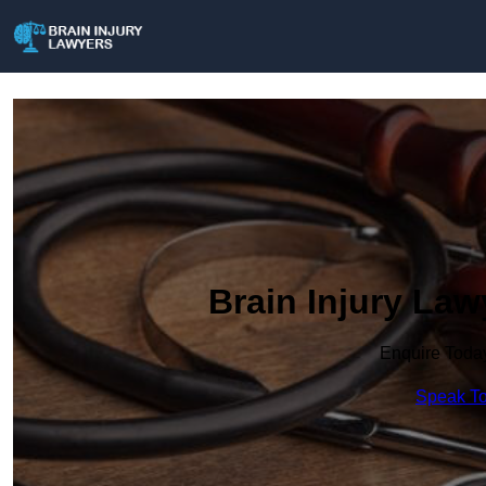
Brain Injury La
Enquire Toda
Speak To