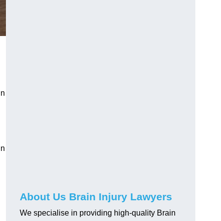
in
in
About Us Brain Injury Lawyers
We specialise in providing high-quality Brain