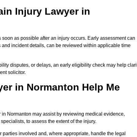
in Injury Lawyer in
 soon as possible after an injury occurs. Early assessment can
 and incident details, can be reviewed within applicable time
ility disputes, or delays, an early eligibility check may help clari
t solicitor.
yer in Normanton Help Me
yer in Normanton may assist by reviewing medical evidence,
specialists, to assess the extent of the injury.
 parties involved and, where appropriate, handle the legal