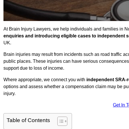
At Brain Injury Lawyers, we help individuals and families in 
enquiries and introducing eligible cases to independent so
UK.
Brain injuries may result from incidents such as road traffic 
public places. These injuries can have serious consequences 
support due to loss of income.
Where appropriate, we connect you with
independent SRA-re
options and assess whether a compensation claim may be pursu
injury.
Get In 
Table of Contents