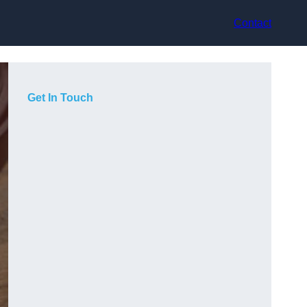
Contact
Get In Touch