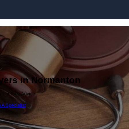
Skip to content
wyers in Normanton
y For Free Advice
 A Specialist