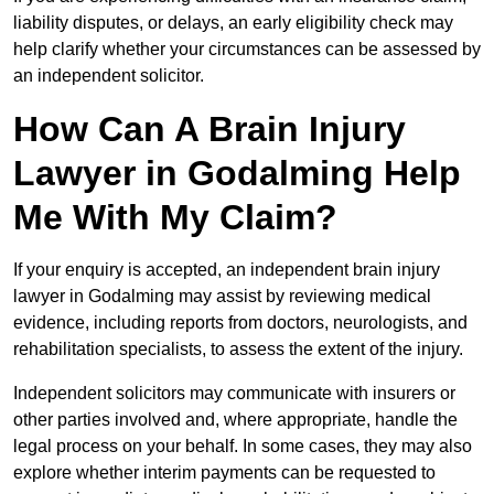
liability disputes, or delays, an early eligibility check may
help clarify whether your circumstances can be assessed by
an independent solicitor.
How Can A Brain Injury
Lawyer in Godalming Help
Me With My Claim?
If your enquiry is accepted, an independent brain injury
lawyer in Godalming may assist by reviewing medical
evidence, including reports from doctors, neurologists, and
rehabilitation specialists, to assess the extent of the injury.
Independent solicitors may communicate with insurers or
other parties involved and, where appropriate, handle the
legal process on your behalf. In some cases, they may also
explore whether interim payments can be requested to