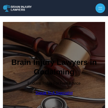
Skip to content
Brain Injury Lawyers in
Godalming
Enquire Today For Free Advice
Speak To A Specialist