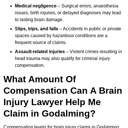
Medical negligence
– Surgical errors, anaesthesia
issues, birth injuries, or delayed diagnoses may lead
to lasting brain damage.
Slips, trips, and falls
– Accidents in public or private
spaces caused by hazardous conditions are a
frequent source of claims.
Assault-related injuries
– Violent crimes resulting in
head trauma may also qualify for criminal injury
compensation.
What Amount Of
Compensation Can A Brain
Injury Lawyer Help Me
Claim in Godalming?
Compensation levels for brain injury claims in Godalming