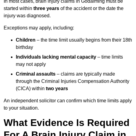
In most cases, brain injury claims in Godalming must be
started within
three years
of the accident or the date the
injury was diagnosed.
Exceptions may apply, including:
Children
– the time limit usually begins from their 18th
birthday
Individuals lacking mental capacity
– time limits
may not apply
Criminal assaults
– claims are typically made
through the Criminal Injuries Compensation Authority
(CICA) within
two years
An independent solicitor can confirm which time limits apply
to your situation.
What Evidence Is Required
For A Brain Injury Claim in