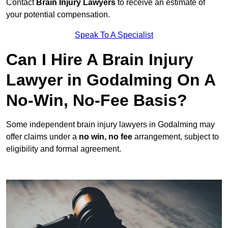
Contact
Brain Injury Lawyers
to receive an estimate of
your potential compensation.
Speak To A Specialist
Can I Hire A Brain Injury
Lawyer in Godalming On A
No-Win, No-Fee Basis?
Some independent brain injury lawyers in Godalming may
offer claims under a
no win, no fee
arrangement, subject to
eligibility and formal agreement.