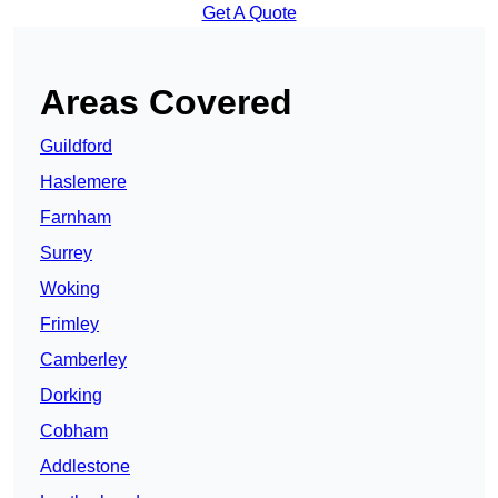
Get A Quote
Areas Covered
Guildford
Haslemere
Farnham
Surrey
Woking
Frimley
Camberley
Dorking
Cobham
Addlestone