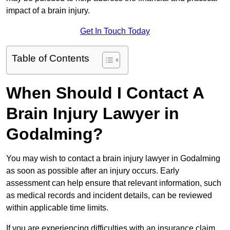
impact of a brain injury.
Get In Touch Today
Table of Contents
When Should I Contact A
Brain Injury Lawyer in
Godalming?
You may wish to contact a brain injury lawyer in Godalming
as soon as possible after an injury occurs. Early
assessment can help ensure that relevant information, such
as medical records and incident details, can be reviewed
within applicable time limits.
If you are experiencing difficulties with an insurance claim,