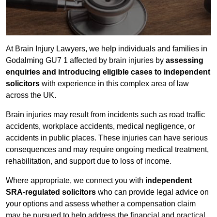
At Brain Injury Lawyers, we help individuals and families in
Godalming GU7 1 affected by brain injuries by
assessing
enquiries and introducing eligible cases to independent
solicitors
with experience in this complex area of law
across the UK.
Brain injuries may result from incidents such as road traffic
accidents, workplace accidents, medical negligence, or
accidents in public places. These injuries can have serious
consequences and may require ongoing medical treatment,
rehabilitation, and support due to loss of income.
Where appropriate, we connect you with
independent
SRA-regulated solicitors
who can provide legal advice on
your options and assess whether a compensation claim
may be pursued to help address the financial and practical