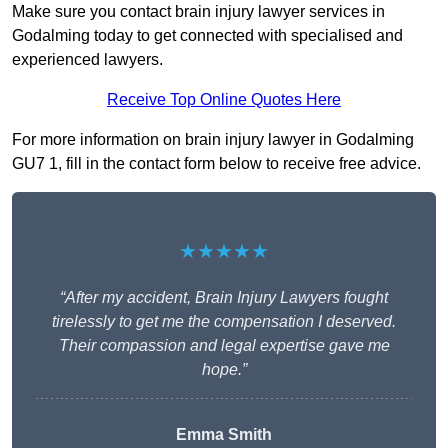
Make sure you contact brain injury lawyer services in
Godalming today to get connected with specialised and
experienced lawyers.
Receive Top Online Quotes Here
For more information on brain injury lawyer in Godalming
GU7 1, fill in the contact form below to receive free advice.
★★★★★
“After my accident, Brain Injury Lawyers fought
tirelessly to get me the compensation I deserved.
Their compassion and legal expertise gave me
hope.”
Emma Smith