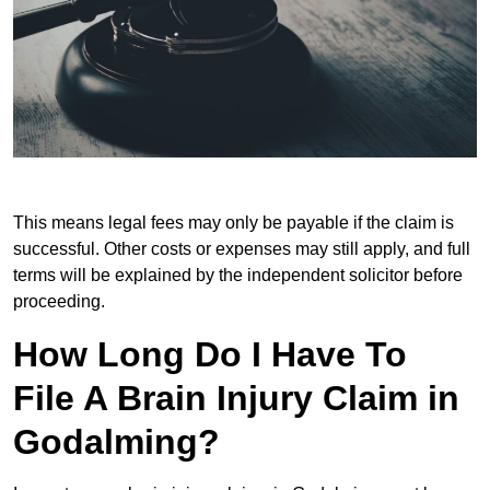
This means legal fees may only be payable if the claim is
successful. Other costs or expenses may still apply, and full
terms will be explained by the independent solicitor before
proceeding.
How Long Do I Have To
File A Brain Injury Claim in
Godalming?