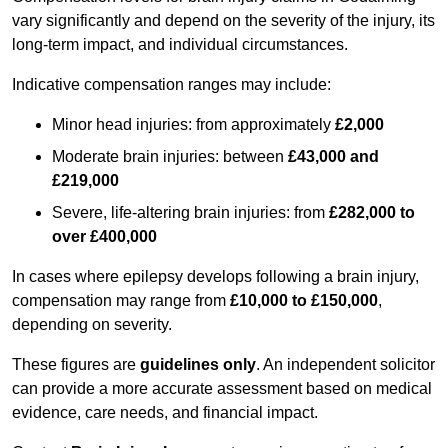
vary significantly and depend on the severity of the injury, its
long-term impact, and individual circumstances.
Indicative compensation ranges may include:
Minor head injuries: from approximately
£2,000
Moderate brain injuries: between
£43,000 and
£219,000
Severe, life-altering brain injuries: from
£282,000 to
over £400,000
In cases where epilepsy develops following a brain injury,
compensation may range from
£10,000 to £150,000
,
depending on severity.
These figures are
guidelines only
. An independent solicitor
can provide a more accurate assessment based on medical
evidence, care needs, and financial impact.