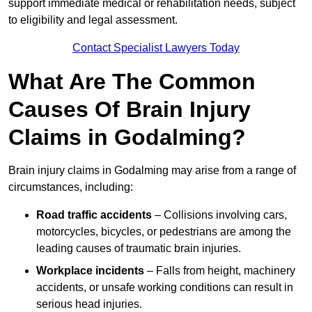
support immediate medical or rehabilitation needs, subject
to eligibility and legal assessment.
Contact Specialist Lawyers Today
What Are The Common
Causes Of Brain Injury
Claims in Godalming?
Brain injury claims in Godalming may arise from a range of
circumstances, including:
Road traffic accidents
– Collisions involving cars,
motorcycles, bicycles, or pedestrians are among the
leading causes of traumatic brain injuries.
Workplace incidents
– Falls from height, machinery
accidents, or unsafe working conditions can result in
serious head injuries.