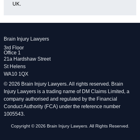
UK.
Brain Injury Lawyers
3rd Floor
Office 1
21a Hardshaw Street
St Helens
WA10 1QX
© 2026 Brain Injury Lawyers. All rights reserved. Brain
Injury Lawyers is a trading name of DM Claims Limited, a
company authorised and regulated by the Financial
Conduct Authority (FCA) under the reference number
1005543.
Copyright © 2026 Brain Injury Lawyers. All Rights Reserved.