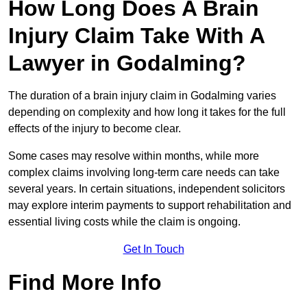
How Long Does A Brain
Injury Claim Take With A
Lawyer in Godalming?
The duration of a brain injury claim in Godalming varies
depending on complexity and how long it takes for the full
effects of the injury to become clear.
Some cases may resolve within months, while more
complex claims involving long-term care needs can take
several years. In certain situations, independent solicitors
may explore interim payments to support rehabilitation and
essential living costs while the claim is ongoing.
Get In Touch
Find More Info