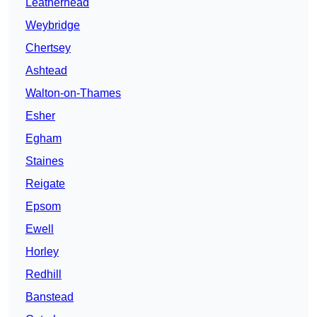
Leatherhead
Weybridge
Chertsey
Ashtead
Walton-on-Thames
Esher
Egham
Staines
Reigate
Epsom
Ewell
Horley
Redhill
Banstead