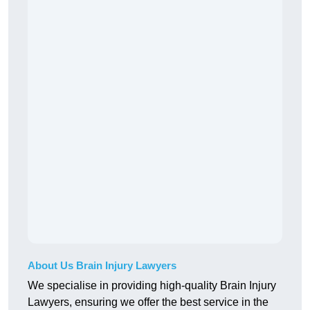
About Us Brain Injury Lawyers
We specialise in providing high-quality Brain Injury
Lawyers, ensuring we offer the best service in the