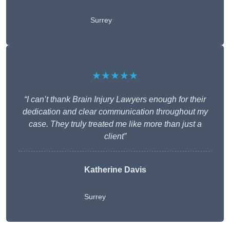
Surrey
★★★★★
“I can’t thank Brain Injury Lawyers enough for their
dedication and clear communication throughout my
case. They truly treated me like more than just a
client”
Katherine Davis
Surrey