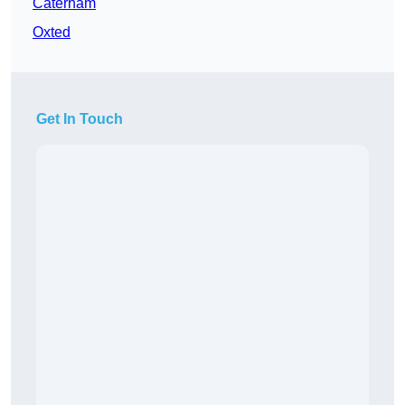
Caterham
Oxted
Get In Touch