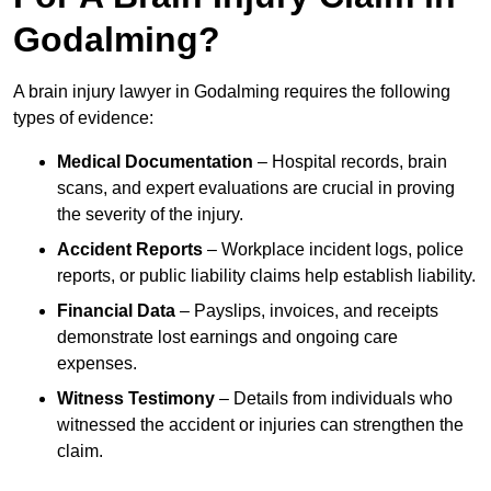
Godalming?
A brain injury lawyer in Godalming requires the following
types of evidence:
Medical Documentation
– Hospital records, brain
scans, and expert evaluations are crucial in proving
the severity of the injury.
Accident Reports
– Workplace incident logs, police
reports, or public liability claims help establish liability.
Financial Data
– Payslips, invoices, and receipts
demonstrate lost earnings and ongoing care
expenses.
Witness Testimony
– Details from individuals who
witnessed the accident or injuries can strengthen the
claim.