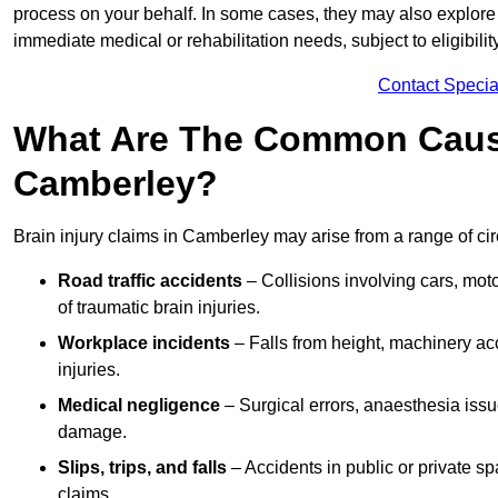
process on your behalf. In some cases, they may also explore
immediate medical or rehabilitation needs, subject to eligibili
Contact Specia
What Are The Common Causes
Camberley?
Brain injury claims in Camberley may arise from a range of ci
Road traffic accidents
– Collisions involving cars, mot
of traumatic brain injuries.
Workplace incidents
– Falls from height, machinery acc
injuries.
Medical negligence
– Surgical errors, anaesthesia issue
damage.
Slips, trips, and falls
– Accidents in public or private s
claims.