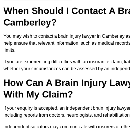
When Should I Contact A Bra
Camberley?
You may wish to contact a brain injury lawyer in Camberley as
help ensure that relevant information, such as medical records
limits.
If you are experiencing difficulties with an insurance claim, liab
whether your circumstances can be assessed by an independen
How Can A Brain Injury Law
With My Claim?
If your enquiry is accepted, an independent brain injury lawy
including reports from doctors, neurologists, and rehabilitation 
Independent solicitors may communicate with insurers or other