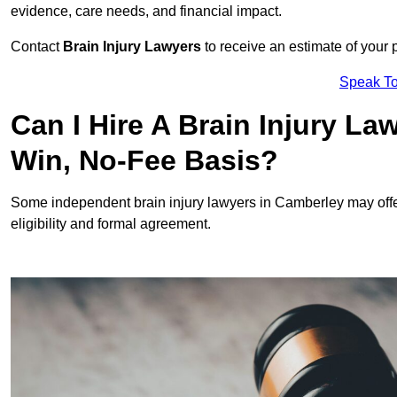
evidence, care needs, and financial impact.
Contact
Brain Injury Lawyers
to receive an estimate of your 
Speak To
Can I Hire A Brain Injury L
Win, No-Fee Basis?
Some independent brain injury lawyers in Camberley may off
eligibility and formal agreement.