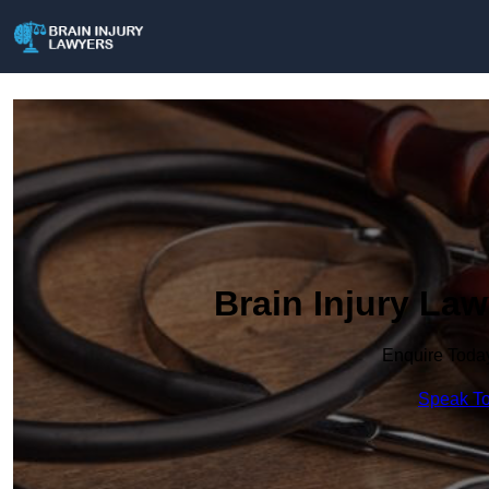
Brain Injury La
Enquire Toda
Speak To