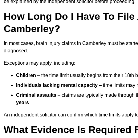
be explained by the independent solicitor before proceeding.
How Long Do I Have To File A
Camberley?
In most cases, brain injury claims in Camberley must be start
diagnosed.
Exceptions may apply, including:
Children
– the time limit usually begins from their 18th 
Individuals lacking mental capacity
– time limits may 
Criminal assaults
– claims are typically made through 
years
An independent solicitor can confirm which time limits apply to
What Evidence Is Required F