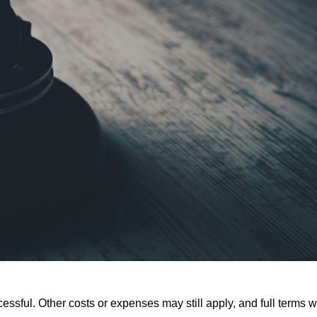
ssful. Other costs or expenses may still apply, and full terms wi