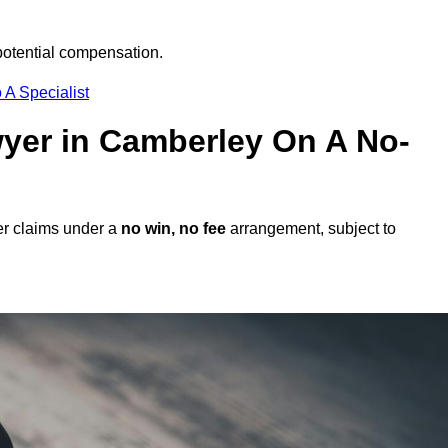
potential compensation.
 A Specialist
awyer in Camberley On A No-
er claims under a
no win, no fee
arrangement, subject to