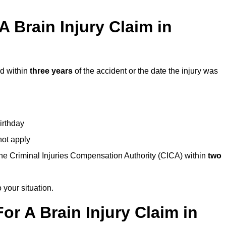
 Brain Injury Claim in
ed within
three years
of the accident or the date the injury was
birthday
not apply
the Criminal Injuries Compensation Authority (CICA) within
two
 your situation.
or A Brain Injury Claim in