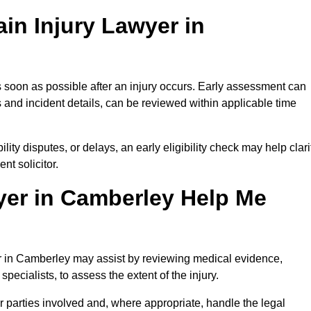
in Injury Lawyer in
 soon as possible after an injury occurs. Early assessment can
 and incident details, can be reviewed within applicable time
ility disputes, or delays, an early eligibility check may help clari
t solicitor.
yer in Camberley Help Me
er in Camberley may assist by reviewing medical evidence,
specialists, to assess the extent of the injury.
 parties involved and, where appropriate, handle the legal