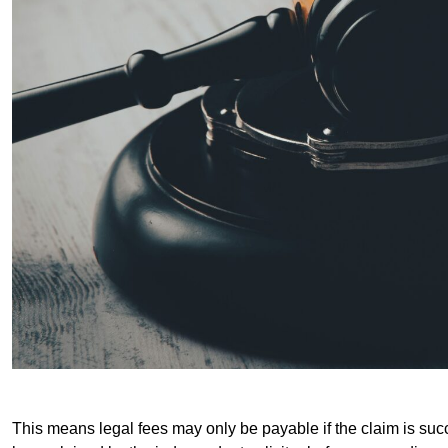
This means legal fees may only be payable if the claim is succe