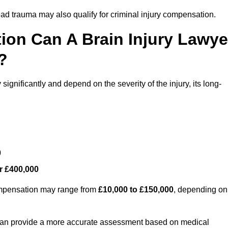
ead trauma may also qualify for criminal injury compensation.
on Can A Brain Injury Lawye
?
ignificantly and depend on the severity of the injury, its long-
0
r £400,000
compensation may range from
£10,000 to £150,000
, depending on
 can provide a more accurate assessment based on medical