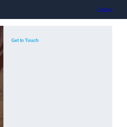
Contact
Get In Touch