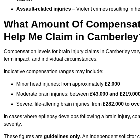
Assault-related injuries
– Violent crimes resulting in h
What Amount Of Compensati
Help Me Claim in Camberley
Compensation levels for brain injury claims in Camberley vary s
term impact, and individual circumstances.
Indicative compensation ranges may include:
Minor head injuries: from approximately
£2,000
Moderate brain injuries: between
£43,000 and £219,00
Severe, life-altering brain injuries: from
£282,000 to ove
In cases where epilepsy develops following a brain injury, 
severity.
These figures are
guidelines only
. An independent solicitor