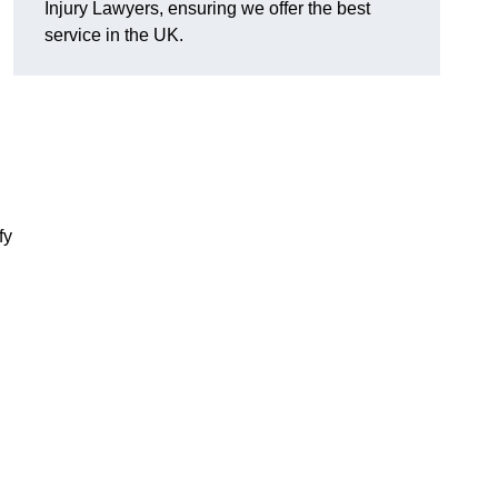
Injury Lawyers, ensuring we offer the best
service in the UK.
fy