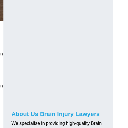
in
in
About Us Brain Injury Lawyers
We specialise in providing high-quality Brain