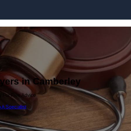
Skip to content
wyers in Camberley
y For Free Advice
 A Specialist