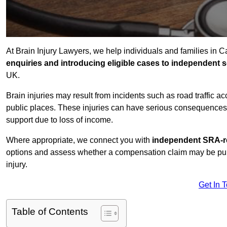
At Brain Injury Lawyers, we help individuals and families in 
enquiries and introducing eligible cases to independent so
UK.
Brain injuries may result from incidents such as road traffic 
public places. These injuries can have serious consequences 
support due to loss of income.
Where appropriate, we connect you with
independent SRA-re
options and assess whether a compensation claim may be pursu
injury.
Get In 
Table of Contents