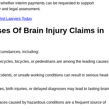
 whether interim payments can be requested to support
ty and legal assessment.
list Lawyers Today
 Of Brain Injury Claims in
rcumstances, including:
orcycles, bicycles, or pedestrians are among the leading causes
idents, or unsafe working conditions can result in serious head
s, birth injuries, or delayed diagnoses may lead to lasting brai
paces caused by hazardous conditions are a frequent source of