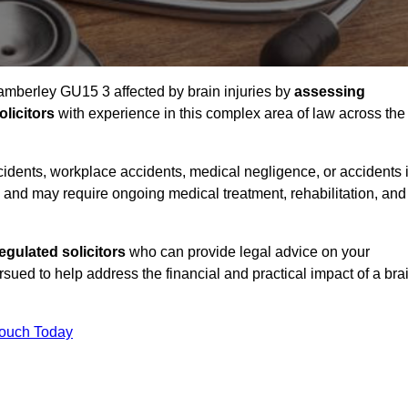
Camberley GU15 3 affected by brain injuries by
assessing
licitors
with experience in this complex area of law across the
accidents, workplace accidents, medical negligence, or accidents 
and may require ongoing medical treatment, rehabilitation, and
gulated solicitors
who can provide legal advice on your
ed to help address the financial and practical impact of a bra
Touch Today