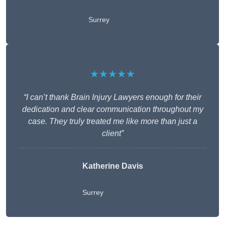
Surrey
★★★★★
“I can’t thank Brain Injury Lawyers enough for their
dedication and clear communication throughout my
case. They truly treated me like more than just a
client”
Katherine Davis
Surrey