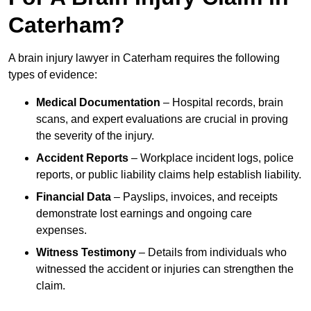
Caterham?
A brain injury lawyer in Caterham requires the following
types of evidence:
Medical Documentation
– Hospital records, brain
scans, and expert evaluations are crucial in proving
the severity of the injury.
Accident Reports
– Workplace incident logs, police
reports, or public liability claims help establish liability.
Financial Data
– Payslips, invoices, and receipts
demonstrate lost earnings and ongoing care
expenses.
Witness Testimony
– Details from individuals who
witnessed the accident or injuries can strengthen the
claim.