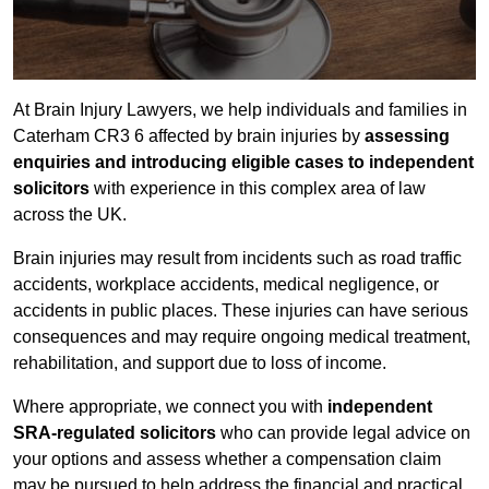
At Brain Injury Lawyers, we help individuals and families in
Caterham CR3 6 affected by brain injuries by
assessing
enquiries and introducing eligible cases to independent
solicitors
with experience in this complex area of law
across the UK.
Brain injuries may result from incidents such as road traffic
accidents, workplace accidents, medical negligence, or
accidents in public places. These injuries can have serious
consequences and may require ongoing medical treatment,
rehabilitation, and support due to loss of income.
Where appropriate, we connect you with
independent
SRA-regulated solicitors
who can provide legal advice on
your options and assess whether a compensation claim
may be pursued to help address the financial and practical