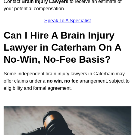
Contact
Brain Injury Lawyers
to receive an estimate of
your potential compensation.
Speak To A Specialist
Can I Hire A Brain Injury
Lawyer in Caterham On A
No-Win, No-Fee Basis?
Some independent brain injury lawyers in Caterham may
offer claims under a
no win, no fee
arrangement, subject to
eligibility and formal agreement.