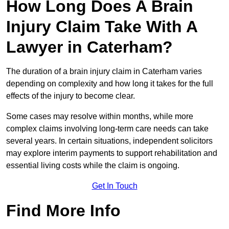
How Long Does A Brain
Injury Claim Take With A
Lawyer in Caterham?
The duration of a brain injury claim in Caterham varies
depending on complexity and how long it takes for the full
effects of the injury to become clear.
Some cases may resolve within months, while more
complex claims involving long-term care needs can take
several years. In certain situations, independent solicitors
may explore interim payments to support rehabilitation and
essential living costs while the claim is ongoing.
Get In Touch
Find More Info