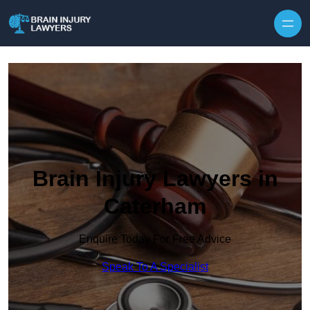
Skip to content
Brain Injury Lawyers in
Caterham
Enquire Today For Free Advice
Speak To A Specialist