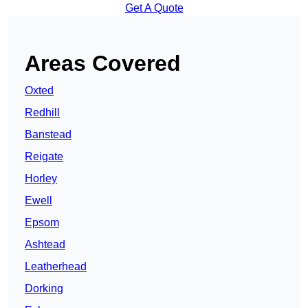
Get A Quote
Areas Covered
Oxted
Redhill
Banstead
Reigate
Horley
Ewell
Epsom
Ashtead
Leatherhead
Dorking