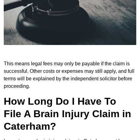
This means legal fees may only be payable if the claim is
successful. Other costs or expenses may still apply, and full
terms will be explained by the independent solicitor before
proceeding.
How Long Do I Have To
File A Brain Injury Claim in
Caterham?