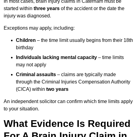
In most cases, brain injury claims in Caterham must be
started within
three years
of the accident or the date the
injury was diagnosed.
Exceptions may apply, including:
Children
– the time limit usually begins from their 18th
birthday
Individuals lacking mental capacity
– time limits
may not apply
Criminal assaults
– claims are typically made
through the Criminal Injuries Compensation Authority
(CICA) within
two years
An independent solicitor can confirm which time limits apply
to your situation.
What Evidence Is Required
For A Brain Injury Claim in