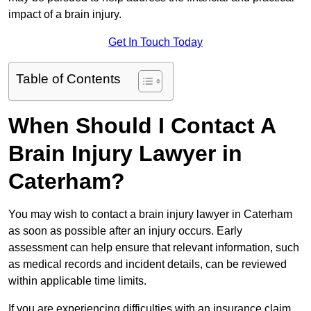
impact of a brain injury.
Get In Touch Today
Table of Contents
When Should I Contact A
Brain Injury Lawyer in
Caterham?
You may wish to contact a brain injury lawyer in Caterham
as soon as possible after an injury occurs. Early
assessment can help ensure that relevant information, such
as medical records and incident details, can be reviewed
within applicable time limits.
If you are experiencing difficulties with an insurance claim,