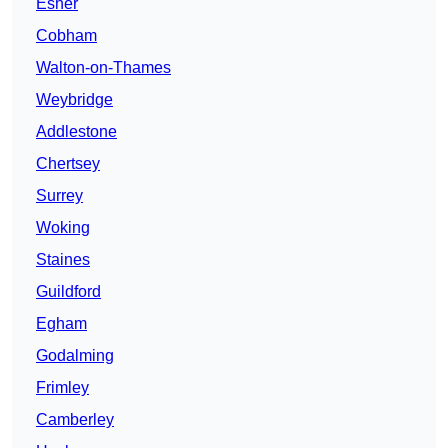
Esher
Cobham
Walton-on-Thames
Weybridge
Addlestone
Chertsey
Surrey
Woking
Staines
Guildford
Egham
Godalming
Frimley
Camberley