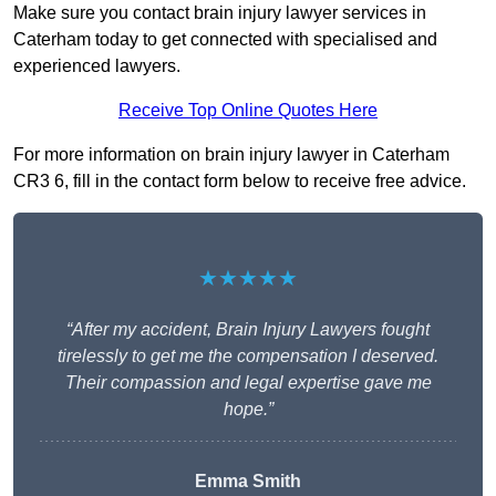
Make sure you contact brain injury lawyer services in
Caterham today to get connected with specialised and
experienced lawyers.
Receive Top Online Quotes Here
For more information on brain injury lawyer in Caterham
CR3 6, fill in the contact form below to receive free advice.
★★★★★
“After my accident, Brain Injury Lawyers fought
tirelessly to get me the compensation I deserved.
Their compassion and legal expertise gave me
hope.”
Emma Smith