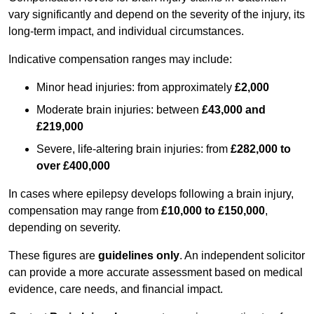
vary significantly and depend on the severity of the injury, its
long-term impact, and individual circumstances.
Indicative compensation ranges may include:
Minor head injuries: from approximately
£2,000
Moderate brain injuries: between
£43,000 and
£219,000
Severe, life-altering brain injuries: from
£282,000 to
over £400,000
In cases where epilepsy develops following a brain injury,
compensation may range from
£10,000 to £150,000
,
depending on severity.
These figures are
guidelines only
. An independent solicitor
can provide a more accurate assessment based on medical
evidence, care needs, and financial impact.