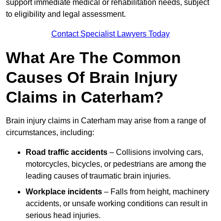
support immediate medical or rehabilitation needs, subject
to eligibility and legal assessment.
Contact Specialist Lawyers Today
What Are The Common
Causes Of Brain Injury
Claims in Caterham?
Brain injury claims in Caterham may arise from a range of
circumstances, including:
Road traffic accidents
– Collisions involving cars,
motorcycles, bicycles, or pedestrians are among the
leading causes of traumatic brain injuries.
Workplace incidents
– Falls from height, machinery
accidents, or unsafe working conditions can result in
serious head injuries.