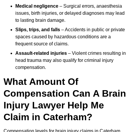
Medical negligence
– Surgical errors, anaesthesia
issues, birth injuries, or delayed diagnoses may lead
to lasting brain damage.
Slips, trips, and falls
– Accidents in public or private
spaces caused by hazardous conditions are a
frequent source of claims.
Assault-related injuries
– Violent crimes resulting in
head trauma may also qualify for criminal injury
compensation.
What Amount Of
Compensation Can A Brain
Injury Lawyer Help Me
Claim in Caterham?
Compensation levels for brain injury claims in Caterham