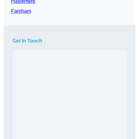
Haslemere
Farnham
Get In Touch