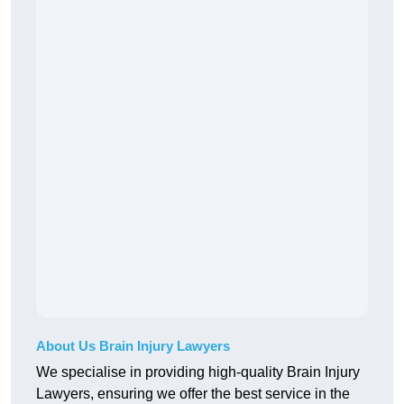
About Us Brain Injury Lawyers
We specialise in providing high-quality Brain Injury
Lawyers, ensuring we offer the best service in the