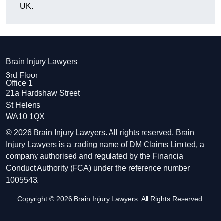
UK.
Brain Injury Lawyers
3rd Floor
Office 1
21a Hardshaw Street
St Helens
WA10 1QX
© 2026 Brain Injury Lawyers. All rights reserved. Brain
Injury Lawyers is a trading name of DM Claims Limited, a
company authorised and regulated by the Financial
Conduct Authority (FCA) under the reference number
1005543.
Copyright © 2026 Brain Injury Lawyers. All Rights Reserved.