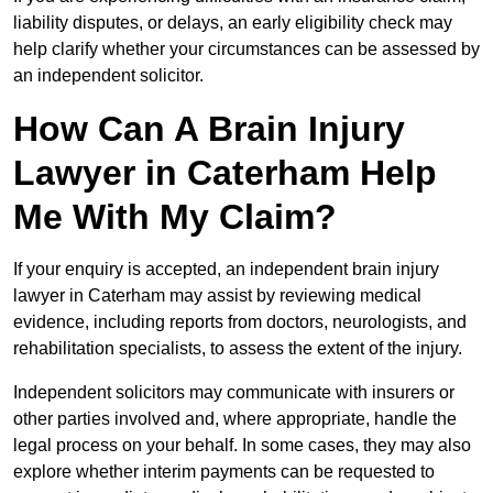
liability disputes, or delays, an early eligibility check may
help clarify whether your circumstances can be assessed by
an independent solicitor.
How Can A Brain Injury
Lawyer in Caterham Help
Me With My Claim?
If your enquiry is accepted, an independent brain injury
lawyer in Caterham may assist by reviewing medical
evidence, including reports from doctors, neurologists, and
rehabilitation specialists, to assess the extent of the injury.
Independent solicitors may communicate with insurers or
other parties involved and, where appropriate, handle the
legal process on your behalf. In some cases, they may also
explore whether interim payments can be requested to