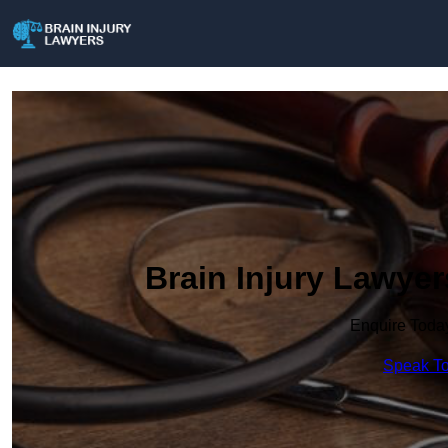
Brain Injury Lawye
Enquire Toda
Speak To