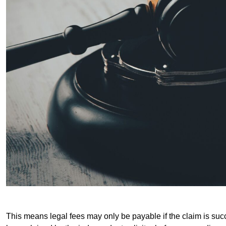
This means legal fees may only be payable if the claim is succe