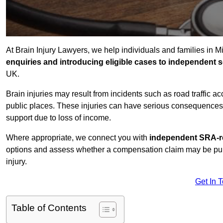
At Brain Injury Lawyers, we help individuals and families in 
enquiries and introducing eligible cases to independent so
UK.
Brain injuries may result from incidents such as road traffic 
public places. These injuries can have serious consequences 
support due to loss of income.
Where appropriate, we connect you with
independent SRA-re
options and assess whether a compensation claim may be pursu
injury.
Get In 
Table of Contents