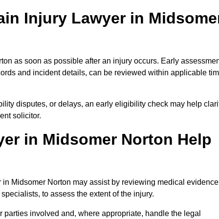
ain Injury Lawyer in Midsome
ton as soon as possible after an injury occurs. Early assessmen
ords and incident details, can be reviewed within applicable ti
ility disputes, or delays, an early eligibility check may help clari
t solicitor.
yer in Midsomer Norton Help
yer in Midsomer Norton may assist by reviewing medical evidence
specialists, to assess the extent of the injury.
 parties involved and, where appropriate, handle the legal