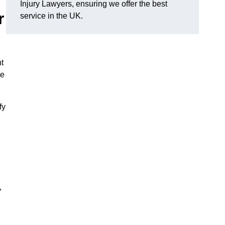
Injury Lawyers, ensuring we offer the best
r
service in the UK.
t
me
fy
,