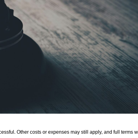
ssful. Other costs or expenses may still apply, and full terms wi