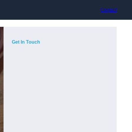
Contact
Get In Touch