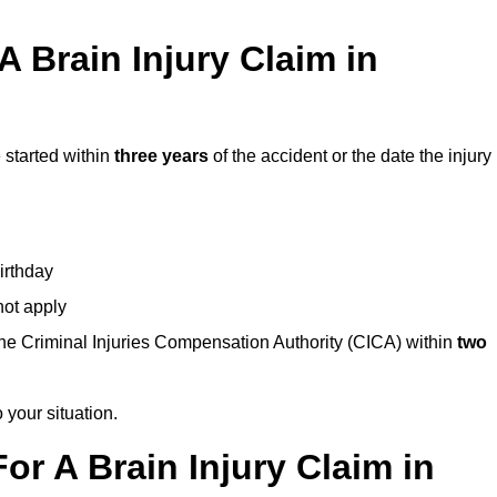
 Brain Injury Claim in
 started within
three years
of the accident or the date the injury
birthday
not apply
the Criminal Injuries Compensation Authority (CICA) within
two
 your situation.
or A Brain Injury Claim in