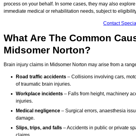
process on your behalf. In some cases, they may also explore
immediate medical or rehabilitation needs, subject to eligibili
Contact Specia
What Are The Common Causes
Midsomer Norton?
Brain injury claims in Midsomer Norton may arise from a range
Road traffic accidents
– Collisions involving cars, mot
of traumatic brain injuries.
Workplace incidents
– Falls from height, machinery acc
injuries.
Medical negligence
– Surgical errors, anaesthesia issue
damage.
Slips, trips, and falls
– Accidents in public or private s
claims.