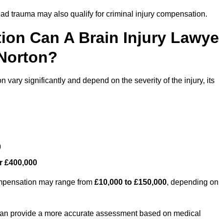
ead trauma may also qualify for criminal injury compensation.
on Can A Brain Injury Lawye
 Norton?
vary significantly and depend on the severity of the injury, its
0
r £400,000
compensation may range from
£10,000 to £150,000
, depending on
 can provide a more accurate assessment based on medical