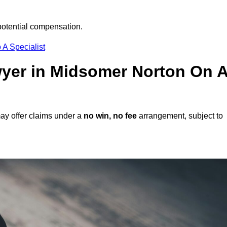
potential compensation.
 A Specialist
awyer in Midsomer Norton On 
ay offer claims under a
no win, no fee
arrangement, subject to