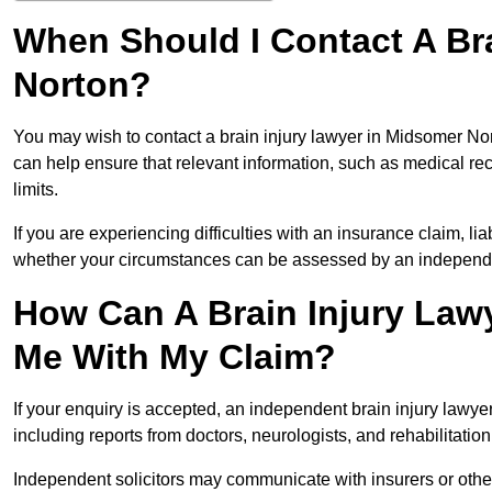
When Should I Contact A Br
Norton?
You may wish to contact a brain injury lawyer in Midsomer Nor
can help ensure that relevant information, such as medical rec
limits.
If you are experiencing difficulties with an insurance claim, liab
whether your circumstances can be assessed by an independen
How Can A Brain Injury Law
Me With My Claim?
If your enquiry is accepted, an independent brain injury law
including reports from doctors, neurologists, and rehabilitation 
Independent solicitors may communicate with insurers or other