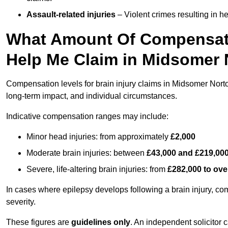
Assault-related injuries
– Violent crimes resulting in h
What Amount Of Compensati
Help Me Claim in Midsomer
Compensation levels for brain injury claims in Midsomer Norton 
long-term impact, and individual circumstances.
Indicative compensation ranges may include:
Minor head injuries: from approximately
£2,000
Moderate brain injuries: between
£43,000 and £219,00
Severe, life-altering brain injuries: from
£282,000 to ove
In cases where epilepsy develops following a brain injury, 
severity.
These figures are
guidelines only
. An independent solicitor