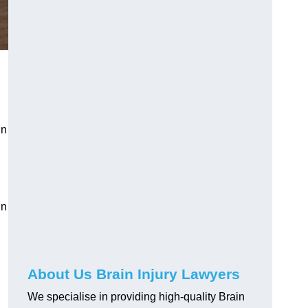
in
in
About Us Brain Injury Lawyers
We specialise in providing high-quality Brain