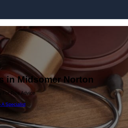
Skip to content
rs in Midsomer Norton
y For Free Advice
 A Specialist