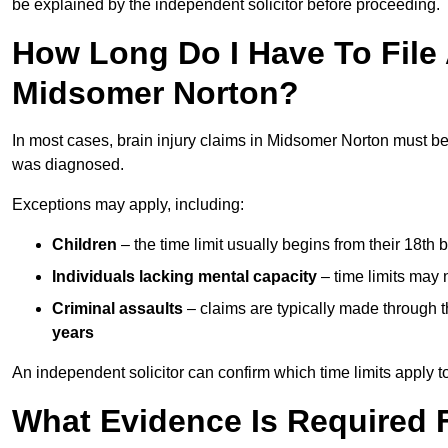
be explained by the independent solicitor before proceeding.
How Long Do I Have To File A
Midsomer Norton?
In most cases, brain injury claims in Midsomer Norton must be
was diagnosed.
Exceptions may apply, including:
Children
– the time limit usually begins from their 18th 
Individuals lacking mental capacity
– time limits may 
Criminal assaults
– claims are typically made through 
years
An independent solicitor can confirm which time limits apply to
What Evidence Is Required F