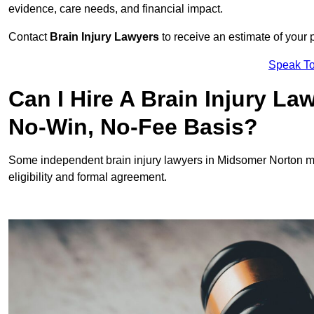
evidence, care needs, and financial impact.
Contact
Brain Injury Lawyers
to receive an estimate of your 
Speak To
Can I Hire A Brain Injury L
No-Win, No-Fee Basis?
Some independent brain injury lawyers in Midsomer Norton m
eligibility and formal agreement.