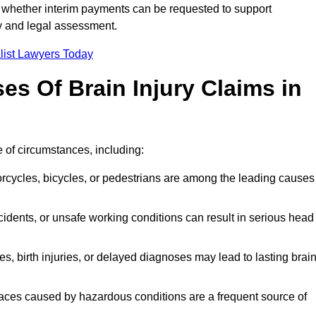
 whether interim payments can be requested to support
ty and legal assessment.
list Lawyers Today
 Of Brain Injury Claims in
 of circumstances, including:
orcycles, bicycles, or pedestrians are among the leading causes
idents, or unsafe working conditions can result in serious head
s, birth injuries, or delayed diagnoses may lead to lasting brai
paces caused by hazardous conditions are a frequent source of