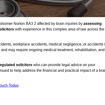
Midsomer Norton BA3 2 affected by brain injuries by
assessing
licitors
with experience in this complex area of law across the
accidents, workplace accidents, medical negligence, or accidents 
and may require ongoing medical treatment, rehabilitation, and
gulated solicitors
who can provide legal advice on your
ed to help address the financial and practical impact of a bra
Touch Today