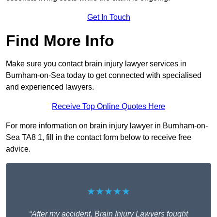
Get In Touch
Find More Info
Make sure you contact brain injury lawyer services in
Burnham-on-Sea today to get connected with specialised
and experienced lawyers.
Receive Top Online Quotes Here
For more information on brain injury lawyer in Burnham-on-
Sea TA8 1, fill in the contact form below to receive free
advice.
★★★★★
“After my accident, Brain Injury Lawyers fought