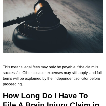
This means legal fees may only be payable if the claim is
successful. Other costs or expenses may still apply, and full
terms will be explained by the independent solicitor before
proceeding.
How Long Do I Have To
File A Brain Injury Claim in