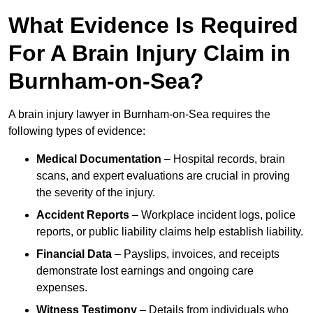
What Evidence Is Required
For A Brain Injury Claim in
Burnham-on-Sea?
A brain injury lawyer in Burnham-on-Sea requires the
following types of evidence:
Medical Documentation
– Hospital records, brain
scans, and expert evaluations are crucial in proving
the severity of the injury.
Accident Reports
– Workplace incident logs, police
reports, or public liability claims help establish liability.
Financial Data
– Payslips, invoices, and receipts
demonstrate lost earnings and ongoing care
expenses.
Witness Testimony
– Details from individuals who