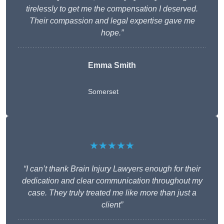
tirelessly to get me the compensation I deserved.
Their compassion and legal expertise gave me
hope.”
Emma Smith
Somerset
★★★★★
“I can’t thank Brain Injury Lawyers enough for their
dedication and clear communication throughout my
case. They truly treated me like more than just a
client”