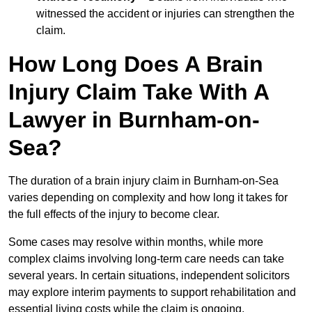
witnessed the accident or injuries can strengthen the
claim.
How Long Does A Brain
Injury Claim Take With A
Lawyer in Burnham-on-
Sea?
The duration of a brain injury claim in Burnham-on-Sea
varies depending on complexity and how long it takes for
the full effects of the injury to become clear.
Some cases may resolve within months, while more
complex claims involving long-term care needs can take
several years. In certain situations, independent solicitors
may explore interim payments to support rehabilitation and
essential living costs while the claim is ongoing.