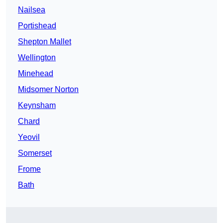
Nailsea
Portishead
Shepton Mallet
Wellington
Minehead
Midsomer Norton
Keynsham
Chard
Yeovil
Somerset
Frome
Bath