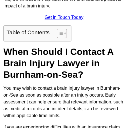
impact of a brain injury.
Get In Touch Today
Table of Contents
When Should I Contact A
Brain Injury Lawyer in
Burnham-on-Sea?
You may wish to contact a brain injury lawyer in Burnham-
on-Sea as soon as possible after an injury occurs. Early
assessment can help ensure that relevant information, such
as medical records and incident details, can be reviewed
within applicable time limits.
If you are experiencing difficulties with an insurance claim,