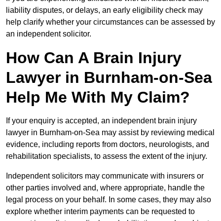
liability disputes, or delays, an early eligibility check may
help clarify whether your circumstances can be assessed by
an independent solicitor.
How Can A Brain Injury
Lawyer in Burnham-on-Sea
Help Me With My Claim?
If your enquiry is accepted, an independent brain injury
lawyer in Burnham-on-Sea may assist by reviewing medical
evidence, including reports from doctors, neurologists, and
rehabilitation specialists, to assess the extent of the injury.
Independent solicitors may communicate with insurers or
other parties involved and, where appropriate, handle the
legal process on your behalf. In some cases, they may also
explore whether interim payments can be requested to