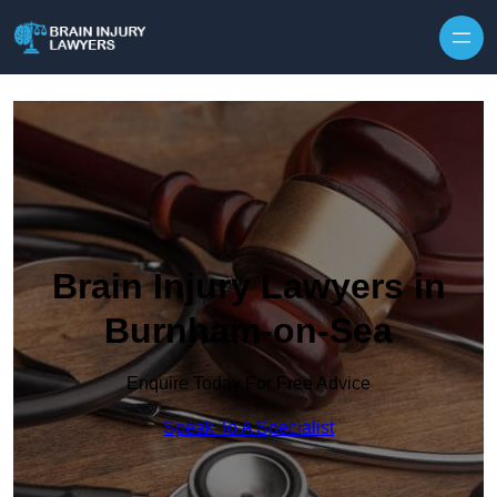
Skip to content
Brain Injury Lawyers in
Burnham-on-Sea
Enquire Today For Free Advice
Speak To A Specialist