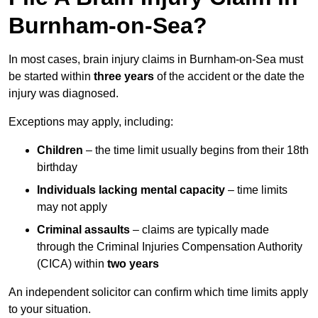
Burnham-on-Sea?
In most cases, brain injury claims in Burnham-on-Sea must
be started within
three years
of the accident or the date the
injury was diagnosed.
Exceptions may apply, including:
Children
– the time limit usually begins from their 18th
birthday
Individuals lacking mental capacity
– time limits
may not apply
Criminal assaults
– claims are typically made
through the Criminal Injuries Compensation Authority
(CICA) within
two years
An independent solicitor can confirm which time limits apply
to your situation.