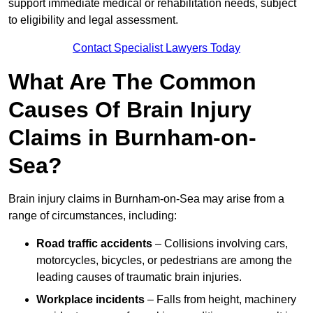
support immediate medical or rehabilitation needs, subject
to eligibility and legal assessment.
Contact Specialist Lawyers Today
What Are The Common
Causes Of Brain Injury
Claims in Burnham-on-
Sea?
Brain injury claims in Burnham-on-Sea may arise from a
range of circumstances, including:
Road traffic accidents
– Collisions involving cars,
motorcycles, bicycles, or pedestrians are among the
leading causes of traumatic brain injuries.
Workplace incidents
– Falls from height, machinery