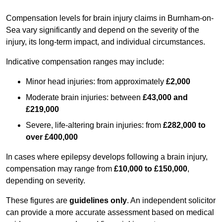
Compensation levels for brain injury claims in Burnham-on-
Sea vary significantly and depend on the severity of the
injury, its long-term impact, and individual circumstances.
Indicative compensation ranges may include:
Minor head injuries: from approximately
£2,000
Moderate brain injuries: between
£43,000 and
£219,000
Severe, life-altering brain injuries: from
£282,000 to
over £400,000
In cases where epilepsy develops following a brain injury,
compensation may range from
£10,000 to £150,000
,
depending on severity.
These figures are
guidelines only
. An independent solicitor
can provide a more accurate assessment based on medical