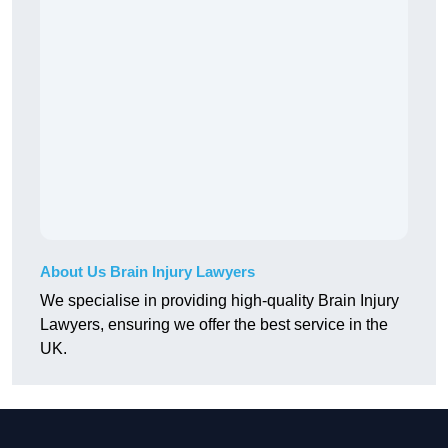
About Us Brain Injury Lawyers
We specialise in providing high-quality Brain Injury
Lawyers, ensuring we offer the best service in the
UK.