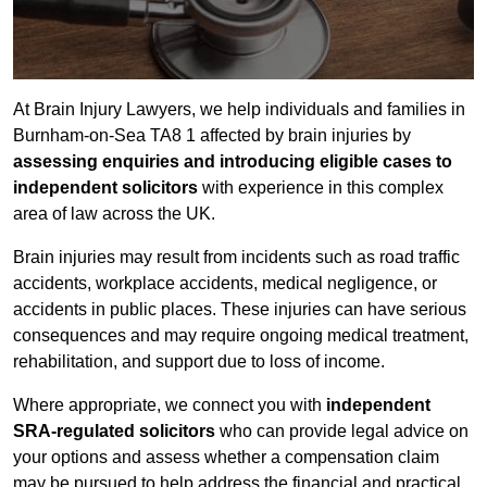
At Brain Injury Lawyers, we help individuals and families in
Burnham-on-Sea TA8 1 affected by brain injuries by
assessing enquiries and introducing eligible cases to
independent solicitors
with experience in this complex
area of law across the UK.
Brain injuries may result from incidents such as road traffic
accidents, workplace accidents, medical negligence, or
accidents in public places. These injuries can have serious
consequences and may require ongoing medical treatment,
rehabilitation, and support due to loss of income.
Where appropriate, we connect you with
independent
SRA-regulated solicitors
who can provide legal advice on
your options and assess whether a compensation claim
may be pursued to help address the financial and practical