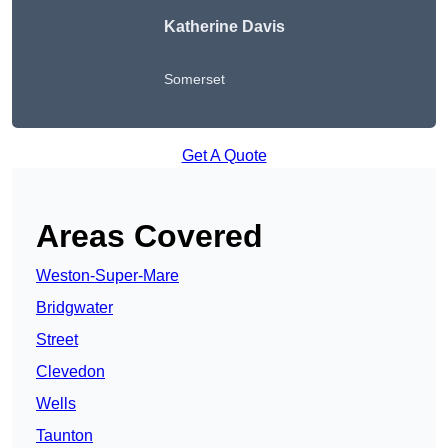
Katherine Davis
Somerset
Get A Quote
Areas Covered
Weston-Super-Mare
Bridgwater
Street
Clevedon
Wells
Taunton