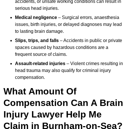
accidents, or unsafe working conditions can result in
serious head injuries.
Medical negligence
– Surgical errors, anaesthesia
issues, birth injuries, or delayed diagnoses may lead
to lasting brain damage.
Slips, trips, and falls
– Accidents in public or private
spaces caused by hazardous conditions are a
frequent source of claims.
Assault-related injuries
– Violent crimes resulting in
head trauma may also qualify for criminal injury
compensation.
What Amount Of
Compensation Can A Brain
Injury Lawyer Help Me
Claim in Burnham-on-Sea?