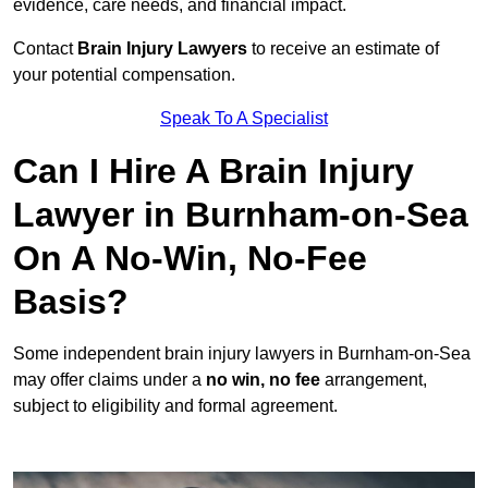
evidence, care needs, and financial impact.
Contact
Brain Injury Lawyers
to receive an estimate of
your potential compensation.
Speak To A Specialist
Can I Hire A Brain Injury
Lawyer in Burnham-on-Sea
On A No-Win, No-Fee
Basis?
Some independent brain injury lawyers in Burnham-on-Sea
may offer claims under a
no win, no fee
arrangement,
subject to eligibility and formal agreement.