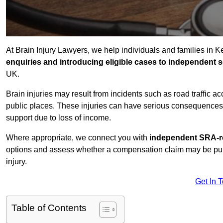
At Brain Injury Lawyers, we help individuals and families in 
enquiries and introducing eligible cases to independent so
UK.
Brain injuries may result from incidents such as road traffic 
public places. These injuries can have serious consequences 
support due to loss of income.
Where appropriate, we connect you with
independent SRA-re
options and assess whether a compensation claim may be pursu
injury.
Get In 
Table of Contents