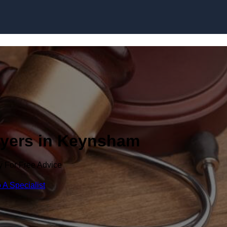
Skip to content
wyers in Keynsham
y For Free Advice
 A Specialist