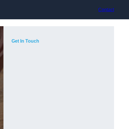
Contact
Get In Touch