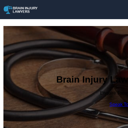
Brain Injury La
Enquire Toda
Speak To