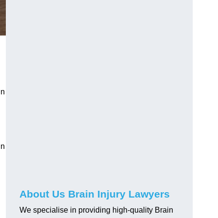
in
in
About Us Brain Injury Lawyers
We specialise in providing high-quality Brain