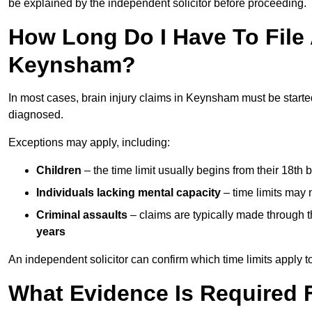
be explained by the independent solicitor before proceeding.
How Long Do I Have To File A
Keynsham?
In most cases, brain injury claims in Keynsham must be starte
diagnosed.
Exceptions may apply, including:
Children
– the time limit usually begins from their 18th 
Individuals lacking mental capacity
– time limits may 
Criminal assaults
– claims are typically made through 
years
An independent solicitor can confirm which time limits apply to
What Evidence Is Required F