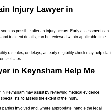
in Injury Lawyer in
 soon as possible after an injury occurs. Early assessment can
 and incident details, can be reviewed within applicable time
ility disputes, or delays, an early eligibility check may help clari
t solicitor.
yer in Keynsham Help Me
yer in Keynsham may assist by reviewing medical evidence,
specialists, to assess the extent of the injury.
 parties involved and, where appropriate, handle the legal