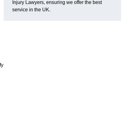
Injury Lawyers, ensuring we offer the best
service in the UK.
fy