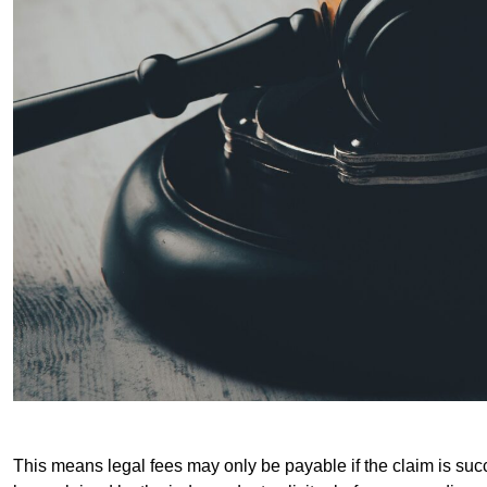
This means legal fees may only be payable if the claim is succe