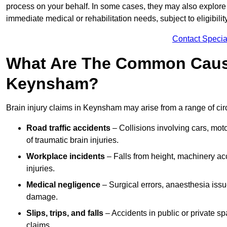
process on your behalf. In some cases, they may also explore
immediate medical or rehabilitation needs, subject to eligibili
Contact Specia
What Are The Common Causes
Keynsham?
Brain injury claims in Keynsham may arise from a range of ci
Road traffic accidents
– Collisions involving cars, mot
of traumatic brain injuries.
Workplace incidents
– Falls from height, machinery acc
injuries.
Medical negligence
– Surgical errors, anaesthesia issue
damage.
Slips, trips, and falls
– Accidents in public or private s
claims.