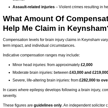
Assault-related injuries
– Violent crimes resulting in h
What Amount Of Compensati
Help Me Claim in Keynsham
Compensation levels for brain injury claims in Keynsham vary si
term impact, and individual circumstances.
Indicative compensation ranges may include:
Minor head injuries: from approximately
£2,000
Moderate brain injuries: between
£43,000 and £219,00
Severe, life-altering brain injuries: from
£282,000 to ove
In cases where epilepsy develops following a brain injury, 
severity.
These figures are
guidelines only
. An independent solicitor