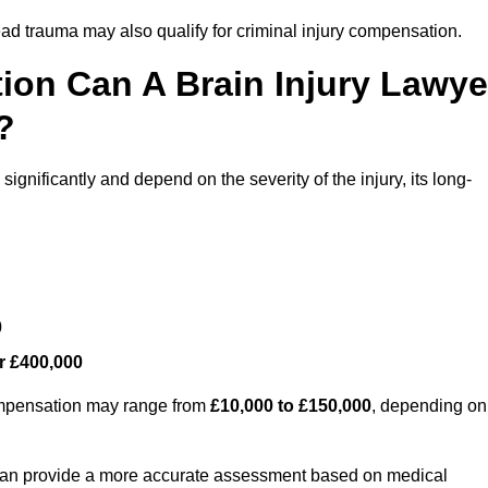
ead trauma may also qualify for criminal injury compensation.
on Can A Brain Injury Lawye
?
gnificantly and depend on the severity of the injury, its long-
0
r £400,000
compensation may range from
£10,000 to £150,000
, depending on
 can provide a more accurate assessment based on medical