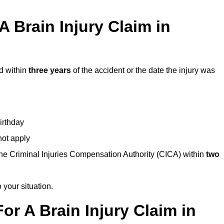
 Brain Injury Claim in
d within
three years
of the accident or the date the injury was
birthday
not apply
the Criminal Injuries Compensation Authority (CICA) within
two
 your situation.
or A Brain Injury Claim in