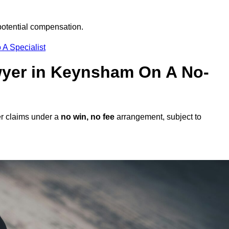
potential compensation.
 A Specialist
awyer in Keynsham On A No-
r claims under a
no win, no fee
arrangement, subject to