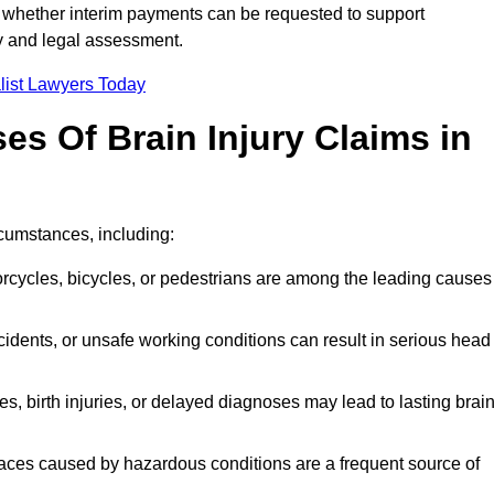
 whether interim payments can be requested to support
ty and legal assessment.
list Lawyers Today
 Of Brain Injury Claims in
rcumstances, including:
orcycles, bicycles, or pedestrians are among the leading causes
idents, or unsafe working conditions can result in serious head
s, birth injuries, or delayed diagnoses may lead to lasting brai
paces caused by hazardous conditions are a frequent source of