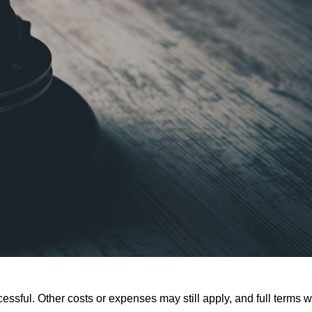
ssful. Other costs or expenses may still apply, and full terms wi