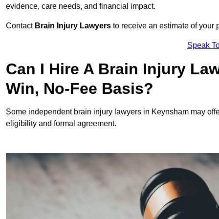
evidence, care needs, and financial impact.
Contact
Brain Injury Lawyers
to receive an estimate of your 
Speak To
Can I Hire A Brain Injury L
Win, No-Fee Basis?
Some independent brain injury lawyers in Keynsham may offe
eligibility and formal agreement.