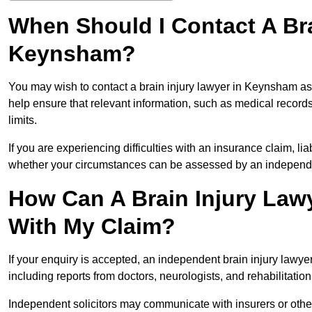
When Should I Contact A Bra
Keynsham?
You may wish to contact a brain injury lawyer in Keynsham as
help ensure that relevant information, such as medical records
limits.
If you are experiencing difficulties with an insurance claim, liab
whether your circumstances can be assessed by an independen
How Can A Brain Injury Law
With My Claim?
If your enquiry is accepted, an independent brain injury law
including reports from doctors, neurologists, and rehabilitation 
Independent solicitors may communicate with insurers or other