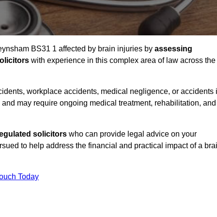
Keynsham BS31 1 affected by brain injuries by
assessing
licitors
with experience in this complex area of law across the
accidents, workplace accidents, medical negligence, or accidents 
and may require ongoing medical treatment, rehabilitation, and
gulated solicitors
who can provide legal advice on your
ed to help address the financial and practical impact of a bra
Touch Today