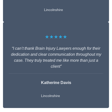
Lincolnshire
★★★★★
“I can’t thank Brain Injury Lawyers enough for their
dedication and clear communication throughout my
case. They truly treated me like more than just a
client”
Katherine Davis
Lincolnshire