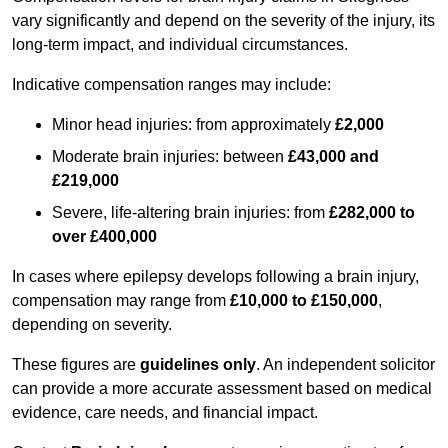
vary significantly and depend on the severity of the injury, its
long-term impact, and individual circumstances.
Indicative compensation ranges may include:
Minor head injuries: from approximately
£2,000
Moderate brain injuries: between
£43,000 and
£219,000
Severe, life-altering brain injuries: from
£282,000 to
over £400,000
In cases where epilepsy develops following a brain injury,
compensation may range from
£10,000 to £150,000
,
depending on severity.
These figures are
guidelines only
. An independent solicitor
can provide a more accurate assessment based on medical
evidence, care needs, and financial impact.