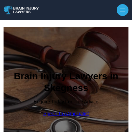
Skip to content
Brain Injury Lawyers in
Skegness
Enquire Today For Free Advice
Speak To A Specialist