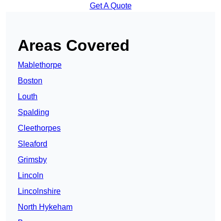
Get A Quote
Areas Covered
Mablethorpe
Boston
Louth
Spalding
Cleethorpes
Sleaford
Grimsby
Lincoln
Lincolnshire
North Hykeham