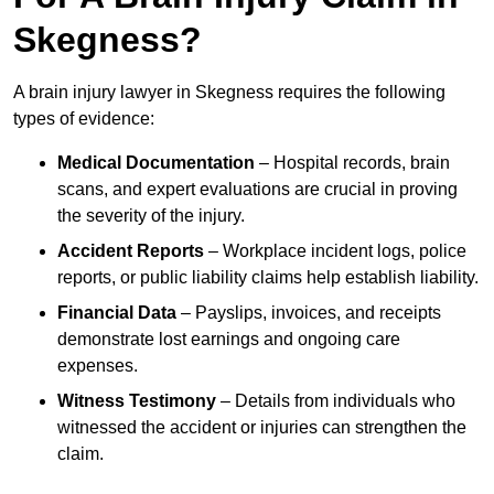
Skegness?
A brain injury lawyer in Skegness requires the following
types of evidence:
Medical Documentation
– Hospital records, brain
scans, and expert evaluations are crucial in proving
the severity of the injury.
Accident Reports
– Workplace incident logs, police
reports, or public liability claims help establish liability.
Financial Data
– Payslips, invoices, and receipts
demonstrate lost earnings and ongoing care
expenses.
Witness Testimony
– Details from individuals who
witnessed the accident or injuries can strengthen the
claim.