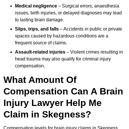
Medical negligence
– Surgical errors, anaesthesia
issues, birth injuries, or delayed diagnoses may lead
to lasting brain damage.
Slips, trips, and falls
– Accidents in public or private
spaces caused by hazardous conditions are a
frequent source of claims.
Assault-related injuries
– Violent crimes resulting in
head trauma may also qualify for criminal injury
compensation.
What Amount Of
Compensation Can A Brain
Injury Lawyer Help Me
Claim in Skegness?
Compensation levels for brain injury claims in Skegness