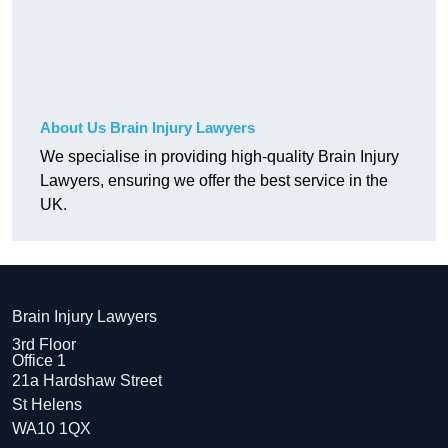
About Us Brain Injury Lawyers
We specialise in providing high-quality Brain Injury
Lawyers, ensuring we offer the best service in the
UK.
Brain Injury Lawyers
3rd Floor
Office 1
21a Hardshaw Street
St Helens
WA10 1QX