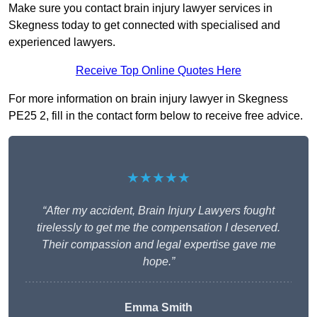
Make sure you contact brain injury lawyer services in
Skegness today to get connected with specialised and
experienced lawyers.
Receive Top Online Quotes Here
For more information on brain injury lawyer in Skegness
PE25 2, fill in the contact form below to receive free advice.
★★★★★
“After my accident, Brain Injury Lawyers fought
tirelessly to get me the compensation I deserved.
Their compassion and legal expertise gave me
hope.”
Emma Smith