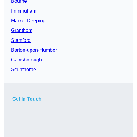
Bourne
Immingham
Market Deeping
Grantham
Stamford
Barton-upon-Humber
Gainsborough
Scunthorpe
Get In Touch