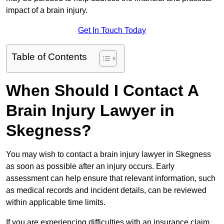
impact of a brain injury.
Get In Touch Today
Table of Contents
When Should I Contact A
Brain Injury Lawyer in
Skegness?
You may wish to contact a brain injury lawyer in Skegness
as soon as possible after an injury occurs. Early
assessment can help ensure that relevant information, such
as medical records and incident details, can be reviewed
within applicable time limits.
If you are experiencing difficulties with an insurance claim,