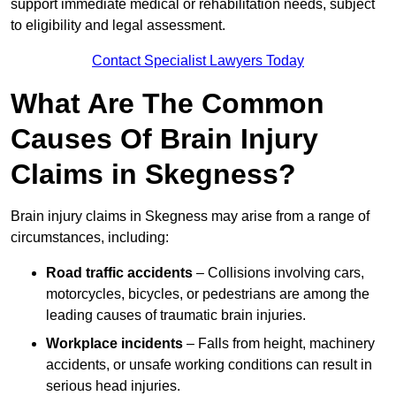
support immediate medical or rehabilitation needs, subject
to eligibility and legal assessment.
Contact Specialist Lawyers Today
What Are The Common
Causes Of Brain Injury
Claims in Skegness?
Brain injury claims in Skegness may arise from a range of
circumstances, including:
Road traffic accidents
– Collisions involving cars,
motorcycles, bicycles, or pedestrians are among the
leading causes of traumatic brain injuries.
Workplace incidents
– Falls from height, machinery
accidents, or unsafe working conditions can result in
serious head injuries.