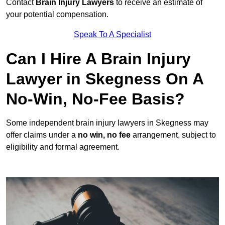
Contact
Brain Injury Lawyers
to receive an estimate of
your potential compensation.
Speak To A Specialist
Can I Hire A Brain Injury
Lawyer in Skegness On A
No-Win, No-Fee Basis?
Some independent brain injury lawyers in Skegness may
offer claims under a
no win, no fee
arrangement, subject to
eligibility and formal agreement.