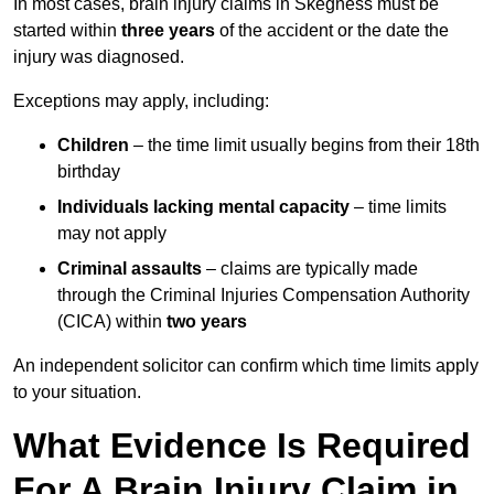
In most cases, brain injury claims in Skegness must be
started within
three years
of the accident or the date the
injury was diagnosed.
Exceptions may apply, including:
Children
– the time limit usually begins from their 18th
birthday
Individuals lacking mental capacity
– time limits
may not apply
Criminal assaults
– claims are typically made
through the Criminal Injuries Compensation Authority
(CICA) within
two years
An independent solicitor can confirm which time limits apply
to your situation.
What Evidence Is Required
For A Brain Injury Claim in