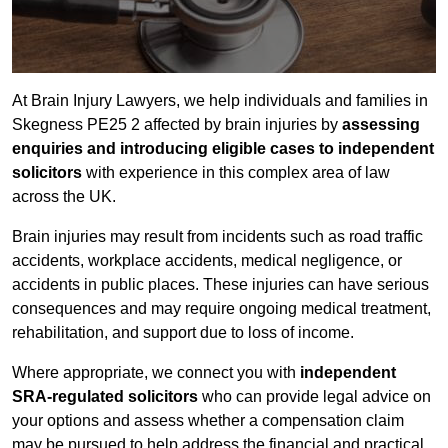
At Brain Injury Lawyers, we help individuals and families in
Skegness PE25 2 affected by brain injuries by
assessing
enquiries and introducing eligible cases to independent
solicitors
with experience in this complex area of law
across the UK.
Brain injuries may result from incidents such as road traffic
accidents, workplace accidents, medical negligence, or
accidents in public places. These injuries can have serious
consequences and may require ongoing medical treatment,
rehabilitation, and support due to loss of income.
Where appropriate, we connect you with
independent
SRA-regulated solicitors
who can provide legal advice on
your options and assess whether a compensation claim
may be pursued to help address the financial and practical