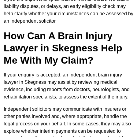
liability disputes, or delays, an early eligibility check may
help clarify whether your circumstances can be assessed by
an independent solicitor.
How Can A Brain Injury
Lawyer in Skegness Help
Me With My Claim?
If your enquiry is accepted, an independent brain injury
lawyer in Skegness may assist by reviewing medical
evidence, including reports from doctors, neurologists, and
rehabilitation specialists, to assess the extent of the injury.
Independent solicitors may communicate with insurers or
other parties involved and, where appropriate, handle the
legal process on your behalf. In some cases, they may also
explore whether interim payments can be requested to