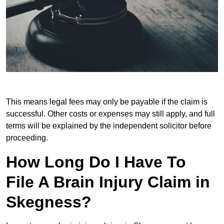
This means legal fees may only be payable if the claim is
successful. Other costs or expenses may still apply, and full
terms will be explained by the independent solicitor before
proceeding.
How Long Do I Have To
File A Brain Injury Claim in
Skegness?