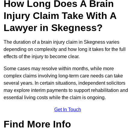
How Long Does A Brain
Injury Claim Take With A
Lawyer in Skegness?
The duration of a brain injury claim in Skegness varies
depending on complexity and how long it takes for the full
effects of the injury to become clear.
Some cases may resolve within months, while more
complex claims involving long-term care needs can take
several years. In certain situations, independent solicitors
may explore interim payments to support rehabilitation and
essential living costs while the claim is ongoing.
Get In Touch
Find More Info