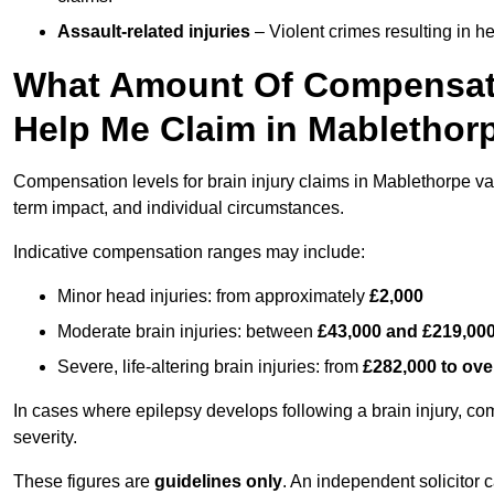
Assault-related injuries
– Violent crimes resulting in h
What Amount Of Compensati
Help Me Claim in Mablethor
Compensation levels for brain injury claims in Mablethorpe vary
term impact, and individual circumstances.
Indicative compensation ranges may include:
Minor head injuries: from approximately
£2,000
Moderate brain injuries: between
£43,000 and £219,00
Severe, life-altering brain injuries: from
£282,000 to ove
In cases where epilepsy develops following a brain injury, 
severity.
These figures are
guidelines only
. An independent solicitor