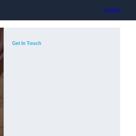
Contact
Get In Touch