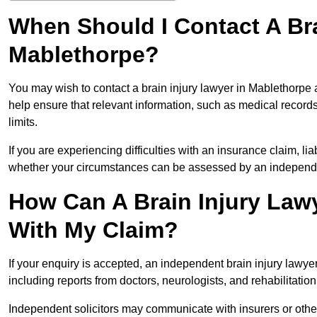
When Should I Contact A Bra
Mablethorpe?
You may wish to contact a brain injury lawyer in Mablethorpe 
help ensure that relevant information, such as medical records
limits.
If you are experiencing difficulties with an insurance claim, liab
whether your circumstances can be assessed by an independen
How Can A Brain Injury Law
With My Claim?
If your enquiry is accepted, an independent brain injury lawy
including reports from doctors, neurologists, and rehabilitation 
Independent solicitors may communicate with insurers or other