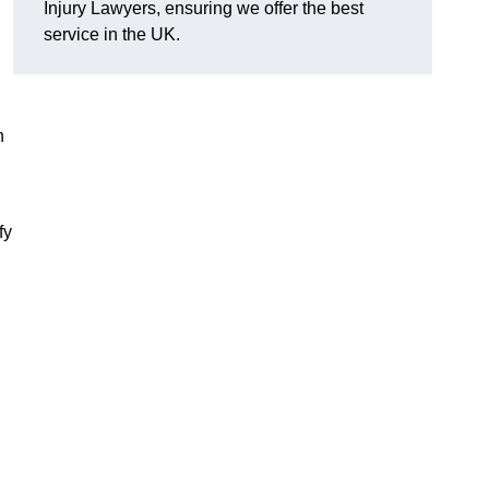
Injury Lawyers, ensuring we offer the best
service in the UK.
n
fy