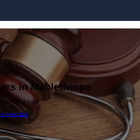
Skip to content
yers in Mablethorpe
y For Free Advice
 A Specialist