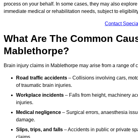
process on your behalf. In some cases, they may also explore
immediate medical or rehabilitation needs, subject to eligibili
Contact Specia
What Are The Common Causes
Mablethorpe?
Brain injury claims in Mablethorpe may arise from a range of 
Road traffic accidents
– Collisions involving cars, mot
of traumatic brain injuries.
Workplace incidents
– Falls from height, machinery acc
injuries.
Medical negligence
– Surgical errors, anaesthesia issue
damage.
Slips, trips, and falls
– Accidents in public or private s
claims.