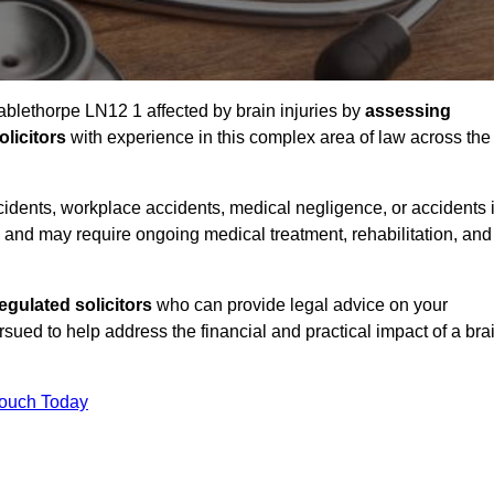
Mablethorpe LN12 1 affected by brain injuries by
assessing
licitors
with experience in this complex area of law across the
accidents, workplace accidents, medical negligence, or accidents 
and may require ongoing medical treatment, rehabilitation, and
gulated solicitors
who can provide legal advice on your
ed to help address the financial and practical impact of a bra
Touch Today