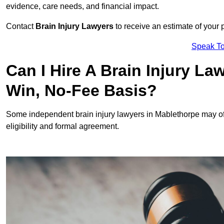
evidence, care needs, and financial impact.
Contact
Brain Injury Lawyers
to receive an estimate of your 
Speak To
Can I Hire A Brain Injury L
Win, No-Fee Basis?
Some independent brain injury lawyers in Mablethorpe may of
eligibility and formal agreement.