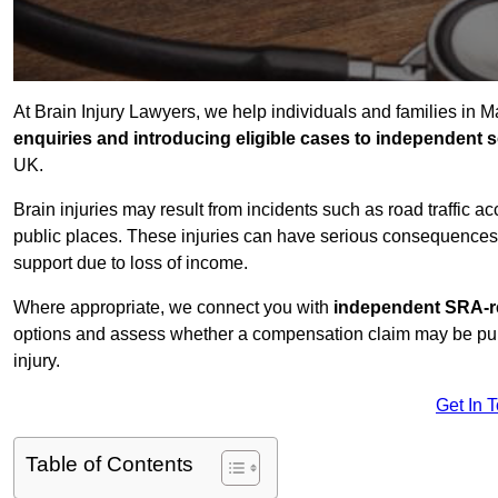
At Brain Injury Lawyers, we help individuals and families in 
enquiries and introducing eligible cases to independent so
UK.
Brain injuries may result from incidents such as road traffic 
public places. These injuries can have serious consequences 
support due to loss of income.
Where appropriate, we connect you with
independent SRA-re
options and assess whether a compensation claim may be pursu
injury.
Get In 
Table of Contents