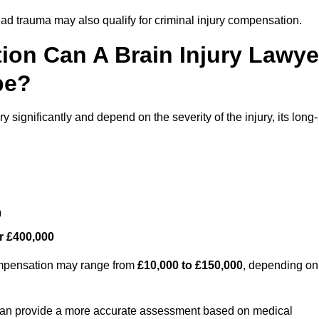
ead trauma may also qualify for criminal injury compensation.
on Can A Brain Injury Lawye
pe?
 significantly and depend on the severity of the injury, its long-
0
r £400,000
compensation may range from
£10,000 to £150,000
, depending on
 can provide a more accurate assessment based on medical