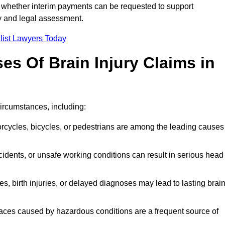
 whether interim payments can be requested to support
ty and legal assessment.
list Lawyers Today
 Of Brain Injury Claims in
circumstances, including:
orcycles, bicycles, or pedestrians are among the leading causes
idents, or unsafe working conditions can result in serious head
s, birth injuries, or delayed diagnoses may lead to lasting brai
paces caused by hazardous conditions are a frequent source of