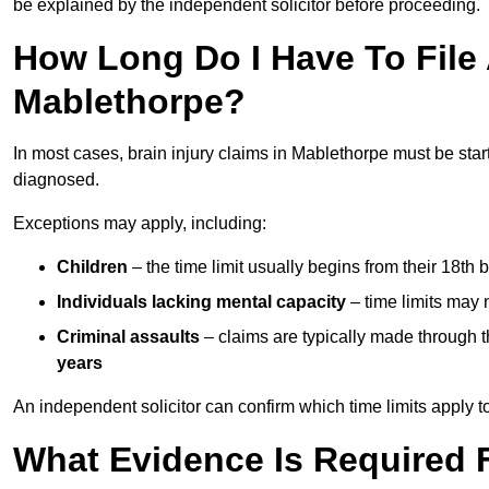
be explained by the independent solicitor before proceeding.
How Long Do I Have To File A
Mablethorpe?
In most cases, brain injury claims in Mablethorpe must be star
diagnosed.
Exceptions may apply, including:
Children
– the time limit usually begins from their 18th 
Individuals lacking mental capacity
– time limits may 
Criminal assaults
– claims are typically made through 
years
An independent solicitor can confirm which time limits apply to
What Evidence Is Required F