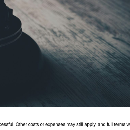
ssful. Other costs or expenses may still apply, and full terms wi