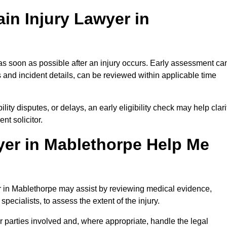
in Injury Lawyer in
as soon as possible after an injury occurs. Early assessment ca
 and incident details, can be reviewed within applicable time
ility disputes, or delays, an early eligibility check may help clari
t solicitor.
yer in Mablethorpe Help Me
er in Mablethorpe may assist by reviewing medical evidence,
specialists, to assess the extent of the injury.
 parties involved and, where appropriate, handle the legal