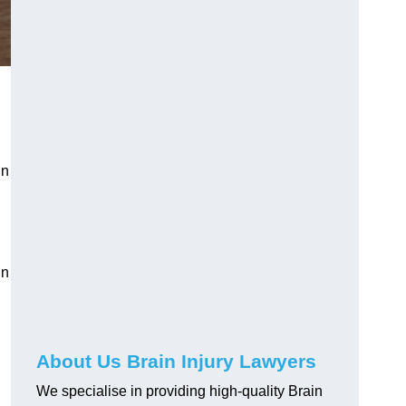
in
in
About Us Brain Injury Lawyers
We specialise in providing high-quality Brain