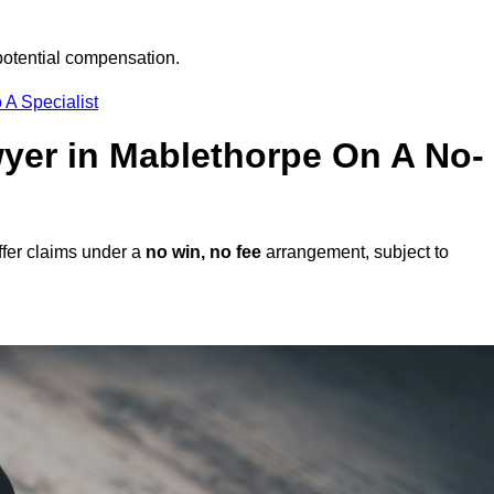
potential compensation.
 A Specialist
awyer in Mablethorpe On A No-
fer claims under a
no win, no fee
arrangement, subject to