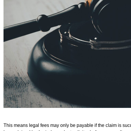
This means legal fees may only be payable if the claim is succe