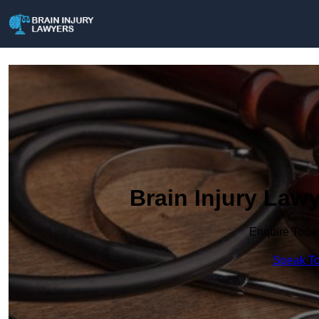
Brain Injury Law
Enquire Toda
Speak To