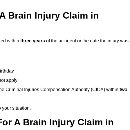
 Brain Injury Claim in
ted within
three years
of the accident or the date the injury was
birthday
not apply
the Criminal Injuries Compensation Authority (CICA) within
two
 your situation.
or A Brain Injury Claim in