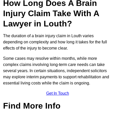
How Long Does A Brain
Injury Claim Take With A
Lawyer in Louth?
The duration of a brain injury claim in Louth varies
depending on complexity and how long it takes for the full
effects of the injury to become clear.
Some cases may resolve within months, while more
complex claims involving long-term care needs can take
several years. In certain situations, independent solicitors
may explore interim payments to support rehabilitation and
essential living costs while the claim is ongoing.
Get In Touch
Find More Info