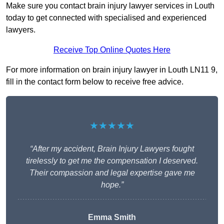
Make sure you contact brain injury lawyer services in Louth
today to get connected with specialised and experienced
lawyers.
Receive Top Online Quotes Here
For more information on brain injury lawyer in Louth LN11 9,
fill in the contact form below to receive free advice.
★★★★★
“After my accident, Brain Injury Lawyers fought
tirelessly to get me the compensation I deserved.
Their compassion and legal expertise gave me
hope.”
Emma Smith