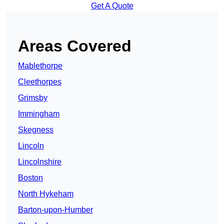
Get A Quote
Areas Covered
Mablethorpe
Cleethorpes
Grimsby
Immingham
Skegness
Lincoln
Lincolnshire
Boston
North Hykeham
Barton-upon-Humber