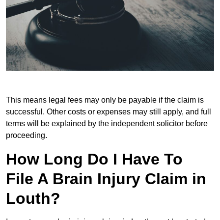
This means legal fees may only be payable if the claim is
successful. Other costs or expenses may still apply, and full
terms will be explained by the independent solicitor before
proceeding.
How Long Do I Have To
File A Brain Injury Claim in
Louth?