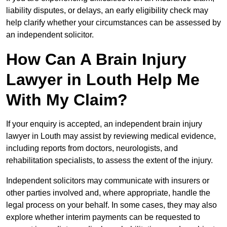
liability disputes, or delays, an early eligibility check may
help clarify whether your circumstances can be assessed by
an independent solicitor.
How Can A Brain Injury
Lawyer in Louth Help Me
With My Claim?
If your enquiry is accepted, an independent brain injury
lawyer in Louth may assist by reviewing medical evidence,
including reports from doctors, neurologists, and
rehabilitation specialists, to assess the extent of the injury.
Independent solicitors may communicate with insurers or
other parties involved and, where appropriate, handle the
legal process on your behalf. In some cases, they may also
explore whether interim payments can be requested to