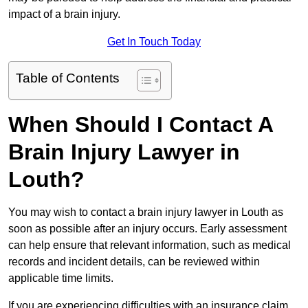
impact of a brain injury.
Get In Touch Today
Table of Contents
When Should I Contact A
Brain Injury Lawyer in
Louth?
You may wish to contact a brain injury lawyer in Louth as
soon as possible after an injury occurs. Early assessment
can help ensure that relevant information, such as medical
records and incident details, can be reviewed within
applicable time limits.
If you are experiencing difficulties with an insurance claim,