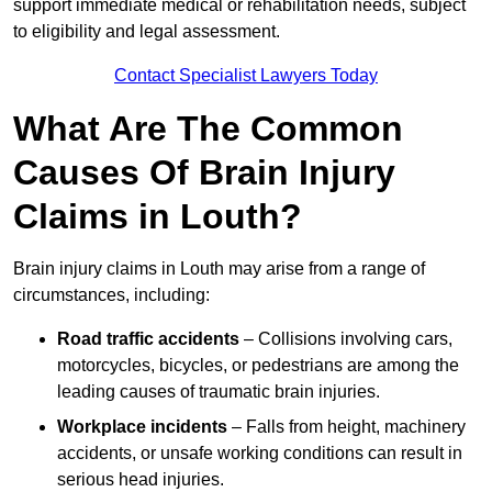
support immediate medical or rehabilitation needs, subject
to eligibility and legal assessment.
Contact Specialist Lawyers Today
What Are The Common
Causes Of Brain Injury
Claims in Louth?
Brain injury claims in Louth may arise from a range of
circumstances, including:
Road traffic accidents
– Collisions involving cars,
motorcycles, bicycles, or pedestrians are among the
leading causes of traumatic brain injuries.
Workplace incidents
– Falls from height, machinery
accidents, or unsafe working conditions can result in
serious head injuries.