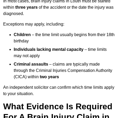
In most cases, brain injury claims in Louth must be started
within
three years
of the accident or the date the injury was
diagnosed.
Exceptions may apply, including:
Children
– the time limit usually begins from their 18th
birthday
Individuals lacking mental capacity
– time limits
may not apply
Criminal assaults
– claims are typically made
through the Criminal Injuries Compensation Authority
(CICA) within
two years
An independent solicitor can confirm which time limits apply
to your situation.
What Evidence Is Required
For A Brain Injury Claim in