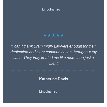
Lincolnshire
★★★★★
“I can’t thank Brain Injury Lawyers enough for their
dedication and clear communication throughout my
case. They truly treated me like more than just a
client”
Katherine Davis
Lincolnshire