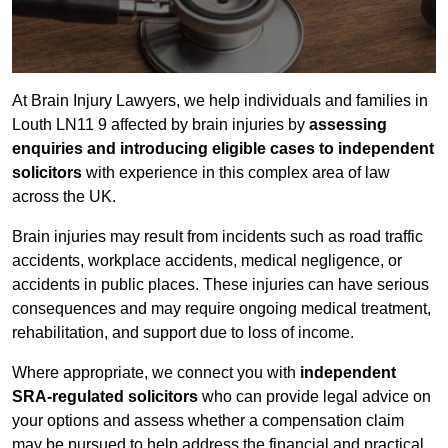
At Brain Injury Lawyers, we help individuals and families in
Louth LN11 9 affected by brain injuries by
assessing
enquiries and introducing eligible cases to independent
solicitors
with experience in this complex area of law
across the UK.
Brain injuries may result from incidents such as road traffic
accidents, workplace accidents, medical negligence, or
accidents in public places. These injuries can have serious
consequences and may require ongoing medical treatment,
rehabilitation, and support due to loss of income.
Where appropriate, we connect you with
independent
SRA-regulated solicitors
who can provide legal advice on
your options and assess whether a compensation claim
may be pursued to help address the financial and practical