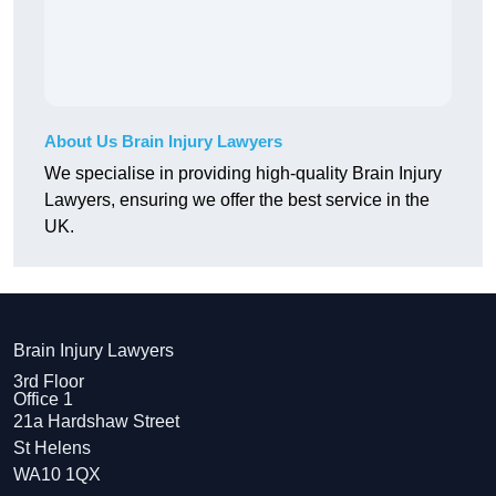
About Us Brain Injury Lawyers
We specialise in providing high-quality Brain Injury
Lawyers, ensuring we offer the best service in the
UK.
Brain Injury Lawyers
3rd Floor
Office 1
21a Hardshaw Street
St Helens
WA10 1QX