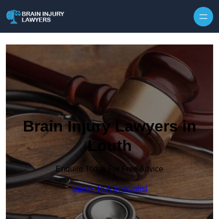
Skip to content
Brain Injury Lawyers in
Louth
Enquire Today For Free Advice
Speak To A Specialist