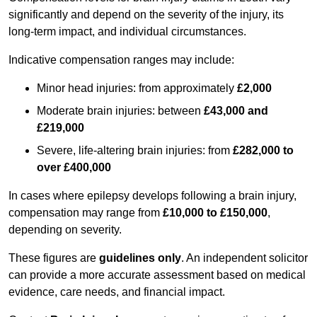
significantly and depend on the severity of the injury, its
long-term impact, and individual circumstances.
Indicative compensation ranges may include:
Minor head injuries: from approximately
£2,000
Moderate brain injuries: between
£43,000 and
£219,000
Severe, life-altering brain injuries: from
£282,000 to
over £400,000
In cases where epilepsy develops following a brain injury,
compensation may range from
£10,000 to £150,000
,
depending on severity.
These figures are
guidelines only
. An independent solicitor
can provide a more accurate assessment based on medical
evidence, care needs, and financial impact.