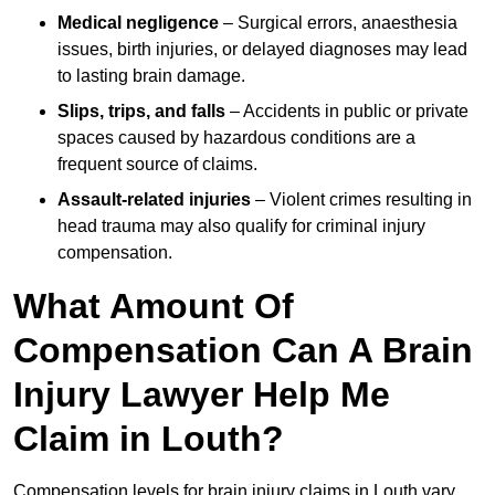
Medical negligence
– Surgical errors, anaesthesia
issues, birth injuries, or delayed diagnoses may lead
to lasting brain damage.
Slips, trips, and falls
– Accidents in public or private
spaces caused by hazardous conditions are a
frequent source of claims.
Assault-related injuries
– Violent crimes resulting in
head trauma may also qualify for criminal injury
compensation.
What Amount Of
Compensation Can A Brain
Injury Lawyer Help Me
Claim in Louth?
Compensation levels for brain injury claims in Louth vary