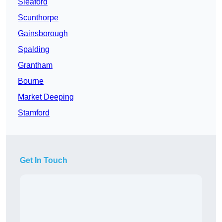
Sleaford
Scunthorpe
Gainsborough
Spalding
Grantham
Bourne
Market Deeping
Stamford
Get In Touch