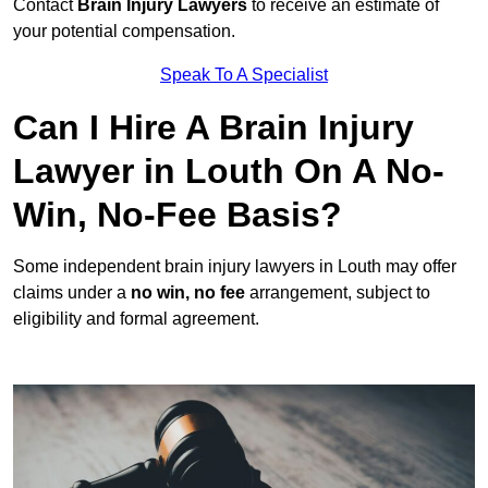
Contact
Brain Injury Lawyers
to receive an estimate of
your potential compensation.
Speak To A Specialist
Can I Hire A Brain Injury
Lawyer in Louth On A No-
Win, No-Fee Basis?
Some independent brain injury lawyers in Louth may offer
claims under a
no win, no fee
arrangement, subject to
eligibility and formal agreement.