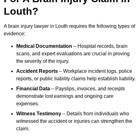
Louth?
A brain injury lawyer in Louth requires the following types of
evidence:
Medical Documentation
– Hospital records, brain
scans, and expert evaluations are crucial in proving
the severity of the injury.
Accident Reports
– Workplace incident logs, police
reports, or public liability claims help establish liability.
Financial Data
– Payslips, invoices, and receipts
demonstrate lost earnings and ongoing care
expenses.
Witness Testimony
– Details from individuals who
witnessed the accident or injuries can strengthen the
claim.