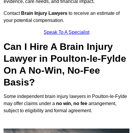
evidence, care needs, and financial impact.
Contact
Brain Injury Lawyers
to receive an estimate of
your potential compensation.
Speak To A Specialist
Can I Hire A Brain Injury
Lawyer in Poulton-le-Fylde
On A No-Win, No-Fee
Basis?
Some independent brain injury lawyers in Poulton-le-Fylde
may offer claims under a
no win, no fee
arrangement,
subject to eligibility and formal agreement.