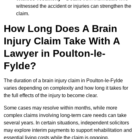
witnessed the accident or injuries can strengthen the
claim.
How Long Does A Brain
Injury Claim Take With A
Lawyer in Poulton-le-
Fylde?
The duration of a brain injury claim in Poulton-le-Fylde
varies depending on complexity and how long it takes for
the full effects of the injury to become clear.
Some cases may resolve within months, while more
complex claims involving long-term care needs can take
several years. In certain situations, independent solicitors
may explore interim payments to support rehabilitation and
essential living costs while the claim is ongoing.