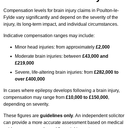
Compensation levels for brain injury claims in Poulton-le-
Fylde vary significantly and depend on the severity of the
injury, its long-term impact, and individual circumstances.
Indicative compensation ranges may include:
Minor head injuries: from approximately
£2,000
Moderate brain injuries: between
£43,000 and
£219,000
Severe, life-altering brain injuries: from
£282,000 to
over £400,000
In cases where epilepsy develops following a brain injury,
compensation may range from
£10,000 to £150,000
,
depending on severity.
These figures are
guidelines only
. An independent solicitor
can provide a more accurate assessment based on medical