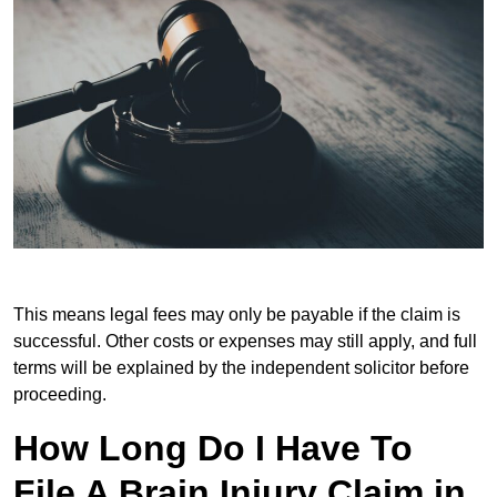
This means legal fees may only be payable if the claim is
successful. Other costs or expenses may still apply, and full
terms will be explained by the independent solicitor before
proceeding.
How Long Do I Have To
File A Brain Injury Claim in