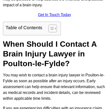
impact of a brain injury.
Get In Touch Today
Table of Contents
When Should I Contact A
Brain Injury Lawyer in
Poulton-le-Fylde?
You may wish to contact a brain injury lawyer in Poulton-le-
Fylde as soon as possible after an injury occurs. Early
assessment can help ensure that relevant information, such
as medical records and incident details, can be reviewed
within applicable time limits.
If you are experiencing difficulties with an insurance claim,