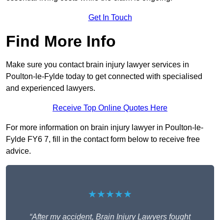
Get In Touch
Find More Info
Make sure you contact brain injury lawyer services in
Poulton-le-Fylde today to get connected with specialised
and experienced lawyers.
Receive Top Online Quotes Here
For more information on brain injury lawyer in Poulton-le-
Fylde FY6 7, fill in the contact form below to receive free
advice.
★★★★★
“After my accident, Brain Injury Lawyers fought