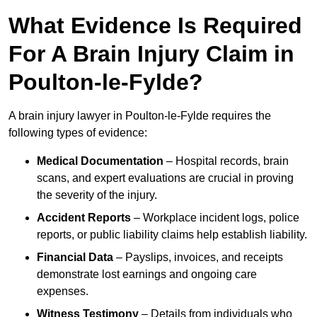
What Evidence Is Required
For A Brain Injury Claim in
Poulton-le-Fylde?
A brain injury lawyer in Poulton-le-Fylde requires the
following types of evidence:
Medical Documentation
– Hospital records, brain
scans, and expert evaluations are crucial in proving
the severity of the injury.
Accident Reports
– Workplace incident logs, police
reports, or public liability claims help establish liability.
Financial Data
– Payslips, invoices, and receipts
demonstrate lost earnings and ongoing care
expenses.
Witness Testimony
– Details from individuals who