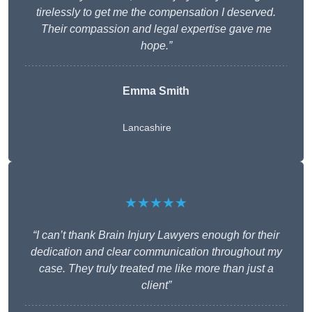
tirelessly to get me the compensation I deserved.
Their compassion and legal expertise gave me
hope.”
Emma Smith
Lancashire
★★★★★
“I can’t thank Brain Injury Lawyers enough for their
dedication and clear communication throughout my
case. They truly treated me like more than just a
client”