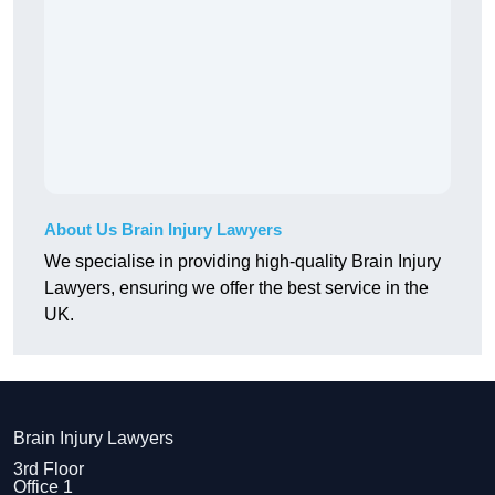
About Us Brain Injury Lawyers
We specialise in providing high-quality Brain Injury
Lawyers, ensuring we offer the best service in the
UK.
Brain Injury Lawyers
3rd Floor
Office 1