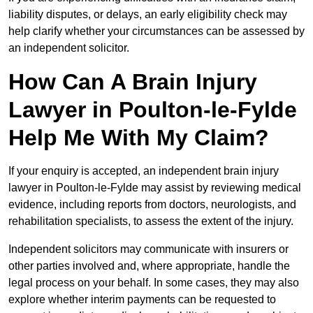
liability disputes, or delays, an early eligibility check may
help clarify whether your circumstances can be assessed by
an independent solicitor.
How Can A Brain Injury
Lawyer in Poulton-le-Fylde
Help Me With My Claim?
If your enquiry is accepted, an independent brain injury
lawyer in Poulton-le-Fylde may assist by reviewing medical
evidence, including reports from doctors, neurologists, and
rehabilitation specialists, to assess the extent of the injury.
Independent solicitors may communicate with insurers or
other parties involved and, where appropriate, handle the
legal process on your behalf. In some cases, they may also
explore whether interim payments can be requested to