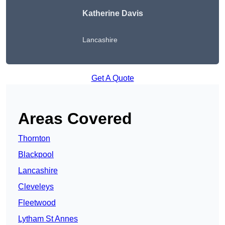
Katherine Davis
Lancashire
Get A Quote
Areas Covered
Thornton
Blackpool
Lancashire
Cleveleys
Fleetwood
Lytham St Annes