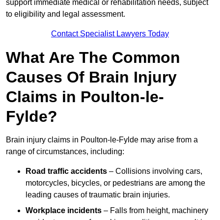
support immediate medical or rehabilitation needs, subject
to eligibility and legal assessment.
Contact Specialist Lawyers Today
What Are The Common
Causes Of Brain Injury
Claims in Poulton-le-
Fylde?
Brain injury claims in Poulton-le-Fylde may arise from a
range of circumstances, including:
Road traffic accidents
– Collisions involving cars,
motorcycles, bicycles, or pedestrians are among the
leading causes of traumatic brain injuries.
Workplace incidents
– Falls from height, machinery