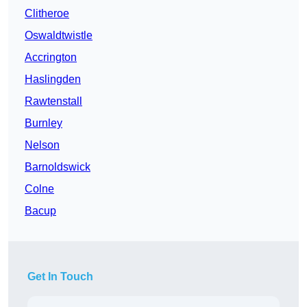
Clitheroe
Oswaldtwistle
Accrington
Haslingden
Rawtenstall
Burnley
Nelson
Barnoldswick
Colne
Bacup
Get In Touch