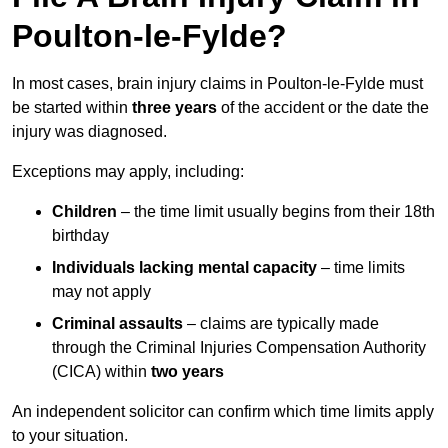
Poulton-le-Fylde?
In most cases, brain injury claims in Poulton-le-Fylde must
be started within
three years
of the accident or the date the
injury was diagnosed.
Exceptions may apply, including:
Children
– the time limit usually begins from their 18th
birthday
Individuals lacking mental capacity
– time limits
may not apply
Criminal assaults
– claims are typically made
through the Criminal Injuries Compensation Authority
(CICA) within
two years
An independent solicitor can confirm which time limits apply
to your situation.