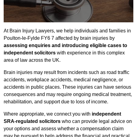
At Brain Injury Lawyers, we help individuals and families in
Poulton-le-Fylde FY6 7 affected by brain injuries by
assessing enquiries and introducing eligible cases to
independent solicitors
with experience in this complex
area of law across the UK.
Brain injuries may result from incidents such as road traffic
accidents, workplace accidents, medical negligence, or
accidents in public places. These injuries can have serious
consequences and may require ongoing medical treatment,
rehabilitation, and support due to loss of income.
Where appropriate, we connect you with
independent
SRA-regulated solicitors
who can provide legal advice on
your options and assess whether a compensation claim
may be pursued to help address the financial and practical