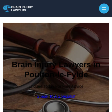
Skip to content
Brain Injury Lawyers in
Poulton-le-Fylde
Enquire Today For Free Advice
Speak To A Specialist