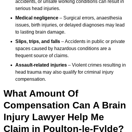
accidents, or unsafe working conditions can result in
serious head injuries.
Medical negligence
– Surgical errors, anaesthesia
issues, birth injuries, or delayed diagnoses may lead
to lasting brain damage.
Slips, trips, and falls
– Accidents in public or private
spaces caused by hazardous conditions are a
frequent source of claims.
Assault-related injuries
– Violent crimes resulting in
head trauma may also qualify for criminal injury
compensation.
What Amount Of
Compensation Can A Brain
Injury Lawyer Help Me
Claim in Poulton-le-Fylde?