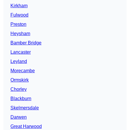
Kirkham
Fulwood
Preston
Heysham
Bamber Bridge
Lancaster
Leyland
Morecambe
Ormskirk
Chorley
Blackburn
Skelmersdale
Darwen
Great Harwood