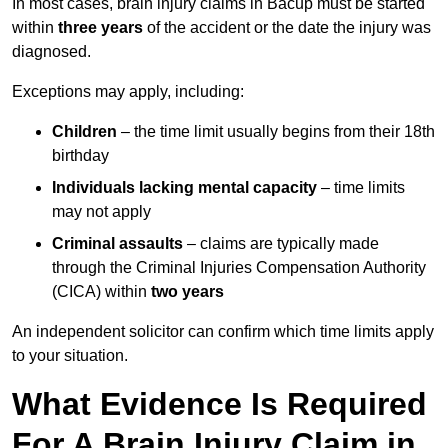
In most cases, brain injury claims in Bacup must be started
within
three years
of the accident or the date the injury was
diagnosed.
Exceptions may apply, including:
Children
– the time limit usually begins from their 18th
birthday
Individuals lacking mental capacity
– time limits
may not apply
Criminal assaults
– claims are typically made
through the Criminal Injuries Compensation Authority
(CICA) within
two years
An independent solicitor can confirm which time limits apply
to your situation.
What Evidence Is Required
For A Brain Injury Claim in