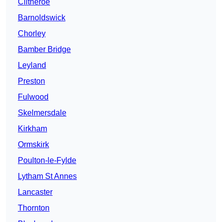
Clitheroe
Barnoldswick
Chorley
Bamber Bridge
Leyland
Preston
Fulwood
Skelmersdale
Kirkham
Ormskirk
Poulton-le-Fylde
Lytham St Annes
Lancaster
Thornton