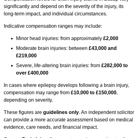
significantly and depend on the severity of the injury, its
long-term impact, and individual circumstances.
Indicative compensation ranges may include:
Minor head injuries: from approximately
£2,000
Moderate brain injuries: between
£43,000 and
£219,000
Severe, life-altering brain injuries: from
£282,000 to
over £400,000
In cases where epilepsy develops following a brain injury,
compensation may range from
£10,000 to £150,000
,
depending on severity.
These figures are
guidelines only
. An independent solicitor
can provide a more accurate assessment based on medical
evidence, care needs, and financial impact.