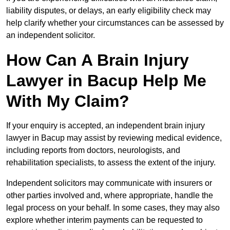
liability disputes, or delays, an early eligibility check may
help clarify whether your circumstances can be assessed by
an independent solicitor.
How Can A Brain Injury
Lawyer in Bacup Help Me
With My Claim?
If your enquiry is accepted, an independent brain injury
lawyer in Bacup may assist by reviewing medical evidence,
including reports from doctors, neurologists, and
rehabilitation specialists, to assess the extent of the injury.
Independent solicitors may communicate with insurers or
other parties involved and, where appropriate, handle the
legal process on your behalf. In some cases, they may also
explore whether interim payments can be requested to