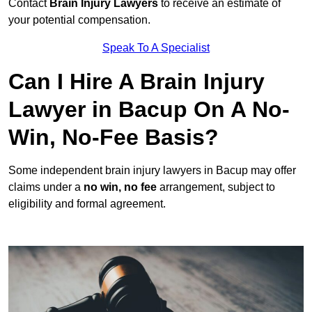
Contact
Brain Injury Lawyers
to receive an estimate of
your potential compensation.
Speak To A Specialist
Can I Hire A Brain Injury
Lawyer in Bacup On A No-
Win, No-Fee Basis?
Some independent brain injury lawyers in Bacup may offer
claims under a
no win, no fee
arrangement, subject to
eligibility and formal agreement.