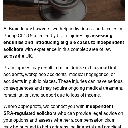
At Brain Injury Lawyers, we help individuals and families in
Bacup OL13 9 affected by brain injuries by
assessing
enquiries and introducing eligible cases to independent
solicitors
with experience in this complex area of law
across the UK.
Brain injuries may result from incidents such as road traffic
accidents, workplace accidents, medical negligence, or
accidents in public places. These injuries can have serious
consequences and may require ongoing medical treatment,
rehabilitation, and support due to loss of income.
Where appropriate, we connect you with
independent
SRA-regulated solicitors
who can provide legal advice on
your options and assess whether a compensation claim
may be pursued to help address the financial and practical