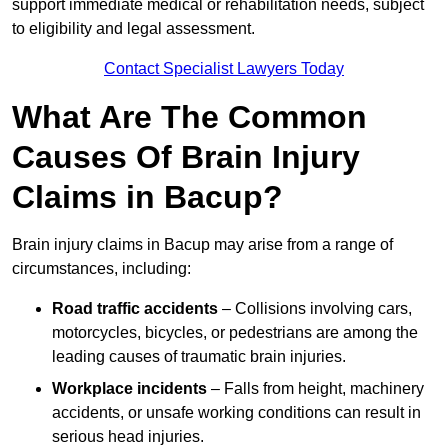
support immediate medical or rehabilitation needs, subject
to eligibility and legal assessment.
Contact Specialist Lawyers Today
What Are The Common
Causes Of Brain Injury
Claims in Bacup?
Brain injury claims in Bacup may arise from a range of
circumstances, including:
Road traffic accidents
– Collisions involving cars,
motorcycles, bicycles, or pedestrians are among the
leading causes of traumatic brain injuries.
Workplace incidents
– Falls from height, machinery
accidents, or unsafe working conditions can result in
serious head injuries.