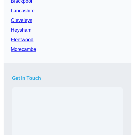
Blackpool
Lancashire
Cleveleys
Heysham
Fleetwood
Morecambe
Get In Touch