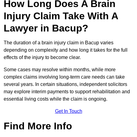
How Long Does A Brain
Injury Claim Take With A
Lawyer in Bacup?
The duration of a brain injury claim in Bacup varies
depending on complexity and how long it takes for the full
effects of the injury to become clear.
Some cases may resolve within months, while more
complex claims involving long-term care needs can take
several years. In certain situations, independent solicitors
may explore interim payments to support rehabilitation and
essential living costs while the claim is ongoing.
Get In Touch
Find More Info