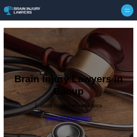
Skip to content
Brain Injury Lawyers in
Bacup
Enquire Today For Free Advice
Speak To A Specialist