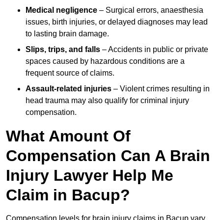
Medical negligence
– Surgical errors, anaesthesia
issues, birth injuries, or delayed diagnoses may lead
to lasting brain damage.
Slips, trips, and falls
– Accidents in public or private
spaces caused by hazardous conditions are a
frequent source of claims.
Assault-related injuries
– Violent crimes resulting in
head trauma may also qualify for criminal injury
compensation.
What Amount Of
Compensation Can A Brain
Injury Lawyer Help Me
Claim in Bacup?
Compensation levels for brain injury claims in Bacup vary