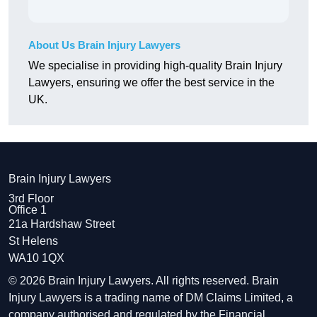
About Us Brain Injury Lawyers
We specialise in providing high-quality Brain Injury
Lawyers, ensuring we offer the best service in the
UK.
Brain Injury Lawyers
3rd Floor
Office 1
21a Hardshaw Street
St Helens
WA10 1QX
© 2026 Brain Injury Lawyers. All rights reserved. Brain
Injury Lawyers is a trading name of DM Claims Limited, a
company authorised and regulated by the Financial