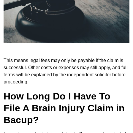
This means legal fees may only be payable if the claim is
successful. Other costs or expenses may still apply, and full
terms will be explained by the independent solicitor before
proceeding.
How Long Do I Have To
File A Brain Injury Claim in
Bacup?