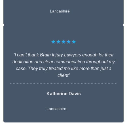
Lancashire
★★★★★
“I can’t thank Brain Injury Lawyers enough for their
dedication and clear communication throughout my
case. They truly treated me like more than just a
client”
Katherine Davis
Lancashire