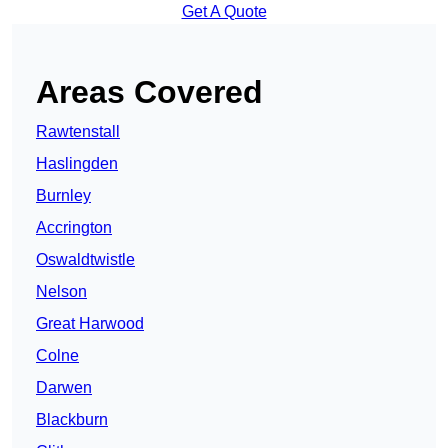
Get A Quote
Areas Covered
Rawtenstall
Haslingden
Burnley
Accrington
Oswaldtwistle
Nelson
Great Harwood
Colne
Darwen
Blackburn