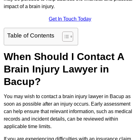
impact of a brain injury.
Get In Touch Today
Table of Contents
When Should I Contact A
Brain Injury Lawyer in
Bacup?
You may wish to contact a brain injury lawyer in Bacup as
soon as possible after an injury occurs. Early assessment
can help ensure that relevant information, such as medical
records and incident details, can be reviewed within
applicable time limits.
If you are experiencing difficulties with an insurance claim,