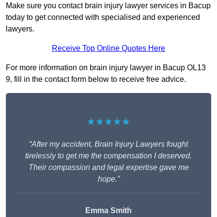
Make sure you contact brain injury lawyer services in Bacup
today to get connected with specialised and experienced
lawyers.
Receive Top Online Quotes Here
For more information on brain injury lawyer in Bacup OL13
9, fill in the contact form below to receive free advice.
★★★★★
“After my accident, Brain Injury Lawyers fought
tirelessly to get me the compensation I deserved.
Their compassion and legal expertise gave me
hope.”
Emma Smith