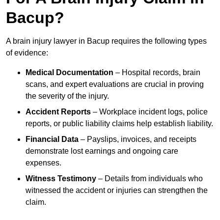
Bacup?
A brain injury lawyer in Bacup requires the following types
of evidence:
Medical Documentation
– Hospital records, brain
scans, and expert evaluations are crucial in proving
the severity of the injury.
Accident Reports
– Workplace incident logs, police
reports, or public liability claims help establish liability.
Financial Data
– Payslips, invoices, and receipts
demonstrate lost earnings and ongoing care
expenses.
Witness Testimony
– Details from individuals who
witnessed the accident or injuries can strengthen the
claim.