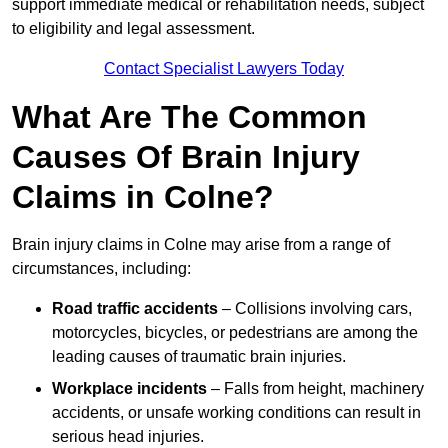
support immediate medical or rehabilitation needs, subject
to eligibility and legal assessment.
Contact Specialist Lawyers Today
What Are The Common
Causes Of Brain Injury
Claims in Colne?
Brain injury claims in Colne may arise from a range of
circumstances, including:
Road traffic accidents
– Collisions involving cars,
motorcycles, bicycles, or pedestrians are among the
leading causes of traumatic brain injuries.
Workplace incidents
– Falls from height, machinery
accidents, or unsafe working conditions can result in
serious head injuries.