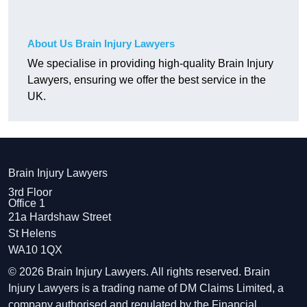
About Us Brain Injury Lawyers
We specialise in providing high-quality Brain Injury
Lawyers, ensuring we offer the best service in the
UK.
Brain Injury Lawyers
3rd Floor
Office 1
21a Hardshaw Street
St Helens
WA10 1QX
© 2026 Brain Injury Lawyers. All rights reserved. Brain
Injury Lawyers is a trading name of DM Claims Limited, a
company authorised and regulated by the Financial