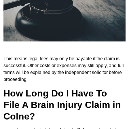
This means legal fees may only be payable if the claim is
successful. Other costs or expenses may still apply, and full
terms will be explained by the independent solicitor before
proceeding.
How Long Do I Have To
File A Brain Injury Claim in
Colne?