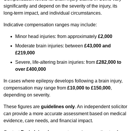
significantly and depend on the severity of the injury, its
long-term impact, and individual circumstances.
Indicative compensation ranges may include:
Minor head injuries: from approximately
£2,000
Moderate brain injuries: between
£43,000 and
£219,000
Severe, life-altering brain injuries: from
£282,000 to
over £400,000
In cases where epilepsy develops following a brain injury,
compensation may range from
£10,000 to £150,000
,
depending on severity.
These figures are
guidelines only
. An independent solicitor
can provide a more accurate assessment based on medical
evidence, care needs, and financial impact.