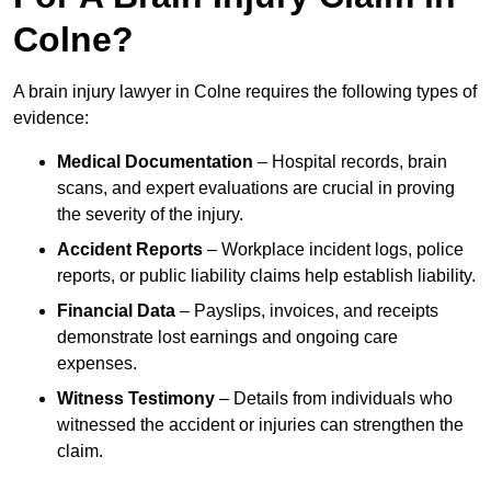
Colne?
A brain injury lawyer in Colne requires the following types of
evidence:
Medical Documentation
– Hospital records, brain
scans, and expert evaluations are crucial in proving
the severity of the injury.
Accident Reports
– Workplace incident logs, police
reports, or public liability claims help establish liability.
Financial Data
– Payslips, invoices, and receipts
demonstrate lost earnings and ongoing care
expenses.
Witness Testimony
– Details from individuals who
witnessed the accident or injuries can strengthen the
claim.