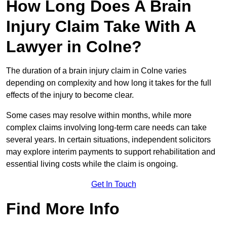
How Long Does A Brain
Injury Claim Take With A
Lawyer in Colne?
The duration of a brain injury claim in Colne varies
depending on complexity and how long it takes for the full
effects of the injury to become clear.
Some cases may resolve within months, while more
complex claims involving long-term care needs can take
several years. In certain situations, independent solicitors
may explore interim payments to support rehabilitation and
essential living costs while the claim is ongoing.
Get In Touch
Find More Info