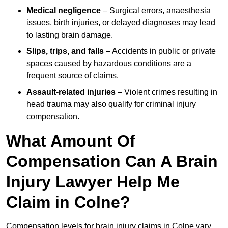
Medical negligence
– Surgical errors, anaesthesia
issues, birth injuries, or delayed diagnoses may lead
to lasting brain damage.
Slips, trips, and falls
– Accidents in public or private
spaces caused by hazardous conditions are a
frequent source of claims.
Assault-related injuries
– Violent crimes resulting in
head trauma may also qualify for criminal injury
compensation.
What Amount Of
Compensation Can A Brain
Injury Lawyer Help Me
Claim in Colne?
Compensation levels for brain injury claims in Colne vary