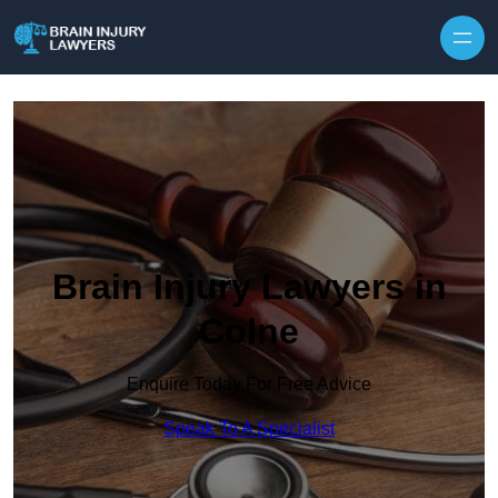
Skip to content
Brain Injury Lawyers in
Colne
Enquire Today For Free Advice
Speak To A Specialist