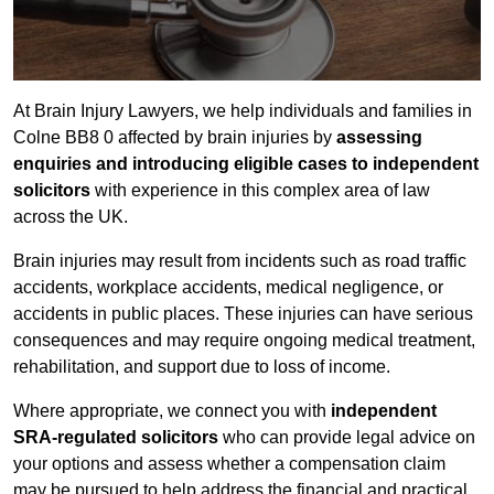
At Brain Injury Lawyers, we help individuals and families in
Colne BB8 0 affected by brain injuries by
assessing
enquiries and introducing eligible cases to independent
solicitors
with experience in this complex area of law
across the UK.
Brain injuries may result from incidents such as road traffic
accidents, workplace accidents, medical negligence, or
accidents in public places. These injuries can have serious
consequences and may require ongoing medical treatment,
rehabilitation, and support due to loss of income.
Where appropriate, we connect you with
independent
SRA-regulated solicitors
who can provide legal advice on
your options and assess whether a compensation claim
may be pursued to help address the financial and practical