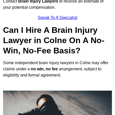
Contact
Brain Injury Lawyers
to receive an estimate of
your potential compensation.
Speak To A Specialist
Can I Hire A Brain Injury
Lawyer in Colne On A No-
Win, No-Fee Basis?
Some independent brain injury lawyers in Colne may offer
claims under a
no win, no fee
arrangement, subject to
eligibility and formal agreement.