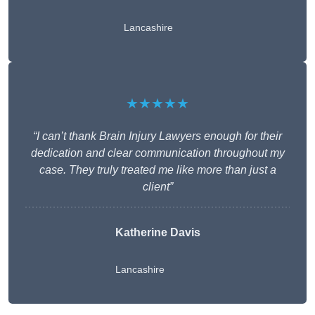
Lancashire
★★★★★
“I can’t thank Brain Injury Lawyers enough for their
dedication and clear communication throughout my
case. They truly treated me like more than just a
client”
Katherine Davis
Lancashire