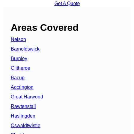
Get A Quote
Areas Covered
Nelson
Barnoldswick
Burnley
Clitheroe
Bacup
Accrington
Great Harwood
Rawtenstall
Haslingden
Oswaldtwistle