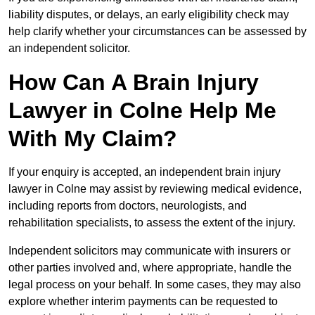
liability disputes, or delays, an early eligibility check may
help clarify whether your circumstances can be assessed by
an independent solicitor.
How Can A Brain Injury
Lawyer in Colne Help Me
With My Claim?
If your enquiry is accepted, an independent brain injury
lawyer in Colne may assist by reviewing medical evidence,
including reports from doctors, neurologists, and
rehabilitation specialists, to assess the extent of the injury.
Independent solicitors may communicate with insurers or
other parties involved and, where appropriate, handle the
legal process on your behalf. In some cases, they may also
explore whether interim payments can be requested to