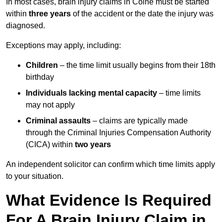
In most cases, brain injury claims in Colne must be started
within
three years
of the accident or the date the injury was
diagnosed.
Exceptions may apply, including:
Children
– the time limit usually begins from their 18th
birthday
Individuals lacking mental capacity
– time limits
may not apply
Criminal assaults
– claims are typically made
through the Criminal Injuries Compensation Authority
(CICA) within
two years
An independent solicitor can confirm which time limits apply
to your situation.
What Evidence Is Required
For A Brain Injury Claim in