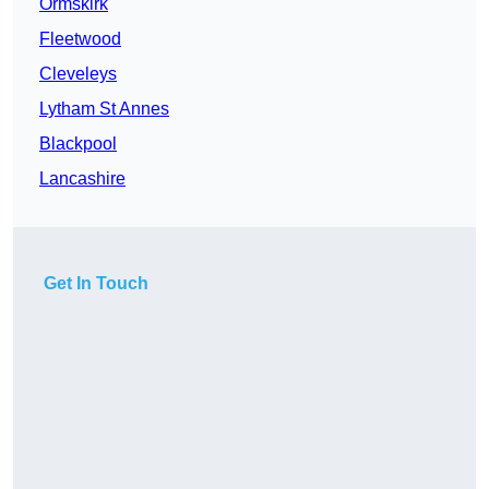
Ormskirk
Fleetwood
Cleveleys
Lytham St Annes
Blackpool
Lancashire
Get In Touch