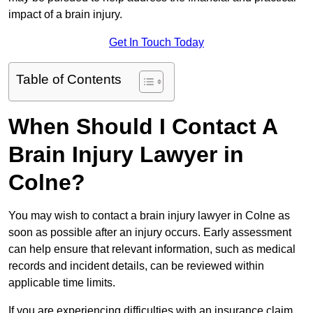
impact of a brain injury.
Get In Touch Today
Table of Contents
When Should I Contact A
Brain Injury Lawyer in
Colne?
You may wish to contact a brain injury lawyer in Colne as
soon as possible after an injury occurs. Early assessment
can help ensure that relevant information, such as medical
records and incident details, can be reviewed within
applicable time limits.
If you are experiencing difficulties with an insurance claim,