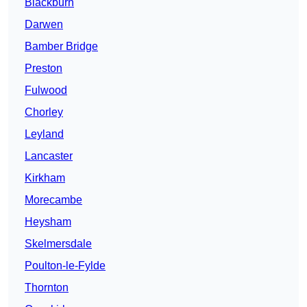
Blackburn
Darwen
Bamber Bridge
Preston
Fulwood
Chorley
Leyland
Lancaster
Kirkham
Morecambe
Heysham
Skelmersdale
Poulton-le-Fylde
Thornton