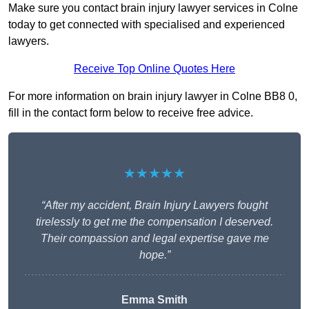
Make sure you contact brain injury lawyer services in Colne
today to get connected with specialised and experienced
lawyers.
Receive Top Online Quotes Here
For more information on brain injury lawyer in Colne BB8 0,
fill in the contact form below to receive free advice.
★★★★★
“After my accident, Brain Injury Lawyers fought
tirelessly to get me the compensation I deserved.
Their compassion and legal expertise gave me
hope.”
Emma Smith