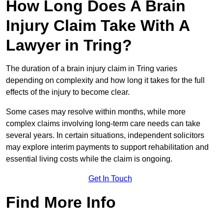
How Long Does A Brain
Injury Claim Take With A
Lawyer in Tring?
The duration of a brain injury claim in Tring varies
depending on complexity and how long it takes for the full
effects of the injury to become clear.
Some cases may resolve within months, while more
complex claims involving long-term care needs can take
several years. In certain situations, independent solicitors
may explore interim payments to support rehabilitation and
essential living costs while the claim is ongoing.
Get In Touch
Find More Info