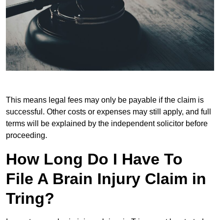
This means legal fees may only be payable if the claim is
successful. Other costs or expenses may still apply, and full
terms will be explained by the independent solicitor before
proceeding.
How Long Do I Have To
File A Brain Injury Claim in
Tring?