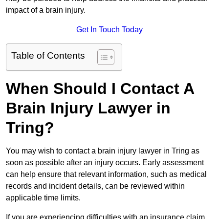
impact of a brain injury.
Get In Touch Today
Table of Contents
When Should I Contact A
Brain Injury Lawyer in
Tring?
You may wish to contact a brain injury lawyer in Tring as
soon as possible after an injury occurs. Early assessment
can help ensure that relevant information, such as medical
records and incident details, can be reviewed within
applicable time limits.
If you are experiencing difficulties with an insurance claim,