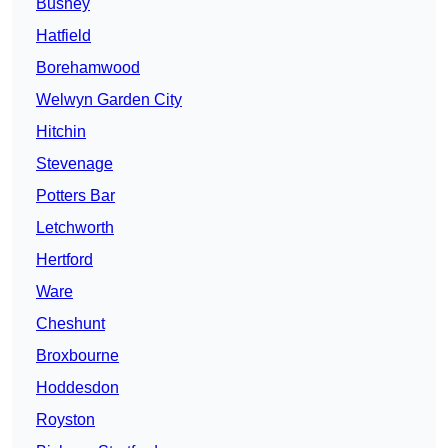
Bushey
Hatfield
Borehamwood
Welwyn Garden City
Hitchin
Stevenage
Potters Bar
Letchworth
Hertford
Ware
Cheshunt
Broxbourne
Hoddesdon
Royston