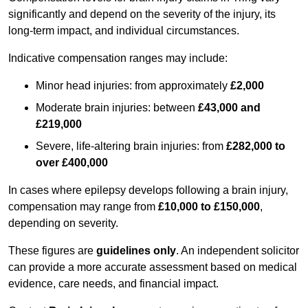
significantly and depend on the severity of the injury, its
long-term impact, and individual circumstances.
Indicative compensation ranges may include:
Minor head injuries: from approximately
£2,000
Moderate brain injuries: between
£43,000 and
£219,000
Severe, life-altering brain injuries: from
£282,000 to
over £400,000
In cases where epilepsy develops following a brain injury,
compensation may range from
£10,000 to £150,000
,
depending on severity.
These figures are
guidelines only
. An independent solicitor
can provide a more accurate assessment based on medical
evidence, care needs, and financial impact.