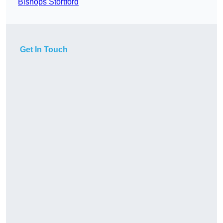
Bishops Stortford
Get In Touch