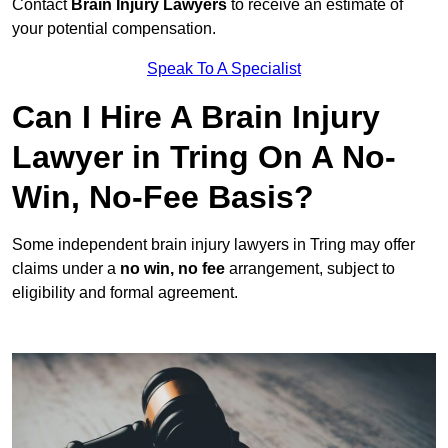
Contact
Brain Injury Lawyers
to receive an estimate of
your potential compensation.
Speak To A Specialist
Can I Hire A Brain Injury
Lawyer in Tring On A No-
Win, No-Fee Basis?
Some independent brain injury lawyers in Tring may offer
claims under a
no win, no fee
arrangement, subject to
eligibility and formal agreement.