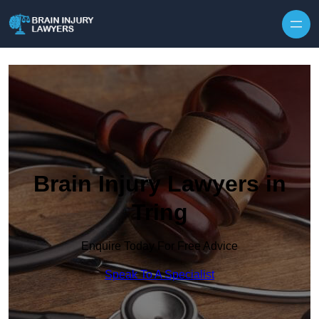
Skip to content
Brain Injury Lawyers in
Tring
Enquire Today For Free Advice
Speak To A Specialist