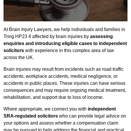
At Brain Injury Lawyers, we help individuals and families in
Tring HP23 4 affected by brain injuries by
assessing
enquiries and introducing eligible cases to independent
solicitors
with experience in this complex area of law
across the UK.
Brain injuries may result from incidents such as road traffic
accidents, workplace accidents, medical negligence, or
accidents in public places. These injuries can have serious
consequences and may require ongoing medical treatment,
rehabilitation, and support due to loss of income.
Where appropriate, we connect you with
independent
SRA-regulated solicitors
who can provide legal advice on
your options and assess whether a compensation claim
may be pursued to help address the financial and practical