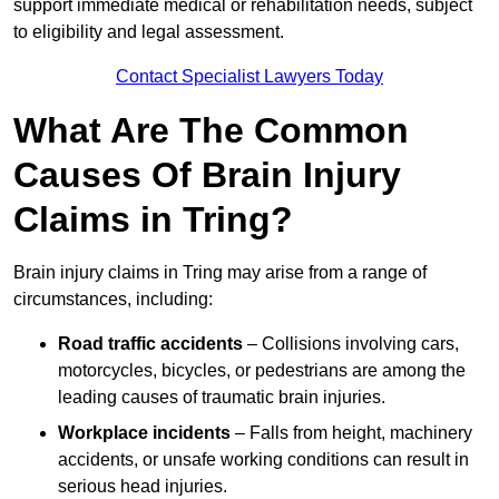
support immediate medical or rehabilitation needs, subject
to eligibility and legal assessment.
Contact Specialist Lawyers Today
What Are The Common
Causes Of Brain Injury
Claims in Tring?
Brain injury claims in Tring may arise from a range of
circumstances, including:
Road traffic accidents
– Collisions involving cars,
motorcycles, bicycles, or pedestrians are among the
leading causes of traumatic brain injuries.
Workplace incidents
– Falls from height, machinery
accidents, or unsafe working conditions can result in
serious head injuries.