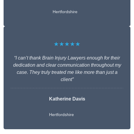
Hertfordshire
★★★★★
“I can’t thank Brain Injury Lawyers enough for their
dedication and clear communication throughout my
case. They truly treated me like more than just a
client”
Katherine Davis
Hertfordshire