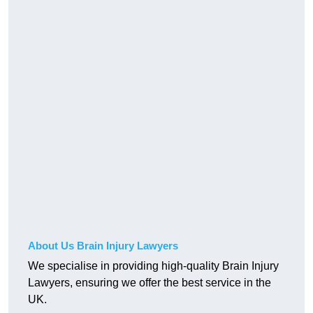
About Us Brain Injury Lawyers
We specialise in providing high-quality Brain Injury
Lawyers, ensuring we offer the best service in the
UK.