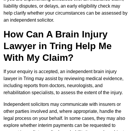
liability disputes, or delays, an early eligibility check may
help clarify whether your circumstances can be assessed by
an independent solicitor.
How Can A Brain Injury
Lawyer in Tring Help Me
With My Claim?
If your enquiry is accepted, an independent brain injury
lawyer in Tring may assist by reviewing medical evidence,
including reports from doctors, neurologists, and
rehabilitation specialists, to assess the extent of the injury.
Independent solicitors may communicate with insurers or
other parties involved and, where appropriate, handle the
legal process on your behalf. In some cases, they may also
explore whether interim payments can be requested to