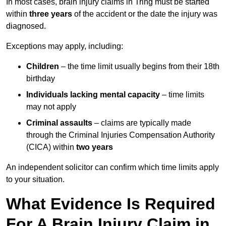
In most cases, brain injury claims in Tring must be started
within
three years
of the accident or the date the injury was
diagnosed.
Exceptions may apply, including:
Children
– the time limit usually begins from their 18th
birthday
Individuals lacking mental capacity
– time limits
may not apply
Criminal assaults
– claims are typically made
through the Criminal Injuries Compensation Authority
(CICA) within
two years
An independent solicitor can confirm which time limits apply
to your situation.
What Evidence Is Required
For A Brain Injury Claim in