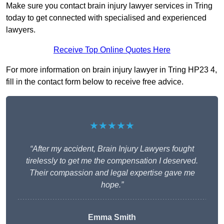
Make sure you contact brain injury lawyer services in Tring
today to get connected with specialised and experienced
lawyers.
Receive Top Online Quotes Here
For more information on brain injury lawyer in Tring HP23 4,
fill in the contact form below to receive free advice.
★★★★★
“After my accident, Brain Injury Lawyers fought
tirelessly to get me the compensation I deserved.
Their compassion and legal expertise gave me
hope.”
Emma Smith