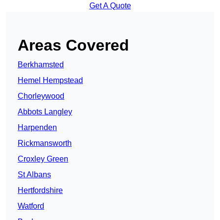
Get A Quote
Areas Covered
Berkhamsted
Hemel Hempstead
Chorleywood
Abbots Langley
Harpenden
Rickmansworth
Croxley Green
St Albans
Hertfordshire
Watford