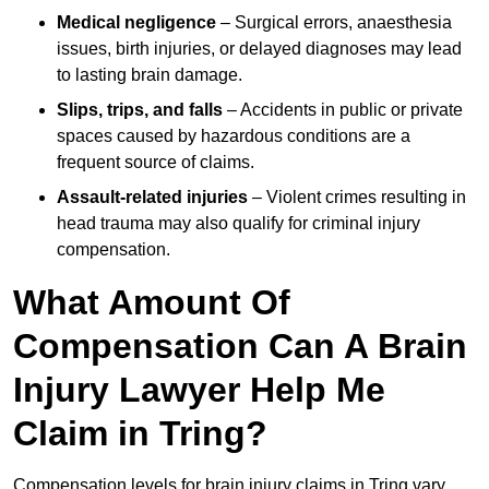
Medical negligence
– Surgical errors, anaesthesia
issues, birth injuries, or delayed diagnoses may lead
to lasting brain damage.
Slips, trips, and falls
– Accidents in public or private
spaces caused by hazardous conditions are a
frequent source of claims.
Assault-related injuries
– Violent crimes resulting in
head trauma may also qualify for criminal injury
compensation.
What Amount Of
Compensation Can A Brain
Injury Lawyer Help Me
Claim in Tring?
Compensation levels for brain injury claims in Tring vary