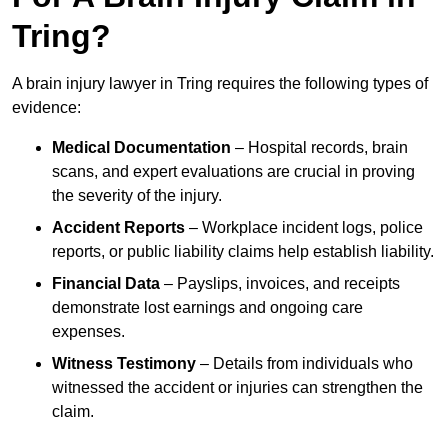
Tring?
A brain injury lawyer in Tring requires the following types of
evidence:
Medical Documentation
– Hospital records, brain
scans, and expert evaluations are crucial in proving
the severity of the injury.
Accident Reports
– Workplace incident logs, police
reports, or public liability claims help establish liability.
Financial Data
– Payslips, invoices, and receipts
demonstrate lost earnings and ongoing care
expenses.
Witness Testimony
– Details from individuals who
witnessed the accident or injuries can strengthen the
claim.