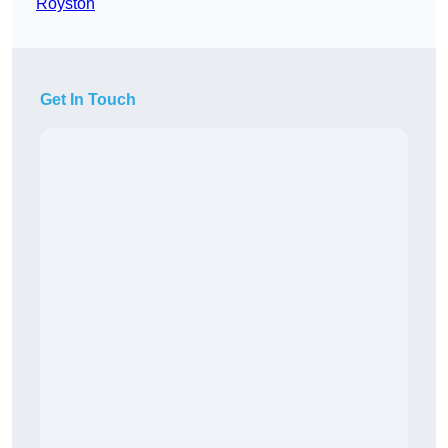
Royston
Get In Touch