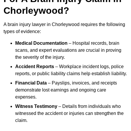
Chorleywood?
A brain injury lawyer in Chorleywood requires the following
types of evidence:
Medical Documentation
– Hospital records, brain
scans, and expert evaluations are crucial in proving
the severity of the injury.
Accident Reports
– Workplace incident logs, police
reports, or public liability claims help establish liability.
Financial Data
– Payslips, invoices, and receipts
demonstrate lost earnings and ongoing care
expenses.
Witness Testimony
– Details from individuals who
witnessed the accident or injuries can strengthen the
claim.