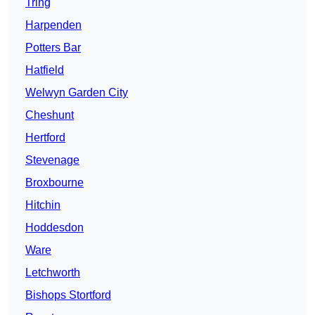
Tring
Harpenden
Potters Bar
Hatfield
Welwyn Garden City
Cheshunt
Hertford
Stevenage
Broxbourne
Hitchin
Hoddesdon
Ware
Letchworth
Bishops Stortford