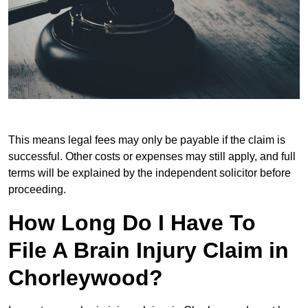
This means legal fees may only be payable if the claim is
successful. Other costs or expenses may still apply, and full
terms will be explained by the independent solicitor before
proceeding.
How Long Do I Have To
File A Brain Injury Claim in
Chorleywood?