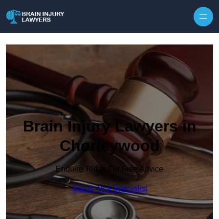
Skip to content
Brain Injury Lawyers in
Chorleywood
Enquire Today For Free Advice
Speak To A Specialist