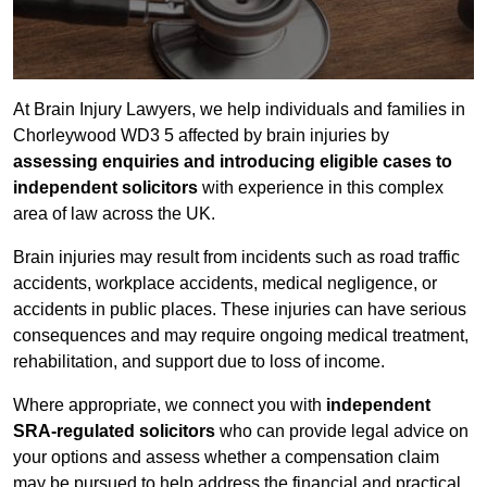
At Brain Injury Lawyers, we help individuals and families in
Chorleywood WD3 5 affected by brain injuries by
assessing enquiries and introducing eligible cases to
independent solicitors
with experience in this complex
area of law across the UK.
Brain injuries may result from incidents such as road traffic
accidents, workplace accidents, medical negligence, or
accidents in public places. These injuries can have serious
consequences and may require ongoing medical treatment,
rehabilitation, and support due to loss of income.
Where appropriate, we connect you with
independent
SRA-regulated solicitors
who can provide legal advice on
your options and assess whether a compensation claim
may be pursued to help address the financial and practical