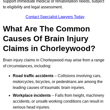
support immediate medical or rehabilitation needs, subject
to eligibility and legal assessment.
Contact Specialist Lawyers Today
What Are The Common
Causes Of Brain Injury
Claims in Chorleywood?
Brain injury claims in Chorleywood may arise from a range
of circumstances, including:
Road traffic accidents
– Collisions involving cars,
motorcycles, bicycles, or pedestrians are among the
leading causes of traumatic brain injuries.
Workplace incidents
– Falls from height, machinery
accidents, or unsafe working conditions can result in
serious head injuries.