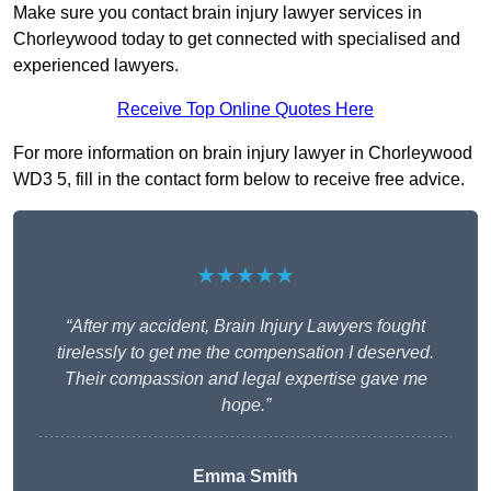
Make sure you contact brain injury lawyer services in
Chorleywood today to get connected with specialised and
experienced lawyers.
Receive Top Online Quotes Here
For more information on brain injury lawyer in Chorleywood
WD3 5, fill in the contact form below to receive free advice.
★★★★★
“After my accident, Brain Injury Lawyers fought
tirelessly to get me the compensation I deserved.
Their compassion and legal expertise gave me
hope.”
Emma Smith