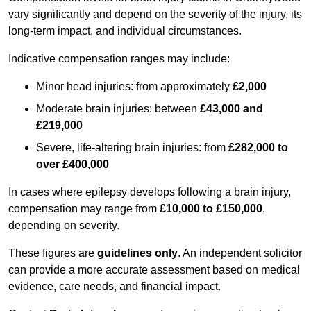
vary significantly and depend on the severity of the injury, its
long-term impact, and individual circumstances.
Indicative compensation ranges may include:
Minor head injuries: from approximately
£2,000
Moderate brain injuries: between
£43,000 and
£219,000
Severe, life-altering brain injuries: from
£282,000 to
over £400,000
In cases where epilepsy develops following a brain injury,
compensation may range from
£10,000 to £150,000
,
depending on severity.
These figures are
guidelines only
. An independent solicitor
can provide a more accurate assessment based on medical
evidence, care needs, and financial impact.