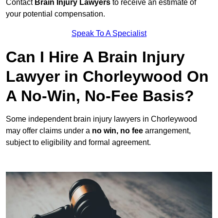
Contact
Brain Injury Lawyers
to receive an estimate of
your potential compensation.
Speak To A Specialist
Can I Hire A Brain Injury
Lawyer in Chorleywood On
A No-Win, No-Fee Basis?
Some independent brain injury lawyers in Chorleywood
may offer claims under a
no win, no fee
arrangement,
subject to eligibility and formal agreement.