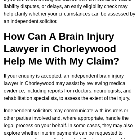
liability disputes, or delays, an early eligibility check may
help clarify whether your circumstances can be assessed by
an independent solicitor.
How Can A Brain Injury
Lawyer in Chorleywood
Help Me With My Claim?
If your enquiry is accepted, an independent brain injury
lawyer in Chorleywood may assist by reviewing medical
evidence, including reports from doctors, neurologists, and
rehabilitation specialists, to assess the extent of the injury.
Independent solicitors may communicate with insurers or
other parties involved and, where appropriate, handle the
legal process on your behalf. In some cases, they may also
explore whether interim payments can be requested to