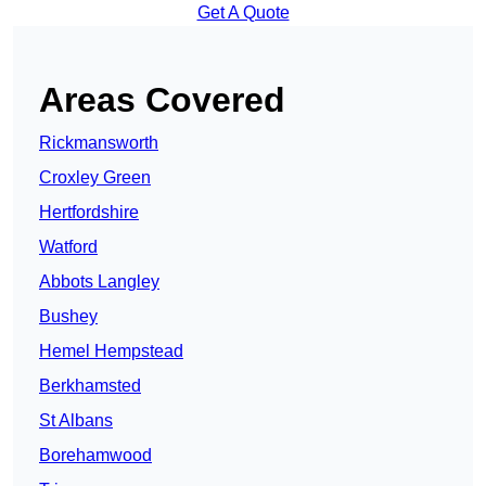
Get A Quote
Areas Covered
Rickmansworth
Croxley Green
Hertfordshire
Watford
Abbots Langley
Bushey
Hemel Hempstead
Berkhamsted
St Albans
Borehamwood