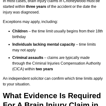
In most cases, brain injury claims in Chorleywood must be
started within
three years
of the accident or the date the
injury was diagnosed.
Exceptions may apply, including:
Children
– the time limit usually begins from their 18th
birthday
Individuals lacking mental capacity
– time limits
may not apply
Criminal assaults
– claims are typically made
through the Criminal Injuries Compensation Authority
(CICA) within
two years
An independent solicitor can confirm which time limits apply
to your situation.
What Evidence Is Required
For A Brain Injury Claim in