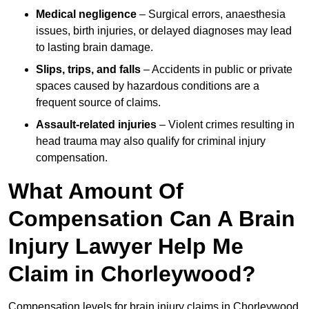
Medical negligence
– Surgical errors, anaesthesia
issues, birth injuries, or delayed diagnoses may lead
to lasting brain damage.
Slips, trips, and falls
– Accidents in public or private
spaces caused by hazardous conditions are a
frequent source of claims.
Assault-related injuries
– Violent crimes resulting in
head trauma may also qualify for criminal injury
compensation.
What Amount Of
Compensation Can A Brain
Injury Lawyer Help Me
Claim in Chorleywood?
Compensation levels for brain injury claims in Chorleywood