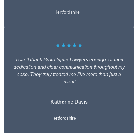
Hertfordshire
★★★★★
“I can’t thank Brain Injury Lawyers enough for their
dedication and clear communication throughout my
case. They truly treated me like more than just a
client”
Katherine Davis
Hertfordshire