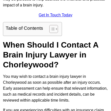
impact of a brain injury.
Get In Touch Today
Table of Contents
When Should I Contact A
Brain Injury Lawyer in
Chorleywood?
You may wish to contact a brain injury lawyer in
Chorleywood as soon as possible after an injury occurs.
Early assessment can help ensure that relevant information,
such as medical records and incident details, can be
reviewed within applicable time limits.
If you are experiencing difficulties with an insurance claim,