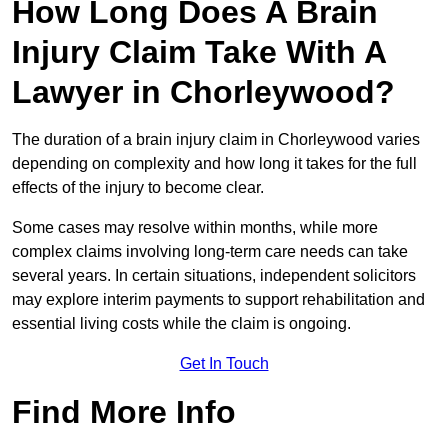
How Long Does A Brain
Injury Claim Take With A
Lawyer in Chorleywood?
The duration of a brain injury claim in Chorleywood varies
depending on complexity and how long it takes for the full
effects of the injury to become clear.
Some cases may resolve within months, while more
complex claims involving long-term care needs can take
several years. In certain situations, independent solicitors
may explore interim payments to support rehabilitation and
essential living costs while the claim is ongoing.
Get In Touch
Find More Info