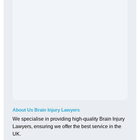
About Us Brain Injury Lawyers
We specialise in providing high-quality Brain Injury
Lawyers, ensuring we offer the best service in the
UK.