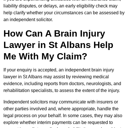
liability disputes, or delays, an early eligibility check may
help clarify whether your circumstances can be assessed by
an independent solicitor.
How Can A Brain Injury
Lawyer in St Albans Help
Me With My Claim?
If your enquiry is accepted, an independent brain injury
lawyer in St Albans may assist by reviewing medical
evidence, including reports from doctors, neurologists, and
rehabilitation specialists, to assess the extent of the injury.
Independent solicitors may communicate with insurers or
other parties involved and, where appropriate, handle the
legal process on your behalf. In some cases, they may also
explore whether interim payments can be requested to