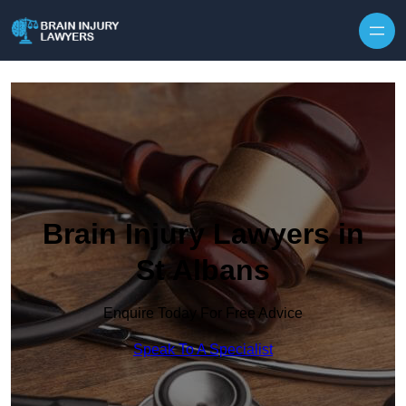
Skip to content
Brain Injury Lawyers in
St Albans
Enquire Today For Free Advice
Speak To A Specialist