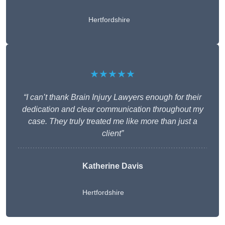
Hertfordshire
★★★★★
“I can’t thank Brain Injury Lawyers enough for their
dedication and clear communication throughout my
case. They truly treated me like more than just a
client”
Katherine Davis
Hertfordshire