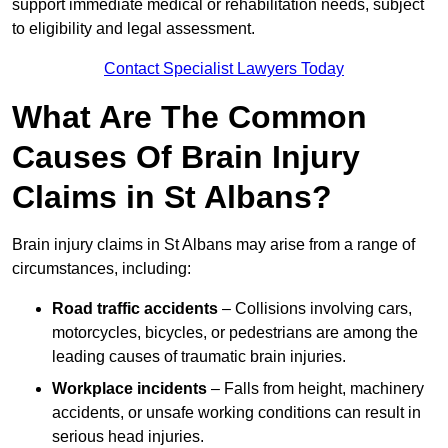
support immediate medical or rehabilitation needs, subject
to eligibility and legal assessment.
Contact Specialist Lawyers Today
What Are The Common
Causes Of Brain Injury
Claims in St Albans?
Brain injury claims in St Albans may arise from a range of
circumstances, including:
Road traffic accidents
– Collisions involving cars,
motorcycles, bicycles, or pedestrians are among the
leading causes of traumatic brain injuries.
Workplace incidents
– Falls from height, machinery
accidents, or unsafe working conditions can result in
serious head injuries.