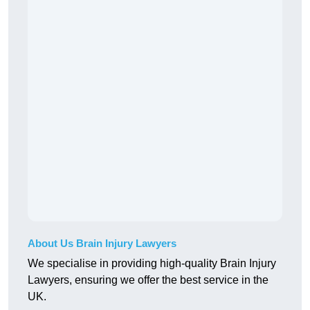
About Us Brain Injury Lawyers
We specialise in providing high-quality Brain Injury
Lawyers, ensuring we offer the best service in the
UK.