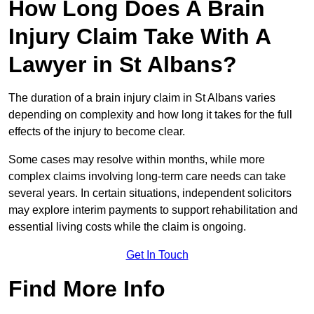
How Long Does A Brain
Injury Claim Take With A
Lawyer in St Albans?
The duration of a brain injury claim in St Albans varies
depending on complexity and how long it takes for the full
effects of the injury to become clear.
Some cases may resolve within months, while more
complex claims involving long-term care needs can take
several years. In certain situations, independent solicitors
may explore interim payments to support rehabilitation and
essential living costs while the claim is ongoing.
Get In Touch
Find More Info