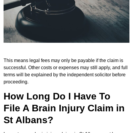
This means legal fees may only be payable if the claim is
successful. Other costs or expenses may still apply, and full
terms will be explained by the independent solicitor before
proceeding.
How Long Do I Have To
File A Brain Injury Claim in
St Albans?