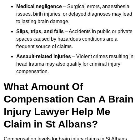
Medical negligence
– Surgical errors, anaesthesia
issues, birth injuries, or delayed diagnoses may lead
to lasting brain damage.
Slips, trips, and falls
– Accidents in public or private
spaces caused by hazardous conditions are a
frequent source of claims.
Assault-related injuries
– Violent crimes resulting in
head trauma may also qualify for criminal injury
compensation.
What Amount Of
Compensation Can A Brain
Injury Lawyer Help Me
Claim in St Albans?
Compensation levels for brain injury claims in St Albans