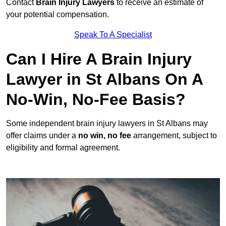
Contact
Brain Injury Lawyers
to receive an estimate of
your potential compensation.
Speak To A Specialist
Can I Hire A Brain Injury
Lawyer in St Albans On A
No-Win, No-Fee Basis?
Some independent brain injury lawyers in St Albans may
offer claims under a
no win, no fee
arrangement, subject to
eligibility and formal agreement.