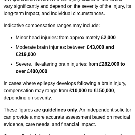
vary significantly and depend on the severity of the injury, its
long-term impact, and individual circumstances.
Indicative compensation ranges may include:
Minor head injuries: from approximately
£2,000
Moderate brain injuries: between
£43,000 and
£219,000
Severe, life-altering brain injuries: from
£282,000 to
over £400,000
In cases where epilepsy develops following a brain injury,
compensation may range from
£10,000 to £150,000
,
depending on severity.
These figures are
guidelines only
. An independent solicitor
can provide a more accurate assessment based on medical
evidence, care needs, and financial impact.