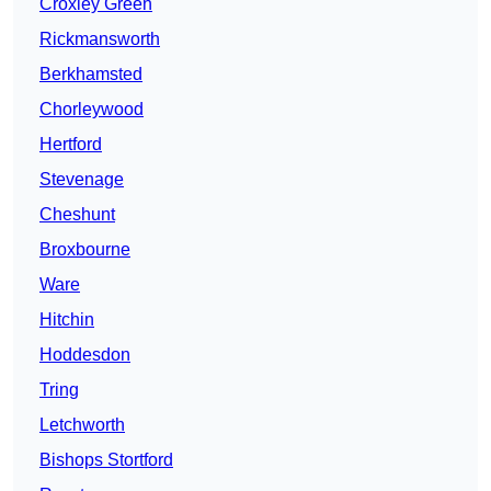
Croxley Green
Rickmansworth
Berkhamsted
Chorleywood
Hertford
Stevenage
Cheshunt
Broxbourne
Ware
Hitchin
Hoddesdon
Tring
Letchworth
Bishops Stortford