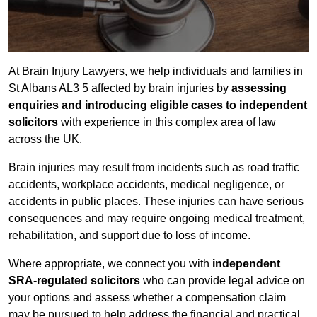
At Brain Injury Lawyers, we help individuals and families in
St Albans AL3 5 affected by brain injuries by
assessing
enquiries and introducing eligible cases to independent
solicitors
with experience in this complex area of law
across the UK.
Brain injuries may result from incidents such as road traffic
accidents, workplace accidents, medical negligence, or
accidents in public places. These injuries can have serious
consequences and may require ongoing medical treatment,
rehabilitation, and support due to loss of income.
Where appropriate, we connect you with
independent
SRA-regulated solicitors
who can provide legal advice on
your options and assess whether a compensation claim
may be pursued to help address the financial and practical