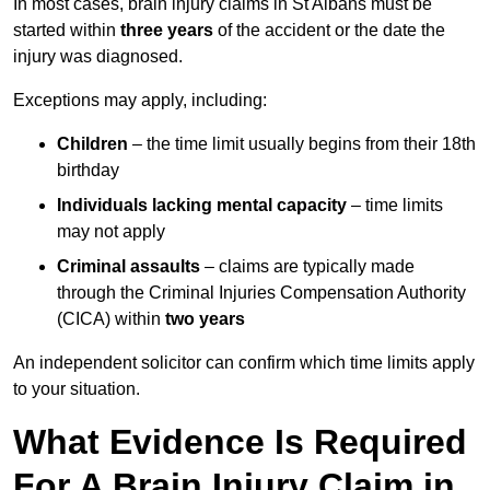
In most cases, brain injury claims in St Albans must be
started within
three years
of the accident or the date the
injury was diagnosed.
Exceptions may apply, including:
Children
– the time limit usually begins from their 18th
birthday
Individuals lacking mental capacity
– time limits
may not apply
Criminal assaults
– claims are typically made
through the Criminal Injuries Compensation Authority
(CICA) within
two years
An independent solicitor can confirm which time limits apply
to your situation.
What Evidence Is Required
For A Brain Injury Claim in