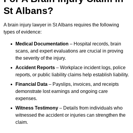
St Albans?
A brain injury lawyer in St Albans requires the following
types of evidence:
Medical Documentation
– Hospital records, brain
scans, and expert evaluations are crucial in proving
the severity of the injury.
Accident Reports
– Workplace incident logs, police
reports, or public liability claims help establish liability.
Financial Data
– Payslips, invoices, and receipts
demonstrate lost earnings and ongoing care
expenses.
Witness Testimony
– Details from individuals who
witnessed the accident or injuries can strengthen the
claim.