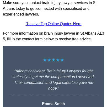
Make sure you contact brain injury lawyer services in St
Albans today to get connected with specialised and
experienced lawyers.
Receive Top Online Quotes Here
For more information on brain injury lawyer in St Albans AL3
5, fill in the contact form below to receive free advice.
★★★★★
“After my accident, Brain Injury Lawyers fought
tirelessly to get me the compensation I deserved.
Their compassion and legal expertise gave me
hope.”
Emma Smith