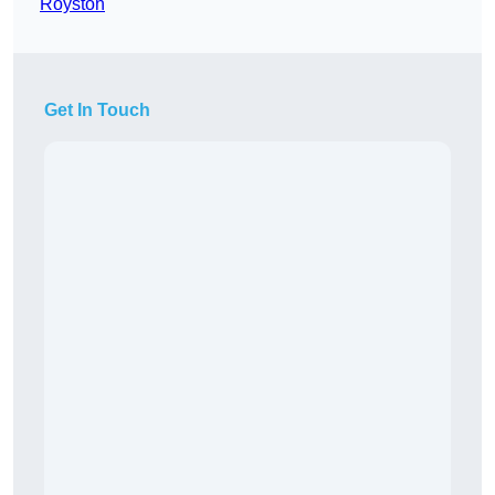
Royston
Get In Touch