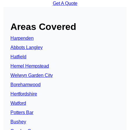
Get A Quote
Areas Covered
Harpenden
Abbots Langley
Hatfield
Hemel Hempstead
Welwyn Garden City
Borehamwood
Hertfordshire
Watford
Potters Bar
Bushey