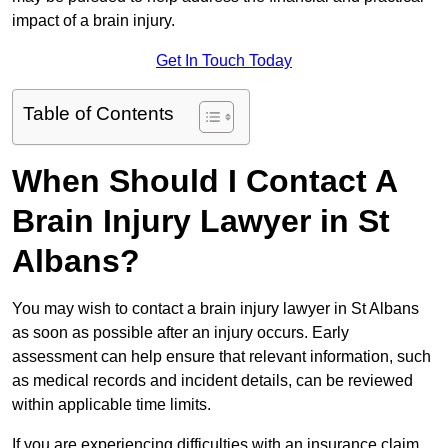
impact of a brain injury.
Get In Touch Today
Table of Contents
When Should I Contact A
Brain Injury Lawyer in St
Albans?
You may wish to contact a brain injury lawyer in St Albans
as soon as possible after an injury occurs. Early
assessment can help ensure that relevant information, such
as medical records and incident details, can be reviewed
within applicable time limits.
If you are experiencing difficulties with an insurance claim,