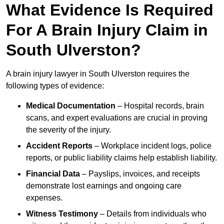
What Evidence Is Required
For A Brain Injury Claim in
South Ulverston?
A brain injury lawyer in South Ulverston requires the
following types of evidence:
Medical Documentation
– Hospital records, brain
scans, and expert evaluations are crucial in proving
the severity of the injury.
Accident Reports
– Workplace incident logs, police
reports, or public liability claims help establish liability.
Financial Data
– Payslips, invoices, and receipts
demonstrate lost earnings and ongoing care
expenses.
Witness Testimony
– Details from individuals who