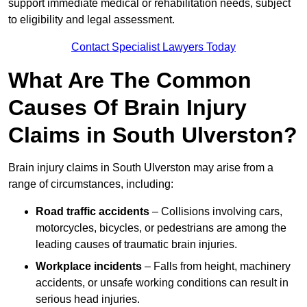
support immediate medical or rehabilitation needs, subject
to eligibility and legal assessment.
Contact Specialist Lawyers Today
What Are The Common
Causes Of Brain Injury
Claims in South Ulverston?
Brain injury claims in South Ulverston may arise from a
range of circumstances, including:
Road traffic accidents
– Collisions involving cars,
motorcycles, bicycles, or pedestrians are among the
leading causes of traumatic brain injuries.
Workplace incidents
– Falls from height, machinery
accidents, or unsafe working conditions can result in
serious head injuries.