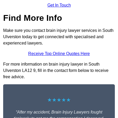
Get In Touch
Find More Info
Make sure you contact brain injury lawyer services in South
Ulverston today to get connected with specialised and
experienced lawyers.
Receive Top Online Quotes Here
For more information on brain injury lawyer in South
Ulverston LA12 9, fill in the contact form below to receive
free advice.
★★★★★
“After my accident, Brain Injury Lawyers fought