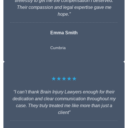
tirelessly to get me the compensation I deserved.
Their compassion and legal expertise gave me
hope.”
Emma Smith
Cumbria
★★★★★
“I can’t thank Brain Injury Lawyers enough for their
dedication and clear communication throughout my
case. They truly treated me like more than just a
client”