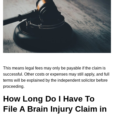
This means legal fees may only be payable if the claim is
successful. Other costs or expenses may still apply, and full
terms will be explained by the independent solicitor before
proceeding.
How Long Do I Have To
File A Brain Injury Claim in