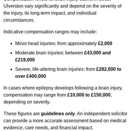
Ulverston vary significantly and depend on the severity of
the injury, its long-term impact, and individual
circumstances.
Indicative compensation ranges may include:
Minor head injuries: from approximately
£2,000
Moderate brain injuries: between
£43,000 and
£219,000
Severe, life-altering brain injuries: from
£282,000 to
over £400,000
In cases where epilepsy develops following a brain injury,
compensation may range from
£10,000 to £150,000
,
depending on severity.
These figures are
guidelines only
. An independent solicitor
can provide a more accurate assessment based on medical
evidence, care needs, and financial impact.