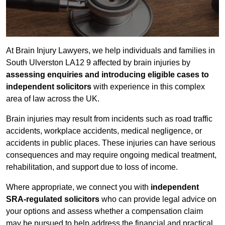
At Brain Injury Lawyers, we help individuals and families in
South Ulverston LA12 9 affected by brain injuries by
assessing enquiries and introducing eligible cases to
independent solicitors
with experience in this complex
area of law across the UK.
Brain injuries may result from incidents such as road traffic
accidents, workplace accidents, medical negligence, or
accidents in public places. These injuries can have serious
consequences and may require ongoing medical treatment,
rehabilitation, and support due to loss of income.
Where appropriate, we connect you with
independent
SRA-regulated solicitors
who can provide legal advice on
your options and assess whether a compensation claim
may be pursued to help address the financial and practical