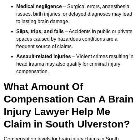
Medical negligence
– Surgical errors, anaesthesia
issues, birth injuries, or delayed diagnoses may lead
to lasting brain damage.
Slips, trips, and falls
– Accidents in public or private
spaces caused by hazardous conditions are a
frequent source of claims.
Assault-related injuries
– Violent crimes resulting in
head trauma may also qualify for criminal injury
compensation.
What Amount Of
Compensation Can A Brain
Injury Lawyer Help Me
Claim in South Ulverston?
Compensation levels for brain injury claims in South