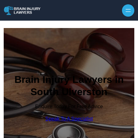
Skip to content
Brain Injury Lawyers in
South Ulverston
Enquire Today For Free Advice
Speak To A Specialist