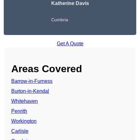
Katherine Davis
Cumbria
Get A Quote
Areas Covered
Barrow-in-Furness
Burton-in-Kendal
Whitehaven
Penrith
Workington
Carlisle