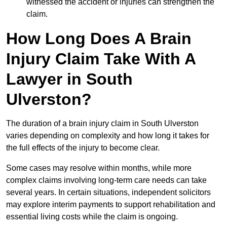
witnessed the accident or injuries can strengthen the
claim.
How Long Does A Brain
Injury Claim Take With A
Lawyer in South
Ulverston?
The duration of a brain injury claim in South Ulverston
varies depending on complexity and how long it takes for
the full effects of the injury to become clear.
Some cases may resolve within months, while more
complex claims involving long-term care needs can take
several years. In certain situations, independent solicitors
may explore interim payments to support rehabilitation and
essential living costs while the claim is ongoing.