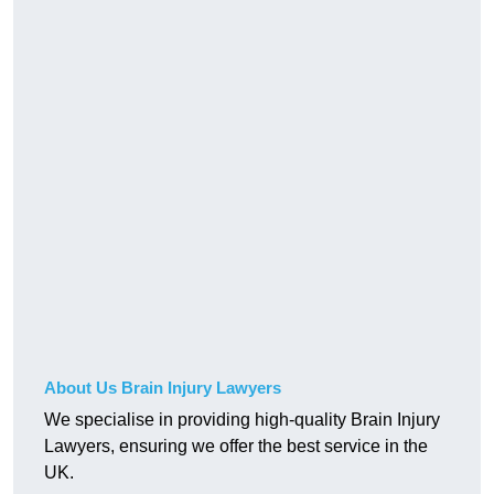
About Us Brain Injury Lawyers
We specialise in providing high-quality Brain Injury
Lawyers, ensuring we offer the best service in the
UK.