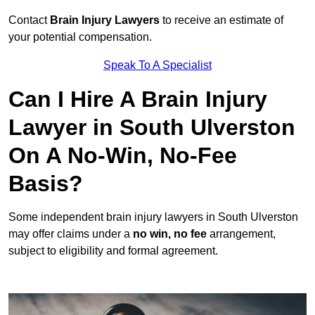
Contact
Brain Injury Lawyers
to receive an estimate of
your potential compensation.
Speak To A Specialist
Can I Hire A Brain Injury
Lawyer in South Ulverston
On A No-Win, No-Fee
Basis?
Some independent brain injury lawyers in South Ulverston
may offer claims under a
no win, no fee
arrangement,
subject to eligibility and formal agreement.