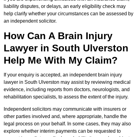
liability disputes, or delays, an early eligibility check may
help clarify whether your circumstances can be assessed by
an independent solicitor.
How Can A Brain Injury
Lawyer in South Ulverston
Help Me With My Claim?
If your enquiry is accepted, an independent brain injury
lawyer in South Ulverston may assist by reviewing medical
evidence, including reports from doctors, neurologists, and
rehabilitation specialists, to assess the extent of the injury.
Independent solicitors may communicate with insurers or
other parties involved and, where appropriate, handle the
legal process on your behalf. In some cases, they may also
explore whether interim payments can be requested to