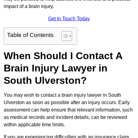
impact of a brain injury.
Get In Touch Today
Table of Contents
When Should I Contact A
Brain Injury Lawyer in
South Ulverston?
You may wish to contact a brain injury lawyer in South
Ulverston as soon as possible after an injury occurs. Early
assessment can help ensure that relevant information, such
as medical records and incident details, can be reviewed
within applicable time limits.
If you are experiencing difficulties with an insurance claim,