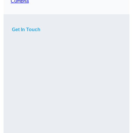
Cumbria
Get In Touch