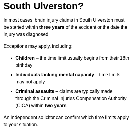
South Ulverston?
In most cases, brain injury claims in South Ulverston must
be started within
three years
of the accident or the date the
injury was diagnosed.
Exceptions may apply, including:
Children
– the time limit usually begins from their 18th
birthday
Individuals lacking mental capacity
– time limits
may not apply
Criminal assaults
– claims are typically made
through the Criminal Injuries Compensation Authority
(CICA) within
two years
An independent solicitor can confirm which time limits apply
to your situation.