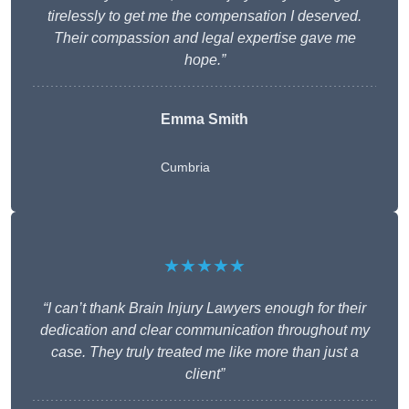
tirelessly to get me the compensation I deserved.
Their compassion and legal expertise gave me
hope.”
Emma Smith
Cumbria
★★★★★
“I can’t thank Brain Injury Lawyers enough for their
dedication and clear communication throughout my
case. They truly treated me like more than just a
client”