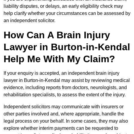
liability disputes, or delays, an early eligibility check may
help clarify whether your circumstances can be assessed by
an independent solicitor.
How Can A Brain Injury
Lawyer in Burton-in-Kendal
Help Me With My Claim?
If your enquiry is accepted, an independent brain injury
lawyer in Burton-in-Kendal may assist by reviewing medical
evidence, including reports from doctors, neurologists, and
rehabilitation specialists, to assess the extent of the injury.
Independent solicitors may communicate with insurers or
other parties involved and, where appropriate, handle the
legal process on your behalf. In some cases, they may also
explore whether interim payments can be requested to