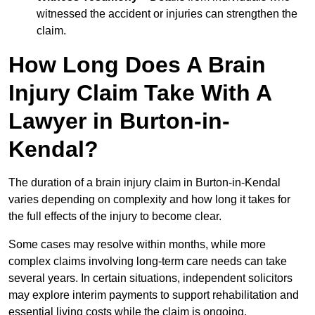
witnessed the accident or injuries can strengthen the
claim.
How Long Does A Brain
Injury Claim Take With A
Lawyer in Burton-in-
Kendal?
The duration of a brain injury claim in Burton-in-Kendal
varies depending on complexity and how long it takes for
the full effects of the injury to become clear.
Some cases may resolve within months, while more
complex claims involving long-term care needs can take
several years. In certain situations, independent solicitors
may explore interim payments to support rehabilitation and
essential living costs while the claim is ongoing.