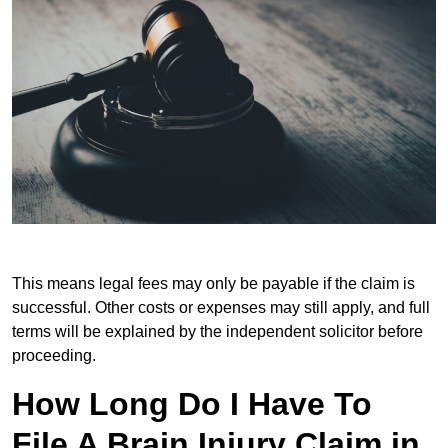
This means legal fees may only be payable if the claim is
successful. Other costs or expenses may still apply, and full
terms will be explained by the independent solicitor before
proceeding.
How Long Do I Have To
File A Brain Injury Claim in