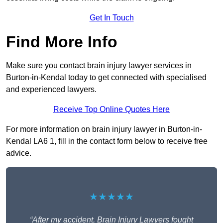
Get In Touch
Find More Info
Make sure you contact brain injury lawyer services in
Burton-in-Kendal today to get connected with specialised
and experienced lawyers.
Receive Top Online Quotes Here
For more information on brain injury lawyer in Burton-in-
Kendal LA6 1, fill in the contact form below to receive free
advice.
★★★★★
“After my accident, Brain Injury Lawyers fought