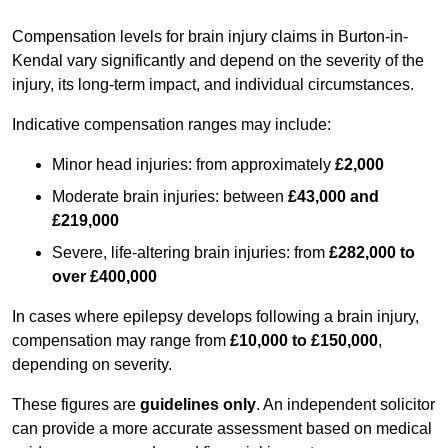
Compensation levels for brain injury claims in Burton-in-
Kendal vary significantly and depend on the severity of the
injury, its long-term impact, and individual circumstances.
Indicative compensation ranges may include:
Minor head injuries: from approximately
£2,000
Moderate brain injuries: between
£43,000 and
£219,000
Severe, life-altering brain injuries: from
£282,000 to
over £400,000
In cases where epilepsy develops following a brain injury,
compensation may range from
£10,000 to £150,000
,
depending on severity.
These figures are
guidelines only
. An independent solicitor
can provide a more accurate assessment based on medical