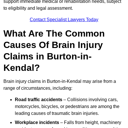
support immediate medical or rehabilitation needs, subject
to eligibility and legal assessment.
Contact Specialist Lawyers Today
What Are The Common
Causes Of Brain Injury
Claims in Burton-in-
Kendal?
Brain injury claims in Burton-in-Kendal may arise from a
range of circumstances, including:
Road traffic accidents
– Collisions involving cars,
motorcycles, bicycles, or pedestrians are among the
leading causes of traumatic brain injuries.
Workplace incidents
– Falls from height, machinery