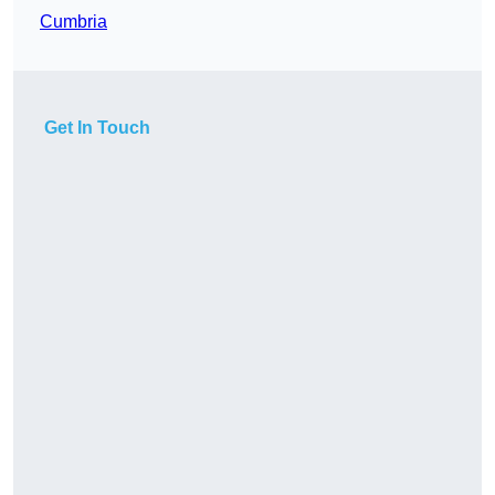
Cumbria
Get In Touch