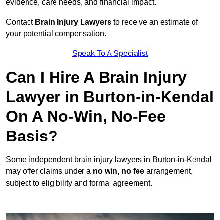
evidence, care needs, and financial impact.
Contact
Brain Injury Lawyers
to receive an estimate of
your potential compensation.
Speak To A Specialist
Can I Hire A Brain Injury
Lawyer in Burton-in-Kendal
On A No-Win, No-Fee
Basis?
Some independent brain injury lawyers in Burton-in-Kendal
may offer claims under a
no win, no fee
arrangement,
subject to eligibility and formal agreement.