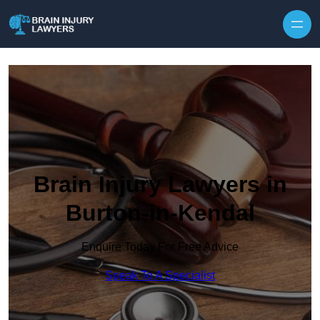
Skip to content
Brain Injury Lawyers in
Burton-in-Kendal
Enquire Today For Free Advice
Speak To A Specialist