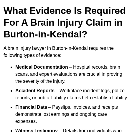
What Evidence Is Required
For A Brain Injury Claim in
Burton-in-Kendal?
A brain injury lawyer in Burton-in-Kendal requires the
following types of evidence:
Medical Documentation
– Hospital records, brain
scans, and expert evaluations are crucial in proving
the severity of the injury.
Accident Reports
– Workplace incident logs, police
reports, or public liability claims help establish liability.
Financial Data
– Payslips, invoices, and receipts
demonstrate lost earnings and ongoing care
expenses.
Witness Testimony
– Details from individuals who