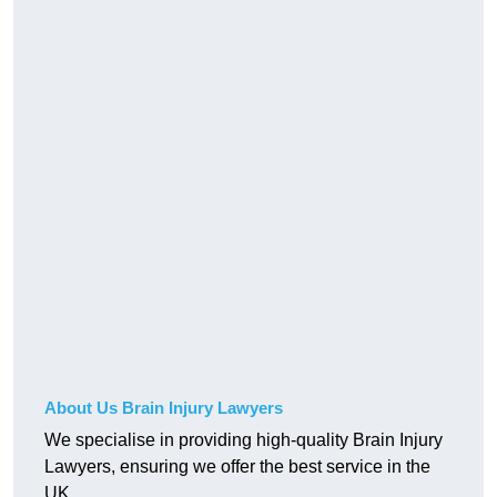
About Us Brain Injury Lawyers
We specialise in providing high-quality Brain Injury
Lawyers, ensuring we offer the best service in the
UK.