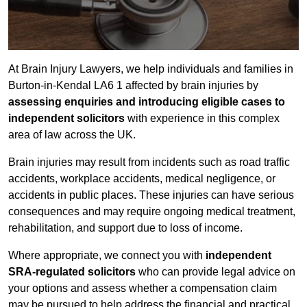
At Brain Injury Lawyers, we help individuals and families in
Burton-in-Kendal LA6 1 affected by brain injuries by
assessing enquiries and introducing eligible cases to
independent solicitors
with experience in this complex
area of law across the UK.
Brain injuries may result from incidents such as road traffic
accidents, workplace accidents, medical negligence, or
accidents in public places. These injuries can have serious
consequences and may require ongoing medical treatment,
rehabilitation, and support due to loss of income.
Where appropriate, we connect you with
independent
SRA-regulated solicitors
who can provide legal advice on
your options and assess whether a compensation claim
may be pursued to help address the financial and practical