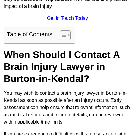
impact of a brain injury.
Get In Touch Today
Table of Contents
When Should I Contact A
Brain Injury Lawyer in
Burton-in-Kendal?
You may wish to contact a brain injury lawyer in Burton-in-
Kendal as soon as possible after an injury occurs. Early
assessment can help ensure that relevant information, such
as medical records and incident details, can be reviewed
within applicable time limits.
If you are experiencing difficulties with an insurance claim,