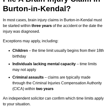
Burton-in-Kendal?
In most cases, brain injury claims in Burton-in-Kendal must
be started within
three years
of the accident or the date the
injury was diagnosed.
Exceptions may apply, including:
Children
– the time limit usually begins from their 18th
birthday
Individuals lacking mental capacity
– time limits
may not apply
Criminal assaults
– claims are typically made
through the Criminal Injuries Compensation Authority
(CICA) within
two years
An independent solicitor can confirm which time limits apply
to your situation.