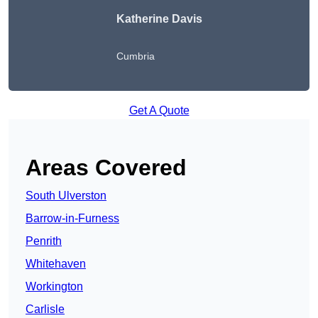
Katherine Davis
Cumbria
Get A Quote
Areas Covered
South Ulverston
Barrow-in-Furness
Penrith
Whitehaven
Workington
Carlisle