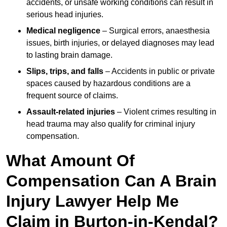
accidents, or unsafe working conditions can result in
serious head injuries.
Medical negligence
– Surgical errors, anaesthesia
issues, birth injuries, or delayed diagnoses may lead
to lasting brain damage.
Slips, trips, and falls
– Accidents in public or private
spaces caused by hazardous conditions are a
frequent source of claims.
Assault-related injuries
– Violent crimes resulting in
head trauma may also qualify for criminal injury
compensation.
What Amount Of
Compensation Can A Brain
Injury Lawyer Help Me
Claim in Burton-in-Kendal?