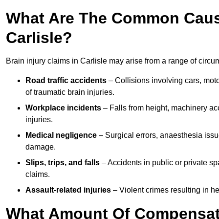
What Are The Common Causes
Carlisle?
Brain injury claims in Carlisle may arise from a range of circu
Road traffic accidents
– Collisions involving cars, mot
of traumatic brain injuries.
Workplace incidents
– Falls from height, machinery acc
injuries.
Medical negligence
– Surgical errors, anaesthesia issue
damage.
Slips, trips, and falls
– Accidents in public or private s
claims.
Assault-related injuries
– Violent crimes resulting in h
What Amount Of Compensati