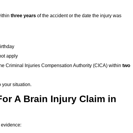
within
three years
of the accident or the date the injury was
birthday
not apply
the Criminal Injuries Compensation Authority (CICA) within
two
 your situation.
or A Brain Injury Claim in
f evidence: