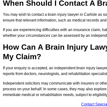
When Should I Contact A Bra
You may wish to contact a brain injury lawyer in Carlisle as s
ensure that relevant information, such as medical records and 
If you are experiencing difficulties with an insurance claim, liab
whether your circumstances can be assessed by an independen
How Can A Brain Injury Lawy
My Claim?
If your enquiry is accepted, an independent brain injury lawye
reports from doctors, neurologists, and rehabilitation specialist
Independent solicitors may communicate with insurers or other
process on your behalf. In some cases, they may also explore
immediate medical or rehabilitation needs, subject to eligibili
Contact Specia