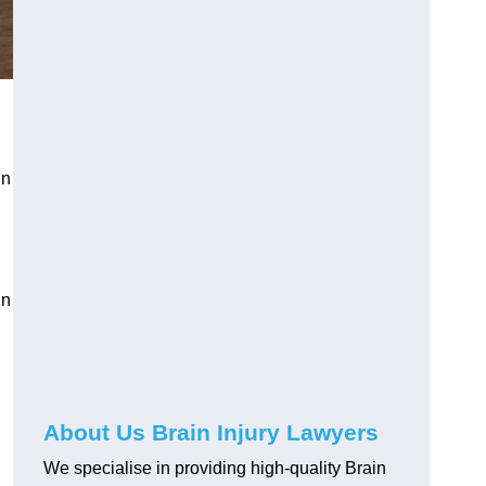
in
in
About Us Brain Injury Lawyers
We specialise in providing high-quality Brain