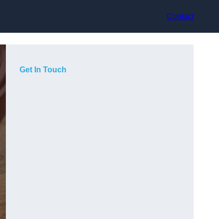
Contact
Get In Touch