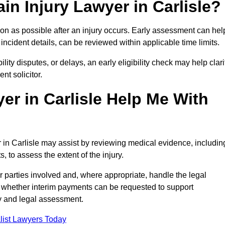
in Injury Lawyer in Carlisle?
oon as possible after an injury occurs. Early assessment can hel
incident details, can be reviewed within applicable time limits.
ility disputes, or delays, an early eligibility check may help clari
t solicitor.
er in Carlisle Help Me With
r in Carlisle may assist by reviewing medical evidence, includin
s, to assess the extent of the injury.
 parties involved and, where appropriate, handle the legal
 whether interim payments can be requested to support
ty and legal assessment.
list Lawyers Today