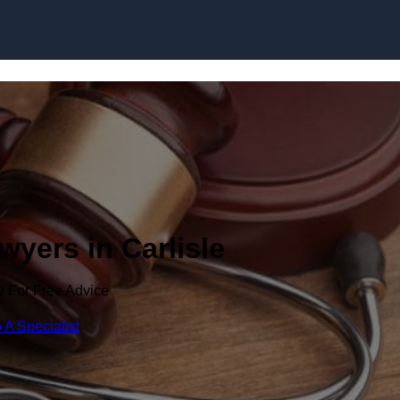
Skip to content
wyers in Carlisle
y For Free Advice
 A Specialist