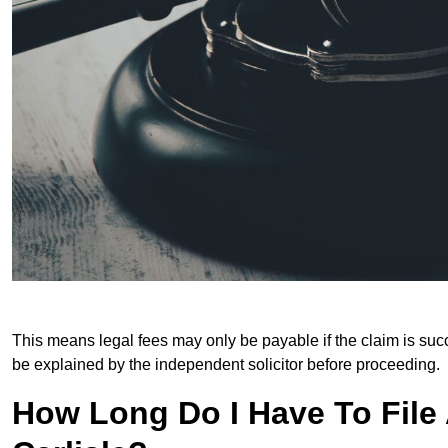
This means legal fees may only be payable if the claim is succe
be explained by the independent solicitor before proceeding.
How Long Do I Have To File A