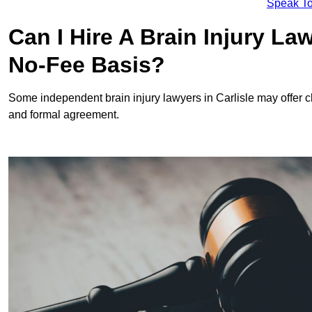
Speak To
Can I Hire A Brain Injury La
No-Fee Basis?
Some independent brain injury lawyers in Carlisle may offer 
and formal agreement.