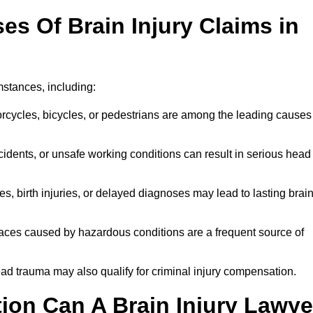
 Of Brain Injury Claims in
mstances, including:
orcycles, bicycles, or pedestrians are among the leading causes
idents, or unsafe working conditions can result in serious head
s, birth injuries, or delayed diagnoses may lead to lasting brai
paces caused by hazardous conditions are a frequent source of
ead trauma may also qualify for criminal injury compensation.
on Can A Brain Injury Lawye