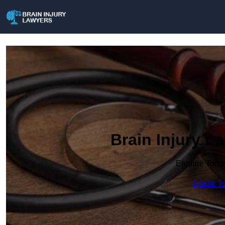
Brain Injury La
Enquire Toda
Speak To