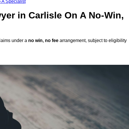
 A Specialist
wyer in Carlisle On A No-Win,
claims under a
no win, no fee
arrangement, subject to eligibility