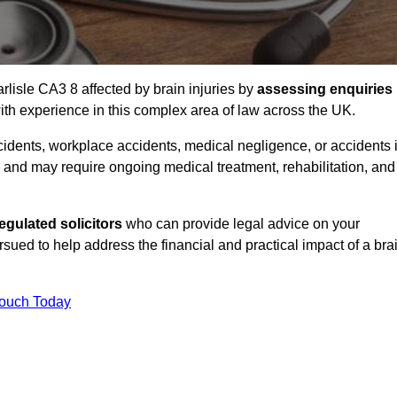
rlisle CA3 8 affected by brain injuries by
assessing enquiries
th experience in this complex area of law across the UK.
accidents, workplace accidents, medical negligence, or accidents 
and may require ongoing medical treatment, rehabilitation, and
gulated solicitors
who can provide legal advice on your
ed to help address the financial and practical impact of a bra
Touch Today