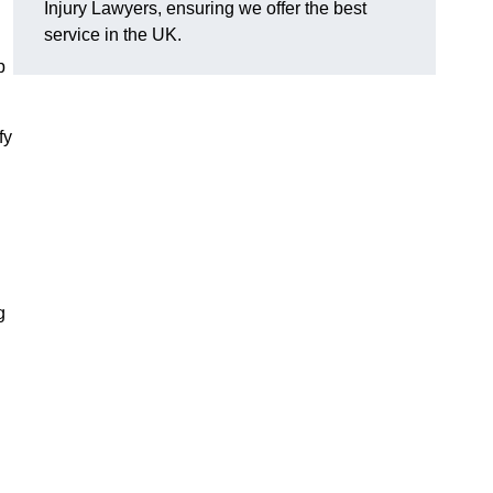
Injury Lawyers, ensuring we offer the best
service in the UK.
p
fy
g