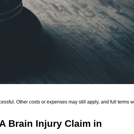
ssful. Other costs or expenses may still apply, and full terms wi
 Brain Injury Claim in