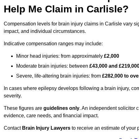
Help Me Claim in Carlisle?
Compensation levels for brain injury claims in Carlisle vary sig
impact, and individual circumstances.
Indicative compensation ranges may include:
Minor head injuries: from approximately
£2,000
Moderate brain injuries: between
£43,000 and £219,00
Severe, life-altering brain injuries: from
£282,000 to ove
In cases where epilepsy develops following a brain injury, 
severity.
These figures are
guidelines only
. An independent solicitor
evidence, care needs, and financial impact.
Contact
Brain Injury Lawyers
to receive an estimate of your 