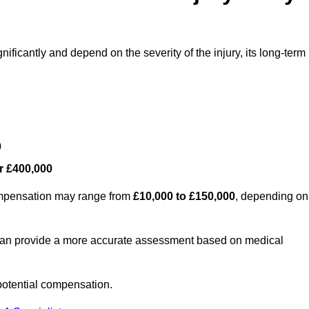
nificantly and depend on the severity of the injury, its long-term
0
r £400,000
compensation may range from
£10,000 to £150,000
, depending on
 can provide a more accurate assessment based on medical
potential compensation.