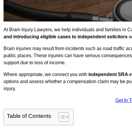
At Brain Injury Lawyers, we help individuals and families in Ca
and introducing eligible cases to independent solicitors
wi
Brain injuries may result from incidents such as road traffic 
public places. These injuries can have serious consequences 
support due to loss of income.
Where appropriate, we connect you with
independent SRA-re
options and assess whether a compensation claim may be pursu
injury.
Get In 
Table of Contents