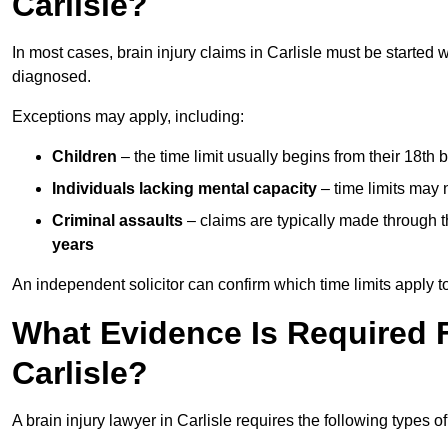
Carlisle?
In most cases, brain injury claims in Carlisle must be started 
diagnosed.
Exceptions may apply, including:
Children
– the time limit usually begins from their 18th 
Individuals lacking mental capacity
– time limits may 
Criminal assaults
– claims are typically made through 
years
An independent solicitor can confirm which time limits apply to
What Evidence Is Required F
Carlisle?
A brain injury lawyer in Carlisle requires the following types o