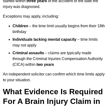
started within
three years
of the accident or the date the
injury was diagnosed.
Exceptions may apply, including:
Children
– the time limit usually begins from their 18th
birthday
Individuals lacking mental capacity
– time limits
may not apply
Criminal assaults
– claims are typically made
through the Criminal Injuries Compensation Authority
(CICA) within
two years
An independent solicitor can confirm which time limits apply
to your situation.
What Evidence Is Required
For A Brain Injury Claim in