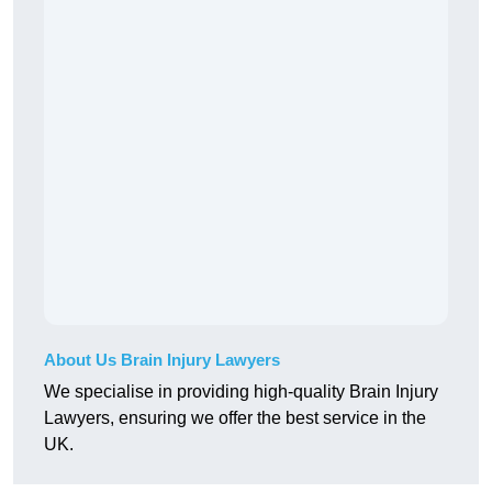
About Us Brain Injury Lawyers
We specialise in providing high-quality Brain Injury
Lawyers, ensuring we offer the best service in the
UK.