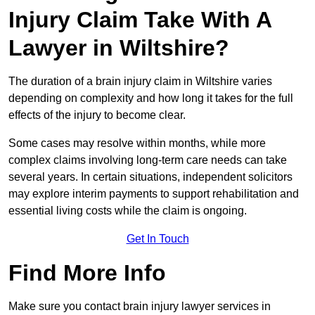
Injury Claim Take With A
Lawyer in Wiltshire?
The duration of a brain injury claim in Wiltshire varies
depending on complexity and how long it takes for the full
effects of the injury to become clear.
Some cases may resolve within months, while more
complex claims involving long-term care needs can take
several years. In certain situations, independent solicitors
may explore interim payments to support rehabilitation and
essential living costs while the claim is ongoing.
Get In Touch
Find More Info
Make sure you contact brain injury lawyer services in