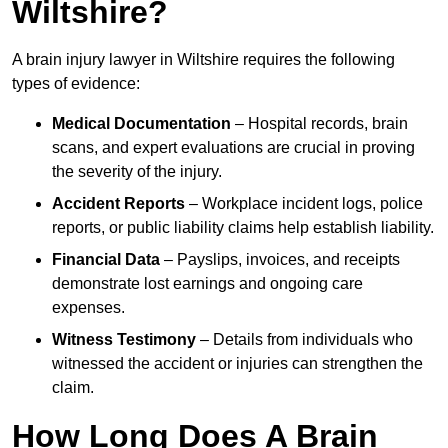
Wiltshire?
A brain injury lawyer in Wiltshire requires the following
types of evidence:
Medical Documentation
– Hospital records, brain
scans, and expert evaluations are crucial in proving
the severity of the injury.
Accident Reports
– Workplace incident logs, police
reports, or public liability claims help establish liability.
Financial Data
– Payslips, invoices, and receipts
demonstrate lost earnings and ongoing care
expenses.
Witness Testimony
– Details from individuals who
witnessed the accident or injuries can strengthen the
claim.
How Long Does A Brain