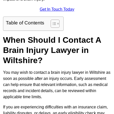
Get In Touch Today
Table of Contents
When Should I Contact A
Brain Injury Lawyer in
Wiltshire?
You may wish to contact a brain injury lawyer in Wiltshire as
soon as possible after an injury occurs. Early assessment
can help ensure that relevant information, such as medical
records and incident details, can be reviewed within
applicable time limits.
If you are experiencing difficulties with an insurance claim,
liability disputes, or delays, an early eligibility check may