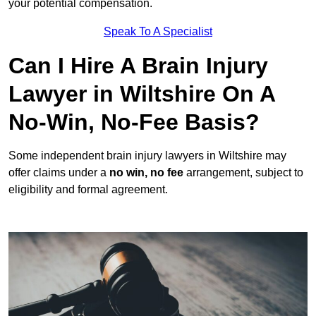
your potential compensation.
Speak To A Specialist
Can I Hire A Brain Injury
Lawyer in Wiltshire On A
No-Win, No-Fee Basis?
Some independent brain injury lawyers in Wiltshire may
offer claims under a
no win, no fee
arrangement, subject to
eligibility and formal agreement.