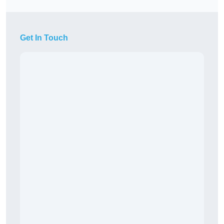
Get In Touch