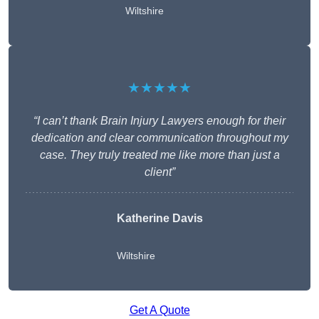
Wiltshire
★★★★★
“I can’t thank Brain Injury Lawyers enough for their
dedication and clear communication throughout my
case. They truly treated me like more than just a
client”
Katherine Davis
Wiltshire
Get A Quote