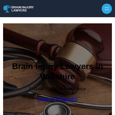
Skip to content
Brain Injury Lawyers in
Wiltshire
Enquire Today For Free Advice
Speak To A Specialist