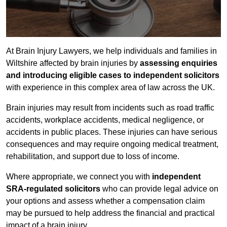
At Brain Injury Lawyers, we help individuals and families in
Wiltshire affected by brain injuries by
assessing enquiries
and introducing eligible cases to independent solicitors
with experience in this complex area of law across the UK.
Brain injuries may result from incidents such as road traffic
accidents, workplace accidents, medical negligence, or
accidents in public places. These injuries can have serious
consequences and may require ongoing medical treatment,
rehabilitation, and support due to loss of income.
Where appropriate, we connect you with
independent
SRA-regulated solicitors
who can provide legal advice on
your options and assess whether a compensation claim
may be pursued to help address the financial and practical
impact of a brain injury.