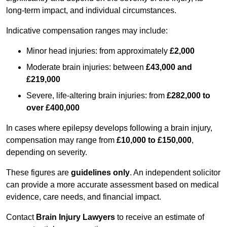
long-term impact, and individual circumstances.
Indicative compensation ranges may include:
Minor head injuries: from approximately
£2,000
Moderate brain injuries: between
£43,000 and
£219,000
Severe, life-altering brain injuries: from
£282,000 to
over £400,000
In cases where epilepsy develops following a brain injury,
compensation may range from
£10,000 to £150,000
,
depending on severity.
These figures are
guidelines only
. An independent solicitor
can provide a more accurate assessment based on medical
evidence, care needs, and financial impact.
Contact
Brain Injury Lawyers
to receive an estimate of