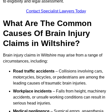
to eligibility and legal assessment.
Contact Specialist Lawyers Today
What Are The Common
Causes Of Brain Injury
Claims in Wiltshire?
Brain injury claims in Wiltshire may arise from a range of
circumstances, including:
Road traffic accidents
– Collisions involving cars,
motorcycles, bicycles, or pedestrians are among the
leading causes of traumatic brain injuries.
Workplace incidents
– Falls from height, machinery
accidents, or unsafe working conditions can result in
serious head injuries.
Medical negligence
– Surgical errors, anaesthesia