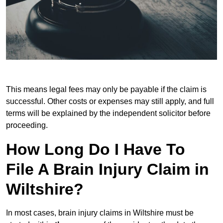
This means legal fees may only be payable if the claim is
successful. Other costs or expenses may still apply, and full
terms will be explained by the independent solicitor before
proceeding.
How Long Do I Have To
File A Brain Injury Claim in
Wiltshire?
In most cases, brain injury claims in Wiltshire must be