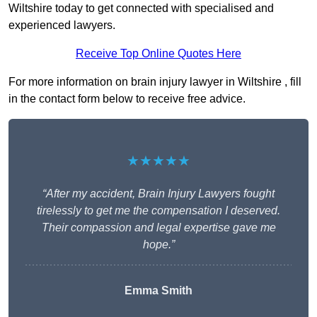
Wiltshire today to get connected with specialised and
experienced lawyers.
Receive Top Online Quotes Here
For more information on brain injury lawyer in Wiltshire , fill
in the contact form below to receive free advice.
★★★★★
“After my accident, Brain Injury Lawyers fought
tirelessly to get me the compensation I deserved.
Their compassion and legal expertise gave me
hope.”
Emma Smith