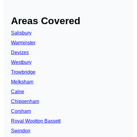
Areas Covered
Salisbury
Warminster
Devizes
Westbury
Trowbridge
Melksham
Calne
Chippenham
Corsham
Royal Wootton Bassett
Swindon