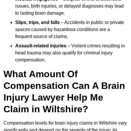
issues, birth injuries, or delayed diagnoses may lead
to lasting brain damage.
Slips, trips, and falls
– Accidents in public or private
spaces caused by hazardous conditions are a
frequent source of claims.
Assault-related injuries
– Violent crimes resulting in
head trauma may also qualify for criminal injury
compensation.
What Amount Of
Compensation Can A Brain
Injury Lawyer Help Me
Claim in Wiltshire?
Compensation levels for brain injury claims in Wiltshire vary
significantly and depend on the severity of the injury, its