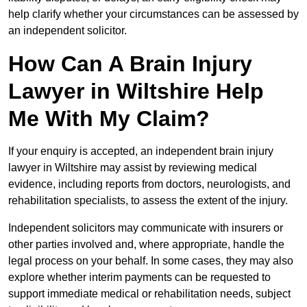
help clarify whether your circumstances can be assessed by
an independent solicitor.
How Can A Brain Injury
Lawyer in Wiltshire Help
Me With My Claim?
If your enquiry is accepted, an independent brain injury
lawyer in Wiltshire may assist by reviewing medical
evidence, including reports from doctors, neurologists, and
rehabilitation specialists, to assess the extent of the injury.
Independent solicitors may communicate with insurers or
other parties involved and, where appropriate, handle the
legal process on your behalf. In some cases, they may also
explore whether interim payments can be requested to
support immediate medical or rehabilitation needs, subject