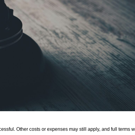
ssful. Other costs or expenses may still apply, and full terms wi