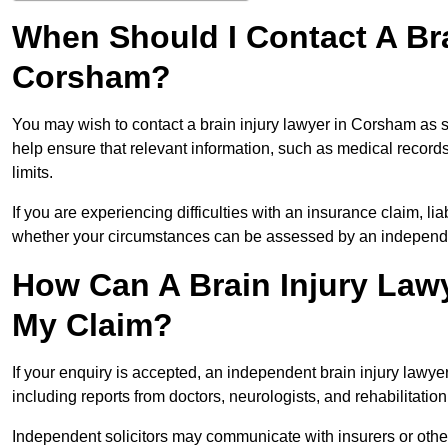
When Should I Contact A Bra
Corsham?
You may wish to contact a brain injury lawyer in Corsham as s
help ensure that relevant information, such as medical records
limits.
If you are experiencing difficulties with an insurance claim, liab
whether your circumstances can be assessed by an independen
How Can A Brain Injury Law
My Claim?
If your enquiry is accepted, an independent brain injury law
including reports from doctors, neurologists, and rehabilitation 
Independent solicitors may communicate with insurers or other