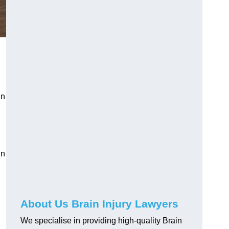
in
in
About Us Brain Injury Lawyers
We specialise in providing high-quality Brain