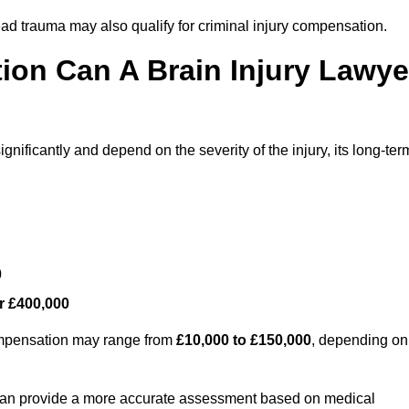
ead trauma may also qualify for criminal injury compensation.
on Can A Brain Injury Lawye
nificantly and depend on the severity of the injury, its long-ter
0
r £400,000
compensation may range from
£10,000 to £150,000
, depending on
 can provide a more accurate assessment based on medical