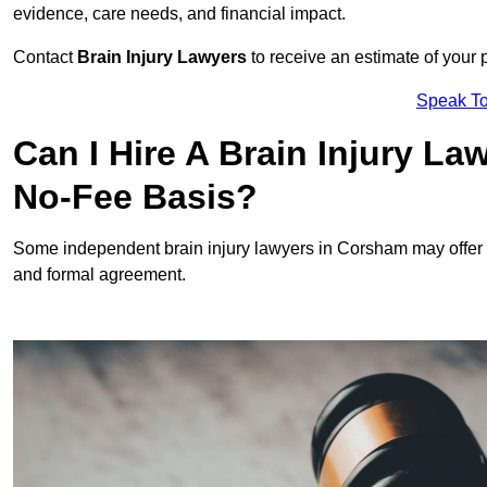
evidence, care needs, and financial impact.
Contact
Brain Injury Lawyers
to receive an estimate of your 
Speak To
Can I Hire A Brain Injury L
No-Fee Basis?
Some independent brain injury lawyers in Corsham may offer
and formal agreement.