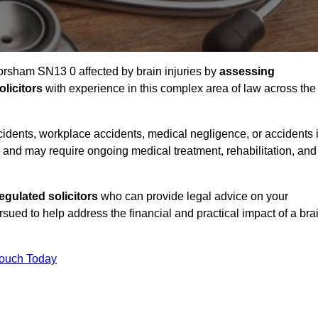
Corsham SN13 0 affected by brain injuries by
assessing
licitors
with experience in this complex area of law across the
accidents, workplace accidents, medical negligence, or accidents 
and may require ongoing medical treatment, rehabilitation, and
gulated solicitors
who can provide legal advice on your
ed to help address the financial and practical impact of a bra
Touch Today