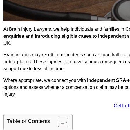
At Brain Injury Lawyers, we help individuals and families in 
enquiries and introducing eligible cases to independent so
UK.
Brain injuries may result from incidents such as road traffic 
public places. These injuries can have serious consequences 
support due to loss of income.
Where appropriate, we connect you with
independent SRA-re
options and assess whether a compensation claim may be pursu
injury.
Get In 
Table of Contents