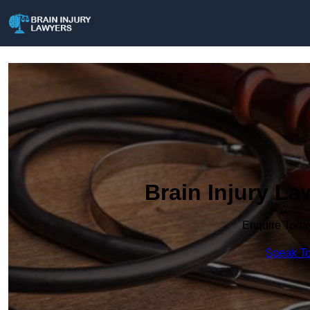
Brain Injury L
Enquire Toda
Speak To