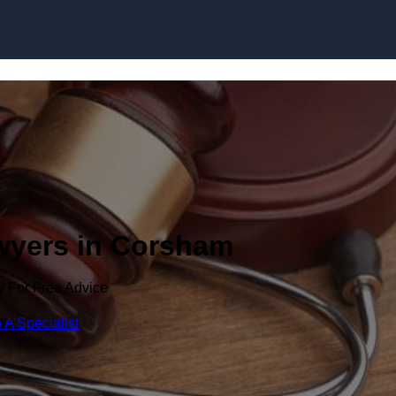
Skip to content
awyers in Corsham
y For Free Advice
 A Specialist