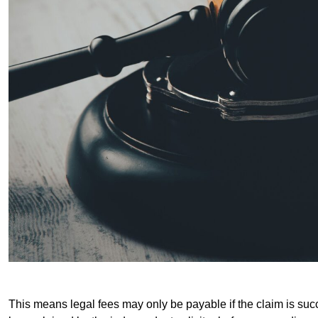
This means legal fees may only be payable if the claim is succe