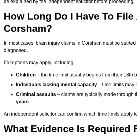
be explained by the independent solicitor before proceeding.
How Long Do I Have To File A
Corsham?
In most cases, brain injury claims in Corsham must be started
diagnosed.
Exceptions may apply, including:
Children
– the time limit usually begins from their 18th 
Individuals lacking mental capacity
– time limits may 
Criminal assaults
– claims are typically made through 
years
An independent solicitor can confirm which time limits apply to
What Evidence Is Required F