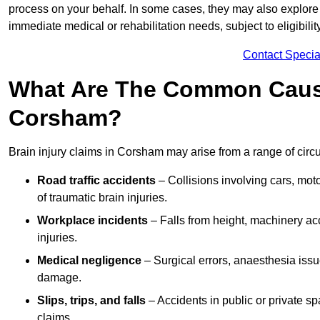
process on your behalf. In some cases, they may also explore
immediate medical or rehabilitation needs, subject to eligibili
Contact Specia
What Are The Common Causes
Corsham?
Brain injury claims in Corsham may arise from a range of circ
Road traffic accidents
– Collisions involving cars, mot
of traumatic brain injuries.
Workplace incidents
– Falls from height, machinery acc
injuries.
Medical negligence
– Surgical errors, anaesthesia issue
damage.
Slips, trips, and falls
– Accidents in public or private s
claims.