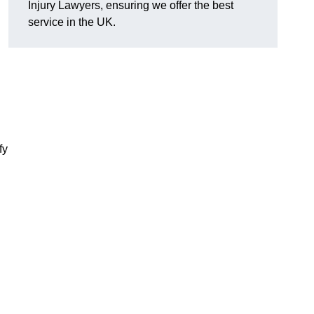
Injury Lawyers, ensuring we offer the best
service in the UK.
fy