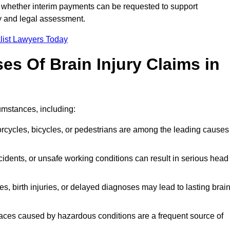
 whether interim payments can be requested to support
ty and legal assessment.
list Lawyers Today
 Of Brain Injury Claims in
umstances, including:
orcycles, bicycles, or pedestrians are among the leading causes
idents, or unsafe working conditions can result in serious head
s, birth injuries, or delayed diagnoses may lead to lasting brai
paces caused by hazardous conditions are a frequent source of