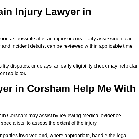
in Injury Lawyer in
oon as possible after an injury occurs. Early assessment can
 and incident details, can be reviewed within applicable time
ility disputes, or delays, an early eligibility check may help clari
t solicitor.
yer in Corsham Help Me With
yer in Corsham may assist by reviewing medical evidence,
specialists, to assess the extent of the injury.
 parties involved and, where appropriate, handle the legal