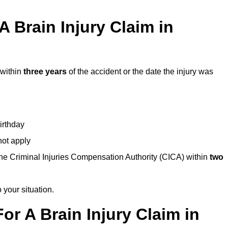
 Brain Injury Claim in
 within
three years
of the accident or the date the injury was
birthday
not apply
the Criminal Injuries Compensation Authority (CICA) within
two
 your situation.
or A Brain Injury Claim in