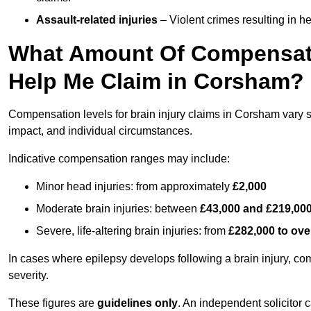
Assault-related injuries
– Violent crimes resulting in h
What Amount Of Compensati
Help Me Claim in Corsham?
Compensation levels for brain injury claims in Corsham vary sig
impact, and individual circumstances.
Indicative compensation ranges may include:
Minor head injuries: from approximately
£2,000
Moderate brain injuries: between
£43,000 and £219,00
Severe, life-altering brain injuries: from
£282,000 to ove
In cases where epilepsy develops following a brain injury, 
severity.
These figures are
guidelines only
. An independent solicitor