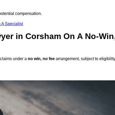
potential compensation.
 A Specialist
awyer in Corsham On A No-Win
 claims under a
no win, no fee
arrangement, subject to eligibilit