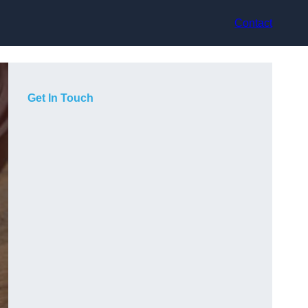
Contact
Get In Touch