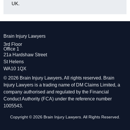
UK.
Brain Injury Lawyers
3rd Floor
Office 1
21a Hardshaw Street
St Helens
WA10 1QX
© 2026 Brain Injury Lawyers. All rights reserved. Brain
Injury Lawyers is a trading name of DM Claims Limited, a
company authorised and regulated by the Financial
Conduct Authority (FCA) under the reference number
1005543.
Copyright © 2026 Brain Injury Lawyers. All Rights Reserved.