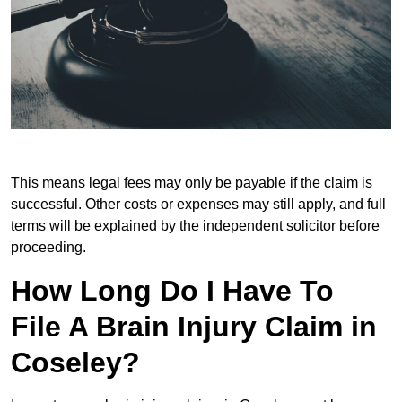
This means legal fees may only be payable if the claim is
successful. Other costs or expenses may still apply, and full
terms will be explained by the independent solicitor before
proceeding.
How Long Do I Have To
File A Brain Injury Claim in
Coseley?