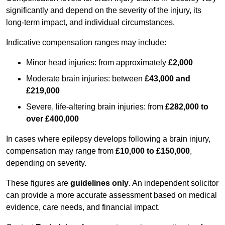
significantly and depend on the severity of the injury, its
long-term impact, and individual circumstances.
Indicative compensation ranges may include:
Minor head injuries: from approximately
£2,000
Moderate brain injuries: between
£43,000 and
£219,000
Severe, life-altering brain injuries: from
£282,000 to
over £400,000
In cases where epilepsy develops following a brain injury,
compensation may range from
£10,000 to £150,000
,
depending on severity.
These figures are
guidelines only
. An independent solicitor
can provide a more accurate assessment based on medical
evidence, care needs, and financial impact.