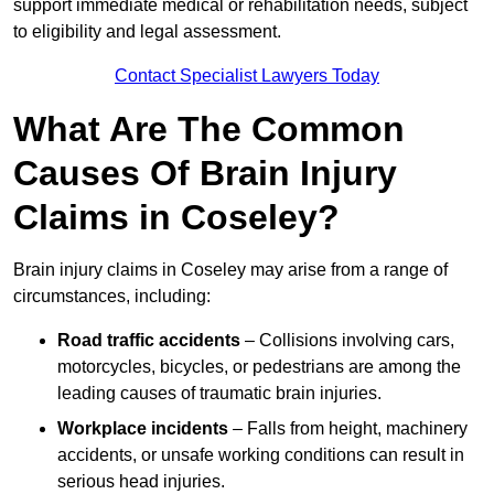
support immediate medical or rehabilitation needs, subject
to eligibility and legal assessment.
Contact Specialist Lawyers Today
What Are The Common
Causes Of Brain Injury
Claims in Coseley?
Brain injury claims in Coseley may arise from a range of
circumstances, including:
Road traffic accidents
– Collisions involving cars,
motorcycles, bicycles, or pedestrians are among the
leading causes of traumatic brain injuries.
Workplace incidents
– Falls from height, machinery
accidents, or unsafe working conditions can result in
serious head injuries.