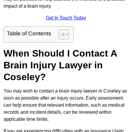
impact of a brain injury.
Get In Touch Today
Table of Contents
When Should I Contact A
Brain Injury Lawyer in
Coseley?
You may wish to contact a brain injury lawyer in Coseley as
soon as possible after an injury occurs. Early assessment
can help ensure that relevant information, such as medical
records and incident details, can be reviewed within
applicable time limits.
If you are experiencing difficulties with an insurance claim,