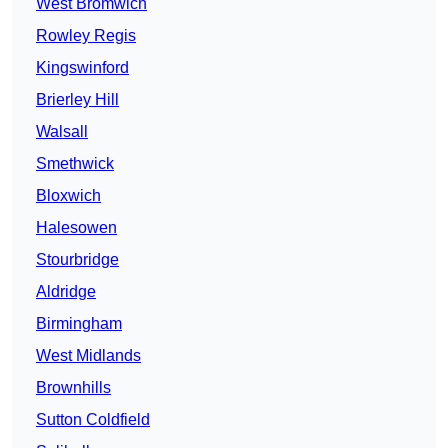
West Bromwich
Rowley Regis
Kingswinford
Brierley Hill
Walsall
Smethwick
Bloxwich
Halesowen
Stourbridge
Aldridge
Birmingham
West Midlands
Brownhills
Sutton Coldfield