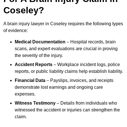
Coseley?
A brain injury lawyer in Coseley requires the following types
of evidence:
Medical Documentation
– Hospital records, brain
scans, and expert evaluations are crucial in proving
the severity of the injury.
Accident Reports
– Workplace incident logs, police
reports, or public liability claims help establish liability.
Financial Data
– Payslips, invoices, and receipts
demonstrate lost earnings and ongoing care
expenses.
Witness Testimony
– Details from individuals who
witnessed the accident or injuries can strengthen the
claim.