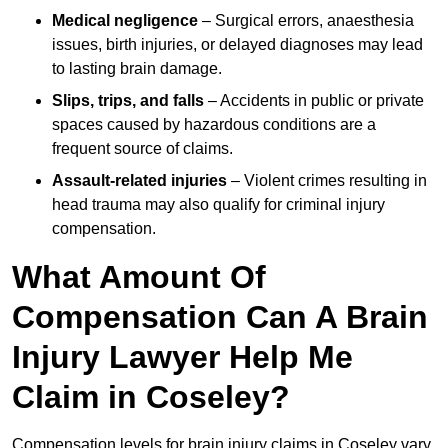
Medical negligence
– Surgical errors, anaesthesia
issues, birth injuries, or delayed diagnoses may lead
to lasting brain damage.
Slips, trips, and falls
– Accidents in public or private
spaces caused by hazardous conditions are a
frequent source of claims.
Assault-related injuries
– Violent crimes resulting in
head trauma may also qualify for criminal injury
compensation.
What Amount Of
Compensation Can A Brain
Injury Lawyer Help Me
Claim in Coseley?
Compensation levels for brain injury claims in Coseley vary