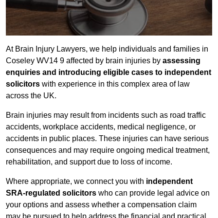
At Brain Injury Lawyers, we help individuals and families in
Coseley WV14 9 affected by brain injuries by
assessing
enquiries and introducing eligible cases to independent
solicitors
with experience in this complex area of law
across the UK.
Brain injuries may result from incidents such as road traffic
accidents, workplace accidents, medical negligence, or
accidents in public places. These injuries can have serious
consequences and may require ongoing medical treatment,
rehabilitation, and support due to loss of income.
Where appropriate, we connect you with
independent
SRA-regulated solicitors
who can provide legal advice on
your options and assess whether a compensation claim
may be pursued to help address the financial and practical