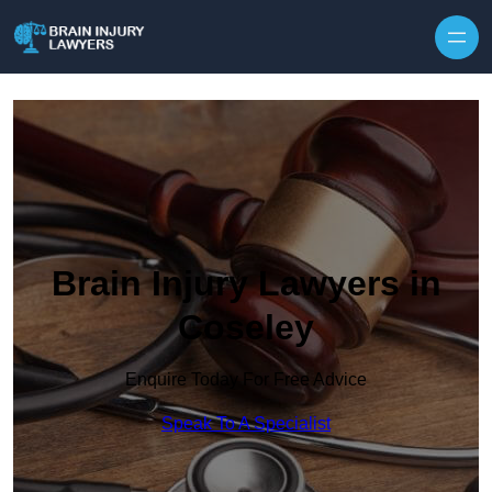
Skip to content
Brain Injury Lawyers in
Coseley
Enquire Today For Free Advice
Speak To A Specialist