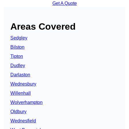
Get A Quote
Areas Covered
Sedgley
Bilston
Tipton
Dudley
Darlaston
Wednesbury
Willenhall
Wolverhampton
Oldbury
Wednesfield