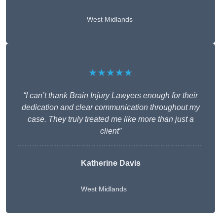
West Midlands
★★★★★
“I can’t thank Brain Injury Lawyers enough for their
dedication and clear communication throughout my
case. They truly treated me like more than just a
client”
Katherine Davis
West Midlands