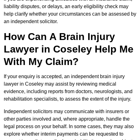
liability disputes, or delays, an early eligibility check may
help clarify whether your circumstances can be assessed by
an independent solicitor.
How Can A Brain Injury
Lawyer in Coseley Help Me
With My Claim?
If your enquiry is accepted, an independent brain injury
lawyer in Coseley may assist by reviewing medical
evidence, including reports from doctors, neurologists, and
rehabilitation specialists, to assess the extent of the injury.
Independent solicitors may communicate with insurers or
other parties involved and, where appropriate, handle the
legal process on your behalf. In some cases, they may also
explore whether interim payments can be requested to