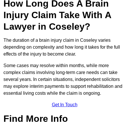
How Long Does A Brain
Injury Claim Take With A
Lawyer in Coseley?
The duration of a brain injury claim in Coseley varies
depending on complexity and how long it takes for the full
effects of the injury to become clear.
Some cases may resolve within months, while more
complex claims involving long-term care needs can take
several years. In certain situations, independent solicitors
may explore interim payments to support rehabilitation and
essential living costs while the claim is ongoing.
Get In Touch
Find More Info