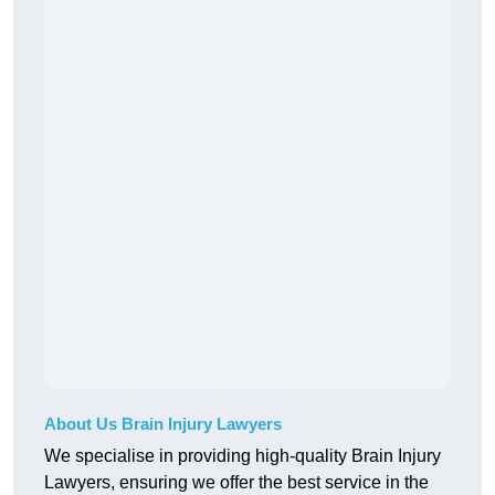
About Us Brain Injury Lawyers
We specialise in providing high-quality Brain Injury
Lawyers, ensuring we offer the best service in the