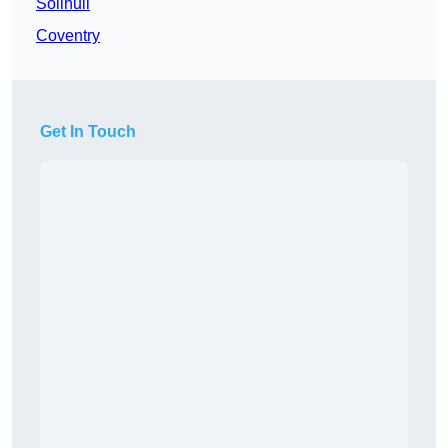
Solihull
Coventry
Get In Touch