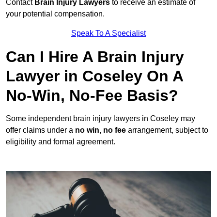
Contact
Brain Injury Lawyers
to receive an estimate of
your potential compensation.
Speak To A Specialist
Can I Hire A Brain Injury
Lawyer in Coseley On A
No-Win, No-Fee Basis?
Some independent brain injury lawyers in Coseley may
offer claims under a
no win, no fee
arrangement, subject to
eligibility and formal agreement.