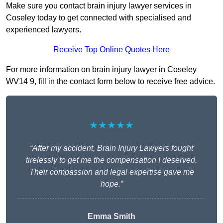
Make sure you contact brain injury lawyer services in
Coseley today to get connected with specialised and
experienced lawyers.
Receive Top Online Quotes Here
For more information on brain injury lawyer in Coseley
WV14 9, fill in the contact form below to receive free advice.
★★★★★
“After my accident, Brain Injury Lawyers fought
tirelessly to get me the compensation I deserved.
Their compassion and legal expertise gave me
hope.”
Emma Smith