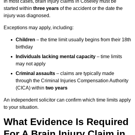
In most cases, brain injury claims in Coseley must be
started within
three years
of the accident or the date the
injury was diagnosed.
Exceptions may apply, including:
Children
– the time limit usually begins from their 18th
birthday
Individuals lacking mental capacity
– time limits
may not apply
Criminal assaults
– claims are typically made
through the Criminal Injuries Compensation Authority
(CICA) within
two years
An independent solicitor can confirm which time limits apply
to your situation.
What Evidence Is Required
For A Brain Injury Claim in