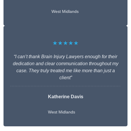
West Midlands
★★★★★
“I can’t thank Brain Injury Lawyers enough for their
dedication and clear communication throughout my
case. They truly treated me like more than just a
client”
Katherine Davis
West Midlands