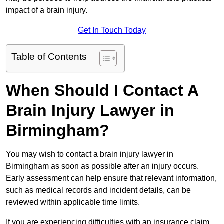
impact of a brain injury.
Get In Touch Today
Table of Contents
When Should I Contact A
Brain Injury Lawyer in
Birmingham?
You may wish to contact a brain injury lawyer in
Birmingham as soon as possible after an injury occurs.
Early assessment can help ensure that relevant information,
such as medical records and incident details, can be
reviewed within applicable time limits.
If you are experiencing difficulties with an insurance claim,