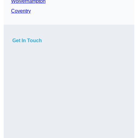
Wolverhampton
Coventry
Get In Touch