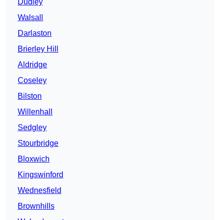
Dudley
Walsall
Darlaston
Brierley Hill
Aldridge
Coseley
Bilston
Willenhall
Sedgley
Stourbridge
Bloxwich
Kingswinford
Wednesfield
Brownhills