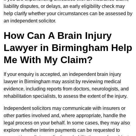
liability disputes, or delays, an early eligibility check may
help clarify whether your circumstances can be assessed by
an independent solicitor.
How Can A Brain Injury
Lawyer in Birmingham Help
Me With My Claim?
If your enquiry is accepted, an independent brain injury
lawyer in Birmingham may assist by reviewing medical
evidence, including reports from doctors, neurologists, and
rehabilitation specialists, to assess the extent of the injury.
Independent solicitors may communicate with insurers or
other parties involved and, where appropriate, handle the
legal process on your behalf. In some cases, they may also
explore whether interim payments can be requested to