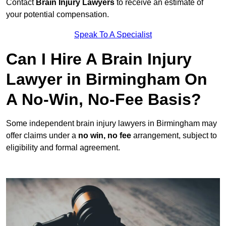
Contact
Brain Injury Lawyers
to receive an estimate of
your potential compensation.
Speak To A Specialist
Can I Hire A Brain Injury
Lawyer in Birmingham On
A No-Win, No-Fee Basis?
Some independent brain injury lawyers in Birmingham may
offer claims under a
no win, no fee
arrangement, subject to
eligibility and formal agreement.