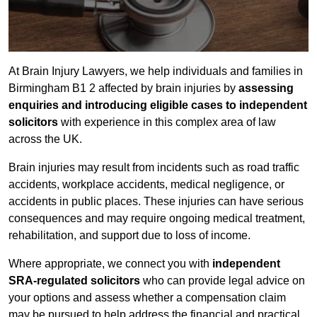
At Brain Injury Lawyers, we help individuals and families in
Birmingham B1 2 affected by brain injuries by
assessing
enquiries and introducing eligible cases to independent
solicitors
with experience in this complex area of law
across the UK.
Brain injuries may result from incidents such as road traffic
accidents, workplace accidents, medical negligence, or
accidents in public places. These injuries can have serious
consequences and may require ongoing medical treatment,
rehabilitation, and support due to loss of income.
Where appropriate, we connect you with
independent
SRA-regulated solicitors
who can provide legal advice on
your options and assess whether a compensation claim
may be pursued to help address the financial and practical