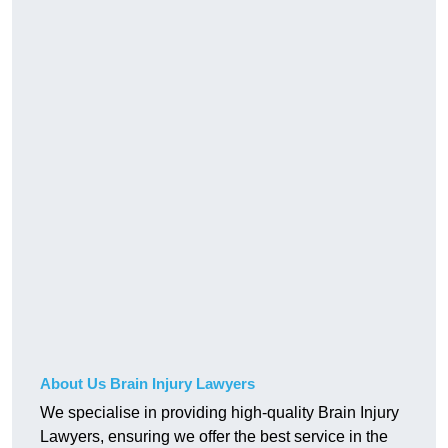
About Us Brain Injury Lawyers
We specialise in providing high-quality Brain Injury
Lawyers, ensuring we offer the best service in the