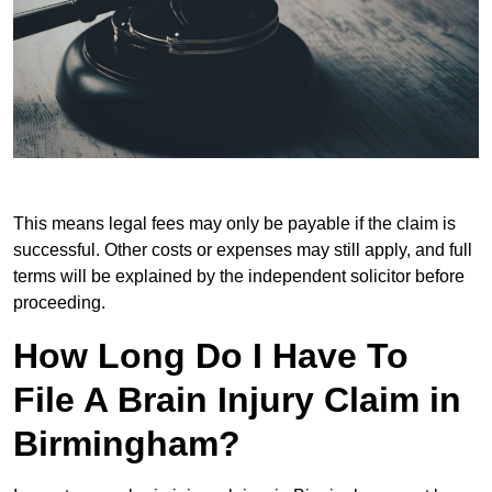
This means legal fees may only be payable if the claim is
successful. Other costs or expenses may still apply, and full
terms will be explained by the independent solicitor before
proceeding.
How Long Do I Have To
File A Brain Injury Claim in
Birmingham?