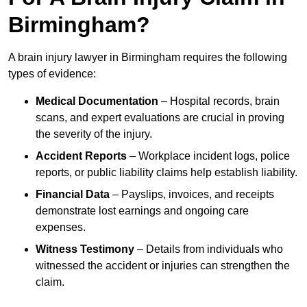
Birmingham?
A brain injury lawyer in Birmingham requires the following
types of evidence:
Medical Documentation
– Hospital records, brain
scans, and expert evaluations are crucial in proving
the severity of the injury.
Accident Reports
– Workplace incident logs, police
reports, or public liability claims help establish liability.
Financial Data
– Payslips, invoices, and receipts
demonstrate lost earnings and ongoing care
expenses.
Witness Testimony
– Details from individuals who
witnessed the accident or injuries can strengthen the
claim.