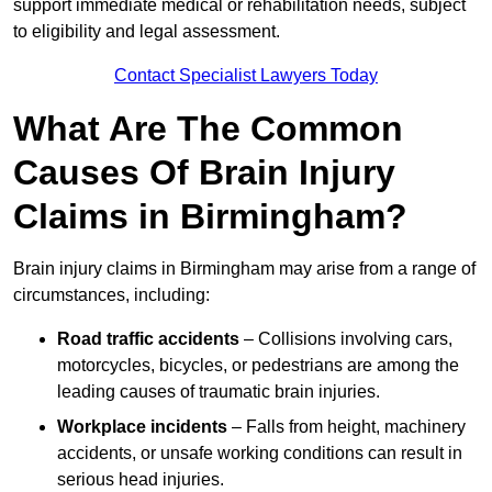
support immediate medical or rehabilitation needs, subject
to eligibility and legal assessment.
Contact Specialist Lawyers Today
What Are The Common
Causes Of Brain Injury
Claims in Birmingham?
Brain injury claims in Birmingham may arise from a range of
circumstances, including:
Road traffic accidents
– Collisions involving cars,
motorcycles, bicycles, or pedestrians are among the
leading causes of traumatic brain injuries.
Workplace incidents
– Falls from height, machinery
accidents, or unsafe working conditions can result in
serious head injuries.