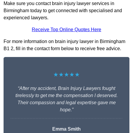
Make sure you contact brain injury lawyer services in
Birmingham today to get connected with specialised and
experienced lawyers.
Receive Top Online Quotes Here
For more information on brain injury lawyer in Birmingham
B1 2, fill in the contact form below to receive free advice.
★★★★★
“After my accident, Brain Injury Lawyers fought
tirelessly to get me the compensation I deserved.
Their compassion and legal expertise gave me
hope.”
Emma Smith