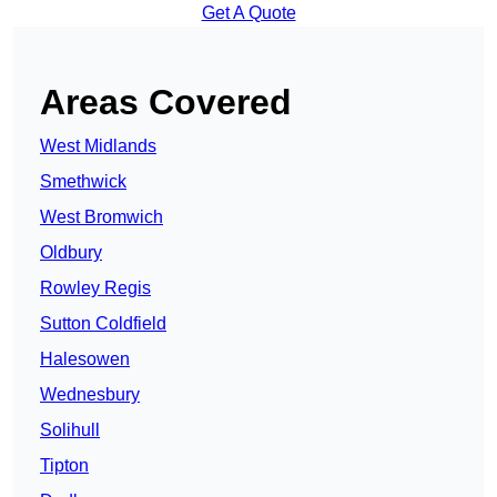
Get A Quote
Areas Covered
West Midlands
Smethwick
West Bromwich
Oldbury
Rowley Regis
Sutton Coldfield
Halesowen
Wednesbury
Solihull
Tipton