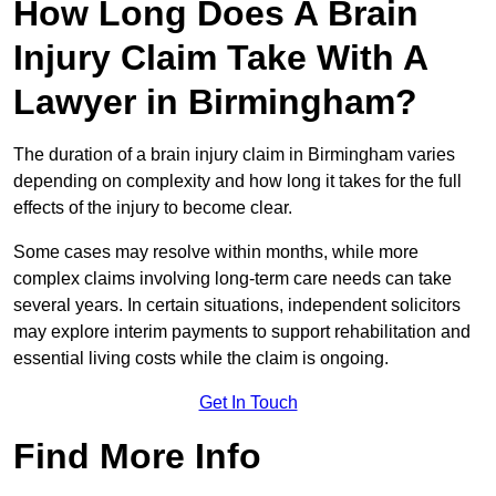
How Long Does A Brain
Injury Claim Take With A
Lawyer in Birmingham?
The duration of a brain injury claim in Birmingham varies
depending on complexity and how long it takes for the full
effects of the injury to become clear.
Some cases may resolve within months, while more
complex claims involving long-term care needs can take
several years. In certain situations, independent solicitors
may explore interim payments to support rehabilitation and
essential living costs while the claim is ongoing.
Get In Touch
Find More Info