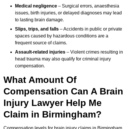
Medical negligence
– Surgical errors, anaesthesia
issues, birth injuries, or delayed diagnoses may lead
to lasting brain damage.
Slips, trips, and falls
– Accidents in public or private
spaces caused by hazardous conditions are a
frequent source of claims.
Assault-related injuries
– Violent crimes resulting in
head trauma may also qualify for criminal injury
compensation.
What Amount Of
Compensation Can A Brain
Injury Lawyer Help Me
Claim in Birmingham?
Compensation levels for brain injury claims in Birmingham