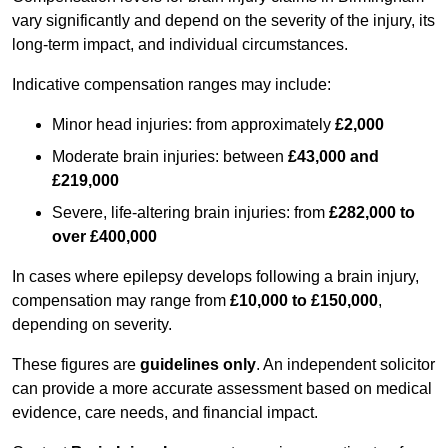
vary significantly and depend on the severity of the injury, its
long-term impact, and individual circumstances.
Indicative compensation ranges may include:
Minor head injuries: from approximately
£2,000
Moderate brain injuries: between
£43,000 and
£219,000
Severe, life-altering brain injuries: from
£282,000 to
over £400,000
In cases where epilepsy develops following a brain injury,
compensation may range from
£10,000 to £150,000
,
depending on severity.
These figures are
guidelines only
. An independent solicitor
can provide a more accurate assessment based on medical
evidence, care needs, and financial impact.