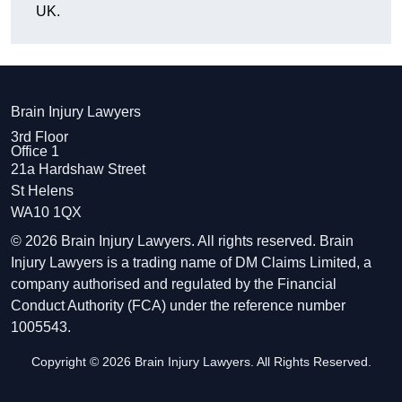
UK.
Brain Injury Lawyers
3rd Floor
Office 1
21a Hardshaw Street
St Helens
WA10 1QX
© 2026 Brain Injury Lawyers. All rights reserved. Brain
Injury Lawyers is a trading name of DM Claims Limited, a
company authorised and regulated by the Financial
Conduct Authority (FCA) under the reference number
1005543.
Copyright © 2026 Brain Injury Lawyers. All Rights Reserved.