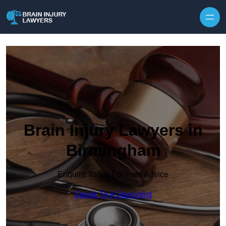
Skip to content
Brain Injury Lawyers in
Birmingham
Enquire Today For Free Advice
Speak To A Specialist