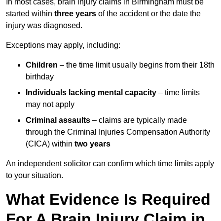
In most cases, brain injury claims in Birmingham must be
started within
three years
of the accident or the date the
injury was diagnosed.
Exceptions may apply, including:
Children
– the time limit usually begins from their 18th
birthday
Individuals lacking mental capacity
– time limits
may not apply
Criminal assaults
– claims are typically made
through the Criminal Injuries Compensation Authority
(CICA) within
two years
An independent solicitor can confirm which time limits apply
to your situation.
What Evidence Is Required
For A Brain Injury Claim in