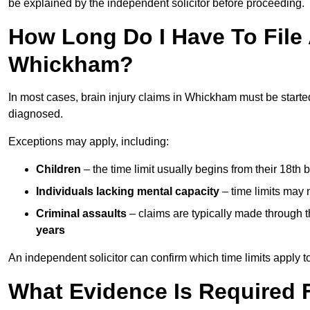
be explained by the independent solicitor before proceeding.
How Long Do I Have To File A
Whickham?
In most cases, brain injury claims in Whickham must be starte
diagnosed.
Exceptions may apply, including:
Children
– the time limit usually begins from their 18th 
Individuals lacking mental capacity
– time limits may 
Criminal assaults
– claims are typically made through 
years
An independent solicitor can confirm which time limits apply to
What Evidence Is Required F