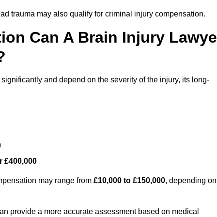
ead trauma may also qualify for criminal injury compensation.
on Can A Brain Injury Lawye
?
gnificantly and depend on the severity of the injury, its long-
0
r £400,000
compensation may range from
£10,000 to £150,000
, depending on
 can provide a more accurate assessment based on medical