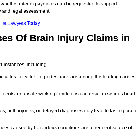
 whether interim payments can be requested to support
ty and legal assessment.
list Lawyers Today
 Of Brain Injury Claims in
cumstances, including:
orcycles, bicycles, or pedestrians are among the leading causes
idents, or unsafe working conditions can result in serious head
s, birth injuries, or delayed diagnoses may lead to lasting brai
paces caused by hazardous conditions are a frequent source of