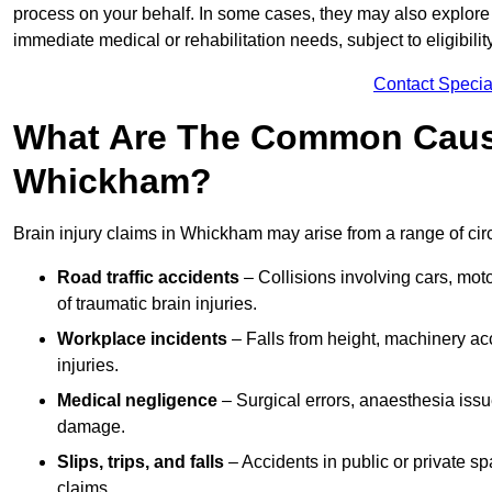
process on your behalf. In some cases, they may also explore
immediate medical or rehabilitation needs, subject to eligibili
Contact Specia
What Are The Common Causes
Whickham?
Brain injury claims in Whickham may arise from a range of cir
Road traffic accidents
– Collisions involving cars, mot
of traumatic brain injuries.
Workplace incidents
– Falls from height, machinery acc
injuries.
Medical negligence
– Surgical errors, anaesthesia issue
damage.
Slips, trips, and falls
– Accidents in public or private s
claims.