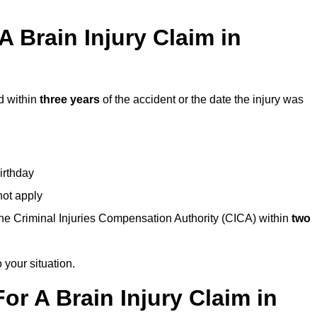
 Brain Injury Claim in
d within
three years
of the accident or the date the injury was
birthday
not apply
the Criminal Injuries Compensation Authority (CICA) within
two
 your situation.
or A Brain Injury Claim in