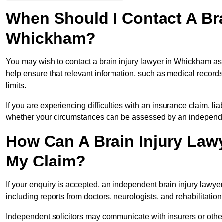
When Should I Contact A Bra
Whickham?
You may wish to contact a brain injury lawyer in Whickham as
help ensure that relevant information, such as medical records
limits.
If you are experiencing difficulties with an insurance claim, liab
whether your circumstances can be assessed by an independen
How Can A Brain Injury Law
My Claim?
If your enquiry is accepted, an independent brain injury law
including reports from doctors, neurologists, and rehabilitation 
Independent solicitors may communicate with insurers or other