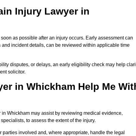
in Injury Lawyer in
 soon as possible after an injury occurs. Early assessment can
 and incident details, can be reviewed within applicable time
ility disputes, or delays, an early eligibility check may help clari
t solicitor.
yer in Whickham Help Me Wit
yer in Whickham may assist by reviewing medical evidence,
specialists, to assess the extent of the injury.
 parties involved and, where appropriate, handle the legal