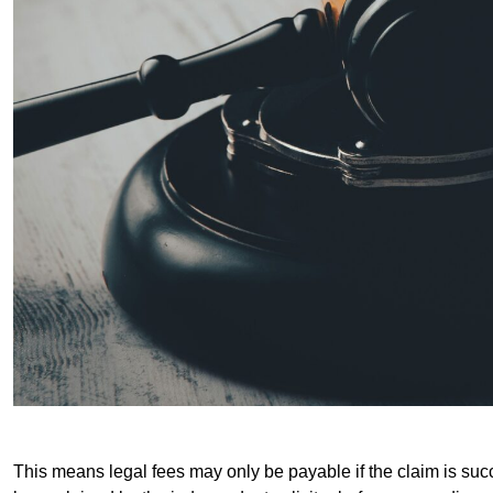
This means legal fees may only be payable if the claim is succe