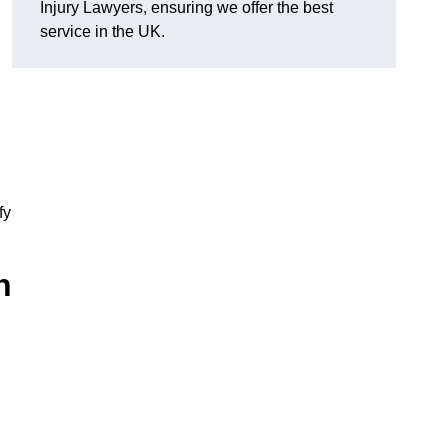
Injury Lawyers, ensuring we offer the best
service in the UK.
fy
h