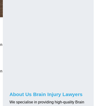
in
in
About Us Brain Injury Lawyers
We specialise in providing high-quality Brain