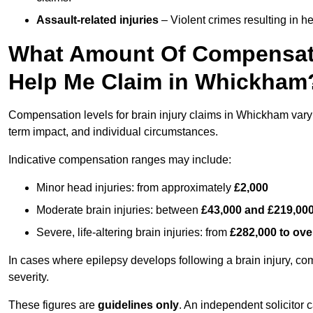
Assault-related injuries
– Violent crimes resulting in h
What Amount Of Compensati
Help Me Claim in Whickham
Compensation levels for brain injury claims in Whickham vary si
term impact, and individual circumstances.
Indicative compensation ranges may include:
Minor head injuries: from approximately
£2,000
Moderate brain injuries: between
£43,000 and £219,00
Severe, life-altering brain injuries: from
£282,000 to ove
In cases where epilepsy develops following a brain injury, 
severity.
These figures are
guidelines only
. An independent solicitor