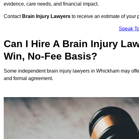
evidence, care needs, and financial impact.
Contact
Brain Injury Lawyers
to receive an estimate of your 
Speak To
Can I Hire A Brain Injury L
Win, No-Fee Basis?
Some independent brain injury lawyers in Whickham may offe
and formal agreement.