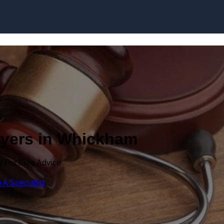
Skip to content
wyers in Whickham
y For Free Advice
 A Specialist