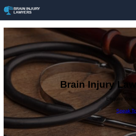
Brain Injury La
Enquire Toda
Speak To