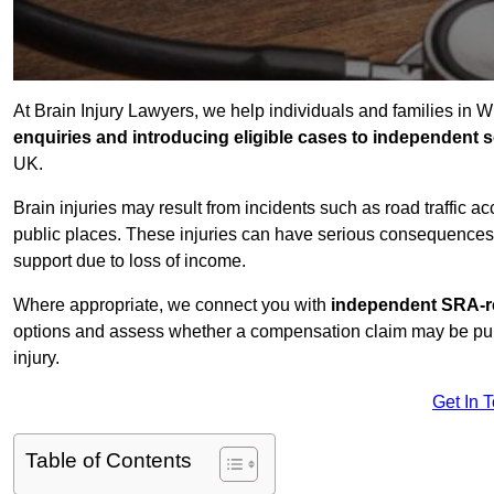
At Brain Injury Lawyers, we help individuals and families in 
enquiries and introducing eligible cases to independent so
UK.
Brain injuries may result from incidents such as road traffic 
public places. These injuries can have serious consequences 
support due to loss of income.
Where appropriate, we connect you with
independent SRA-re
options and assess whether a compensation claim may be pursu
injury.
Get In 
Table of Contents