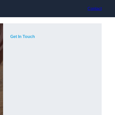
Contact
Get In Touch