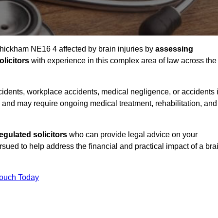
Whickham NE16 4 affected by brain injuries by
assessing
licitors
with experience in this complex area of law across the
accidents, workplace accidents, medical negligence, or accidents 
and may require ongoing medical treatment, rehabilitation, and
gulated solicitors
who can provide legal advice on your
ed to help address the financial and practical impact of a bra
Touch Today