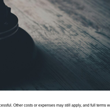
ssful. Other costs or expenses may still apply, and full terms wi