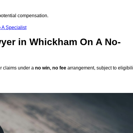
potential compensation.
 A Specialist
awyer in Whickham On A No-
r claims under a
no win, no fee
arrangement, subject to eligibili