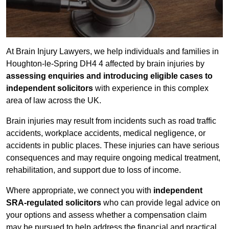
At Brain Injury Lawyers, we help individuals and families in
Houghton-le-Spring DH4 4 affected by brain injuries by
assessing enquiries and introducing eligible cases to
independent solicitors
with experience in this complex
area of law across the UK.
Brain injuries may result from incidents such as road traffic
accidents, workplace accidents, medical negligence, or
accidents in public places. These injuries can have serious
consequences and may require ongoing medical treatment,
rehabilitation, and support due to loss of income.
Where appropriate, we connect you with
independent
SRA-regulated solicitors
who can provide legal advice on
your options and assess whether a compensation claim
may be pursued to help address the financial and practical