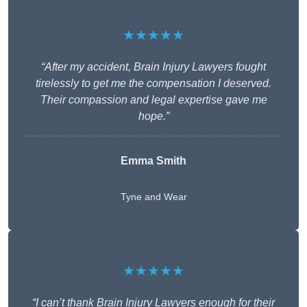
★★★★★
“After my accident, Brain Injury Lawyers fought
tirelessly to get me the compensation I deserved.
Their compassion and legal expertise gave me
hope.”
Emma Smith
Tyne and Wear
★★★★★
“I can’t thank Brain Injury Lawyers enough for their