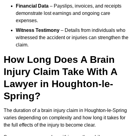
Financial Data
– Payslips, invoices, and receipts
demonstrate lost earnings and ongoing care
expenses.
Witness Testimony
– Details from individuals who
witnessed the accident or injuries can strengthen the
claim.
How Long Does A Brain
Injury Claim Take With A
Lawyer in Houghton-le-
Spring?
The duration of a brain injury claim in Houghton-le-Spring
varies depending on complexity and how long it takes for
the full effects of the injury to become clear.