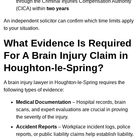
through the Criminal Injuries Compensation Authority
(CICA) within
two years
An independent solicitor can confirm which time limits apply
to your situation.
What Evidence Is Required
For A Brain Injury Claim in
Houghton-le-Spring?
A brain injury lawyer in Houghton-le-Spring requires the
following types of evidence:
Medical Documentation
– Hospital records, brain
scans, and expert evaluations are crucial in proving
the severity of the injury.
Accident Reports
– Workplace incident logs, police
reports, or public liability claims help establish liability.