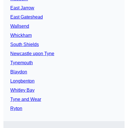
East Jarrow
East Gateshead
Wallsend
Whickham
South Shields
Newcastle upon Tyne
Tynemouth
Blaydon
Longbenton
Whitley Bay
Tyne and Wear
Ryton