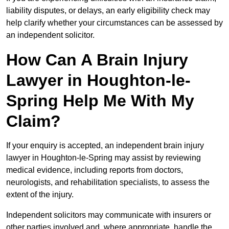
liability disputes, or delays, an early eligibility check may
help clarify whether your circumstances can be assessed by
an independent solicitor.
How Can A Brain Injury
Lawyer in Houghton-le-
Spring Help Me With My
Claim?
If your enquiry is accepted, an independent brain injury
lawyer in Houghton-le-Spring may assist by reviewing
medical evidence, including reports from doctors,
neurologists, and rehabilitation specialists, to assess the
extent of the injury.
Independent solicitors may communicate with insurers or
other parties involved and, where appropriate, handle the