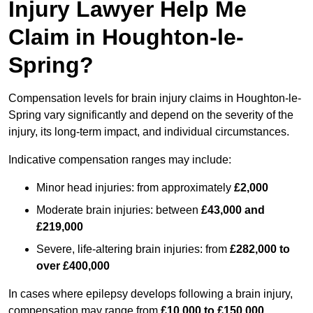
Injury Lawyer Help Me
Claim in Houghton-le-
Spring?
Compensation levels for brain injury claims in Houghton-le-
Spring vary significantly and depend on the severity of the
injury, its long-term impact, and individual circumstances.
Indicative compensation ranges may include:
Minor head injuries: from approximately
£2,000
Moderate brain injuries: between
£43,000 and
£219,000
Severe, life-altering brain injuries: from
£282,000 to
over £400,000
In cases where epilepsy develops following a brain injury,
compensation may range from
£10,000 to £150,000
,