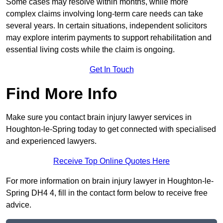
Some cases may resolve within months, while more
complex claims involving long-term care needs can take
several years. In certain situations, independent solicitors
may explore interim payments to support rehabilitation and
essential living costs while the claim is ongoing.
Get In Touch
Find More Info
Make sure you contact brain injury lawyer services in
Houghton-le-Spring today to get connected with specialised
and experienced lawyers.
Receive Top Online Quotes Here
For more information on brain injury lawyer in Houghton-le-
Spring DH4 4, fill in the contact form below to receive free
advice.