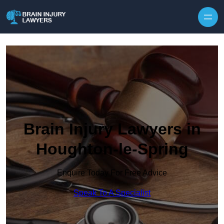
Skip to content
Brain Injury Lawyers in
Houghton-le-Spring
Enquire Today For Free Advice
Speak To A Specialist