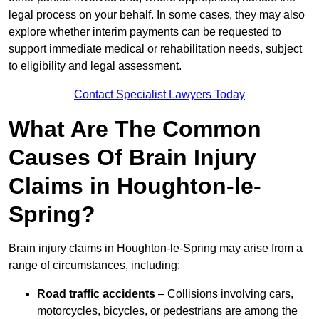
legal process on your behalf. In some cases, they may also
explore whether interim payments can be requested to
support immediate medical or rehabilitation needs, subject
to eligibility and legal assessment.
Contact Specialist Lawyers Today
What Are The Common
Causes Of Brain Injury
Claims in Houghton-le-
Spring?
Brain injury claims in Houghton-le-Spring may arise from a
range of circumstances, including:
Road traffic accidents
– Collisions involving cars,
motorcycles, bicycles, or pedestrians are among the