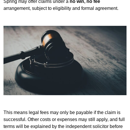
Spring may offer claims under a
no win, no fee
arrangement, subject to eligibility and formal agreement.
This means legal fees may only be payable if the claim is
successful. Other costs or expenses may still apply, and full
terms will be explained by the independent solicitor before