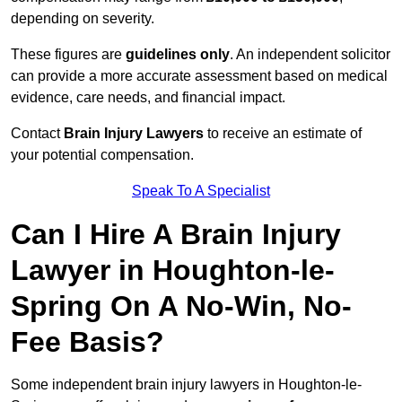
depending on severity.
These figures are
guidelines only
. An independent solicitor
can provide a more accurate assessment based on medical
evidence, care needs, and financial impact.
Contact
Brain Injury Lawyers
to receive an estimate of
your potential compensation.
Speak To A Specialist
Can I Hire A Brain Injury
Lawyer in Houghton-le-
Spring On A No-Win, No-
Fee Basis?
Some independent brain injury lawyers in Houghton-le-