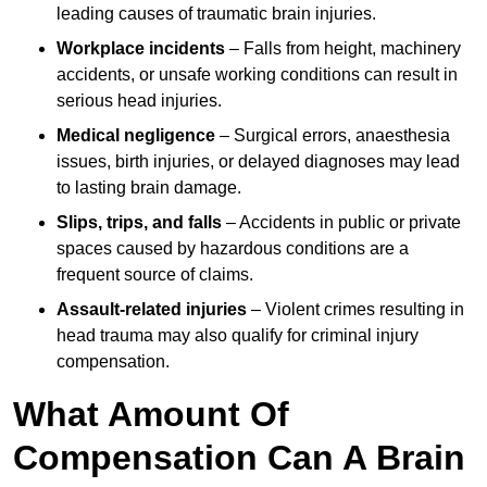
leading causes of traumatic brain injuries.
Workplace incidents
– Falls from height, machinery
accidents, or unsafe working conditions can result in
serious head injuries.
Medical negligence
– Surgical errors, anaesthesia
issues, birth injuries, or delayed diagnoses may lead
to lasting brain damage.
Slips, trips, and falls
– Accidents in public or private
spaces caused by hazardous conditions are a
frequent source of claims.
Assault-related injuries
– Violent crimes resulting in
head trauma may also qualify for criminal injury
compensation.
What Amount Of
Compensation Can A Brain