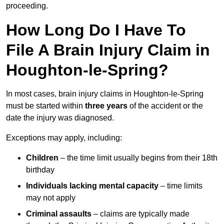
proceeding.
How Long Do I Have To
File A Brain Injury Claim in
Houghton-le-Spring?
In most cases, brain injury claims in Houghton-le-Spring
must be started within
three years
of the accident or the
date the injury was diagnosed.
Exceptions may apply, including:
Children
– the time limit usually begins from their 18th
birthday
Individuals lacking mental capacity
– time limits
may not apply
Criminal assaults
– claims are typically made