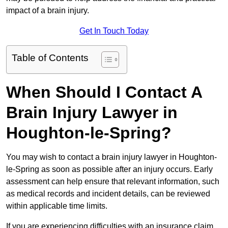
impact of a brain injury.
Get In Touch Today
Table of Contents
When Should I Contact A
Brain Injury Lawyer in
Houghton-le-Spring?
You may wish to contact a brain injury lawyer in Houghton-
le-Spring as soon as possible after an injury occurs. Early
assessment can help ensure that relevant information, such
as medical records and incident details, can be reviewed
within applicable time limits.
If you are experiencing difficulties with an insurance claim,