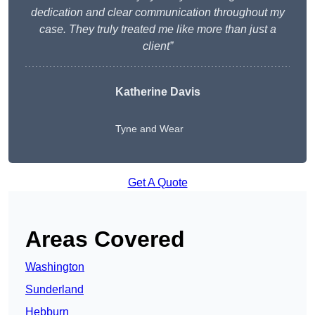
dedication and clear communication throughout my
case. They truly treated me like more than just a
client”
Katherine Davis
Tyne and Wear
Get A Quote
Areas Covered
Washington
Sunderland
Hebburn