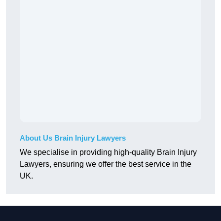
About Us Brain Injury Lawyers
We specialise in providing high-quality Brain Injury
Lawyers, ensuring we offer the best service in the
UK.