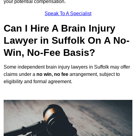
your potential compensation.
Speak To A Specialist
Can I Hire A Brain Injury
Lawyer in Suffolk On A No-
Win, No-Fee Basis?
Some independent brain injury lawyers in Suffolk may offer
claims under a
no win, no fee
arrangement, subject to
eligibility and formal agreement.