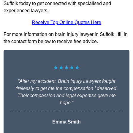
Suffolk today to get connected with specialised and
experienced lawyers.
Receive Top Online Quotes Here
For more information on brain injury lawyer in Suffolk , fill in
the contact form below to receive free advice.
★★★★★
“After my accident, Brain Injury Lawyers fought
tirelessly to get me the compensation I deserved.
Their compassion and legal expertise gave me
hope.”
Emma Smith