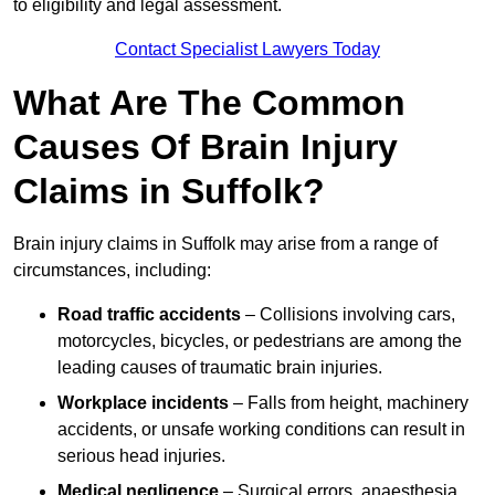
to eligibility and legal assessment.
Contact Specialist Lawyers Today
What Are The Common
Causes Of Brain Injury
Claims in Suffolk?
Brain injury claims in Suffolk may arise from a range of
circumstances, including:
Road traffic accidents
– Collisions involving cars,
motorcycles, bicycles, or pedestrians are among the
leading causes of traumatic brain injuries.
Workplace incidents
– Falls from height, machinery
accidents, or unsafe working conditions can result in
serious head injuries.
Medical negligence
– Surgical errors, anaesthesia