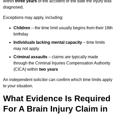
within
three years
of the accident or the date the injury was
diagnosed.
Exceptions may apply, including:
Children
– the time limit usually begins from their 18th
birthday
Individuals lacking mental capacity
– time limits
may not apply
Criminal assaults
– claims are typically made
through the Criminal Injuries Compensation Authority
(CICA) within
two years
An independent solicitor can confirm which time limits apply
to your situation.
What Evidence Is Required
For A Brain Injury Claim in