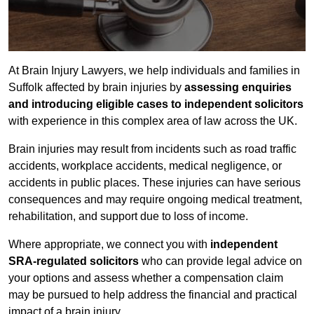
At Brain Injury Lawyers, we help individuals and families in
Suffolk affected by brain injuries by
assessing enquiries
and introducing eligible cases to independent solicitors
with experience in this complex area of law across the UK.
Brain injuries may result from incidents such as road traffic
accidents, workplace accidents, medical negligence, or
accidents in public places. These injuries can have serious
consequences and may require ongoing medical treatment,
rehabilitation, and support due to loss of income.
Where appropriate, we connect you with
independent
SRA-regulated solicitors
who can provide legal advice on
your options and assess whether a compensation claim
may be pursued to help address the financial and practical
impact of a brain injury.