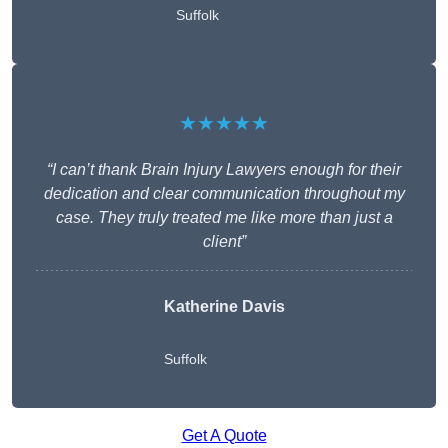
Suffolk
★★★★★
“I can’t thank Brain Injury Lawyers enough for their
dedication and clear communication throughout my
case. They truly treated me like more than just a
client”
Katherine Davis
Suffolk
Get A Quote