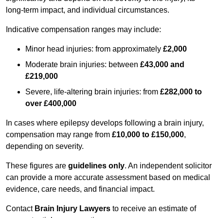
long-term impact, and individual circumstances.
Indicative compensation ranges may include:
Minor head injuries: from approximately
£2,000
Moderate brain injuries: between
£43,000 and
£219,000
Severe, life-altering brain injuries: from
£282,000 to
over £400,000
In cases where epilepsy develops following a brain injury,
compensation may range from
£10,000 to £150,000
,
depending on severity.
These figures are
guidelines only
. An independent solicitor
can provide a more accurate assessment based on medical
evidence, care needs, and financial impact.
Contact
Brain Injury Lawyers
to receive an estimate of