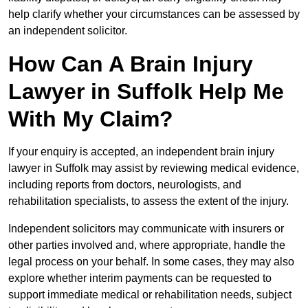
help clarify whether your circumstances can be assessed by
an independent solicitor.
How Can A Brain Injury
Lawyer in Suffolk Help Me
With My Claim?
If your enquiry is accepted, an independent brain injury
lawyer in Suffolk may assist by reviewing medical evidence,
including reports from doctors, neurologists, and
rehabilitation specialists, to assess the extent of the injury.
Independent solicitors may communicate with insurers or
other parties involved and, where appropriate, handle the
legal process on your behalf. In some cases, they may also
explore whether interim payments can be requested to
support immediate medical or rehabilitation needs, subject