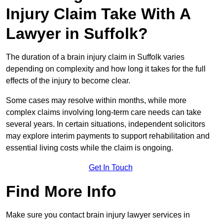
Injury Claim Take With A
Lawyer in Suffolk?
The duration of a brain injury claim in Suffolk varies
depending on complexity and how long it takes for the full
effects of the injury to become clear.
Some cases may resolve within months, while more
complex claims involving long-term care needs can take
several years. In certain situations, independent solicitors
may explore interim payments to support rehabilitation and
essential living costs while the claim is ongoing.
Get In Touch
Find More Info
Make sure you contact brain injury lawyer services in