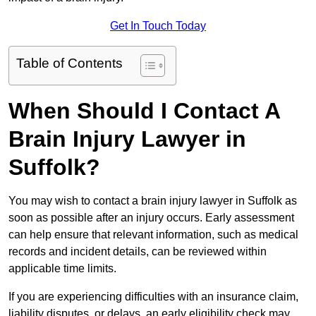
Get In Touch Today
Table of Contents
When Should I Contact A
Brain Injury Lawyer in
Suffolk?
You may wish to contact a brain injury lawyer in Suffolk as
soon as possible after an injury occurs. Early assessment
can help ensure that relevant information, such as medical
records and incident details, can be reviewed within
applicable time limits.
If you are experiencing difficulties with an insurance claim,
liability disputes, or delays, an early eligibility check may