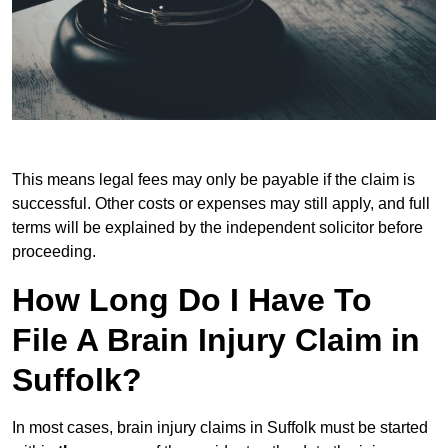
This means legal fees may only be payable if the claim is
successful. Other costs or expenses may still apply, and full
terms will be explained by the independent solicitor before
proceeding.
How Long Do I Have To
File A Brain Injury Claim in
Suffolk?
In most cases, brain injury claims in Suffolk must be started