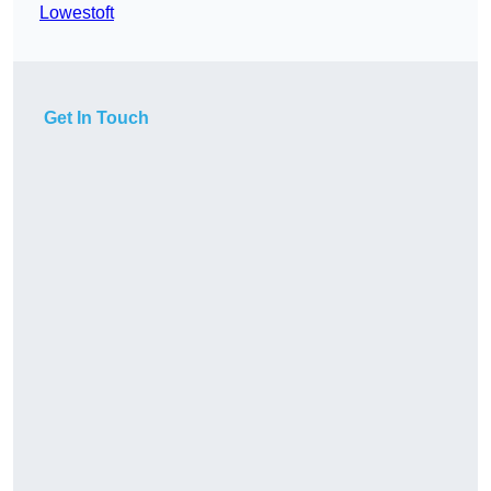
Lowestoft
Get In Touch