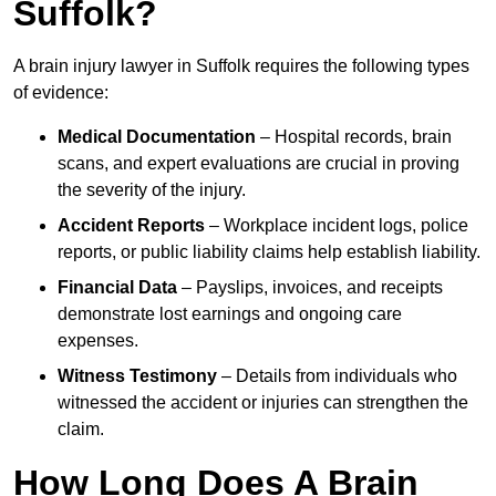
Suffolk?
A brain injury lawyer in Suffolk requires the following types
of evidence:
Medical Documentation
– Hospital records, brain
scans, and expert evaluations are crucial in proving
the severity of the injury.
Accident Reports
– Workplace incident logs, police
reports, or public liability claims help establish liability.
Financial Data
– Payslips, invoices, and receipts
demonstrate lost earnings and ongoing care
expenses.
Witness Testimony
– Details from individuals who
witnessed the accident or injuries can strengthen the
claim.
How Long Does A Brain