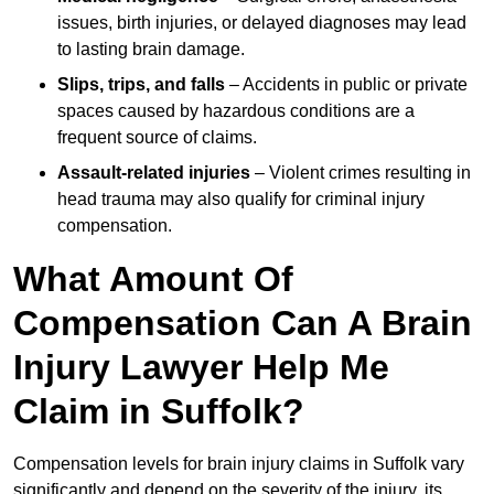
issues, birth injuries, or delayed diagnoses may lead
to lasting brain damage.
Slips, trips, and falls
– Accidents in public or private
spaces caused by hazardous conditions are a
frequent source of claims.
Assault-related injuries
– Violent crimes resulting in
head trauma may also qualify for criminal injury
compensation.
What Amount Of
Compensation Can A Brain
Injury Lawyer Help Me
Claim in Suffolk?
Compensation levels for brain injury claims in Suffolk vary
significantly and depend on the severity of the injury, its