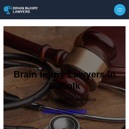
Skip to content
Brain Injury Lawyers in
Suffolk
Enquire Today For Free Advice
Speak To A Specialist