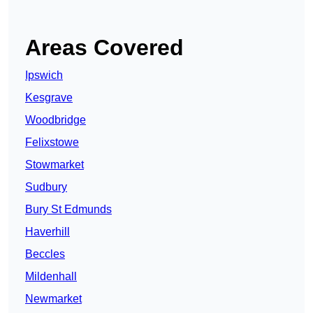
Areas Covered
Ipswich
Kesgrave
Woodbridge
Felixstowe
Stowmarket
Sudbury
Bury St Edmunds
Haverhill
Beccles
Mildenhall
Newmarket