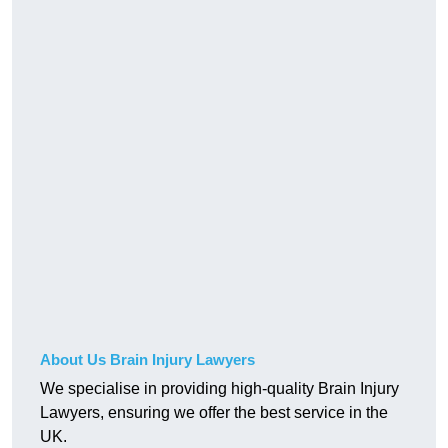
About Us Brain Injury Lawyers
We specialise in providing high-quality Brain Injury
Lawyers, ensuring we offer the best service in the
UK.