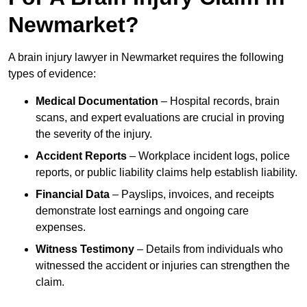
Newmarket?
A brain injury lawyer in Newmarket requires the following
types of evidence:
Medical Documentation
– Hospital records, brain
scans, and expert evaluations are crucial in proving
the severity of the injury.
Accident Reports
– Workplace incident logs, police
reports, or public liability claims help establish liability.
Financial Data
– Payslips, invoices, and receipts
demonstrate lost earnings and ongoing care
expenses.
Witness Testimony
– Details from individuals who
witnessed the accident or injuries can strengthen the
claim.