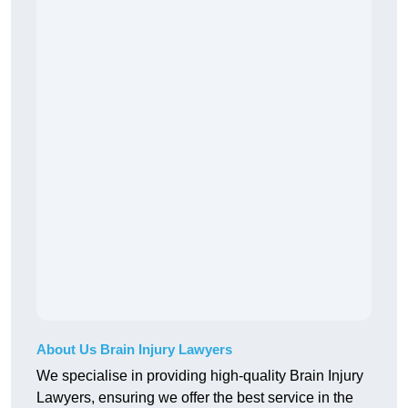
About Us Brain Injury Lawyers
We specialise in providing high-quality Brain Injury
Lawyers, ensuring we offer the best service in the