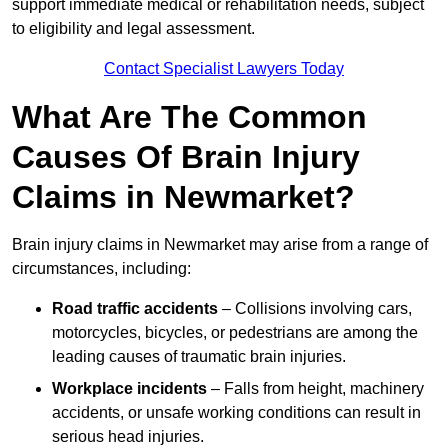
support immediate medical or rehabilitation needs, subject
to eligibility and legal assessment.
Contact Specialist Lawyers Today
What Are The Common
Causes Of Brain Injury
Claims in Newmarket?
Brain injury claims in Newmarket may arise from a range of
circumstances, including:
Road traffic accidents
– Collisions involving cars,
motorcycles, bicycles, or pedestrians are among the
leading causes of traumatic brain injuries.
Workplace incidents
– Falls from height, machinery
accidents, or unsafe working conditions can result in
serious head injuries.