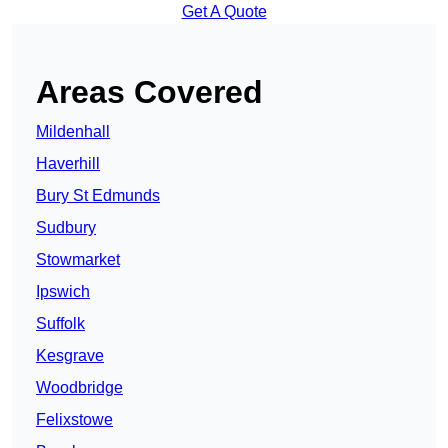
Get A Quote
Areas Covered
Mildenhall
Haverhill
Bury St Edmunds
Sudbury
Stowmarket
Ipswich
Suffolk
Kesgrave
Woodbridge
Felixstowe