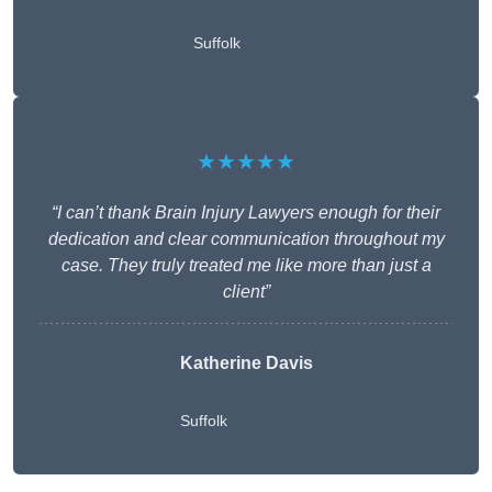
Suffolk
★★★★★
“I can’t thank Brain Injury Lawyers enough for their
dedication and clear communication throughout my
case. They truly treated me like more than just a
client”
Katherine Davis
Suffolk