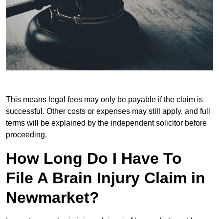
This means legal fees may only be payable if the claim is
successful. Other costs or expenses may still apply, and full
terms will be explained by the independent solicitor before
proceeding.
How Long Do I Have To
File A Brain Injury Claim in
Newmarket?