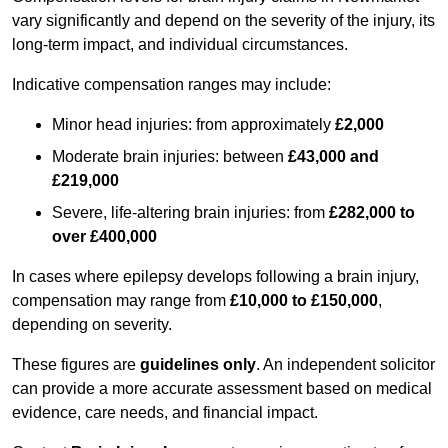
vary significantly and depend on the severity of the injury, its
long-term impact, and individual circumstances.
Indicative compensation ranges may include:
Minor head injuries: from approximately
£2,000
Moderate brain injuries: between
£43,000 and
£219,000
Severe, life-altering brain injuries: from
£282,000 to
over £400,000
In cases where epilepsy develops following a brain injury,
compensation may range from
£10,000 to £150,000
,
depending on severity.
These figures are
guidelines only
. An independent solicitor
can provide a more accurate assessment based on medical
evidence, care needs, and financial impact.