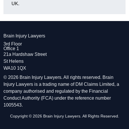
UK.
Brain Injury Lawyers
3rd Floor
Office 1
21a Hardshaw Street
St Helens
WA10 1QX
© 2026 Brain Injury Lawyers. All rights reserved. Brain
Injury Lawyers is a trading name of DM Claims Limited, a
company authorised and regulated by the Financial
Conduct Authority (FCA) under the reference number
1005543.
Copyright © 2026 Brain Injury Lawyers. All Rights Reserved.