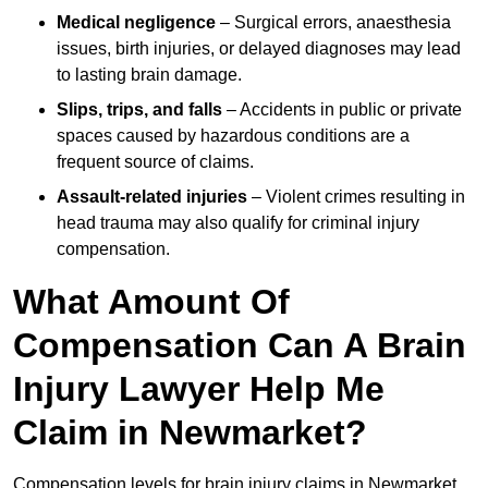
Medical negligence
– Surgical errors, anaesthesia
issues, birth injuries, or delayed diagnoses may lead
to lasting brain damage.
Slips, trips, and falls
– Accidents in public or private
spaces caused by hazardous conditions are a
frequent source of claims.
Assault-related injuries
– Violent crimes resulting in
head trauma may also qualify for criminal injury
compensation.
What Amount Of
Compensation Can A Brain
Injury Lawyer Help Me
Claim in Newmarket?
Compensation levels for brain injury claims in Newmarket