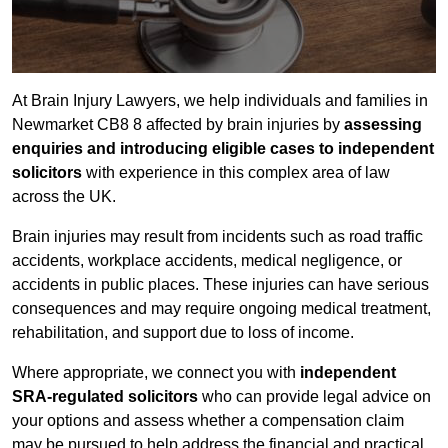
At Brain Injury Lawyers, we help individuals and families in
Newmarket CB8 8 affected by brain injuries by
assessing
enquiries and introducing eligible cases to independent
solicitors
with experience in this complex area of law
across the UK.
Brain injuries may result from incidents such as road traffic
accidents, workplace accidents, medical negligence, or
accidents in public places. These injuries can have serious
consequences and may require ongoing medical treatment,
rehabilitation, and support due to loss of income.
Where appropriate, we connect you with
independent
SRA-regulated solicitors
who can provide legal advice on
your options and assess whether a compensation claim
may be pursued to help address the financial and practical