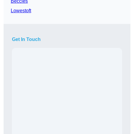
Beccles
Lowestoft
Get In Touch