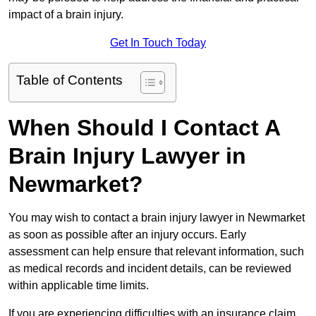
impact of a brain injury.
Get In Touch Today
Table of Contents
When Should I Contact A
Brain Injury Lawyer in
Newmarket?
You may wish to contact a brain injury lawyer in Newmarket
as soon as possible after an injury occurs. Early
assessment can help ensure that relevant information, such
as medical records and incident details, can be reviewed
within applicable time limits.
If you are experiencing difficulties with an insurance claim,