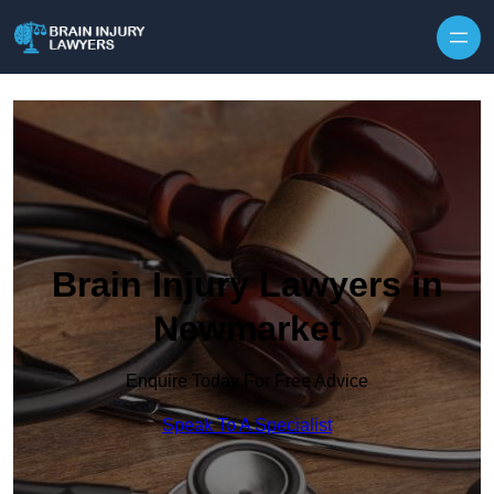
Skip to content
Brain Injury Lawyers in
Newmarket
Enquire Today For Free Advice
Speak To A Specialist