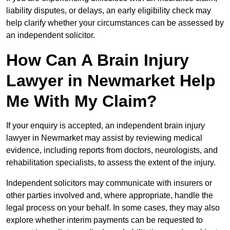
liability disputes, or delays, an early eligibility check may
help clarify whether your circumstances can be assessed by
an independent solicitor.
How Can A Brain Injury
Lawyer in Newmarket Help
Me With My Claim?
If your enquiry is accepted, an independent brain injury
lawyer in Newmarket may assist by reviewing medical
evidence, including reports from doctors, neurologists, and
rehabilitation specialists, to assess the extent of the injury.
Independent solicitors may communicate with insurers or
other parties involved and, where appropriate, handle the
legal process on your behalf. In some cases, they may also
explore whether interim payments can be requested to