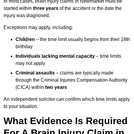
In most cases, brain injury claims in Newmarket must be
started within
three years
of the accident or the date the
injury was diagnosed.
Exceptions may apply, including:
Children
– the time limit usually begins from their 18th
birthday
Individuals lacking mental capacity
– time limits
may not apply
Criminal assaults
– claims are typically made
through the Criminal Injuries Compensation Authority
(CICA) within
two years
An independent solicitor can confirm which time limits apply
to your situation.
What Evidence Is Required
For A Brain Injury Claim in