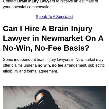
Contact
Brain Injury Lawyers
to receive an estimate of
your potential compensation.
Speak To A Specialist
Can I Hire A Brain Injury
Lawyer in Newmarket On A
No-Win, No-Fee Basis?
Some independent brain injury lawyers in Newmarket may
offer claims under a
no win, no fee
arrangement, subject to
eligibility and formal agreement.