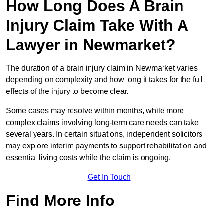
How Long Does A Brain
Injury Claim Take With A
Lawyer in Newmarket?
The duration of a brain injury claim in Newmarket varies
depending on complexity and how long it takes for the full
effects of the injury to become clear.
Some cases may resolve within months, while more
complex claims involving long-term care needs can take
several years. In certain situations, independent solicitors
may explore interim payments to support rehabilitation and
essential living costs while the claim is ongoing.
Get In Touch
Find More Info