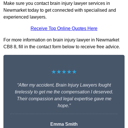
Make sure you contact brain injury lawyer services in
Newmarket today to get connected with specialised and
experienced lawyers.
Receive Top Online Quotes Here
For more information on brain injury lawyer in Newmarket
CB8 8, fill in the contact form below to receive free advice.
★★★★★
“After my accident, Brain Injury Lawyers fought
tirelessly to get me the compensation I deserved.
Their compassion and legal expertise gave me
hope.”
Emma Smith