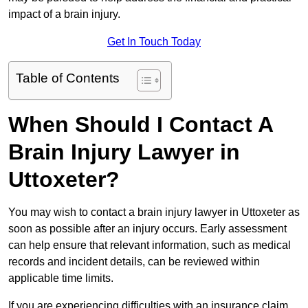
impact of a brain injury.
Get In Touch Today
Table of Contents
When Should I Contact A
Brain Injury Lawyer in
Uttoxeter?
You may wish to contact a brain injury lawyer in Uttoxeter as
soon as possible after an injury occurs. Early assessment
can help ensure that relevant information, such as medical
records and incident details, can be reviewed within
applicable time limits.
If you are experiencing difficulties with an insurance claim,