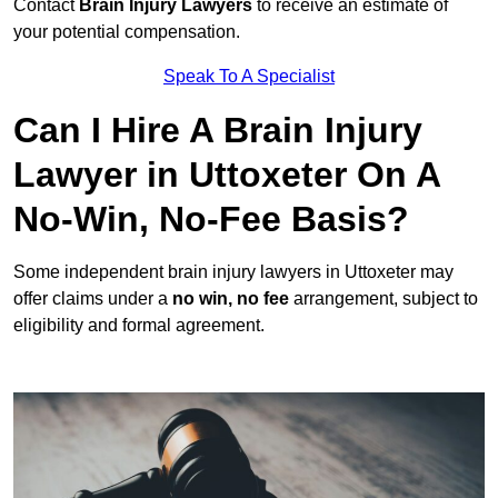
Contact
Brain Injury Lawyers
to receive an estimate of
your potential compensation.
Speak To A Specialist
Can I Hire A Brain Injury
Lawyer in Uttoxeter On A
No-Win, No-Fee Basis?
Some independent brain injury lawyers in Uttoxeter may
offer claims under a
no win, no fee
arrangement, subject to
eligibility and formal agreement.