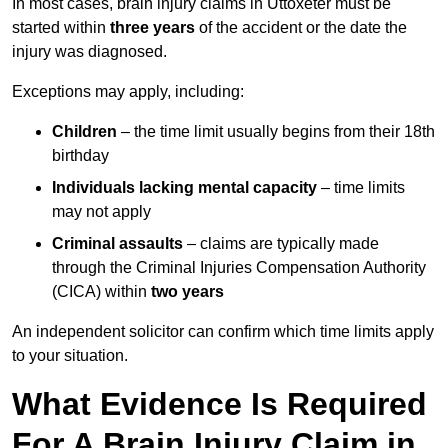
In most cases, brain injury claims in Uttoxeter must be
started within
three years
of the accident or the date the
injury was diagnosed.
Exceptions may apply, including:
Children
– the time limit usually begins from their 18th
birthday
Individuals lacking mental capacity
– time limits
may not apply
Criminal assaults
– claims are typically made
through the Criminal Injuries Compensation Authority
(CICA) within
two years
An independent solicitor can confirm which time limits apply
to your situation.
What Evidence Is Required
For A Brain Injury Claim in