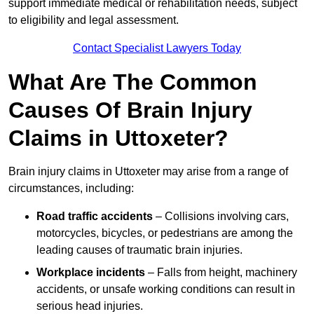
support immediate medical or rehabilitation needs, subject
to eligibility and legal assessment.
Contact Specialist Lawyers Today
What Are The Common
Causes Of Brain Injury
Claims in Uttoxeter?
Brain injury claims in Uttoxeter may arise from a range of
circumstances, including:
Road traffic accidents
– Collisions involving cars,
motorcycles, bicycles, or pedestrians are among the
leading causes of traumatic brain injuries.
Workplace incidents
– Falls from height, machinery
accidents, or unsafe working conditions can result in
serious head injuries.