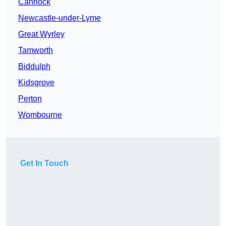
Cannock
Newcastle-under-Lyme
Great Wyrley
Tamworth
Biddulph
Kidsgrove
Perton
Wombourne
Get In Touch