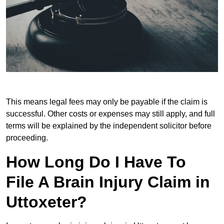
This means legal fees may only be payable if the claim is
successful. Other costs or expenses may still apply, and full
terms will be explained by the independent solicitor before
proceeding.
How Long Do I Have To
File A Brain Injury Claim in
Uttoxeter?