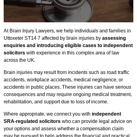
At Brain Injury Lawyers, we help individuals and families in
Uttoxeter ST14 7 affected by brain injuries by
assessing
enquiries and introducing eligible cases to independent
solicitors
with experience in this complex area of law
across the UK.
Brain injuries may result from incidents such as road traffic
accidents, workplace accidents, medical negligence, or
accidents in public places. These injuries can have serious
consequences and may require ongoing medical treatment,
rehabilitation, and support due to loss of income.
Where appropriate, we connect you with
independent
SRA-regulated solicitors
who can provide legal advice on
your options and assess whether a compensation claim
may be pursued to help address the financial and practical