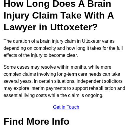
How Long Does A Brain
Injury Claim Take With A
Lawyer in Uttoxeter?
The duration of a brain injury claim in Uttoxeter varies
depending on complexity and how long it takes for the full
effects of the injury to become clear.
Some cases may resolve within months, while more
complex claims involving long-term care needs can take
several years. In certain situations, independent solicitors
may explore interim payments to support rehabilitation and
essential living costs while the claim is ongoing.
Get In Touch
Find More Info