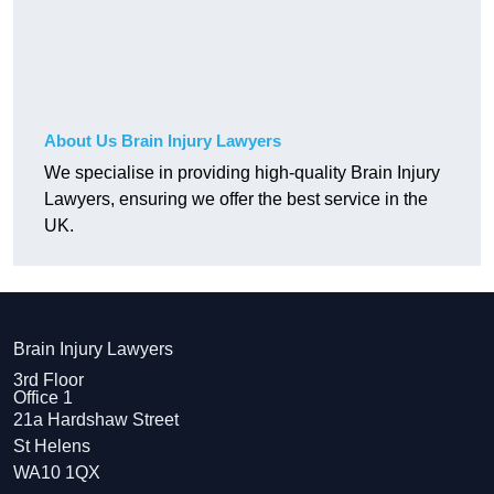
About Us Brain Injury Lawyers
We specialise in providing high-quality Brain Injury
Lawyers, ensuring we offer the best service in the
UK.
Brain Injury Lawyers
3rd Floor
Office 1
21a Hardshaw Street
St Helens
WA10 1QX