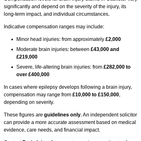
significantly and depend on the severity of the injury, its
long-term impact, and individual circumstances.
Indicative compensation ranges may include:
Minor head injuries: from approximately
£2,000
Moderate brain injuries: between
£43,000 and
£219,000
Severe, life-altering brain injuries: from
£282,000 to
over £400,000
In cases where epilepsy develops following a brain injury,
compensation may range from
£10,000 to £150,000
,
depending on severity.
These figures are
guidelines only
. An independent solicitor
can provide a more accurate assessment based on medical
evidence, care needs, and financial impact.