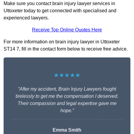
Make sure you contact brain injury lawyer services in
Uttoxeter today to get connected with specialised and
experienced lawyers.
Receive Top Online Quotes Here
For more information on brain injury lawyer in Uttoxeter
ST14 7, fill in the contact form below to receive free advice.
★★★★★
“After my accident, Brain Injury Lawyers fought
tirelessly to get me the compensation I deserved.
Their compassion and legal expertise gave me
hope.”
Emma Smith