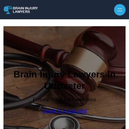
Skip to content
Brain Injury Lawyers in
Uttoxeter
Enquire Today For Free Advice
Speak To A Specialist