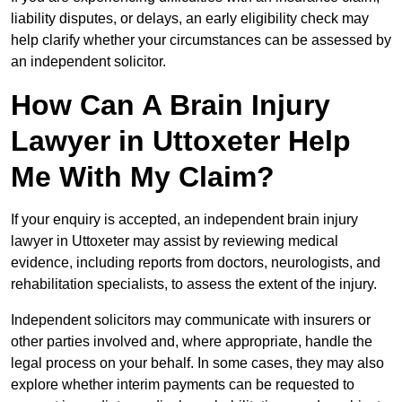
liability disputes, or delays, an early eligibility check may
help clarify whether your circumstances can be assessed by
an independent solicitor.
How Can A Brain Injury
Lawyer in Uttoxeter Help
Me With My Claim?
If your enquiry is accepted, an independent brain injury
lawyer in Uttoxeter may assist by reviewing medical
evidence, including reports from doctors, neurologists, and
rehabilitation specialists, to assess the extent of the injury.
Independent solicitors may communicate with insurers or
other parties involved and, where appropriate, handle the
legal process on your behalf. In some cases, they may also
explore whether interim payments can be requested to