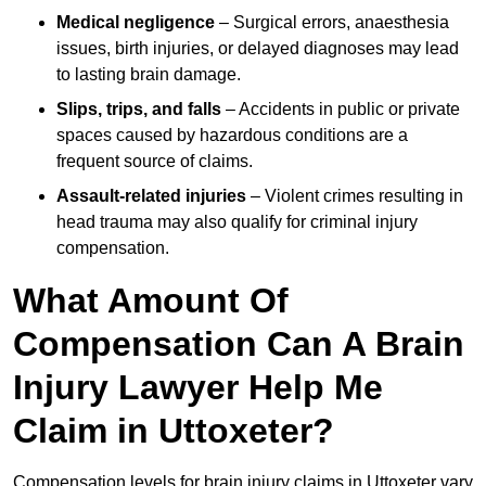
Medical negligence
– Surgical errors, anaesthesia
issues, birth injuries, or delayed diagnoses may lead
to lasting brain damage.
Slips, trips, and falls
– Accidents in public or private
spaces caused by hazardous conditions are a
frequent source of claims.
Assault-related injuries
– Violent crimes resulting in
head trauma may also qualify for criminal injury
compensation.
What Amount Of
Compensation Can A Brain
Injury Lawyer Help Me
Claim in Uttoxeter?
Compensation levels for brain injury claims in Uttoxeter vary