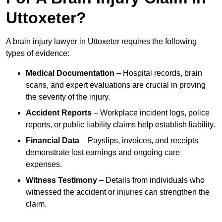
Uttoxeter?
A brain injury lawyer in Uttoxeter requires the following
types of evidence:
Medical Documentation
– Hospital records, brain
scans, and expert evaluations are crucial in proving
the severity of the injury.
Accident Reports
– Workplace incident logs, police
reports, or public liability claims help establish liability.
Financial Data
– Payslips, invoices, and receipts
demonstrate lost earnings and ongoing care
expenses.
Witness Testimony
– Details from individuals who
witnessed the accident or injuries can strengthen the
claim.