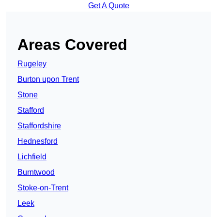
Get A Quote
Areas Covered
Rugeley
Burton upon Trent
Stone
Stafford
Staffordshire
Hednesford
Lichfield
Burntwood
Stoke-on-Trent
Leek