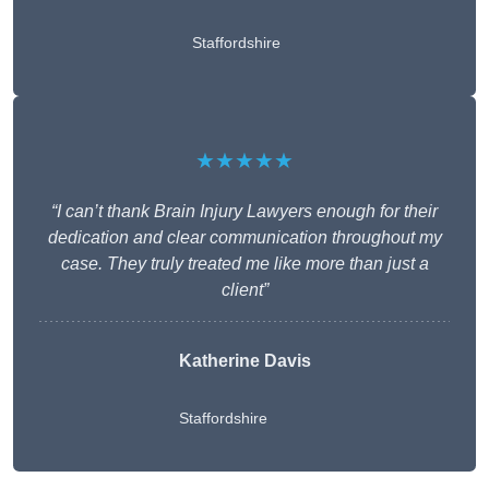
Staffordshire
★★★★★
“I can’t thank Brain Injury Lawyers enough for their
dedication and clear communication throughout my
case. They truly treated me like more than just a
client”
Katherine Davis
Staffordshire