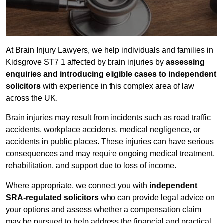
At Brain Injury Lawyers, we help individuals and families in
Kidsgrove ST7 1 affected by brain injuries by
assessing
enquiries and introducing eligible cases to independent
solicitors
with experience in this complex area of law
across the UK.
Brain injuries may result from incidents such as road traffic
accidents, workplace accidents, medical negligence, or
accidents in public places. These injuries can have serious
consequences and may require ongoing medical treatment,
rehabilitation, and support due to loss of income.
Where appropriate, we connect you with
independent
SRA-regulated solicitors
who can provide legal advice on
your options and assess whether a compensation claim
may be pursued to help address the financial and practical