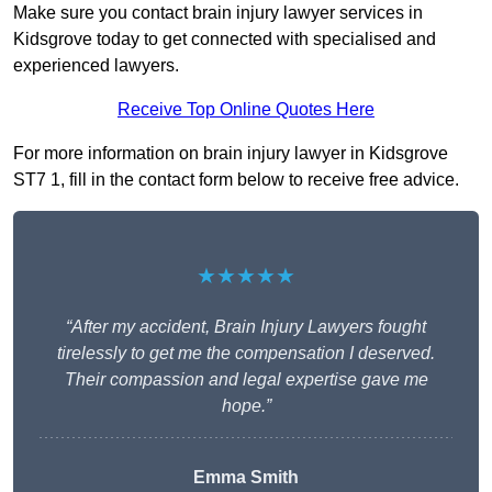
Make sure you contact brain injury lawyer services in
Kidsgrove today to get connected with specialised and
experienced lawyers.
Receive Top Online Quotes Here
For more information on brain injury lawyer in Kidsgrove
ST7 1, fill in the contact form below to receive free advice.
★★★★★
“After my accident, Brain Injury Lawyers fought
tirelessly to get me the compensation I deserved.
Their compassion and legal expertise gave me
hope.”
Emma Smith