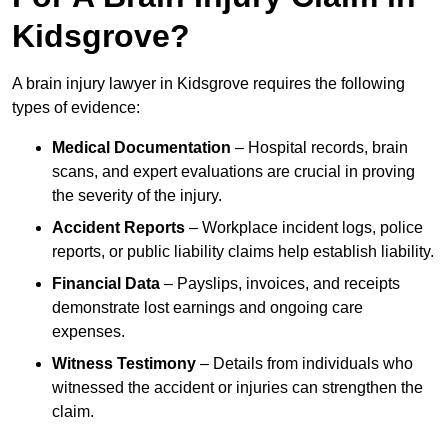
Kidsgrove?
A brain injury lawyer in Kidsgrove requires the following
types of evidence:
Medical Documentation
– Hospital records, brain
scans, and expert evaluations are crucial in proving
the severity of the injury.
Accident Reports
– Workplace incident logs, police
reports, or public liability claims help establish liability.
Financial Data
– Payslips, invoices, and receipts
demonstrate lost earnings and ongoing care
expenses.
Witness Testimony
– Details from individuals who
witnessed the accident or injuries can strengthen the
claim.