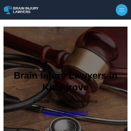
Skip to content
Brain Injury Lawyers in
Kidsgrove
Enquire Today For Free Advice
Speak To A Specialist