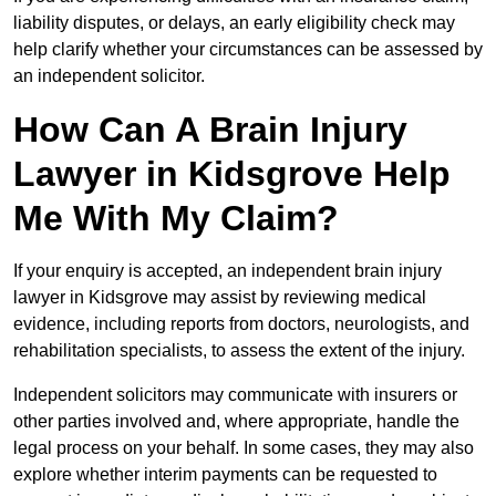
liability disputes, or delays, an early eligibility check may
help clarify whether your circumstances can be assessed by
an independent solicitor.
How Can A Brain Injury
Lawyer in Kidsgrove Help
Me With My Claim?
If your enquiry is accepted, an independent brain injury
lawyer in Kidsgrove may assist by reviewing medical
evidence, including reports from doctors, neurologists, and
rehabilitation specialists, to assess the extent of the injury.
Independent solicitors may communicate with insurers or
other parties involved and, where appropriate, handle the
legal process on your behalf. In some cases, they may also
explore whether interim payments can be requested to