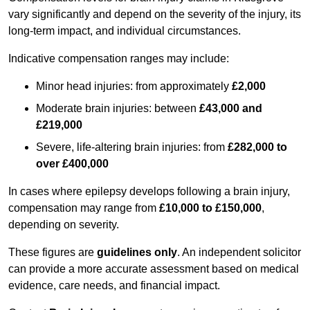
vary significantly and depend on the severity of the injury, its
long-term impact, and individual circumstances.
Indicative compensation ranges may include:
Minor head injuries: from approximately
£2,000
Moderate brain injuries: between
£43,000 and
£219,000
Severe, life-altering brain injuries: from
£282,000 to
over £400,000
In cases where epilepsy develops following a brain injury,
compensation may range from
£10,000 to £150,000
,
depending on severity.
These figures are
guidelines only
. An independent solicitor
can provide a more accurate assessment based on medical
evidence, care needs, and financial impact.