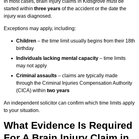
In most cases, brain injury claims in Kidsgrove must be
started within
three years
of the accident or the date the
injury was diagnosed.
Exceptions may apply, including:
Children
– the time limit usually begins from their 18th
birthday
Individuals lacking mental capacity
– time limits
may not apply
Criminal assaults
– claims are typically made
through the Criminal Injuries Compensation Authority
(CICA) within
two years
An independent solicitor can confirm which time limits apply
to your situation.
What Evidence Is Required
For A Brain Injury Claim in