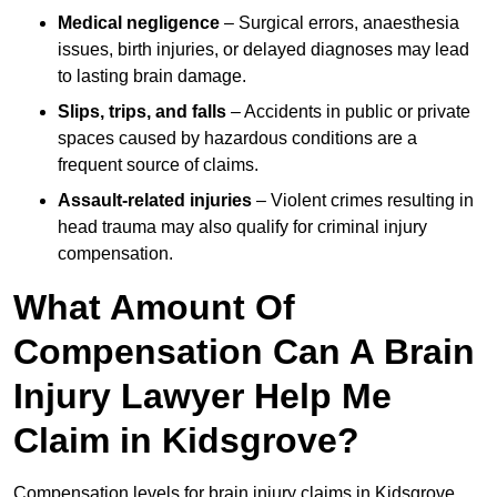
Medical negligence
– Surgical errors, anaesthesia
issues, birth injuries, or delayed diagnoses may lead
to lasting brain damage.
Slips, trips, and falls
– Accidents in public or private
spaces caused by hazardous conditions are a
frequent source of claims.
Assault-related injuries
– Violent crimes resulting in
head trauma may also qualify for criminal injury
compensation.
What Amount Of
Compensation Can A Brain
Injury Lawyer Help Me
Claim in Kidsgrove?
Compensation levels for brain injury claims in Kidsgrove