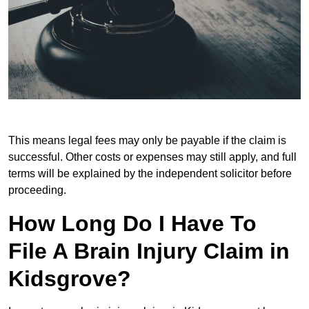
This means legal fees may only be payable if the claim is
successful. Other costs or expenses may still apply, and full
terms will be explained by the independent solicitor before
proceeding.
How Long Do I Have To
File A Brain Injury Claim in
Kidsgrove?