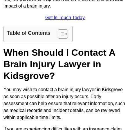
impact of a brain injury.
Get In Touch Today
Table of Contents
When Should I Contact A
Brain Injury Lawyer in
Kidsgrove?
You may wish to contact a brain injury lawyer in Kidsgrove
as soon as possible after an injury occurs. Early
assessment can help ensure that relevant information, such
as medical records and incident details, can be reviewed
within applicable time limits.
If you are experiencing difficulties with an insurance claim,