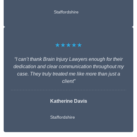
Staffordshire
★★★★★
“I can’t thank Brain Injury Lawyers enough for their
dedication and clear communication throughout my
case. They truly treated me like more than just a
client”
Katherine Davis
Staffordshire