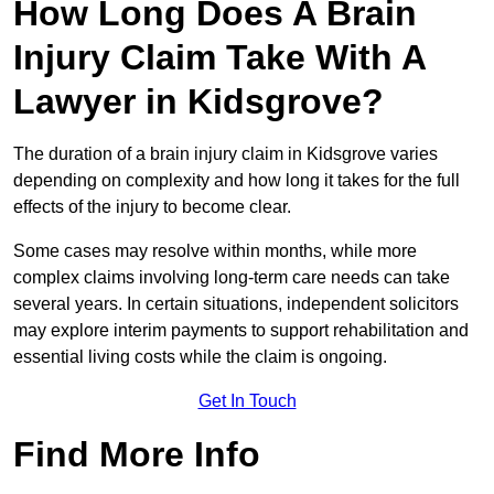
How Long Does A Brain
Injury Claim Take With A
Lawyer in Kidsgrove?
The duration of a brain injury claim in Kidsgrove varies
depending on complexity and how long it takes for the full
effects of the injury to become clear.
Some cases may resolve within months, while more
complex claims involving long-term care needs can take
several years. In certain situations, independent solicitors
may explore interim payments to support rehabilitation and
essential living costs while the claim is ongoing.
Get In Touch
Find More Info