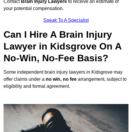
Contact
Brain Injury Lawyers
to receive an estimate of
your potential compensation.
Speak To A Specialist
Can I Hire A Brain Injury
Lawyer in Kidsgrove On A
No-Win, No-Fee Basis?
Some independent brain injury lawyers in Kidsgrove may
offer claims under a
no win, no fee
arrangement, subject to
eligibility and formal agreement.