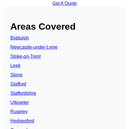
Get A Quote
Areas Covered
Biddulph
Newcastle-under-Lyme
Stoke-on-Trent
Leek
Stone
Stafford
Staffordshire
Uttoxeter
Rugeley
Hednesford