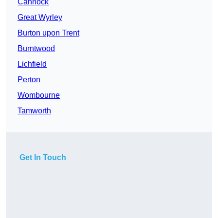
Cannock
Great Wyrley
Burton upon Trent
Burntwood
Lichfield
Perton
Wombourne
Tamworth
Get In Touch