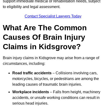
support immediate medical or rehabilitation needs, subject
to eligibility and legal assessment.
Contact Specialist Lawyers Today
What Are The Common
Causes Of Brain Injury
Claims in Kidsgrove?
Brain injury claims in Kidsgrove may arise from a range of
circumstances, including:
Road traffic accidents
– Collisions involving cars,
motorcycles, bicycles, or pedestrians are among the
leading causes of traumatic brain injuries.
Workplace incidents
– Falls from height, machinery
accidents, or unsafe working conditions can result in
serious head injuries.