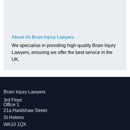
About Us Brain Injury Lawyers
We specialise in providing high-quality Brain Injury
Lawyers, ensuring we offer the best service in the
UK.
Brain Injury Lawyers
3rd Floor
Office 1
21a Hardshaw Street
St Helens
WA10 1QX