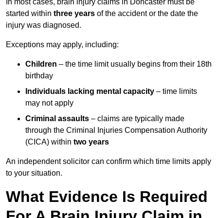
In most cases, brain injury claims in Doncaster must be
started within
three years
of the accident or the date the
injury was diagnosed.
Exceptions may apply, including:
Children
– the time limit usually begins from their 18th
birthday
Individuals lacking mental capacity
– time limits
may not apply
Criminal assaults
– claims are typically made
through the Criminal Injuries Compensation Authority
(CICA) within
two years
An independent solicitor can confirm which time limits apply
to your situation.
What Evidence Is Required
For A Brain Injury Claim in