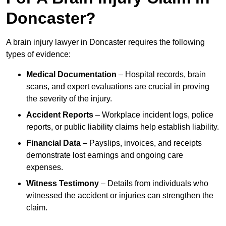
Doncaster?
A brain injury lawyer in Doncaster requires the following
types of evidence:
Medical Documentation
– Hospital records, brain
scans, and expert evaluations are crucial in proving
the severity of the injury.
Accident Reports
– Workplace incident logs, police
reports, or public liability claims help establish liability.
Financial Data
– Payslips, invoices, and receipts
demonstrate lost earnings and ongoing care
expenses.
Witness Testimony
– Details from individuals who
witnessed the accident or injuries can strengthen the
claim.