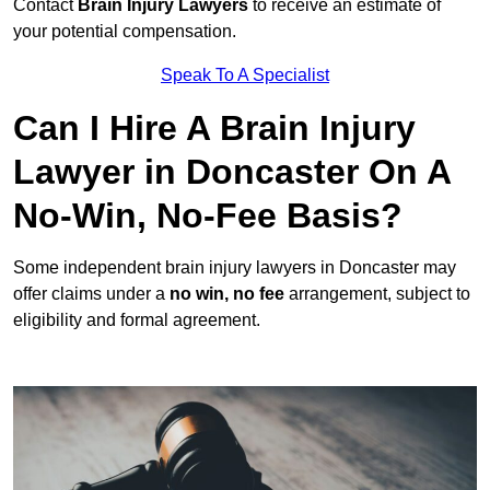
Contact
Brain Injury Lawyers
to receive an estimate of
your potential compensation.
Speak To A Specialist
Can I Hire A Brain Injury
Lawyer in Doncaster On A
No-Win, No-Fee Basis?
Some independent brain injury lawyers in Doncaster may
offer claims under a
no win, no fee
arrangement, subject to
eligibility and formal agreement.