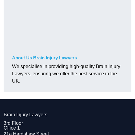
About Us Brain Injury Lawyers
We specialise in providing high-quality Brain Injury
Lawyers, ensuring we offer the best service in the
UK.
Brain Injury Lawyers
3rd Floor
Office 1
21a Hardshaw Street