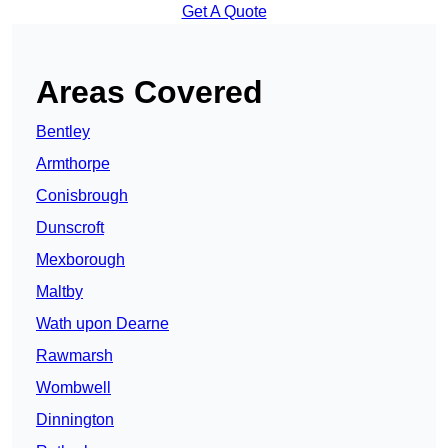
Get A Quote
Areas Covered
Bentley
Armthorpe
Conisbrough
Dunscroft
Mexborough
Maltby
Wath upon Dearne
Rawmarsh
Wombwell
Dinnington