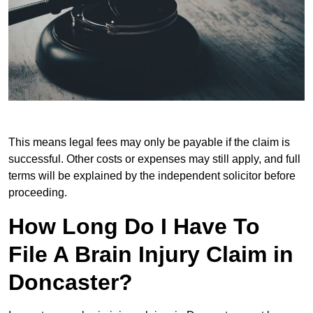
This means legal fees may only be payable if the claim is
successful. Other costs or expenses may still apply, and full
terms will be explained by the independent solicitor before
proceeding.
How Long Do I Have To
File A Brain Injury Claim in
Doncaster?