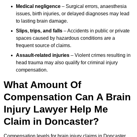
Medical negligence
– Surgical errors, anaesthesia
issues, birth injuries, or delayed diagnoses may lead
to lasting brain damage.
Slips, trips, and falls
– Accidents in public or private
spaces caused by hazardous conditions are a
frequent source of claims.
Assault-related injuries
– Violent crimes resulting in
head trauma may also qualify for criminal injury
compensation.
What Amount Of
Compensation Can A Brain
Injury Lawyer Help Me
Claim in Doncaster?
Compensation levels for brain injury claims in Doncaster