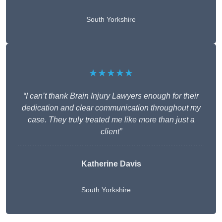
South Yorkshire
★★★★★
“I can’t thank Brain Injury Lawyers enough for their
dedication and clear communication throughout my
case. They truly treated me like more than just a
client”
Katherine Davis
South Yorkshire