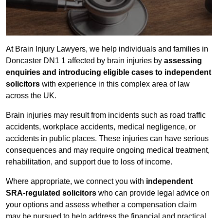
At Brain Injury Lawyers, we help individuals and families in
Doncaster DN1 1 affected by brain injuries by
assessing
enquiries and introducing eligible cases to independent
solicitors
with experience in this complex area of law
across the UK.
Brain injuries may result from incidents such as road traffic
accidents, workplace accidents, medical negligence, or
accidents in public places. These injuries can have serious
consequences and may require ongoing medical treatment,
rehabilitation, and support due to loss of income.
Where appropriate, we connect you with
independent
SRA-regulated solicitors
who can provide legal advice on
your options and assess whether a compensation claim
may be pursued to help address the financial and practical