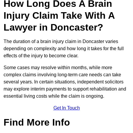
How Long Does A Brain
Injury Claim Take With A
Lawyer in Doncaster?
The duration of a brain injury claim in Doncaster varies
depending on complexity and how long it takes for the full
effects of the injury to become clear.
Some cases may resolve within months, while more
complex claims involving long-term care needs can take
several years. In certain situations, independent solicitors
may explore interim payments to support rehabilitation and
essential living costs while the claim is ongoing.
Get In Touch
Find More Info