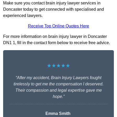
Make sure you contact brain injury lawyer services in
Doncaster today to get connected with specialised and
experienced lawyers.
Receive Top Online Quotes Here
For more information on brain injury lawyer in Doncaster
DN1 1, fill in the contact form below to receive free advice.
★★★★★
“After my accident, Brain Injury Lawyers fought
tirelessly to get me the compensation I deserved.
Their compassion and legal expertise gave me
hope.”
Emma Smith