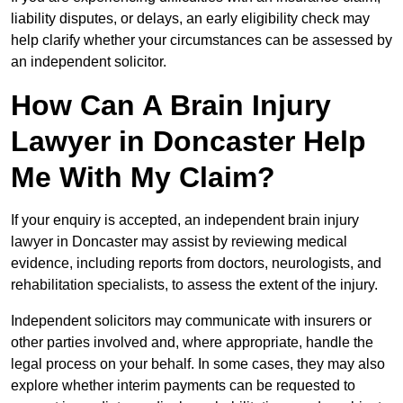
liability disputes, or delays, an early eligibility check may
help clarify whether your circumstances can be assessed by
an independent solicitor.
How Can A Brain Injury
Lawyer in Doncaster Help
Me With My Claim?
If your enquiry is accepted, an independent brain injury
lawyer in Doncaster may assist by reviewing medical
evidence, including reports from doctors, neurologists, and
rehabilitation specialists, to assess the extent of the injury.
Independent solicitors may communicate with insurers or
other parties involved and, where appropriate, handle the
legal process on your behalf. In some cases, they may also
explore whether interim payments can be requested to