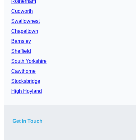
Rotherham
Cudworth
Swallownest
Chapeltown
Barnsley
Sheffield
South Yorkshire
Cawthorne
Stocksbridge
High Hoyland
Get In Touch