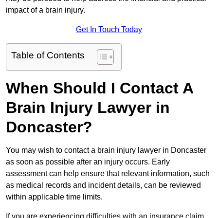
impact of a brain injury.
Get In Touch Today
Table of Contents
When Should I Contact A
Brain Injury Lawyer in
Doncaster?
You may wish to contact a brain injury lawyer in Doncaster
as soon as possible after an injury occurs. Early
assessment can help ensure that relevant information, such
as medical records and incident details, can be reviewed
within applicable time limits.
If you are experiencing difficulties with an insurance claim,