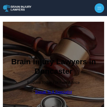
Skip to content
Brain Injury Lawyers in
Doncaster
Enquire Today For Free Advice
Speak To A Specialist