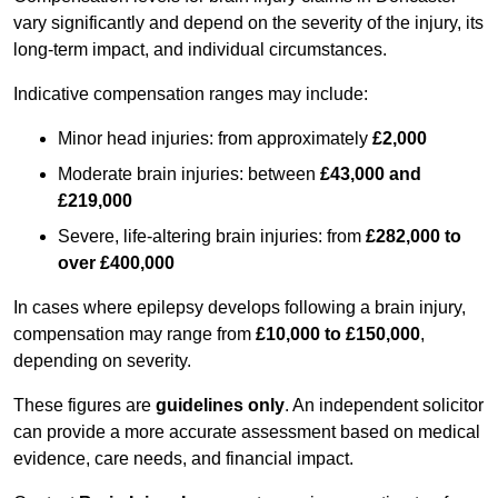
vary significantly and depend on the severity of the injury, its
long-term impact, and individual circumstances.
Indicative compensation ranges may include:
Minor head injuries: from approximately
£2,000
Moderate brain injuries: between
£43,000 and
£219,000
Severe, life-altering brain injuries: from
£282,000 to
over £400,000
In cases where epilepsy develops following a brain injury,
compensation may range from
£10,000 to £150,000
,
depending on severity.
These figures are
guidelines only
. An independent solicitor
can provide a more accurate assessment based on medical
evidence, care needs, and financial impact.