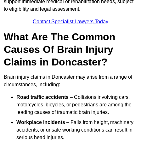
support immediate medical or rehabilitation needs, subject
to eligibility and legal assessment.
Contact Specialist Lawyers Today
What Are The Common
Causes Of Brain Injury
Claims in Doncaster?
Brain injury claims in Doncaster may arise from a range of
circumstances, including:
Road traffic accidents
– Collisions involving cars,
motorcycles, bicycles, or pedestrians are among the
leading causes of traumatic brain injuries.
Workplace incidents
– Falls from height, machinery
accidents, or unsafe working conditions can result in
serious head injuries.