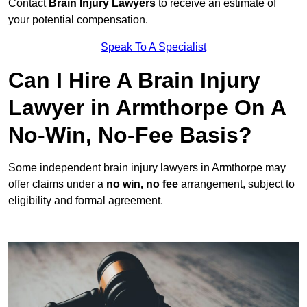
Contact
Brain Injury Lawyers
to receive an estimate of
your potential compensation.
Speak To A Specialist
Can I Hire A Brain Injury
Lawyer in Armthorpe On A
No-Win, No-Fee Basis?
Some independent brain injury lawyers in Armthorpe may
offer claims under a
no win, no fee
arrangement, subject to
eligibility and formal agreement.