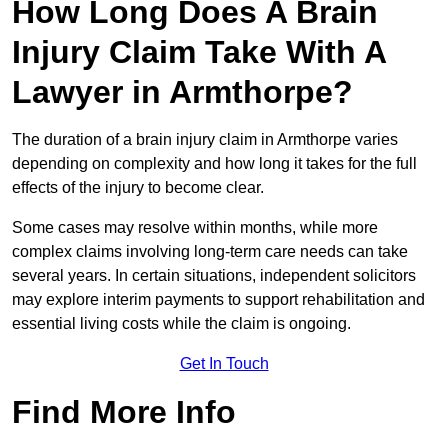
How Long Does A Brain
Injury Claim Take With A
Lawyer in Armthorpe?
The duration of a brain injury claim in Armthorpe varies
depending on complexity and how long it takes for the full
effects of the injury to become clear.
Some cases may resolve within months, while more
complex claims involving long-term care needs can take
several years. In certain situations, independent solicitors
may explore interim payments to support rehabilitation and
essential living costs while the claim is ongoing.
Get In Touch
Find More Info