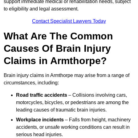
support immediate medical or rehabilitation needs, subject
to eligibility and legal assessment.
Contact Specialist Lawyers Today
What Are The Common
Causes Of Brain Injury
Claims in Armthorpe?
Brain injury claims in Armthorpe may arise from a range of
circumstances, including:
Road traffic accidents
– Collisions involving cars,
motorcycles, bicycles, or pedestrians are among the
leading causes of traumatic brain injuries.
Workplace incidents
– Falls from height, machinery
accidents, or unsafe working conditions can result in
serious head injuries.