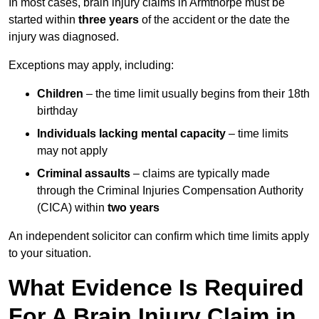
In most cases, brain injury claims in Armthorpe must be
started within
three years
of the accident or the date the
injury was diagnosed.
Exceptions may apply, including:
Children
– the time limit usually begins from their 18th
birthday
Individuals lacking mental capacity
– time limits
may not apply
Criminal assaults
– claims are typically made
through the Criminal Injuries Compensation Authority
(CICA) within
two years
An independent solicitor can confirm which time limits apply
to your situation.
What Evidence Is Required
For A Brain Injury Claim in