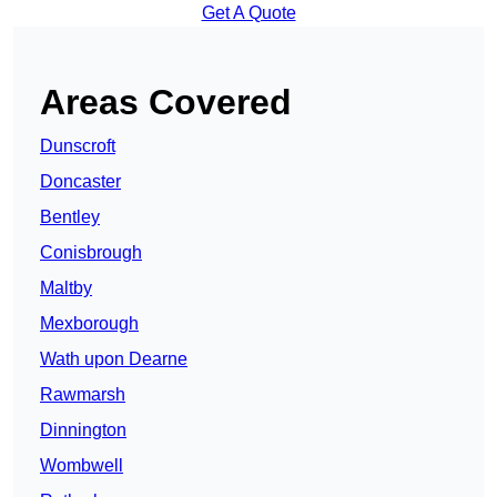
Get A Quote
Areas Covered
Dunscroft
Doncaster
Bentley
Conisbrough
Maltby
Mexborough
Wath upon Dearne
Rawmarsh
Dinnington
Wombwell