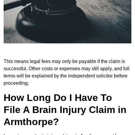
This means legal fees may only be payable if the claim is
successful. Other costs or expenses may still apply, and full
terms will be explained by the independent solicitor before
proceeding.
How Long Do I Have To
File A Brain Injury Claim in
Armthorpe?