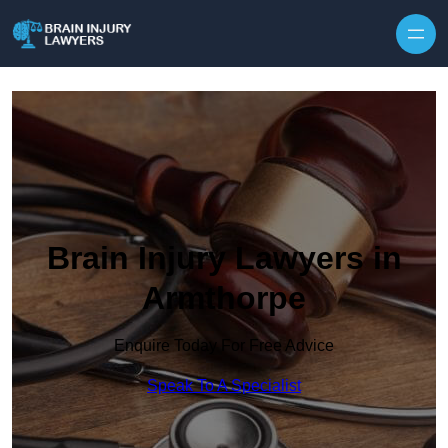
Skip to content
Brain Injury Lawyers in
Armthorpe
Enquire Today For Free Advice
Speak To A Specialist