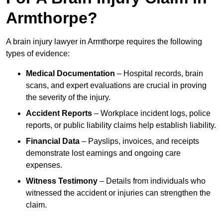
Armthorpe?
A brain injury lawyer in Armthorpe requires the following
types of evidence:
Medical Documentation
– Hospital records, brain
scans, and expert evaluations are crucial in proving
the severity of the injury.
Accident Reports
– Workplace incident logs, police
reports, or public liability claims help establish liability.
Financial Data
– Payslips, invoices, and receipts
demonstrate lost earnings and ongoing care
expenses.
Witness Testimony
– Details from individuals who
witnessed the accident or injuries can strengthen the
claim.