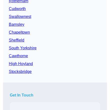
Rotherham
Cudworth
Swallownest
Barnsley
Chapeltown
Sheffield
South Yorkshire
Cawthorne
High Hoyland
Stocksbridge
Get In Touch