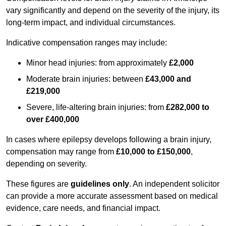
vary significantly and depend on the severity of the injury, its
long-term impact, and individual circumstances.
Indicative compensation ranges may include:
Minor head injuries: from approximately
£2,000
Moderate brain injuries: between
£43,000 and
£219,000
Severe, life-altering brain injuries: from
£282,000 to
over £400,000
In cases where epilepsy develops following a brain injury,
compensation may range from
£10,000 to £150,000
,
depending on severity.
These figures are
guidelines only
. An independent solicitor
can provide a more accurate assessment based on medical
evidence, care needs, and financial impact.