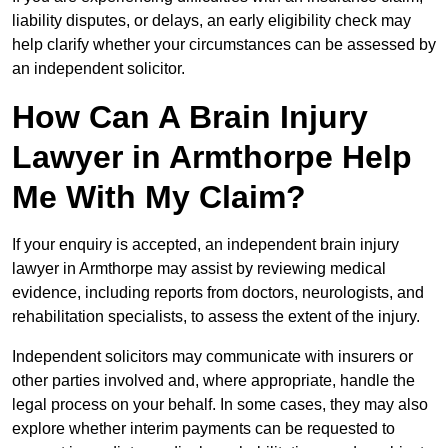
liability disputes, or delays, an early eligibility check may
help clarify whether your circumstances can be assessed by
an independent solicitor.
How Can A Brain Injury
Lawyer in Armthorpe Help
Me With My Claim?
If your enquiry is accepted, an independent brain injury
lawyer in Armthorpe may assist by reviewing medical
evidence, including reports from doctors, neurologists, and
rehabilitation specialists, to assess the extent of the injury.
Independent solicitors may communicate with insurers or
other parties involved and, where appropriate, handle the
legal process on your behalf. In some cases, they may also
explore whether interim payments can be requested to