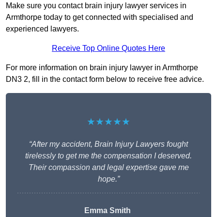
Make sure you contact brain injury lawyer services in
Armthorpe today to get connected with specialised and
experienced lawyers.
Receive Top Online Quotes Here
For more information on brain injury lawyer in Armthorpe
DN3 2, fill in the contact form below to receive free advice.
★★★★★
“After my accident, Brain Injury Lawyers fought
tirelessly to get me the compensation I deserved.
Their compassion and legal expertise gave me
hope.”
Emma Smith