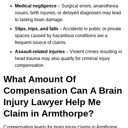
Medical negligence
– Surgical errors, anaesthesia
issues, birth injuries, or delayed diagnoses may lead
to lasting brain damage.
Slips, trips, and falls
– Accidents in public or private
spaces caused by hazardous conditions are a
frequent source of claims.
Assault-related injuries
– Violent crimes resulting in
head trauma may also qualify for criminal injury
compensation.
What Amount Of
Compensation Can A Brain
Injury Lawyer Help Me
Claim in Armthorpe?
Compensation levels for brain injury claims in Armthorpe