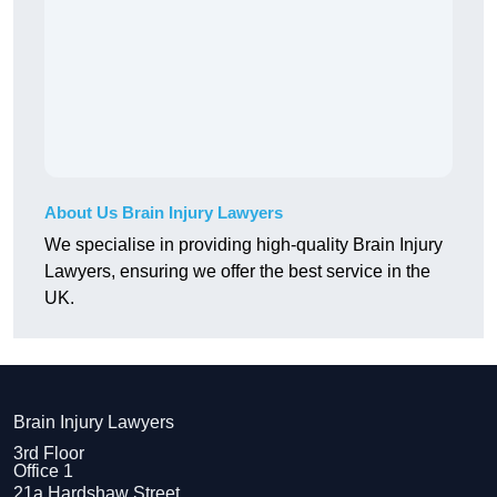
About Us Brain Injury Lawyers
We specialise in providing high-quality Brain Injury
Lawyers, ensuring we offer the best service in the
UK.
Brain Injury Lawyers
3rd Floor
Office 1
21a Hardshaw Street