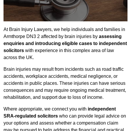
At Brain Injury Lawyers, we help individuals and families in
Armthorpe DN3 2 affected by brain injuries by
assessing
enquiries and introducing eligible cases to independent
solicitors
with experience in this complex area of law
across the UK.
Brain injuries may result from incidents such as road traffic
accidents, workplace accidents, medical negligence, or
accidents in public places. These injuries can have serious
consequences and may require ongoing medical treatment,
rehabilitation, and support due to loss of income.
Where appropriate, we connect you with
independent
SRA-regulated solicitors
who can provide legal advice on
your options and assess whether a compensation claim
may be pursued to help address the financial and practical