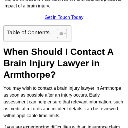
impact of a brain injury.
Get In Touch Today
Table of Contents
When Should I Contact A
Brain Injury Lawyer in
Armthorpe?
You may wish to contact a brain injury lawyer in Armthorpe
as soon as possible after an injury occurs. Early
assessment can help ensure that relevant information, such
as medical records and incident details, can be reviewed
within applicable time limits.
If you are experiencing difficulties with an insurance claim,