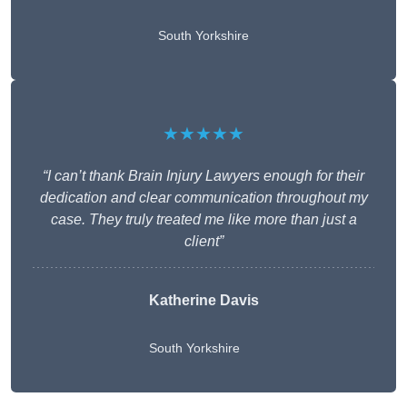
South Yorkshire
★★★★★
“I can’t thank Brain Injury Lawyers enough for their
dedication and clear communication throughout my
case. They truly treated me like more than just a
client”
Katherine Davis
South Yorkshire