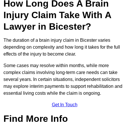
How Long Does A Brain
Injury Claim Take With A
Lawyer in Bicester?
The duration of a brain injury claim in Bicester varies
depending on complexity and how long it takes for the full
effects of the injury to become clear.
Some cases may resolve within months, while more
complex claims involving long-term care needs can take
several years. In certain situations, independent solicitors
may explore interim payments to support rehabilitation and
essential living costs while the claim is ongoing.
Get In Touch
Find More Info