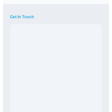
Get In Touch