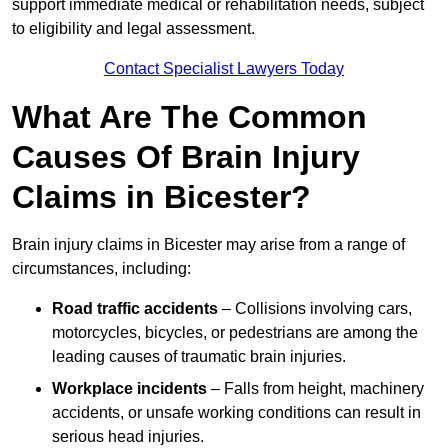
support immediate medical or rehabilitation needs, subject
to eligibility and legal assessment.
Contact Specialist Lawyers Today
What Are The Common
Causes Of Brain Injury
Claims in Bicester?
Brain injury claims in Bicester may arise from a range of
circumstances, including:
Road traffic accidents
– Collisions involving cars,
motorcycles, bicycles, or pedestrians are among the
leading causes of traumatic brain injuries.
Workplace incidents
– Falls from height, machinery
accidents, or unsafe working conditions can result in
serious head injuries.