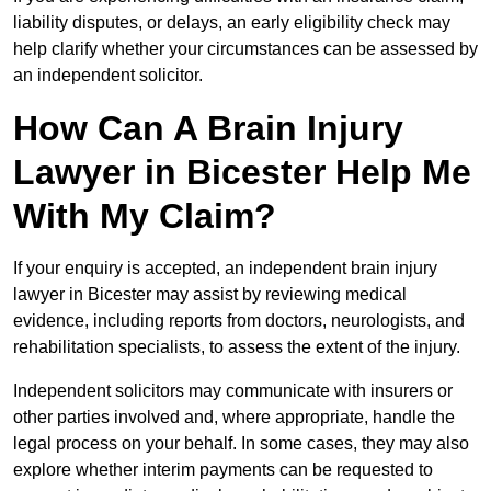
liability disputes, or delays, an early eligibility check may
help clarify whether your circumstances can be assessed by
an independent solicitor.
How Can A Brain Injury
Lawyer in Bicester Help Me
With My Claim?
If your enquiry is accepted, an independent brain injury
lawyer in Bicester may assist by reviewing medical
evidence, including reports from doctors, neurologists, and
rehabilitation specialists, to assess the extent of the injury.
Independent solicitors may communicate with insurers or
other parties involved and, where appropriate, handle the
legal process on your behalf. In some cases, they may also
explore whether interim payments can be requested to