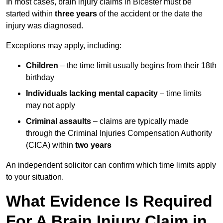
In most cases, brain injury claims in Bicester must be
started within
three years
of the accident or the date the
injury was diagnosed.
Exceptions may apply, including:
Children
– the time limit usually begins from their 18th
birthday
Individuals lacking mental capacity
– time limits
may not apply
Criminal assaults
– claims are typically made
through the Criminal Injuries Compensation Authority
(CICA) within
two years
An independent solicitor can confirm which time limits apply
to your situation.
What Evidence Is Required
For A Brain Injury Claim in