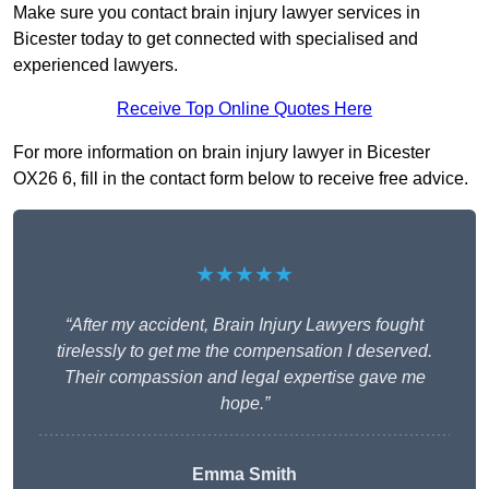
Make sure you contact brain injury lawyer services in
Bicester today to get connected with specialised and
experienced lawyers.
Receive Top Online Quotes Here
For more information on brain injury lawyer in Bicester
OX26 6, fill in the contact form below to receive free advice.
★★★★★
“After my accident, Brain Injury Lawyers fought
tirelessly to get me the compensation I deserved.
Their compassion and legal expertise gave me
hope.”
Emma Smith