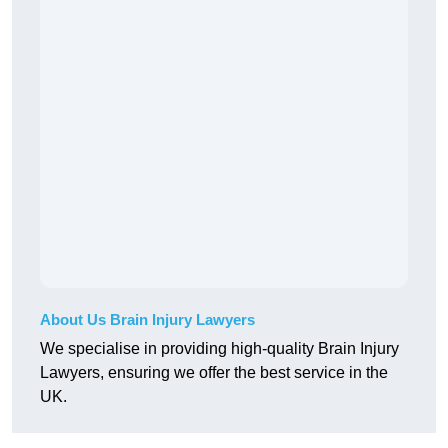
About Us Brain Injury Lawyers
We specialise in providing high-quality Brain Injury
Lawyers, ensuring we offer the best service in the
UK.