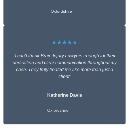
Oxfordshire
★★★★★
“I can’t thank Brain Injury Lawyers enough for their
dedication and clear communication throughout my
case. They truly treated me like more than just a
client”
Katherine Davis
Oxfordshire