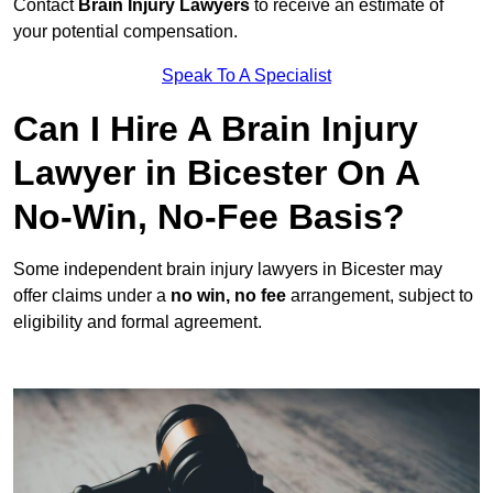
Contact
Brain Injury Lawyers
to receive an estimate of
your potential compensation.
Speak To A Specialist
Can I Hire A Brain Injury
Lawyer in Bicester On A
No-Win, No-Fee Basis?
Some independent brain injury lawyers in Bicester may
offer claims under a
no win, no fee
arrangement, subject to
eligibility and formal agreement.