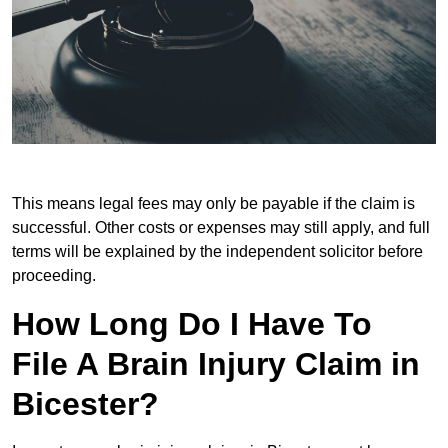
This means legal fees may only be payable if the claim is
successful. Other costs or expenses may still apply, and full
terms will be explained by the independent solicitor before
proceeding.
How Long Do I Have To
File A Brain Injury Claim in
Bicester?