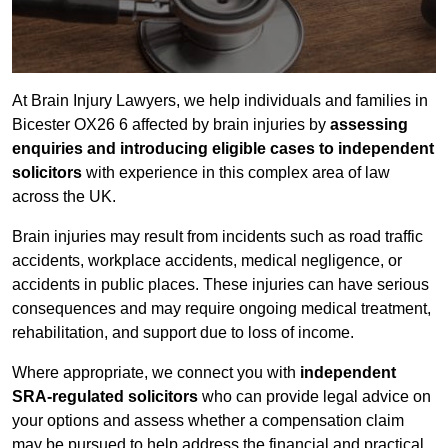
At Brain Injury Lawyers, we help individuals and families in
Bicester OX26 6 affected by brain injuries by
assessing
enquiries and introducing eligible cases to independent
solicitors
with experience in this complex area of law
across the UK.
Brain injuries may result from incidents such as road traffic
accidents, workplace accidents, medical negligence, or
accidents in public places. These injuries can have serious
consequences and may require ongoing medical treatment,
rehabilitation, and support due to loss of income.
Where appropriate, we connect you with
independent
SRA-regulated solicitors
who can provide legal advice on
your options and assess whether a compensation claim
may be pursued to help address the financial and practical