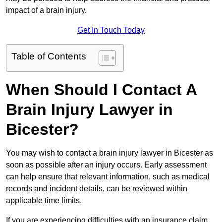
impact of a brain injury.
Get In Touch Today
Table of Contents
When Should I Contact A
Brain Injury Lawyer in
Bicester?
You may wish to contact a brain injury lawyer in Bicester as
soon as possible after an injury occurs. Early assessment
can help ensure that relevant information, such as medical
records and incident details, can be reviewed within
applicable time limits.
If you are experiencing difficulties with an insurance claim,