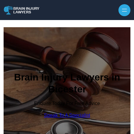
Skip to content
Brain Injury Lawyers in
Bicester
Enquire Today For Free Advice
Speak To A Specialist