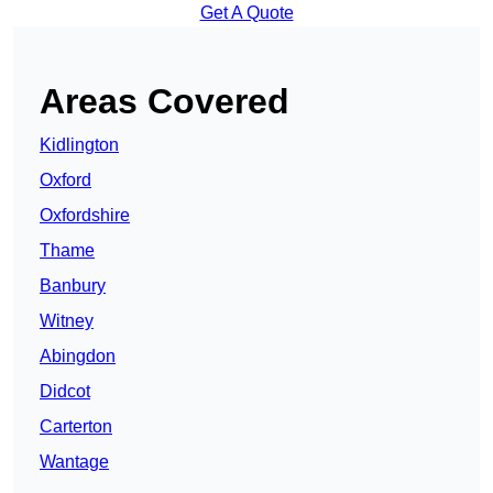
Get A Quote
Areas Covered
Kidlington
Oxford
Oxfordshire
Thame
Banbury
Witney
Abingdon
Didcot
Carterton
Wantage