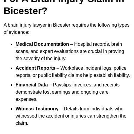
Bicester?
A brain injury lawyer in Bicester requires the following types
of evidence:
Medical Documentation
– Hospital records, brain
scans, and expert evaluations are crucial in proving
the severity of the injury.
Accident Reports
– Workplace incident logs, police
reports, or public liability claims help establish liability.
Financial Data
– Payslips, invoices, and receipts
demonstrate lost earnings and ongoing care
expenses.
Witness Testimony
– Details from individuals who
witnessed the accident or injuries can strengthen the
claim.