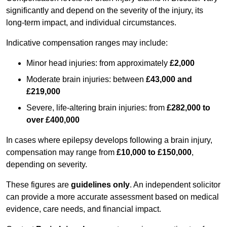
significantly and depend on the severity of the injury, its
long-term impact, and individual circumstances.
Indicative compensation ranges may include:
Minor head injuries: from approximately
£2,000
Moderate brain injuries: between
£43,000 and
£219,000
Severe, life-altering brain injuries: from
£282,000 to
over £400,000
In cases where epilepsy develops following a brain injury,
compensation may range from
£10,000 to £150,000
,
depending on severity.
These figures are
guidelines only
. An independent solicitor
can provide a more accurate assessment based on medical
evidence, care needs, and financial impact.