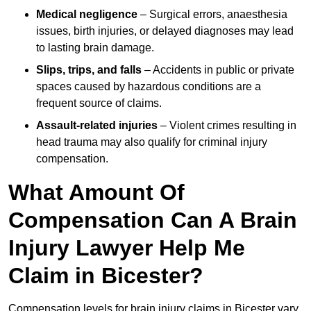
Medical negligence
– Surgical errors, anaesthesia
issues, birth injuries, or delayed diagnoses may lead
to lasting brain damage.
Slips, trips, and falls
– Accidents in public or private
spaces caused by hazardous conditions are a
frequent source of claims.
Assault-related injuries
– Violent crimes resulting in
head trauma may also qualify for criminal injury
compensation.
What Amount Of
Compensation Can A Brain
Injury Lawyer Help Me
Claim in Bicester?
Compensation levels for brain injury claims in Bicester vary